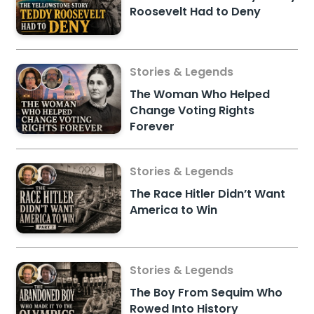
Roosevelt Had to Deny
Stories & Legends
The Woman Who Helped
Change Voting Rights
Forever
Stories & Legends
The Race Hitler Didn’t Want
America to Win
Stories & Legends
The Boy From Sequim Who
Rowed Into History