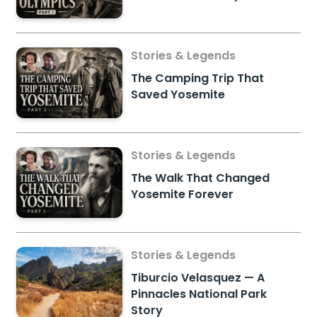
Stories & Legends
The Camping Trip That
Saved Yosemite
Stories & Legends
The Walk That Changed
Yosemite Forever
Stories & Legends
Tiburcio Velasquez — A
Pinnacles National Park
Story