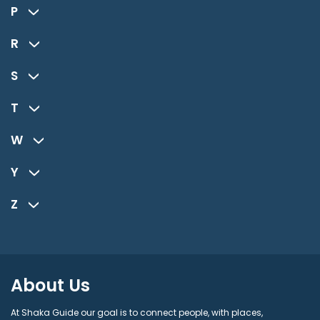
P
R
S
T
W
Y
Z
About Us
At Shaka Guide our goal is to connect people, with places,