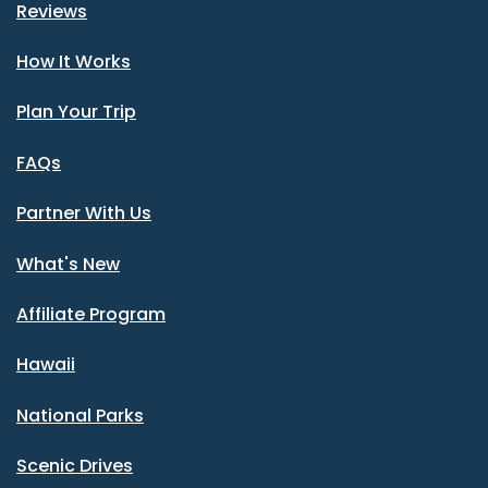
Reviews
How It Works
Plan Your Trip
FAQs
Partner With Us
What's New
Affiliate Program
Hawaii
National Parks
Scenic Drives