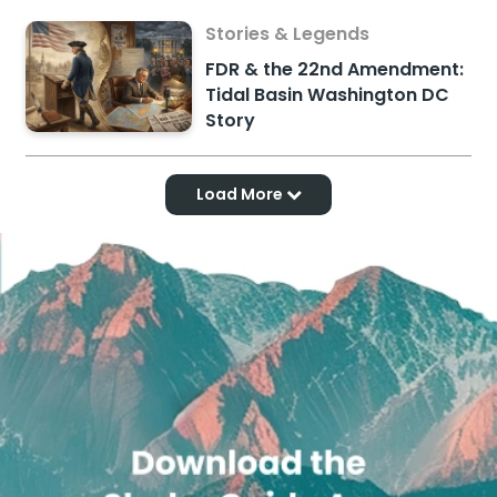
Stories & Legends
FDR & the 22nd Amendment:
Tidal Basin Washington DC
Story
Load More