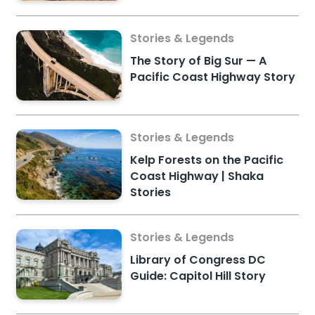
Stories & Legends
The Story of Big Sur — A
Pacific Coast Highway Story
Stories & Legends
Kelp Forests on the Pacific
Coast Highway | Shaka
Stories
Stories & Legends
Library of Congress DC
Guide: Capitol Hill Story