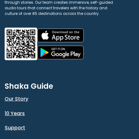
through stories. Our team creates immersive, self-guided
audio tours that connect travelers with the history and
culture of over 85 destinations across the country.
Shaka Guide
Our Story
10 Years
Support