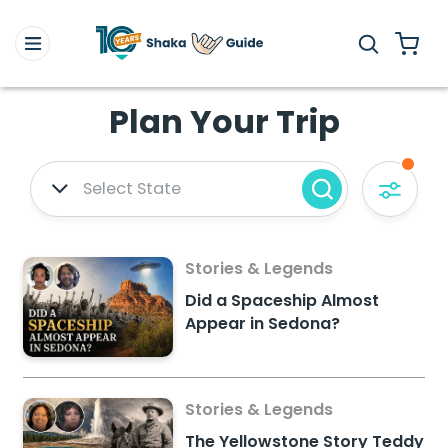
Plan Your Trip
Select State
Stories & Legends
Did a Spaceship Almost
Appear in Sedona?
Stories & Legends
The Yellowstone Story Teddy