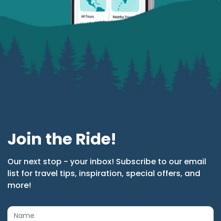
Join the Ride!
Our next stop - your inbox! Subscribe to our email
list for travel tips, inspiration, special offers, and
more!