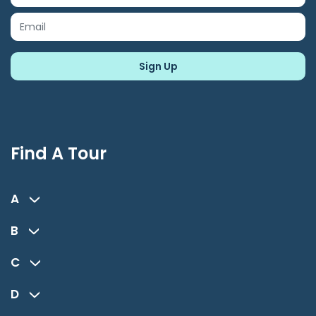
Find A Tour
A
B
C
D