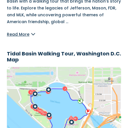
Basin with a walking tour that brings the nation’s story
to life. Explore the legacies of Jefferson, Mason, FDR,
and MLK, while uncovering powerful themes of
American friendship, global
...
Read More
Tidal Basin Walking Tour, Washington D.C.
Map