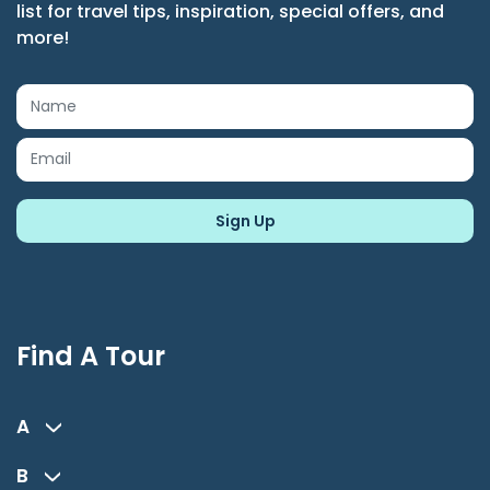
list for travel tips, inspiration, special offers, and
more!
Find A Tour
A
B