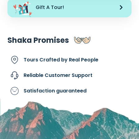
Gift A Tour!
Shaka Promises
Tours Crafted by
Real People
Reliable Customer
Support
Satisfaction
guaranteed