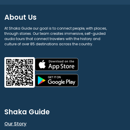
About Us
At Shaka Guide our goal is to connect people, with places,
through stories. Our team creates immersive, self-guided
audio tours that connect travelers with the history and
culture of over 85 destinations across the country.
Shaka Guide
Our Story