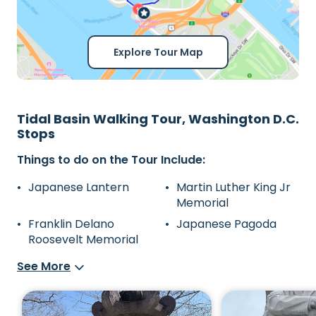
Explore Tour Map
Tidal Basin Walking Tour, Washington D.C.
Stops
Things to do on the Tour Include:
Japanese Lantern
Martin Luther King Jr
Memorial
Franklin Delano
Japanese Pagoda
Roosevelt Memorial
See More