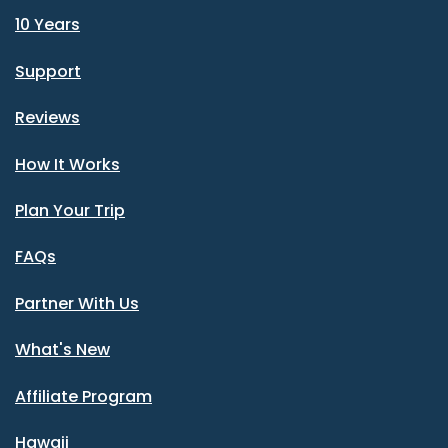
10 Years
Support
Reviews
How It Works
Plan Your Trip
FAQs
Partner With Us
What's New
Affiliate Program
Hawaii