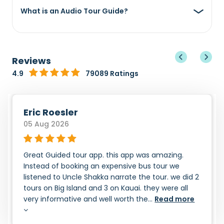
What is an Audio Tour Guide?
Reviews
4.9
79089 Ratings
Eric Roesler
05 Aug 2026
Great Guided tour app. this app was amazing.
Instead of booking an expensive bus tour we
listened to Uncle Shakka narrate the tour. we did 2
tours on Big Island and 3 on Kauai. they were all
very informative and well worth the...
Read more