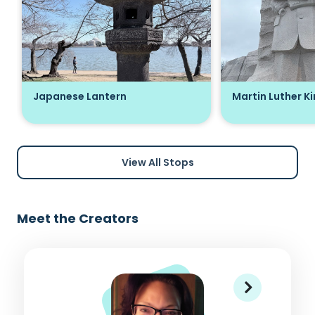
Japanese Lantern
Martin Luther K
View All Stops
Meet the Creators