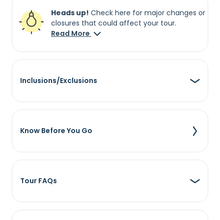
Heads up!
Check here for major changes or
closures that could affect your tour.
Read More
Inclusions/Exclusions
Know Before You Go
Tour FAQs