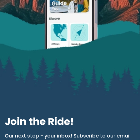
Join the Ride!
Our next stop - your inbox! Subscribe to our email