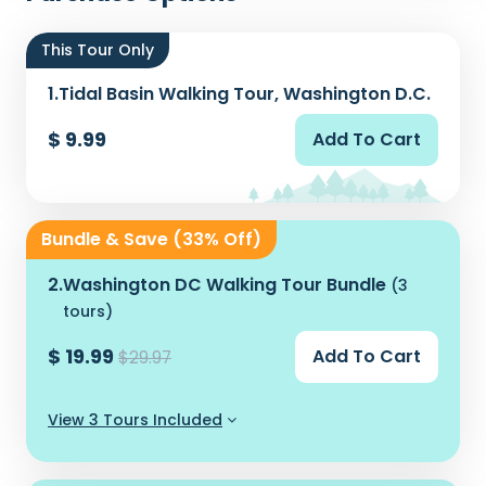
This Tour Only
1.
Tidal Basin Walking Tour, Washington D.C.
$ 9.99
Add To Cart
Bundle & Save (33% Off)
2.
Washington DC Walking Tour Bundle
(3
tours)
$ 19.99
Add To Cart
$29.97
View 3 Tours Included