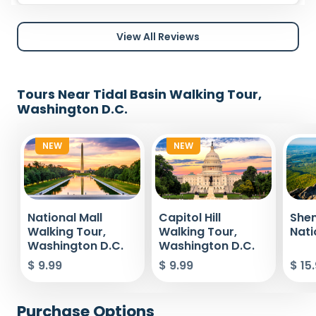
View All Reviews
Tours Near Tidal Basin Walking Tour,
Washington D.C.
NEW
NEW
National Mall
Capitol Hill
She
Walking Tour,
Walking Tour,
Nati
Washington D.C.
Washington D.C.
$ 9.99
$ 9.99
$ 15
Purchase Options