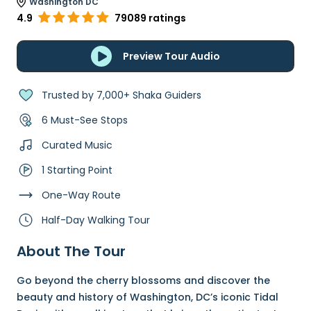
Washington DC
4.9
79089 ratings
Preview Tour Audio
Trusted by 7,000+ Shaka Guiders
6 Must-See Stops
Curated Music
1 Starting Point
One-Way Route
Half-Day Walking Tour
About The Tour
Go beyond the cherry blossoms and discover the
beauty and history of Washington, DC’s iconic Tidal