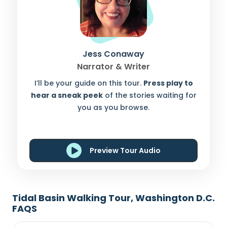
Jess Conaway
Narrator & Writer
I’ll be your guide on this tour.
Press play to
hear a sneak peek
of the stories waiting for
you as you browse.
Preview Tour Audio
Tidal Basin Walking Tour, Washington D.C.
FAQS