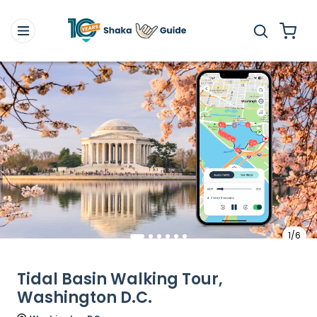
1/6
Tidal Basin Walking Tour,
Washington D.C.