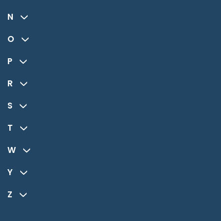
N
O
P
R
S
T
W
Y
Z