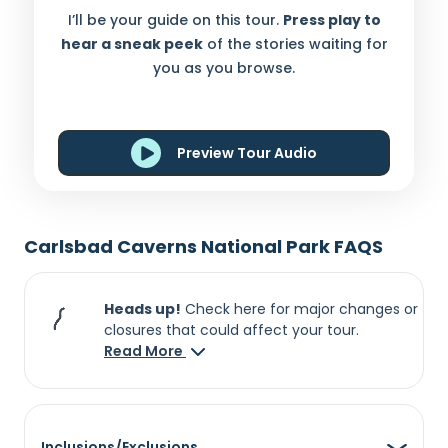
I’ll be your guide on this tour.
Press play to
hear a sneak peek
of the stories waiting for
you as you browse.
Preview Tour Audio
Carlsbad Caverns National Park FAQS
Heads up!
Check here for major changes or
closures that could affect your tour.
Read More
Inclusions/Exclusions