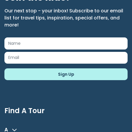
Our next stop - your inbox! Subscribe to our email
list for travel tips, inspiration, special offers, and
more!
Find A Tour
A