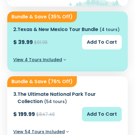
Bundle & Save (35% Off)
2.
Texas & New Mexico Tour Bundle
(4 tours)
$ 39.99
Add To Cart
$61.96
View 4 Tours Included
Bundle & Save (76% Off)
3.
The Ultimate National Park Tour
Collection
(54 tours)
$ 199.99
Add To Cart
$847.46
View 54 Tours Included