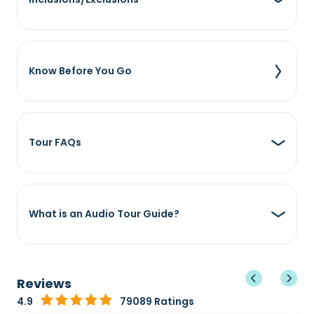
Know Before You Go
Tour FAQs
What is an Audio Tour Guide?
Reviews
4.9
79089 Ratings