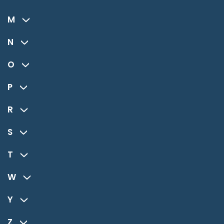
M
N
O
P
R
S
T
W
Y
Z