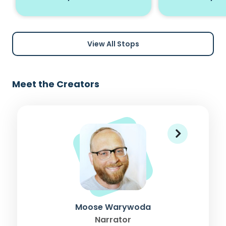
View All Stops
Meet the Creators
Moose Warywoda
Narrator