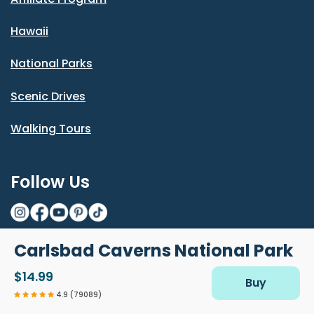
Hawaii
National Parks
Scenic Drives
Walking Tours
Follow Us
Carlsbad Caverns National Park
© Shaka Guide LLC 2026
$14.99
Do Not Sell or Share My Personal
Terms and
Privacy
Diacritics
Buy
Information
Conditions
Policy
4.9 (79089)