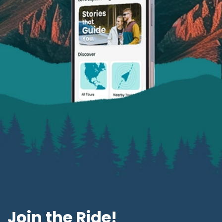
Join the Ride!