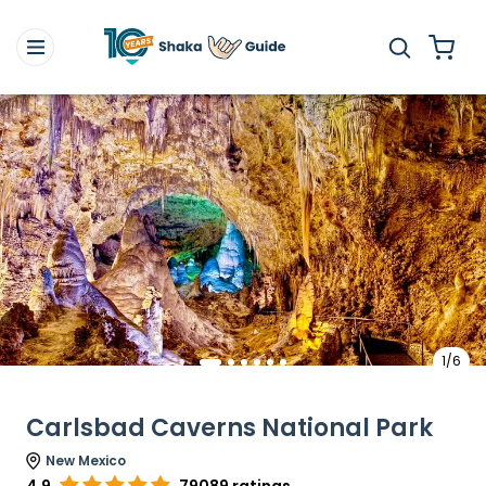
1/6
Carlsbad Caverns National Park
New Mexico