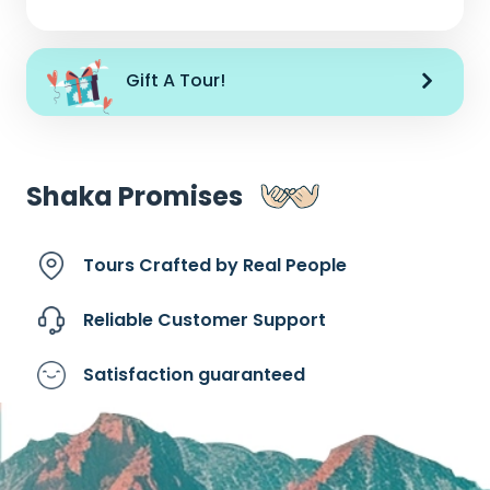
Gift A Tour!
Shaka Promises
Tours Crafted by
Real People
Reliable Customer
Support
Satisfaction
guaranteed