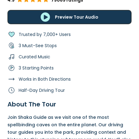
4.9
79089 ratings
Preview Tour Audio
Trusted by 7,000+ Users
3 Must-See Stops
Curated Music
3 Starting Points
Works in Both Directions
Half-Day Driving Tour
About The Tour
Join Shaka Guide as we visit one of the most
spellbinding caves on the entire planet. Our driving
tour guides you into the park, providing context and