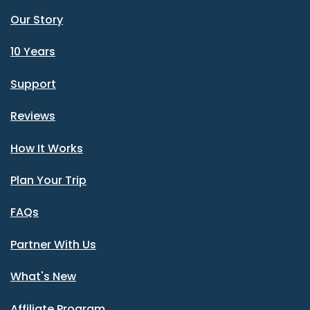
Our Story
10 Years
Support
Reviews
How It Works
Plan Your Trip
FAQs
Partner With Us
What's New
Affiliate Program