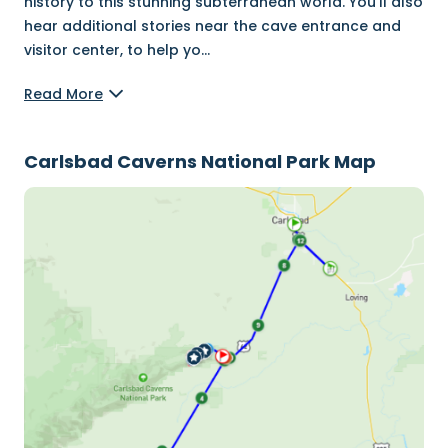
history to this stunning subterranean world. You’ll also
hear additional stories near the cave entrance and
visitor center, to help yo
...
Read More
Carlsbad Caverns National Park Map