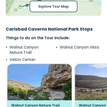
Explore Tour Map
Carlsbad Caverns National Park Stops
Things to do on the Tour Include:
Walnut Canyon
Walnut Canyon Vista
Nature Trail
Visitor Center
Walnut Canyon Nature Trail
Walnut Canyon 