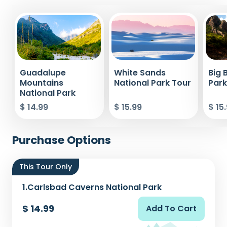
Guadalupe
White Sands
Big 
Mountains
National Park Tour
Park
National Park
$ 14.99
$ 15.99
$ 15
Purchase Options
This Tour Only
1.
Carlsbad Caverns National Park
$ 14.99
Add To Cart