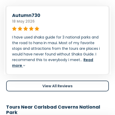
Autumn730
18 May 2026
I have used shaka guide for 3 national parks and
the road to hana in maui. Most of my favorite
stops and attractions from the tours are places i
would have never found without Shaka Guide. I
recommend this to everybody i meet...
Read
more
View All Reviews
Tours Near Carlsbad Caverns National
Park