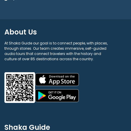
About Us
At Shaka Guide our goal is to connect people, with places,
through stories. Our team creates immersive, self-guided
audio tours that connect travelers with the history and
culture of over 85 destinations across the country.
Shaka Guide