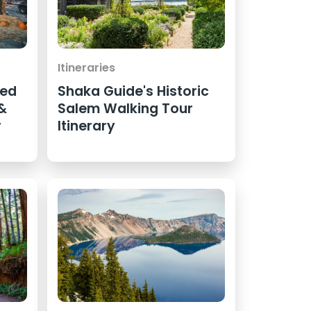
Itineraries
ted
Shaka Guide's Historic
 &
Salem Walking Tour
r
Itinerary