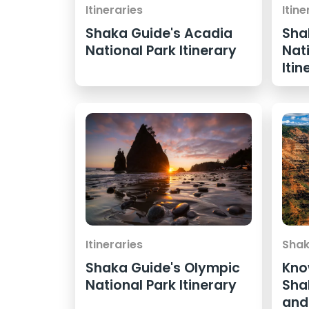
Itineraries
Itine
Shaka Guide's Acadia
Sha
National Park Itinerary
Nat
Itin
Itineraries
Shak
Shaka Guide's Olympic
Kno
National Park Itinerary
Sha
and 