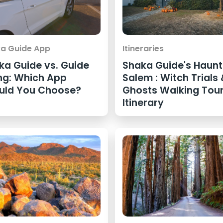
a Guide App
Itineraries
ka Guide vs. Guide
Shaka Guide's Haun
ng: Which App
Salem : Witch Trials
uld You Choose?
Ghosts Walking Tou
Itinerary