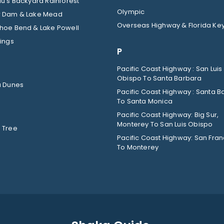
u’s Backyard Rainforest
Olympic
 Dam & Lake Mead
Overseas Highway & Florida Ke
hoe Bend & Lake Powell
ings
P
Pacific Coast Highway : San Luis
Obispo To Santa Barbara
a Dunes
Pacific Coast Highway : Santa B
To Santa Monica
Pacific Coast Highway: Big Sur,
Monterey To San Luis Obispo
 Tree
Pacific Coast Highway: San Fran
To Monterey