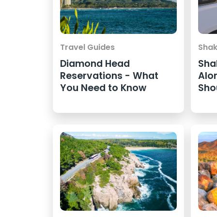
Travel Guides
Shak
Diamond Head
Sha
Reservations - What
Alo
You Need to Know
Sho