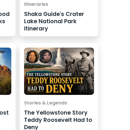
Itineraries
ood
Shaka Guide's Crater
ks
Lake National Park
Itinerary
Stories & Legends
ost
The Yellowstone Story
Teddy Roosevelt Had to
Deny