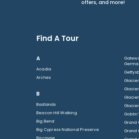
offers, and more!
Find A Tour
A
Gatewa
German
Acadia
Gettysb
Arches
B
Badlands
Beacon Hill Walking
Goblin 
Big Bend
Grand 
Big Cypress National Preserve
Grand 
Biscayne