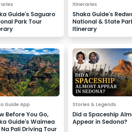
raries
Itineraries
ka Guide's Saguaro
Shaka Guide's Redw
ional Park Tour
National & State Par
erary
Itinerary
a Guide App
Stories & Legends
w Before You Go,
Did a Spaceship Alm
ka Guide's Waimea
Appear in Sedona?
Na Pali Driving Tour