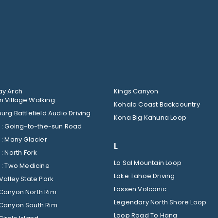
y Arch
Kings Canyon
 Village Walking
Kohala Coast Backcountry
urg Battlefield Audio Driving
Kona Big Kahuna Loop
Glacier : Going-to-the-sun Road
Glacier : Many Glacier
L
Glacier : North Fork
La Sal Mountain Loop
Glacier : Two Medicine
Lake Tahoe Driving
Valley State Park
Lassen Volcanic
Canyon North Rim
Legendary North Shore Loop
Canyon South Rim
Loop Road To Hana