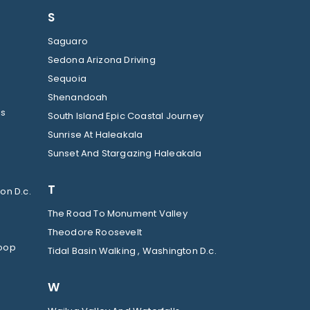
S
Saguaro
Sedona Arizona Driving
Sequoia
Shenandoah
ls
South Island Epic Coastal Journey
Sunrise At Haleakala
Sunset And Stargazing Haleakala
T
on D.c.
The Road To Monument Valley
Theodore Roosevelt
Loop
Tidal Basin Walking , Washington D.c.
W