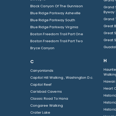
Grand C
Black Canyon Of The Gunnison
Grand 
Byway 
Blue Ridge Parkway Asheville
Grand 
Blue Ridge Parkway South
Great 
Blue Ridge Parkway Virginia
Great 
Boston Freedom Trail Part One
Great 
Boston Freedom Trail Part Two
Guadal
Bryce Canyon
H
C
Haunted
Canyonlands
Walkin
Capitol Hill Walking , Washington D.c.
Hawaii
Capitol Reef
Heart O
Carlsbad Caverns
Histor
Classic Road To Hana
Histori
Congaree Walking
Histori
Crater Lake