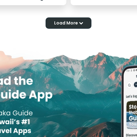
Load More