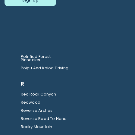
Petrified Forest
Pinnacles
Poipu And Koloa Driving
R
Red Rock Canyon
Redwood
Reverse Arches
Reverse Road To Hana
Rocky Mountain