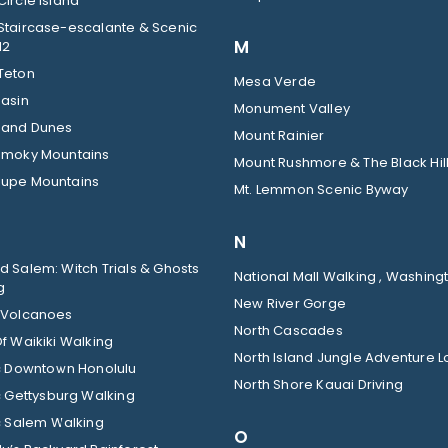
ircle Island
Staircase-escalante & Scenic
M
12
Teton
Mesa Verde
Basin
Monument Valley
Sand Dunes
Mount Rainier
Smoky Mountains
Mount Rushmore & The Black Hil
upe Mountains
Mt. Lemmon Scenic Byway
N
 Salem: Witch Trials & Ghosts
National Mall Walking , Washingt
g
New River Gorge
 Volcanoes
North Cascades
f Waikiki Walking
North Island Jungle Adventure 
ic Downtown Honolulu
North Shore Kauai Driving
c Gettysburg Walking
c Salem Walking
O