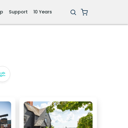
ip
Support
10 Years