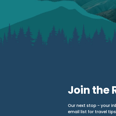
Join the 
Our next stop - your in
email list for travel tip