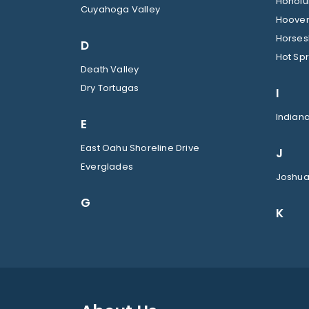
Honolul
Cuyahoga Valley
Hoover
Horses
D
Hot Spr
Death Valley
Dry Tortugas
I
Indian
E
East Oahu Shoreline Drive
J
Everglades
Joshua
G
K