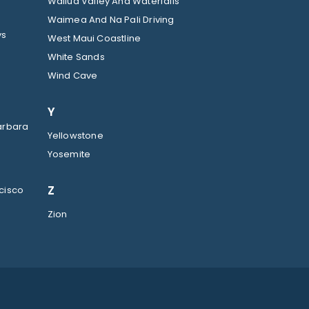
Wailua Valley And Waterfalls
Waimea And Na Pali Driving
ys
West Maui Coastline
White Sands
Wind Cave
Y
arbara
Yellowstone
Yosemite
Z
cisco
Zion