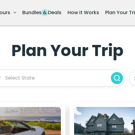
ours
Bundles & Deals
How it Works
Plan Your Tr
Plan Your Trip
Select State