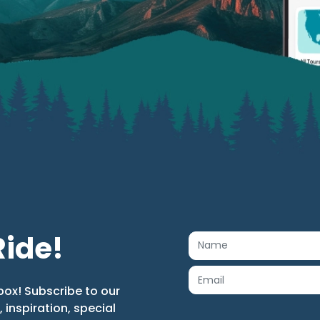
Ride!
box! Subscribe to our
s, inspiration, special