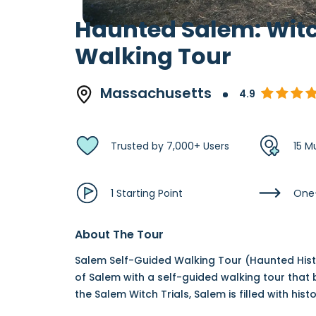
Haunted Salem: Witc
Walking Tour
Massachusetts
4.9
Trusted by 7,000+ Users
15 M
1 Starting Point
One
About The Tour
Salem Self-Guided Walking Tour (Haunted Histo
of Salem with a self-guided walking tour that b
the Salem Witch Trials, Salem is filled with his