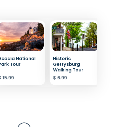
Acadia National
Historic
Gettysb
Park Tour
Gettysburg
Battlefi
Walking Tour
Driving 
$ 15.99
$ 6.99
$ 13.99