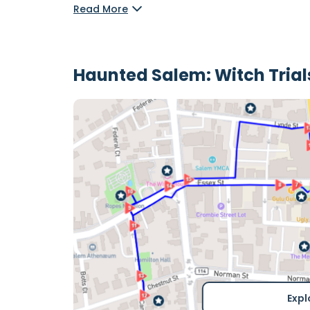
Read More
Haunted Salem: Witch Tria
Expl