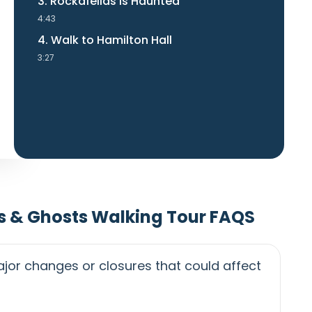
3. Rockafellas is Haunted
4:43
4. Walk to Hamilton Hall
3:27
s & Ghosts Walking Tour FAQS
jor changes or closures that could affect