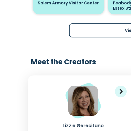
Salem Armory Visitor Center
Peabody
Essex St
Vi
Meet the Creators
Lizzie Gerecitano