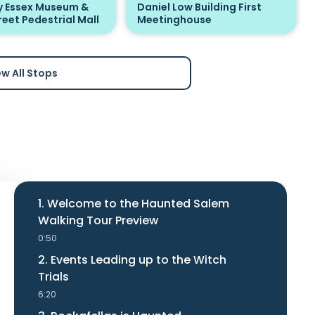
 Essex Museum &
Daniel Low Building First
reet Pedestrial Mall
Meetinghouse
ew All Stops
1. Welcome to the Haunted Salem
Walking Tour Preview
0:50
2. Events Leading up to the Witch
Trials
6:20