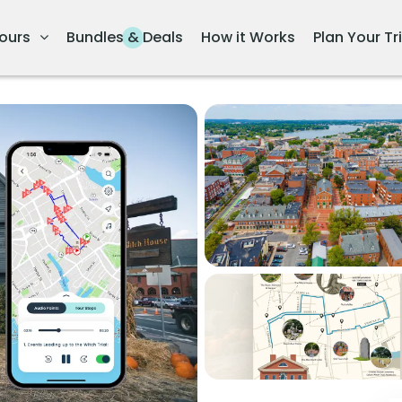
ours
Bundles & Deals
How it Works
Plan Your Tr