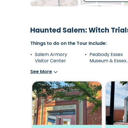
Haunted Salem: Witch Trial
Things to do on the Tour Include:
Salem Armory
Peabody Essex
Visitor Center
Museum & Essex
Street Pedestrial
See More
Mall