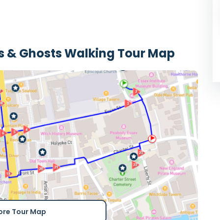
ls & Ghosts Walking Tour Map
ore Tour Map