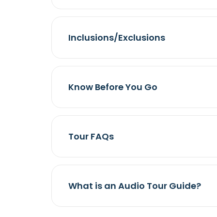
Inclusions/Exclusions
Know Before You Go
Tour FAQs
What is an Audio Tour Guide?