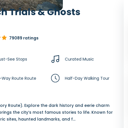
h Trials & Ghosts
79089 ratings
ust-See Stops
Curated Music
-Way Route Route
Half-Day Walking Tour
ry Route). Explore the dark history and eerie charm
rings the city’s most famous stories to life. Known for
toric sites, haunted landmarks, and f
...