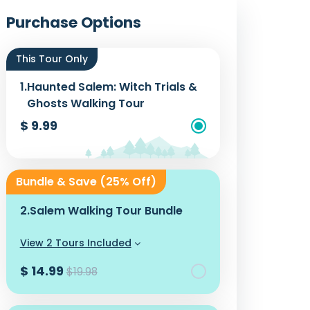
Photos
Purchase Options
This Tour Only
1.
Haunted Salem: Witch Trials &
Ghosts Walking Tour
$ 9.99
Add To Cart
Bundle & Save (25% Off)
2.
Salem Walking Tour Bundle
View 2 Tours Included
$ 14.99
$19.98
Add To Cart