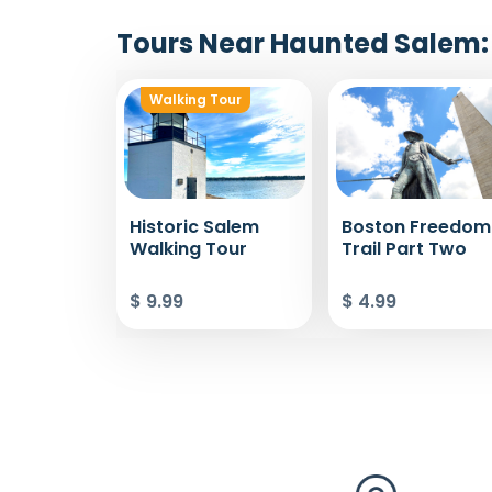
Tours Near Haunted Salem: 
Walking Tour
Historic Salem
Boston Freedom
Walking Tour
Trail Part Two
$ 9.99
$ 4.99