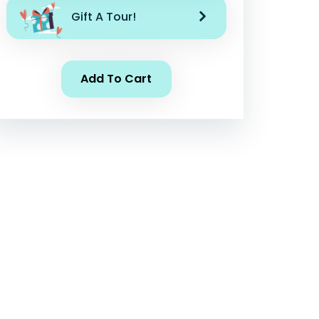
Gift A Tour!
Add To Cart