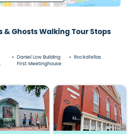
s & Ghosts Walking Tour Stops
Daniel Low Building
Rockafellas
First Meetinghouse