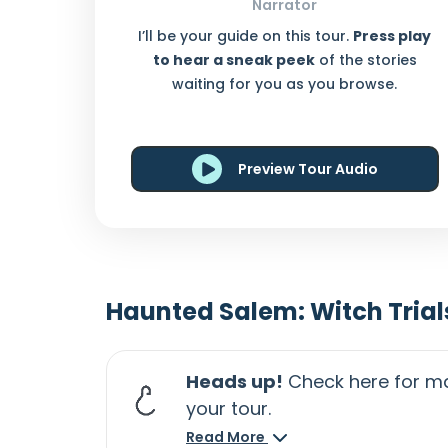
Narrator
I’ll be your guide on this tour.
Press play
to hear a sneak peek
of the stories
waiting for you as you browse.
Preview Tour Audio
Haunted Salem: Witch Trial
Heads up!
Check here for ma
your tour.
Read More