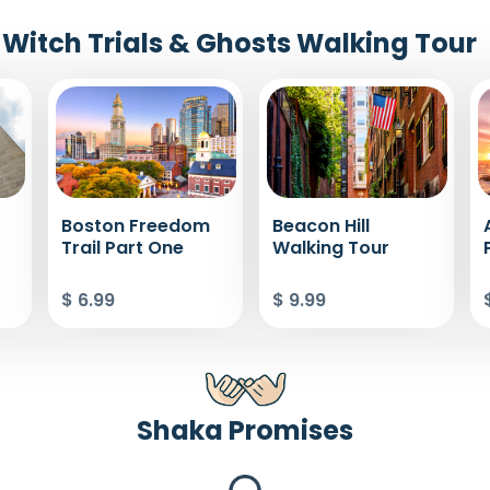
Witch Trials & Ghosts Walking Tour
Boston Freedom
Beacon Hill
Trail Part One
Walking Tour
$ 6.99
$ 9.99
Shaka Promises