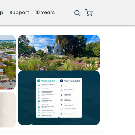
ip
Support
10 Years
1+