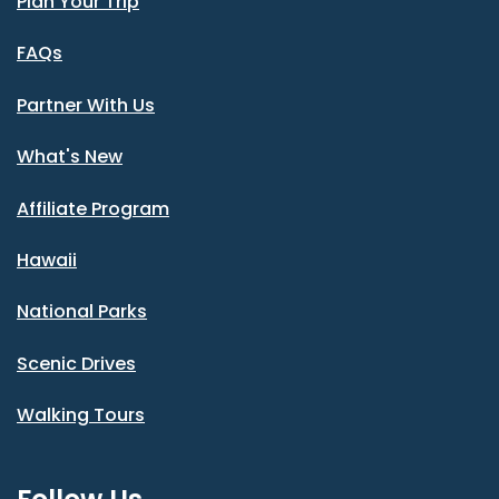
Plan Your Trip
FAQs
Partner With Us
What's New
Affiliate Program
Hawaii
National Parks
Scenic Drives
Walking Tours