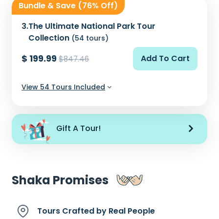
Bundle & Save (76% Off)
3.
The Ultimate National Park Tour
Collection
(54 tours)
$ 199.99
Add To Cart
$847.46
View 54 Tours Included
Gift A Tour!
Shaka Promises
Tours Crafted by
Real People