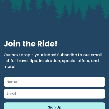
Join the Ride!
Our next stop - your inbox! Subscribe to our email
list for travel tips, inspiration, special offers, and
more!