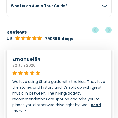
What is an Audio Tour Guide?
Reviews
4.9
79089 Ratings
Emanuel54
22 Jun 2026
We love using Shaka guide with the kids. They love
the stories and history and it’s split up with great
music in between. The hiking/activity
recommendations are spot on and take you to
places you’d otherwise drive right by. We...
Read
more