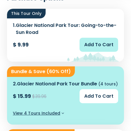
This Tour Only
1.
Glacier National Park Tour: Going-to-the-
Sun Road
$ 9.99
Add To Cart
Bundle & Save (60% Off)
2.
Glacier National Park Tour Bundle
(4 tours)
$ 15.99
Add To Cart
$39.96
View 4 Tours Included