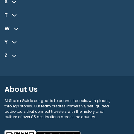
S
T
W
Y
Z
About Us
At Shaka Guide our goal is to connect people, with places,
through stories. Our team creates immersive, self-guided
audio tours that connect travelers with the history and
culture of over 85 destinations across the country.