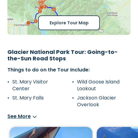
Explore Tour Map
Glacier National Park Tour: Going-to-
the-Sun Road Stops
Things to do on the Tour Include:
St. Mary Visitor
Wild Goose Island
Center
Lookout
St. Mary Falls
Jackson Glacier
Overlook
See More