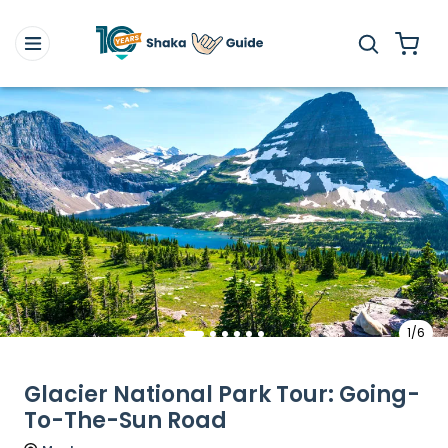
1/6
Glacier National Park Tour: Going-
To-The-Sun Road