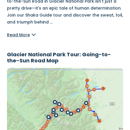
to-the-Sun Road in Glacier National Park isn't just a
pretty drive—it's an epic tale of human determination.
Join our Shaka Guide tour and discover the sweat, toil,
and triumph behind
...
Read More
Glacier National Park Tour: Going-to-
the-Sun Road Map