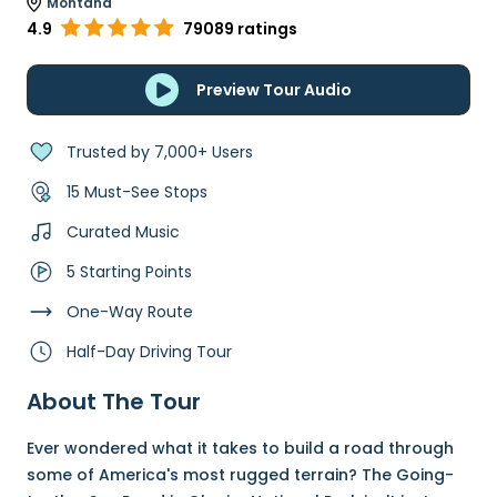
Montana
4.9
79089 ratings
Preview Tour Audio
Trusted by 7,000+ Users
15 Must-See Stops
Curated Music
5 Starting Points
One-Way Route
Half-Day Driving Tour
About The Tour
Ever wondered what it takes to build a road through
some of America's most rugged terrain? The Going-