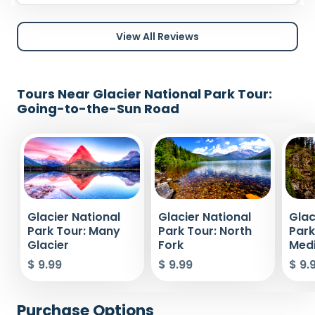
View All Reviews
Tours Near Glacier National Park Tour:
Going-to-the-Sun Road
Glacier National
Glacier National
Glac
Park Tour: Many
Park Tour: North
Park
Glacier
Fork
Medi
$ 9.99
$ 9.99
$ 9.
Purchase Options