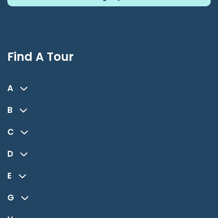
Find A Tour
A
B
C
D
E
G