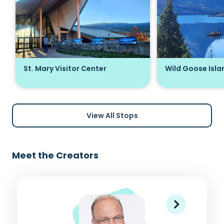
St. Mary Visitor Center
Wild Goose Isla
View All Stops
Meet the Creators