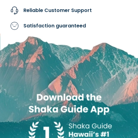
Reliable Customer
Support
Satisfaction
guaranteed