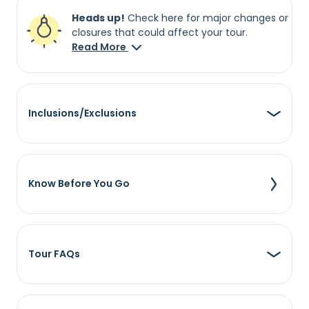
Heads up!
Check here for major changes or
closures that could affect your tour.
Read More
Inclusions/Exclusions
Know Before You Go
Tour FAQs