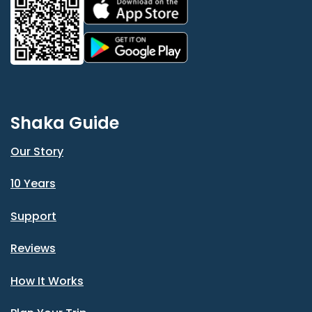
Shaka Guide
Our Story
10 Years
Support
Reviews
How It Works