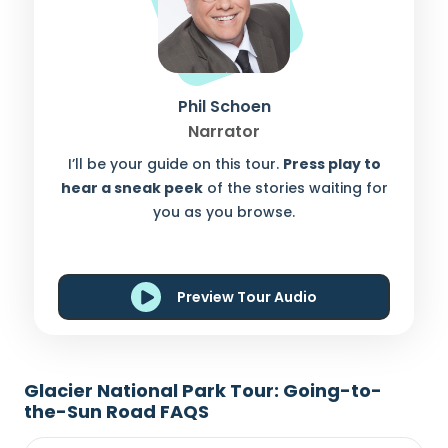
Phil Schoen
Narrator
I’ll be your guide on this tour.
Press play to
hear a sneak peek
of the stories waiting for
you as you browse.
Preview Tour Audio
Glacier National Park Tour: Going-to-
the-Sun Road FAQS