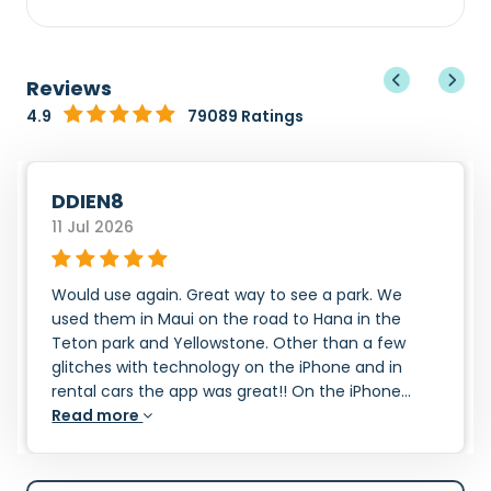
Reviews
4.9
79089 Ratings
DDIEN8
11 Jul 2026
Would use again. Great way to see a park. We
used them in Maui on the road to Hana in the
Teton park and Yellowstone. Other than a few
glitches with technology on the iPhone and in
rental cars the app was great!! On the iPhone...
Read more