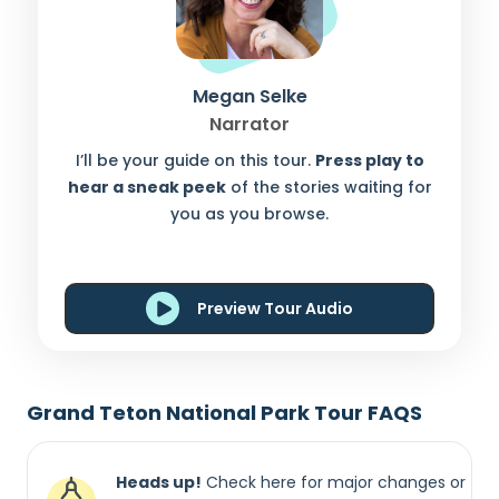
Megan Selke
Narrator
I’ll be your guide on this tour.
Press play to
hear a sneak peek
of the stories waiting for
you as you browse.
Preview Tour Audio
Grand Teton National Park Tour FAQS
Heads up!
Check here for major changes or