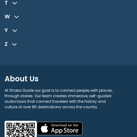
T
W
Y
Z
About Us
At Shaka Guide our goal is to connect people, with places,
through stories. Our team creates immersive, self-guided
audio tours that connect travelers with the history and
culture of over 85 destinations across the country.