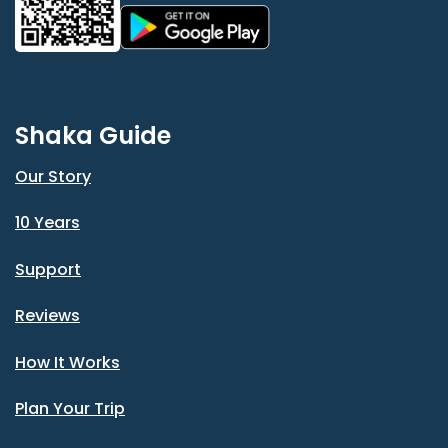
Shaka Guide
Our Story
10 Years
Support
Reviews
How It Works
Plan Your Trip