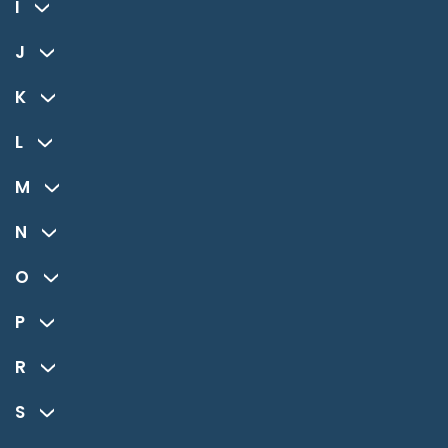
I
J
K
L
M
N
O
P
R
S