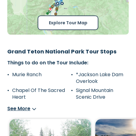
Explore Tour Map
Grand Teton National Park Tour Stops
Things to do on the Tour Include:
Murie Ranch
*Jackson Lake Dam
Overlook
Chapel Of The Sacred
Signal Mountain
Heart
Scenic Drive
See More