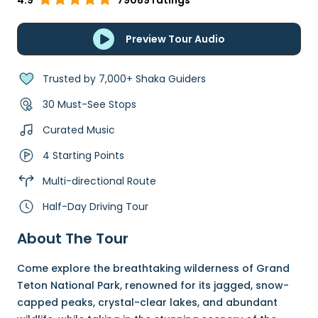
4.9
79089 ratings
Preview Tour Audio
Trusted by 7,000+ Shaka Guiders
30 Must-See Stops
Curated Music
4 Starting Points
Multi-directional Route
Half-Day Driving Tour
About The Tour
Come explore the breathtaking wilderness of Grand
Teton National Park, renowned for its jagged, snow-
capped peaks, crystal-clear lakes, and abundant