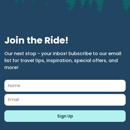
Join the Ride!
Our next stop - your inbox! Subscribe to our email
list for travel tips, inspiration, special offers, and
more!