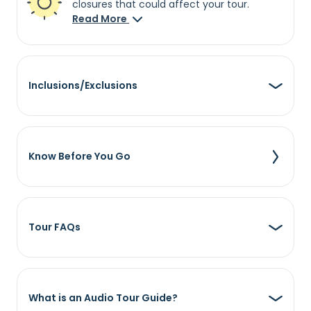
closures that could affect your tour.
Read More
Inclusions/Exclusions
Know Before You Go
Tour FAQs
What is an Audio Tour Guide?