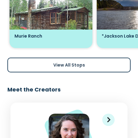
Murie Ranch
*Jackson Lake 
View All Stops
Meet the Creators