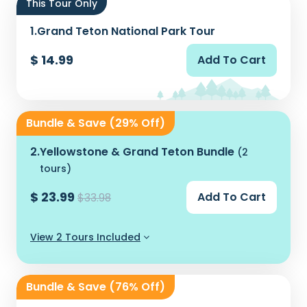
This Tour Only
1.
Grand Teton National Park Tour
$ 14.99
Add To Cart
Bundle & Save (29% Off)
2.
Yellowstone & Grand Teton Bundle
(2
tours)
$ 23.99
Add To Cart
$33.98
View 2 Tours Included
Bundle & Save (76% Off)