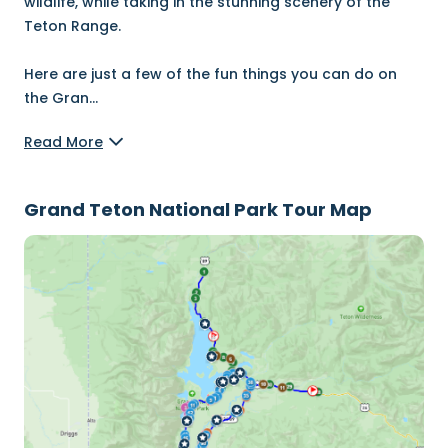
wildlife, while taking in the stunning scenery of the
Teton Range.
Here are just a few of the fun things you can do on
the Gran
...
Read More
Grand Teton National Park Tour Map