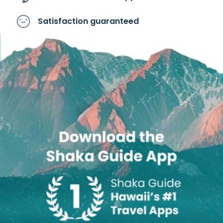
Satisfaction
guaranteed