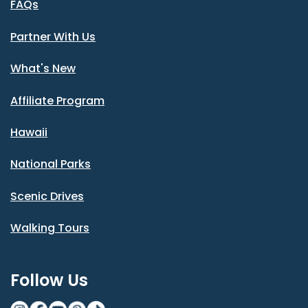
FAQs
Partner With Us
What's New
Affiliate Program
Hawaii
National Parks
Scenic Drives
Walking Tours
Follow Us