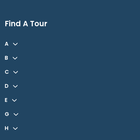
Find A Tour
A
B
C
D
E
G
H