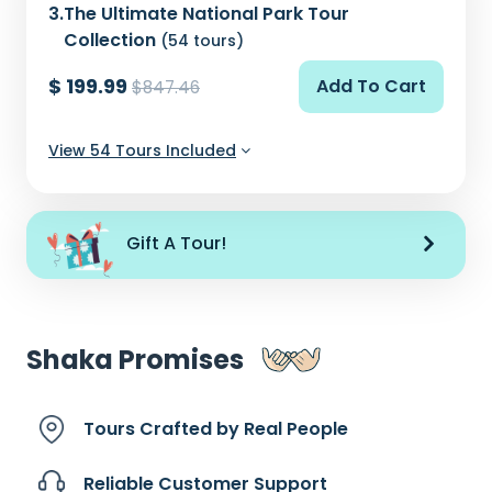
3.
The Ultimate National Park Tour
Collection
(54 tours)
$ 199.99
Add To Cart
$847.46
View 54 Tours Included
Gift A Tour!
Shaka Promises
Tours Crafted by
Real People
Reliable Customer
Support