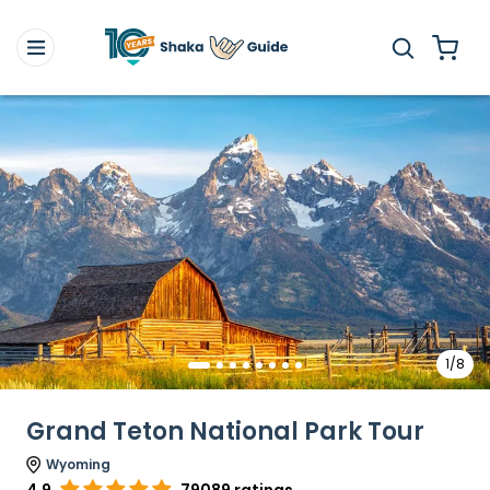
1/8
Grand Teton National Park Tour
Wyoming