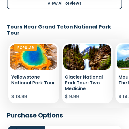
View All Reviews
Tours Near Grand Teton National Park
Tour
POPULAR
Yellowstone
Glacier National
Mou
National Park Tour
Park Tour: Two
The 
Medicine
$ 18.99
$ 9.99
$ 14
Purchase Options