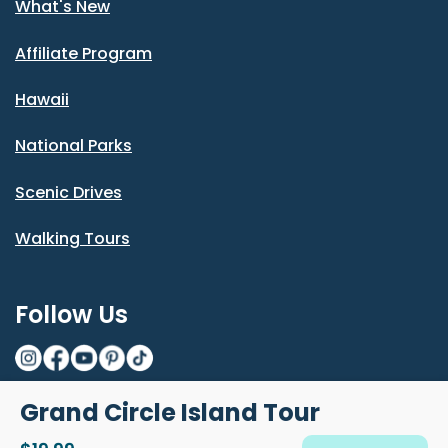
What's New
Affiliate Program
Hawaii
National Parks
Scenic Drives
Walking Tours
Follow Us
Grand Circle Island Tour
© Shaka Guide LLC 2026