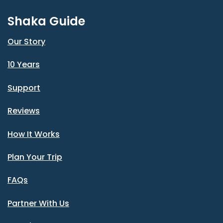
Shaka Guide
Our Story
10 Years
Support
Reviews
How It Works
Plan Your Trip
FAQs
Partner With Us