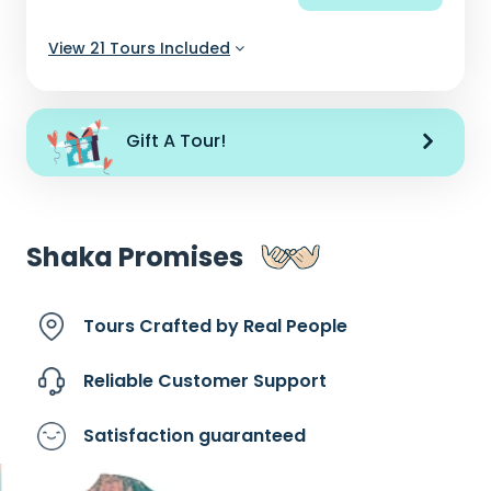
View 21 Tours Included
Gift A Tour!
Shaka Promises
Tours Crafted by
Real People
Reliable Customer
Support
Satisfaction
guaranteed