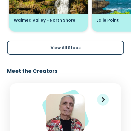
Waimea Valley - North Shore
La'ie Point
View All Stops
Meet the Creators