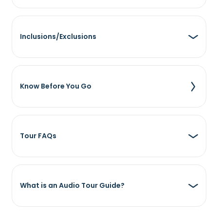
Inclusions/Exclusions
Know Before You Go
Tour FAQs
What is an Audio Tour Guide?