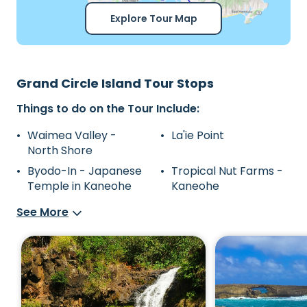
Explore Tour Map
Grand Circle Island Tour Stops
Things to do on the Tour Include:
Waimea Valley -
La'ie Point
North Shore
Byodo-In - Japanese
Tropical Nut Farms -
Temple in Kaneohe
Kaneohe
See More