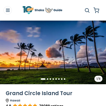
1/8
Grand Circle Island Tour
Hawaii