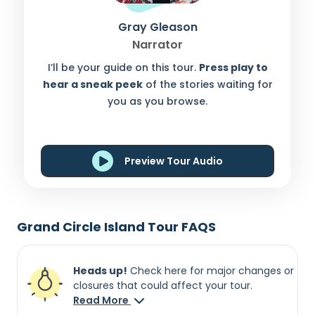
Gray Gleason
Narrator
I’ll be your guide on this tour.
Press play to
hear a sneak peek
of the stories waiting for
you as you browse.
Preview Tour Audio
Grand Circle Island Tour FAQS
Heads up!
Check here for major changes or
closures that could affect your tour.
Read More