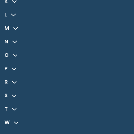
K
L
M
N
O
P
R
S
T
W