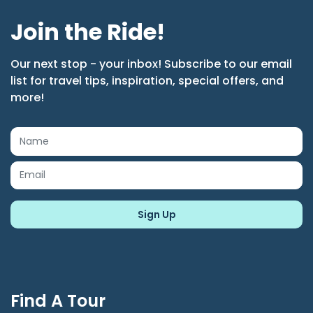
Join the Ride!
Our next stop - your inbox! Subscribe to our email
list for travel tips, inspiration, special offers, and
more!
Find A Tour