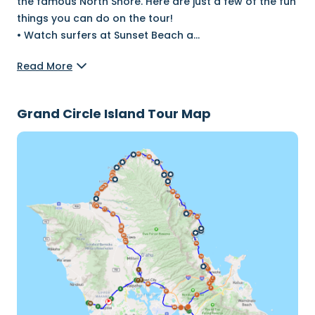
the famous North Shore. Here are just a few of the fun
things you can do on the tour!
•⁠ Watch surfers at Sunset Beach a
...
Read More
Grand Circle Island Tour Map