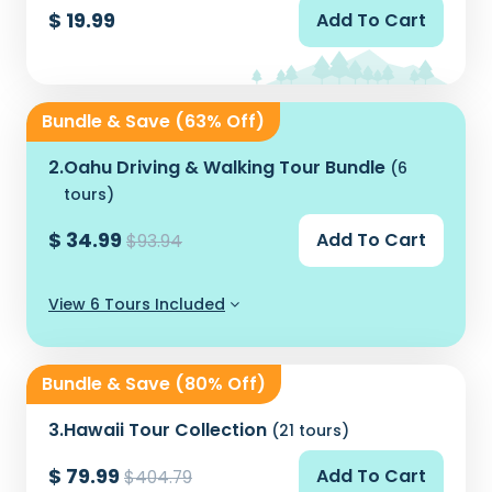
$ 19.99
Add To Cart
Bundle & Save (63% Off)
2.
Oahu Driving & Walking Tour Bundle
(6
tours)
$ 34.99
Add To Cart
$93.94
View 6 Tours Included
Bundle & Save (80% Off)
3.
Hawaii Tour Collection
(21 tours)
$ 79.99
Add To Cart
$404.79