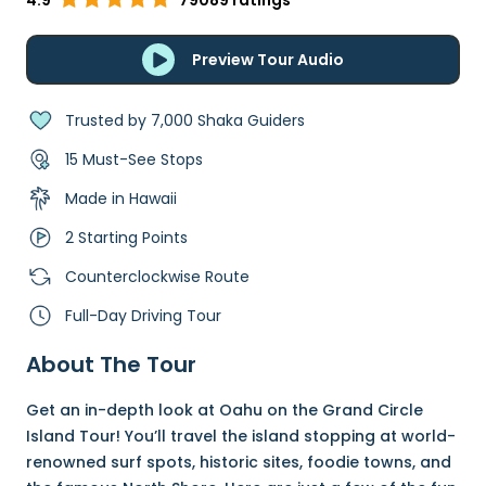
4.9
79089 ratings
Preview Tour Audio
Trusted by 7,000 Shaka Guiders
15 Must-See Stops
Made in Hawaii
2 Starting Points
Counterclockwise Route
Full-Day Driving Tour
About The Tour
Get an in-depth look at Oahu on the Grand Circle
Island Tour! You’ll travel the island stopping at world-
renowned surf spots, historic sites, foodie towns, and