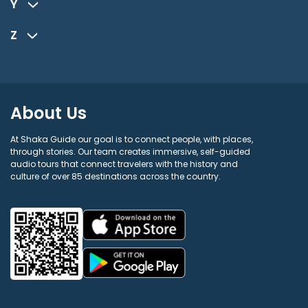
Y
Z
About Us
At Shaka Guide our goal is to connect people, with places,
through stories. Our team creates immersive, self-guided
audio tours that connect travelers with the history and
culture of over 85 destinations across the country.