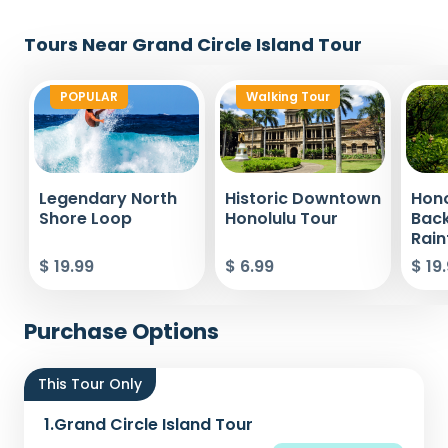
Tours Near Grand Circle Island Tour
POPULAR
Walking Tour
Legendary North
Historic Downtown
Hono
Shore Loop
Honolulu Tour
Bac
Rain
$ 19.99
$ 6.99
$ 19
Purchase Options
This Tour Only
1.
Grand Circle Island Tour