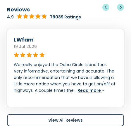
Reviews
4.9
79089 Ratings
LWfam
19 Jul 2026
We really enjoyed the Oahu Circle Island tour.
Very informative, entertaining and accurate. The
only recommendation that we have is allowing a
little more notice when you have to get on/off of
highways. A couple times the...
Read more
View All Reviews