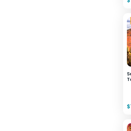
$
S
T
$