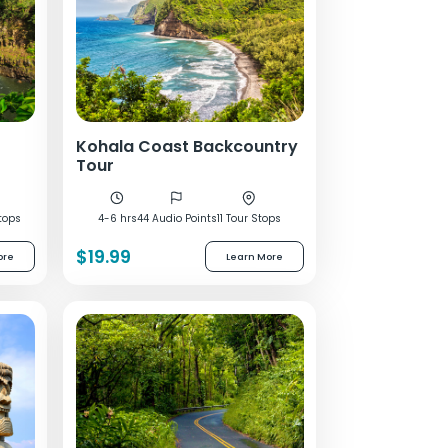
Kohala Coast Backcountry
Tour
tops
4-6 hrs
44 Audio Points
11 Tour Stops
$19.99
ore
Learn More