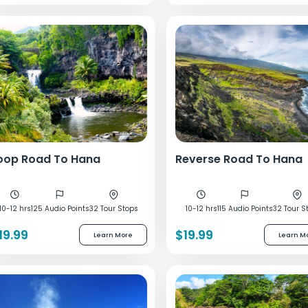
oop Road To Hana
Reverse Road To Hana
10-12 hrs
125 Audio Points
32 Tour Stops
10-12 hrs
115 Audio Points
32 Tour S
19.99
$19.99
Learn More
Learn M