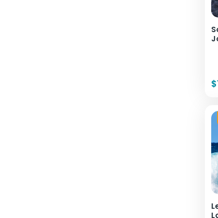
S
J
$
L
L