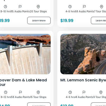
8-10 hrs
115 Audio Points
20 Tour Stops
4-6 hrs
68 Audio Points
7 Tour St
19.99
$19.99
Learn More
Learn M
oover Dam & Lake Mead
Mt. Lemmon Scenic By
our
8-12 hrs
58 Audio Points
15 Tour Stops
4-6 hrs
41 Audio Points
9 Tour St