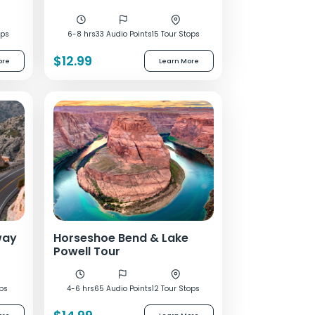
ops
6-8 hrs
33 Audio Points
15 Tour Stops
$12.99
ore
Learn More
way
Horseshoe Bend & Lake
Powell Tour
ops
4-6 hrs
65 Audio Points
12 Tour Stops