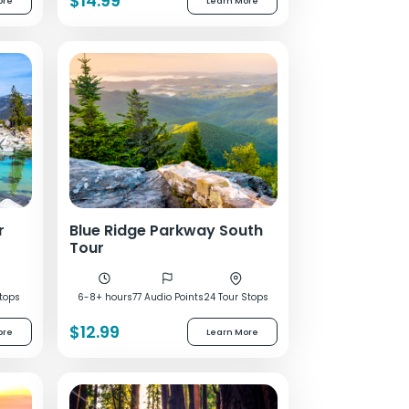
$14.99
ore
Learn More
r
Blue Ridge Parkway South
Tour
tops
6-8+ hours
77 Audio Points
24 Tour Stops
$12.99
ore
Learn More