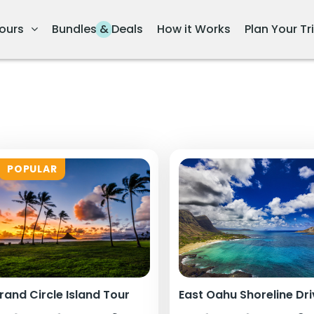
ours
Bundles & Deals
How it Works
Plan Your Tr
POPULAR
rand Circle Island Tour
East Oahu Shoreline Dr