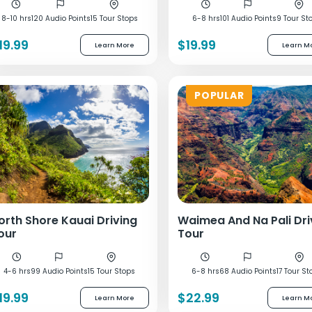
8-10 hrs
120 Audio Points
15 Tour Stops
6-8 hrs
101 Audio Points
9 Tour St
19.99
$19.99
Learn More
Learn M
POPULAR
orth Shore Kauai Driving
Waimea And Na Pali Dri
our
Tour
4-6 hrs
99 Audio Points
15 Tour Stops
6-8 hrs
68 Audio Points
17 Tour St
19.99
$22.99
Learn More
Learn M