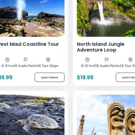
est Maui Coastline Tour
North Island Jungle
Adventure Loop
6-8 hrs
93 Audio Points
16 Tour Stops
8-12 hrs
195 Audio Points
26 Tour S
19.99
$19.99
Learn More
Learn M