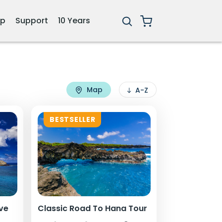
ip
Support
10 Years
Map
A-Z
BESTSELLER
ive
Classic Road To Hana Tour