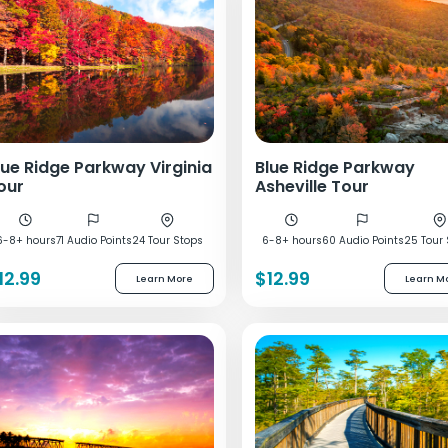
lue Ridge Parkway Virginia
Blue Ridge Parkway
our
Asheville Tour
6-8+ hours
71 Audio Points
24 Tour Stops
6-8+ hours
60 Audio Points
25 Tour
12.99
$12.99
Learn More
Learn M