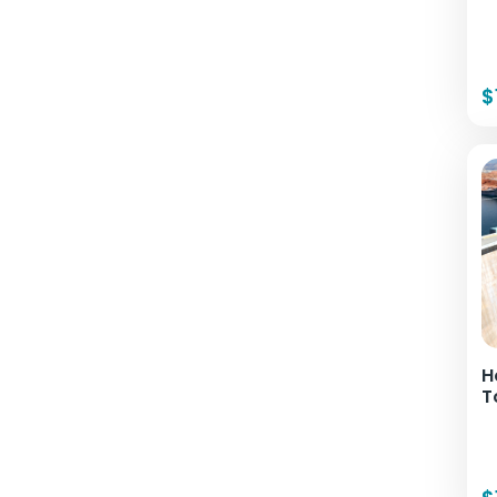
$
H
T