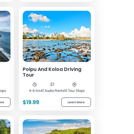
Poipu And Koloa Driving
Tour
tops
4-6 hrs
47 Audio Points
10 Tour Stops
$19.99
ore
Learn More