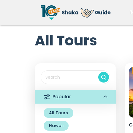
T
All Tours
Popular
All Tours
G
Hawaii