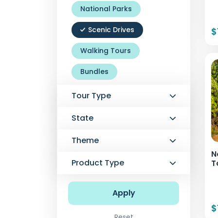
National Parks
Scenic Drives
$
Walking Tours
Bundles
Tour Type
State
Theme
N
Product Type
T
Apply
$
Reset