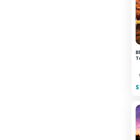
B
T
$