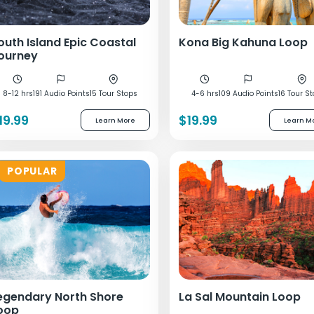
outh Island Epic Coastal
Kona Big Kahuna Loop
ourney
8-12 hrs
191 Audio Points
15 Tour Stops
4-6 hrs
109 Audio Points
16 Tour S
19.99
$19.99
Learn More
Learn M
POPULAR
egendary North Shore
La Sal Mountain Loop
oop