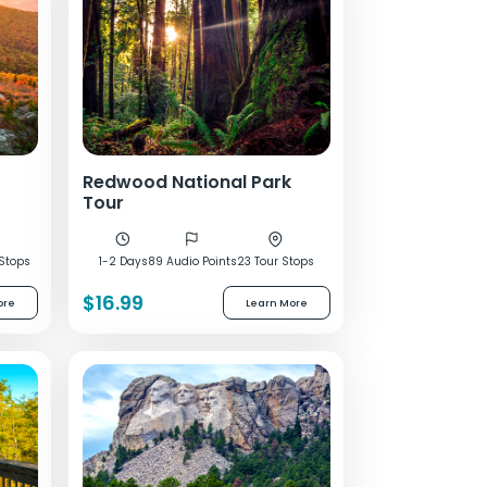
Redwood National Park
Tour
 Stops
1-2 Days
89 Audio Points
23 Tour Stops
$16.99
ore
Learn More