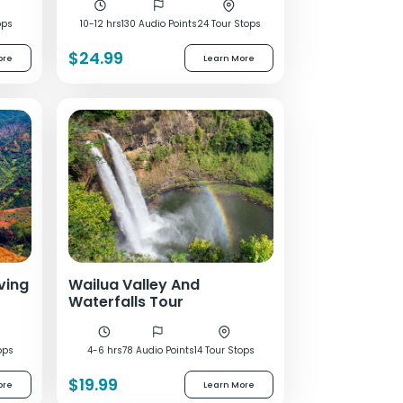
ops
10-12 hrs
130 Audio Points
24 Tour Stops
$24.99
ore
Learn More
ving
Wailua Valley And
Waterfalls Tour
ops
4-6 hrs
78 Audio Points
14 Tour Stops
$19.99
ore
Learn More