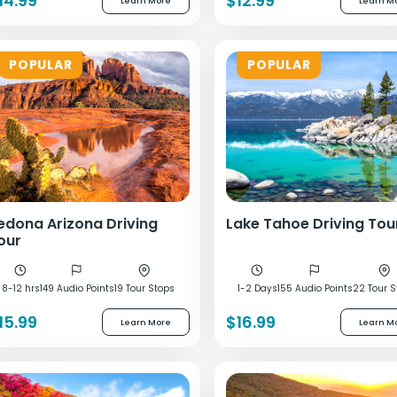
14.99
$12.99
Learn More
Learn M
POPULAR
POPULAR
edona Arizona Driving
Lake Tahoe Driving Tou
our
8-12 hrs
149 Audio Points
19 Tour Stops
1-2 Days
155 Audio Points
22 Tour S
15.99
$16.99
Learn More
Learn M