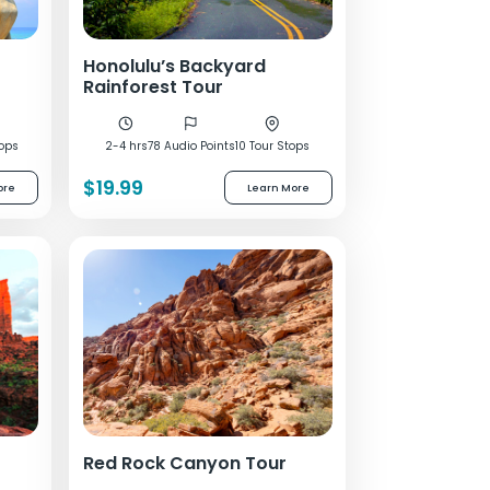
Honolulu’s Backyard
Rainforest Tour
tops
2-4 hrs
78 Audio Points
10 Tour Stops
$19.99
ore
Learn More
Red Rock Canyon Tour