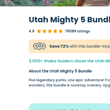
Utah Mighty 5 Bund
4.9
79089 ratings
Save 72%
with this bundle! Incl
3,000+ Shaka Guiders chose the Utah Mig
About the Utah Mighty 5 Bundle
Five legendary parks, one epic adventure! Fro
wonders, this bundle is nonstop scenery. Upg