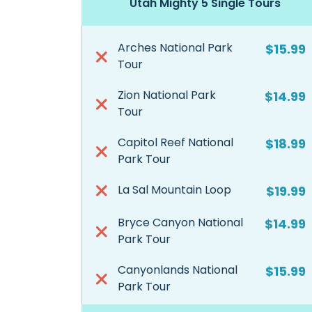
Utah Mighty 5 Single Tours
Arches National Park
$15.99
Tour
Zion National Park
$14.99
Tour
Capitol Reef National
$18.99
Park Tour
La Sal Mountain Loop
$19.99
Bryce Canyon National
$14.99
Park Tour
Canyonlands National
$15.99
Park Tour