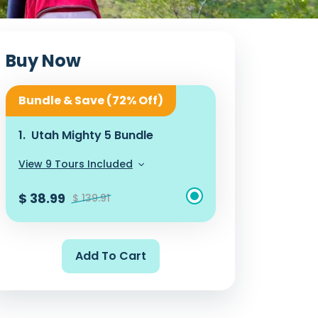
Buy Now
Bundle & Save (72% Off)
1.
Utah Mighty 5 Bundle
View 9 Tours Included
$ 38.99
$ 139.91
Add To Cart