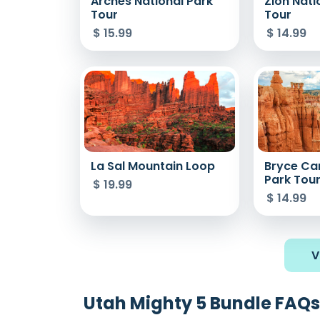
Arches National Park
Zion Nati
Tour
Tour
$
15.99
$
14.99
La Sal Mountain Loop
Bryce Ca
Park Tou
$
19.99
$
14.99
V
Utah Mighty 5 Bundle FAQs