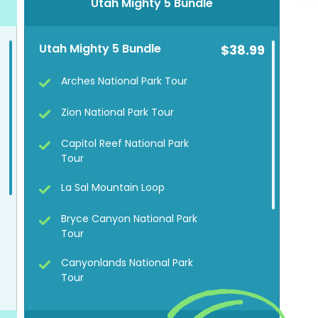
Utah Mighty 5 Bundle
Utah Mighty 5 Bundle
$38.99
Arches National Park Tour
Zion National Park Tour
Capitol Reef National Park
Tour
La Sal Mountain Loop
Bryce Canyon National Park
Tour
Canyonlands National Park
Tour
Goblin Valley State Park Tour