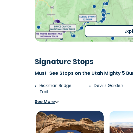
Exp
Signature Stops
Must-See Stops on the Utah Mighty 5 Bu
Hickman Bridge
Devil's Garden
Trail
See More