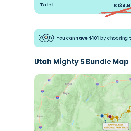
Goblin Valley State
$9.99
Total
$139.9
Park Tour
Grand Staircase-
$12.99
escalante & Scenic
Byway 12 Tour
You can
save $101
by choosing
Reverse Arches
$15.99
National Park Tour
Utah Mighty 5 Bundle Map