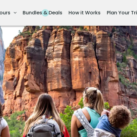
ours
Bundles & Deals
How it Works
Plan Your Tr