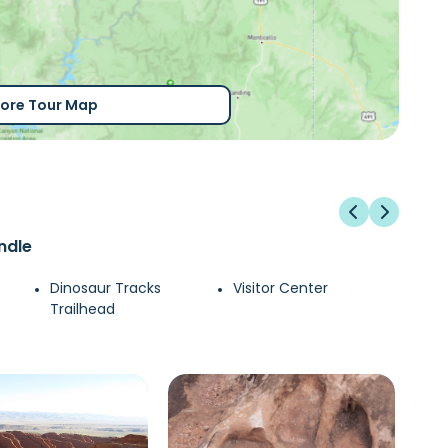
lore Tour Map
ndle
Dinosaur Tracks
Visitor Center
Trailhead