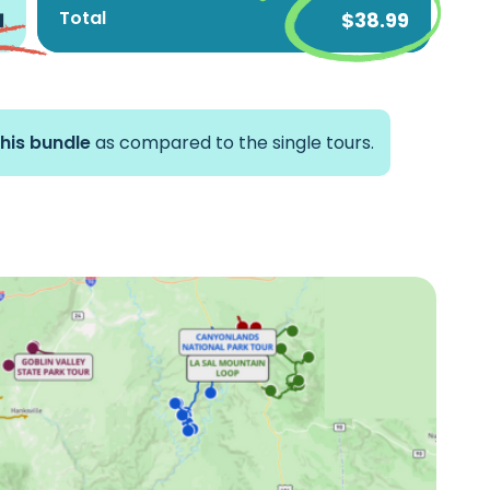
Total
1
$38.99
Grand Staircase-escalante &
Scenic Byway 12 Tour
Reverse Arches National Park
Tour
this bundle
as compared to the single tours.