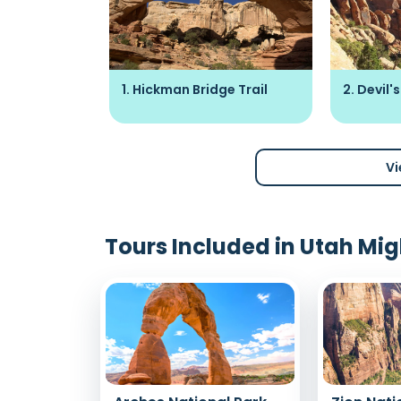
n Art Site
1. Hickman Bridge Trail
2. Devil
Vi
Tours Included in Utah Mig