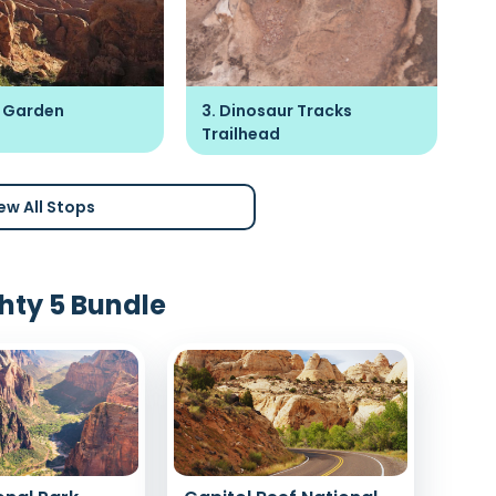
's Garden
3. Dinosaur Tracks
4.
Trailhead
ew All Stops
hty 5 Bundle