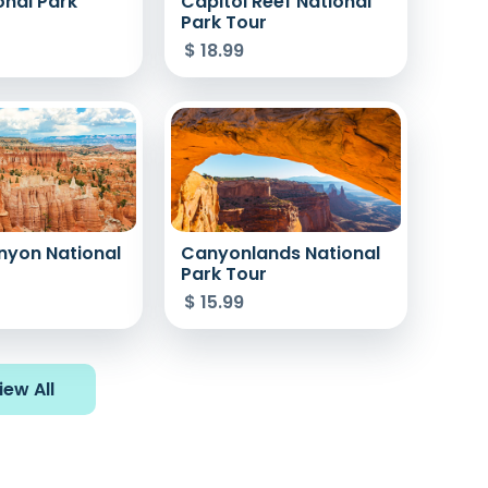
onal Park
Capitol Reef National
Park Tour
$
18.99
nyon National
Canyonlands National
r
Park Tour
$
15.99
iew All