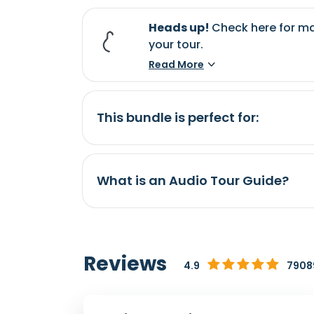
Heads up!
Check here for ma
your tour.
Read More
This bundle is perfect for:
What is an Audio Tour Guide?
Reviews
4.9
79089