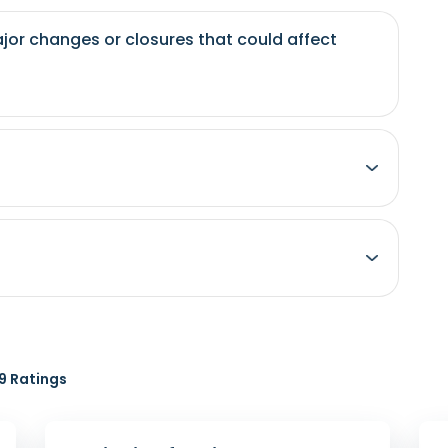
jor changes or closures that could affect
 Ratings