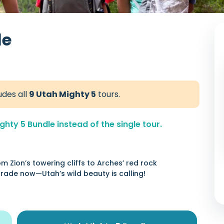
le
udes all
9 Utah Mighty 5
tours.
hty 5 Bundle instead of the single tour.
m Zion’s towering cliffs to Arches’ red rock
rade now—Utah’s wild beauty is calling!