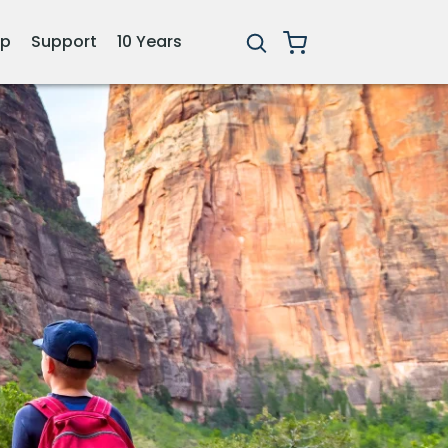
ip
Support
10 Years