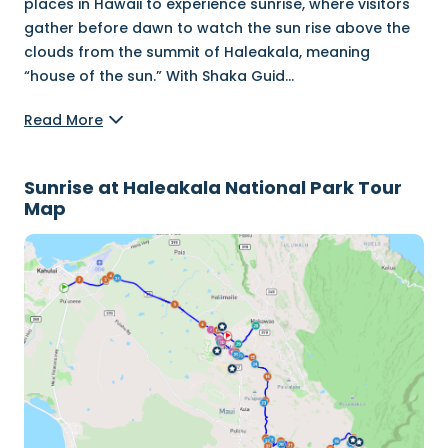
places in Hawaii to experience sunrise, where visitors
gather before dawn to watch the sun rise above the
clouds from the summit of Haleakala, meaning
“house of the sun.” With Shaka Guid
...
Read More
Sunrise at Haleakala National Park Tour
Map