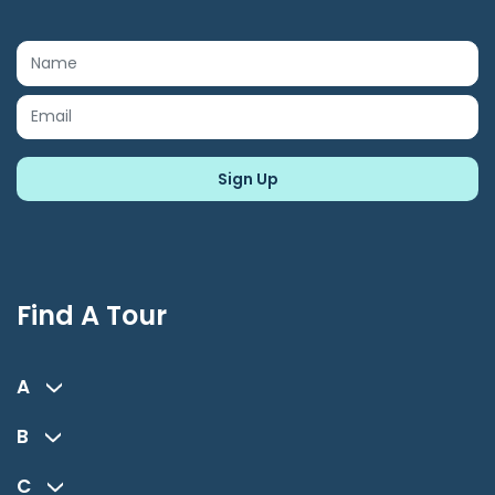
Find A Tour
A
B
C