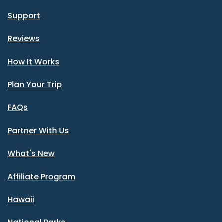
Support
Reviews
How It Works
Plan Your Trip
FAQs
Partner With Us
What's New
Affiliate Program
Hawaii