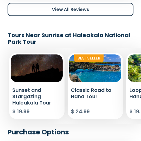
View All Reviews
Tours Near Sunrise at Haleakala National
Park Tour
BESTSELLER
Sunset and
Classic Road to
Loop
Stargazing
Hana Tour
Han
Haleakala Tour
$ 19.99
$ 24.99
$ 19
Purchase Options