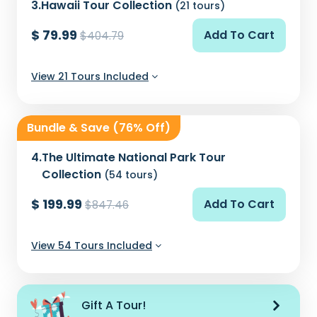
3.
Hawaii Tour Collection
(21 tours)
$ 79.99
Add To Cart
$404.79
View 21 Tours Included
Bundle & Save (76% Off)
4.
The Ultimate National Park Tour
Collection
(54 tours)
$ 199.99
Add To Cart
$847.46
View 54 Tours Included
Gift A Tour!