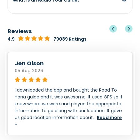
What is an Audio Tour Guide?
Reviews
4.9
79089 Ratings
Jen Olson
05 Aug 2026
I downloaded the app and bought the Road To
Hana guide and it was awesome. It used GPS so it
knew where we were and played the appropriate
information to go along with our location. It gave
us good location information about...
Read more