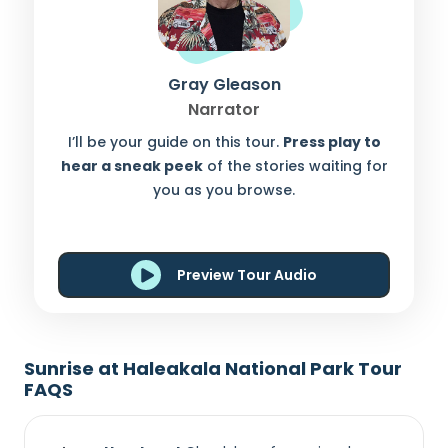
Gray Gleason
Narrator
I’ll be your guide on this tour.
Press play to
hear a sneak peek
of the stories waiting for
you as you browse.
Preview Tour Audio
Sunrise at Haleakala National Park Tour
FAQS