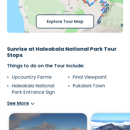
Explore Tour Map
Sunrise at Haleakala National Park Tour
Stops
Things to do on the Tour Include:
Upcountry Farms
Final Viewpoint
Haleakala National
Pukalani Town
Park Entrance Sign
See More