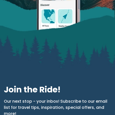
Join the Ride!
Our next stop - your inbox! Subscribe to our email
list for travel tips, inspiration, special offers, and
more!