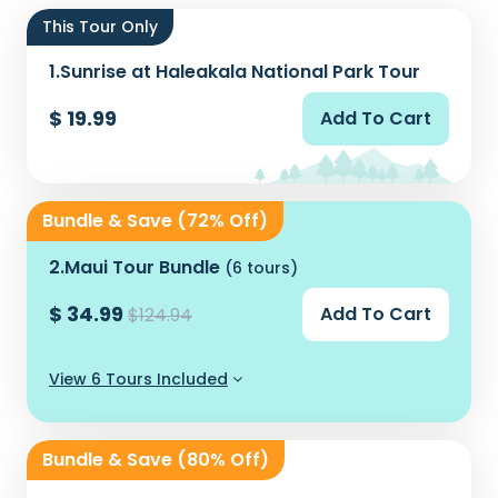
This Tour Only
1.
Sunrise at Haleakala National Park Tour
$ 19.99
Add To Cart
Bundle & Save (72% Off)
2.
Maui Tour Bundle
(6 tours)
$ 34.99
Add To Cart
$124.94
View 6 Tours Included
Bundle & Save (80% Off)