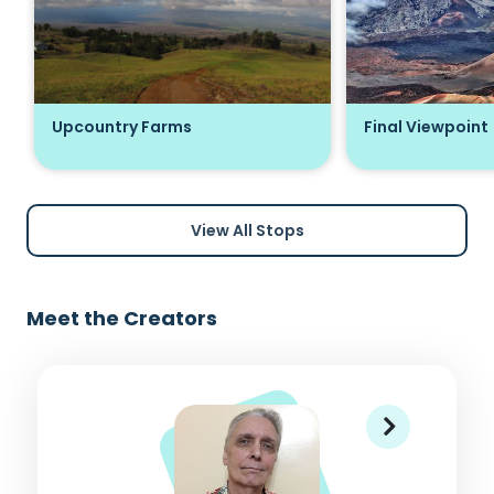
Upcountry Farms
Final Viewpoint
View All Stops
Meet the Creators