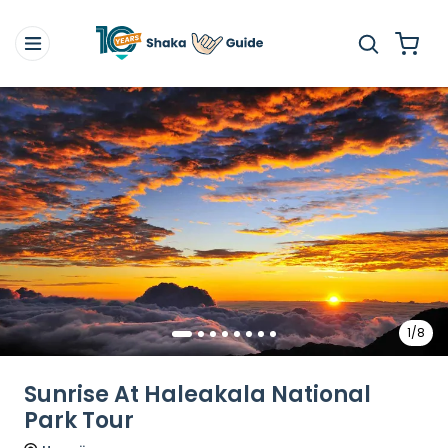
1/8
Sunrise At Haleakala National
Park Tour