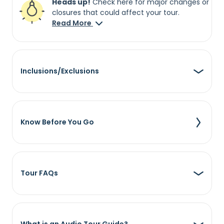
Heads up!
Check here for major changes or
closures that could affect your tour.
Read More
Inclusions/Exclusions
Know Before You Go
Tour FAQs