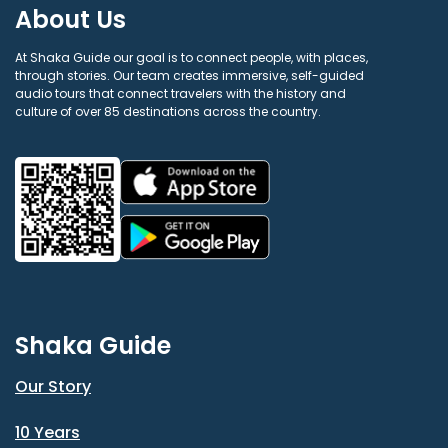
About Us
At Shaka Guide our goal is to connect people, with places,
through stories. Our team creates immersive, self-guided
audio tours that connect travelers with the history and
culture of over 85 destinations across the country.
Shaka Guide
Our Story
10 Years