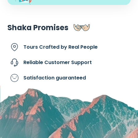
Shaka Promises
Tours Crafted by
Real People
Reliable Customer
Support
Satisfaction
guaranteed