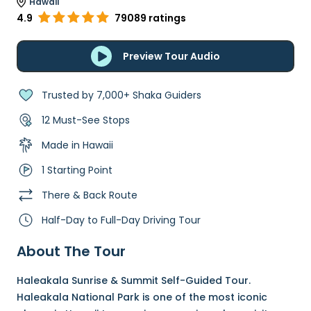
Hawaii
4.9
79089 ratings
Preview Tour Audio
Trusted by 7,000+ Shaka Guiders
12 Must-See Stops
Made in Hawaii
1 Starting Point
There & Back Route
Half-Day to Full-Day Driving Tour
About The Tour
Haleakala Sunrise & Summit Self-Guided Tour.
Haleakala National Park is one of the most iconic