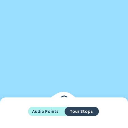
Audio Points
Tour Stops