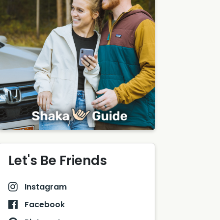
Let's Be Friends
Instagram
Facebook