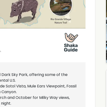
l Dark Sky Park, offering some of the
ntal U.S.
de Sotol Vista, Mule Ears Viewpoint, Fossil
a Canyon.
arch and October for Milky Way views,
night.