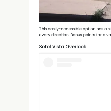
This easily-accessible option has a s
every direction. Bonus points for a vau
Sotol Vista Overlook