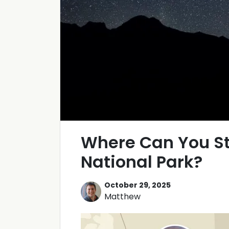
Where Can You St
National Park?
October 29, 2025
Matthew