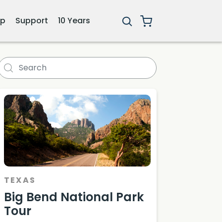
ip
Support
10 Years
TEXAS
Big Bend National Park
Tour