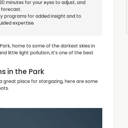
 20 minutes for your eyes to adjust, and
forecast.
ky programs for added insight and to
ided expertise.
 Park, home to some of the darkest skies in
little light pollution, it’s one of the best
s in the Park
 a great place for stargazing, here are some
pots.