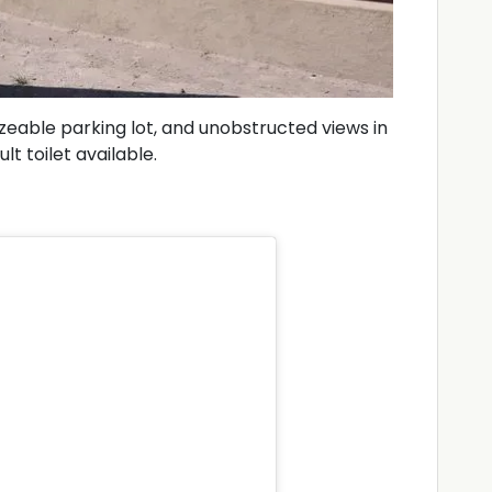
izeable parking lot, and unobstructed views in
lt toilet available.