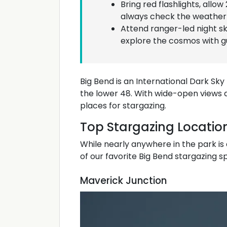
Bring red flashlights, allow
always check the weather 
Attend ranger-led night s
explore the cosmos with gu
Big Bend is an International Dark Sky
the lower 48. With wide-open views and 
places for stargazing.
Top Stargazing Location
While nearly anywhere in the park is
of our favorite Big Bend stargazing s
Maverick Junction