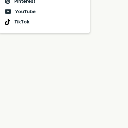
Pinterest
YouTube
TikTok