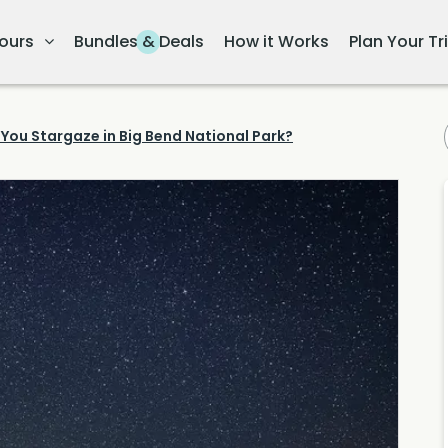
ours
Bundles & Deals
How it Works
Plan Your Tr
You Stargaze in Big Bend National Park?