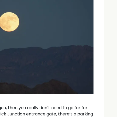
ngua, then you really don’t need to go far for
ick Junction entrance gate, there’s a parking