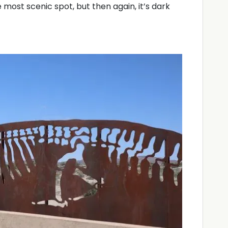
e most scenic spot, but then again, it’s dark