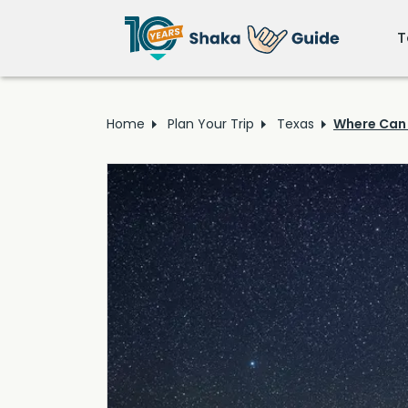
T
Home
Plan Your Trip
Texas
Where Can 