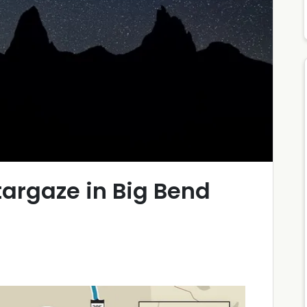
argaze in Big Bend