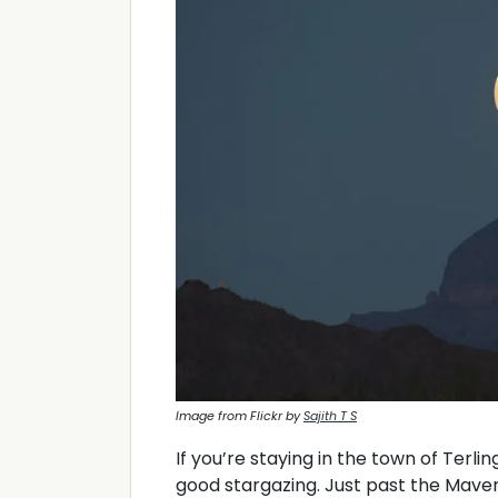
Image from Flickr by
Sajith T S
If you’re staying in the town of Terli
good stargazing. Just past the Maver