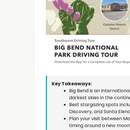
Key Takeaways:
Big Bend is an Internationa
darkest skies in the contine
Best stargazing spots inclu
Discovery, and Santa Elen
Plan your visit between M
timing around a new moon 