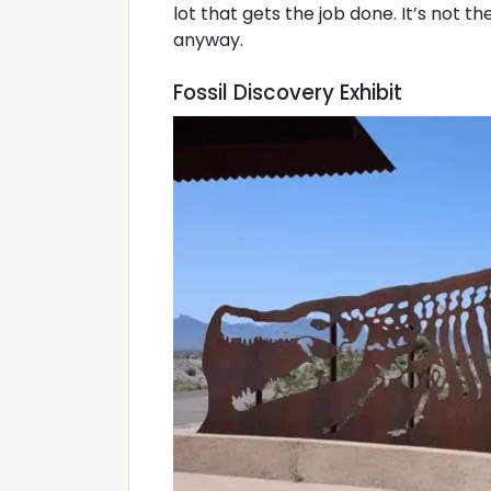
lot that gets the job done. It’s not th
anyway.
Fossil Discovery Exhibit