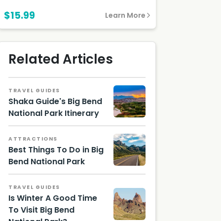
$15.99
Learn More
Related Articles
TRAVEL GUIDES
Shaka Guide's Big Bend
National Park Itinerary
Big
Bend at
ATTRACTIONS
Sunset
Best Things To Do in Big
/
Shutter
Bend National Park
stock
Road to
Image
Chisos
TRAVEL GUIDES
Mounta
Is Winter A Good Time
ins/
Shutter
To Visit Big Bend
stock