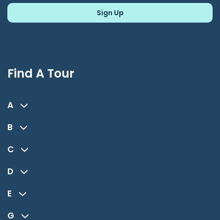
Find A Tour
A
B
C
D
E
G