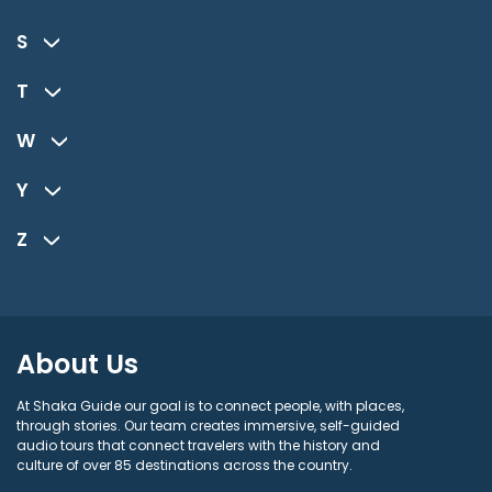
S
T
W
Y
Z
About Us
At Shaka Guide our goal is to connect people, with places,
through stories. Our team creates immersive, self-guided
audio tours that connect travelers with the history and
culture of over 85 destinations across the country.