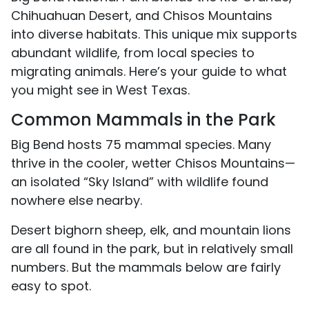
Chihuahuan Desert, and Chisos Mountains
into diverse habitats. This unique mix supports
abundant wildlife, from local species to
migrating animals. Here’s your guide to what
you might see in West Texas.
Common Mammals in the Park
Big Bend hosts 75 mammal species. Many
thrive in the cooler, wetter Chisos Mountains—
an isolated “Sky Island” with wildlife found
nowhere else nearby.
Desert bighorn sheep, elk, and mountain lions
are all found in the park, but in relatively small
numbers. But the mammals below are fairly
easy to spot.