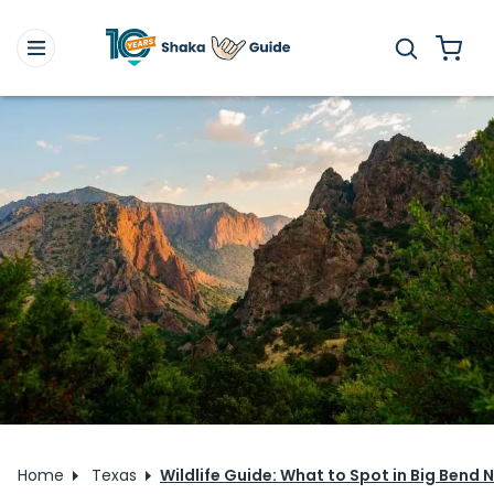
Home
Texas
Wildlife Guide: What to Spot in Big Bend 