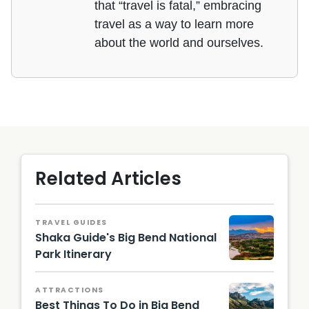
that “travel is fatal,” embracing
travel as a way to learn more
about the world and ourselves.
Related Articles
TRAVEL GUIDES
Shaka Guide's Big Bend National
Park Itinerary
Big
Bend at
ATTRACTIONS
Sunset
Best Things To Do in Big Bend
/