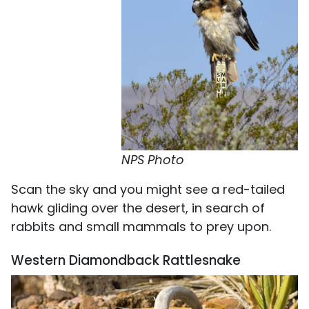
NPS Photo
Scan the sky and you might see a red-tailed
hawk gliding over the desert, in search of
rabbits and small mammals to prey upon.
Western Diamondback Rattlesnake