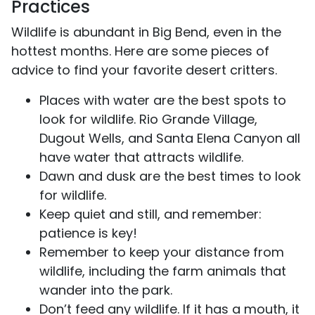
Practices
Wildlife is abundant in Big Bend, even in the
hottest months. Here are some pieces of
advice to find your favorite desert critters.
Places with water are the best spots to
look for wildlife. Rio Grande Village,
Dugout Wells, and Santa Elena Canyon all
have water that attracts wildlife.
Dawn and dusk are the best times to look
for wildlife.
Keep quiet and still, and remember:
patience is key!
Remember to keep your distance from
wildlife, including the farm animals that
wander into the park.
Don’t feed any wildlife. If it has a mouth, it