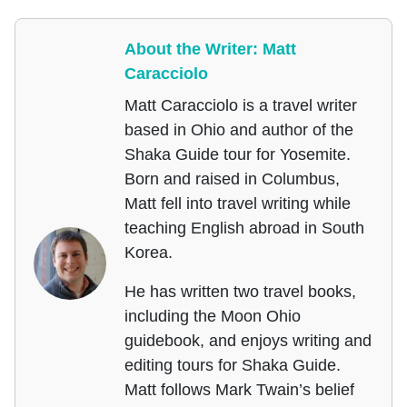
About the Writer: Matt
Caracciolo
Matt Caracciolo is a travel writer
based in Ohio and author of the
Shaka Guide tour for Yosemite.
Born and raised in Columbus,
Matt fell into travel writing while
teaching English abroad in South
Korea.
He has written two travel books,
including the Moon Ohio
guidebook, and enjoys writing and
editing tours for Shaka Guide.
Matt follows Mark Twain’s belief