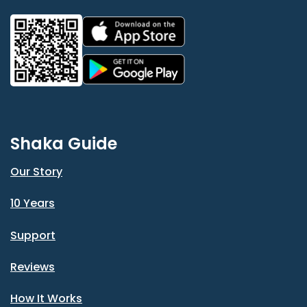
Shaka Guide
Our Story
10 Years
Support
Reviews
How It Works