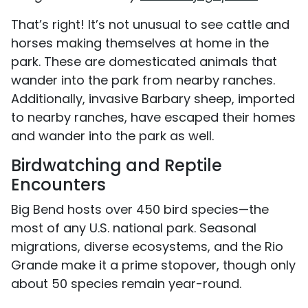
That’s right! It’s not unusual to see cattle and
horses making themselves at home in the
park. These are domesticated animals that
wander into the park from nearby ranches.
Additionally, invasive Barbary sheep, imported
to nearby ranches, have escaped their homes
and wander into the park as well.
Birdwatching and Reptile
Encounters
Big Bend hosts over 450 bird species—the
most of any U.S. national park. Seasonal
migrations, diverse ecosystems, and the Rio
Grande make it a prime stopover, though only
about 50 species remain year-round.