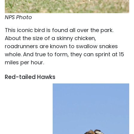
NPS Photo
This iconic bird is found all over the park.
About the size of a skinny chicken,
roadrunners are known to swallow snakes
whole. And true to form, they can sprint at 15
miles per hour.
Red-tailed Hawks