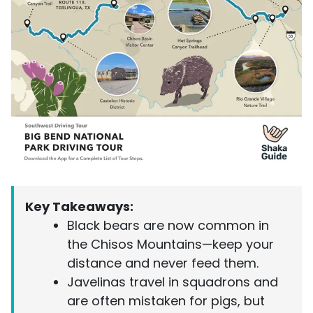
Key Takeaways:
Black bears are now common in
the Chisos Mountains—keep your
distance and never feed them.
Javelinas travel in squadrons and
are often mistaken for pigs, but