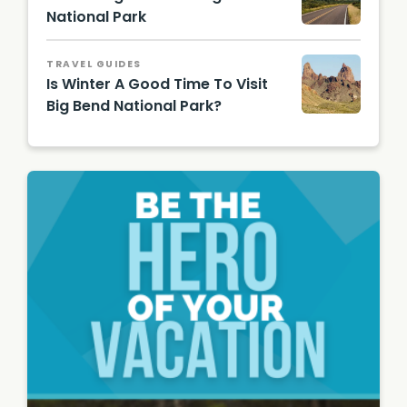
Shutter
National Park
stock
Road to
Image
Chisos
TRAVEL GUIDES
Mounta
Is Winter A Good Time To Visit
ins/
Shutter
Big Bend National Park?
stock
Mule
Image
Ears
Rock
Peaks/
Shutter
stock
Image