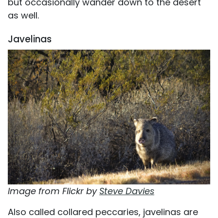
but occasionally wander down to the desert
as well.
Javelinas
Image from Flickr by
Steve Davies
Also called collared peccaries, javelinas are