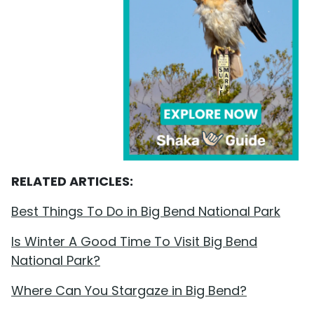
RELATED ARTICLES:
Best Things To Do in Big Bend National Park
Is Winter A Good Time To Visit Big Bend
National Park?
Where Can You Stargaze in Big Bend?