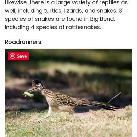
Likewise, there is a large variety of reptiles as
well, including turtles, lizards, and snakes. 31
species of snakes are found in Big Bend,
including 4 species of rattlesnakes.
Roadrunners
Save