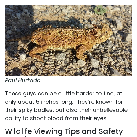
Paul Hurtado
These guys can be a little harder to find, at
only about 5 inches long. They’re known for
their spiky bodies, but also their unbelievable
ability to shoot blood from their eyes.
Wildlife Viewing Tips and Safety