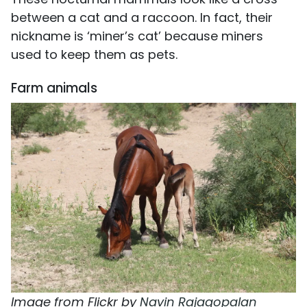
between a cat and a raccoon. In fact, their
nickname is ‘miner’s cat’ because miners
used to keep them as pets.
Farm animals
Image from Flickr by
Navin Rajagopalan