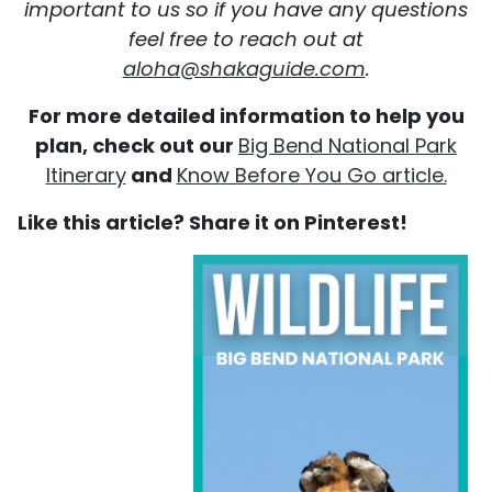
important to us so if you have any questions
feel free to reach out at
aloha@shakaguide.com
.
For more detailed information to help you
plan, check out our
Big Bend National Park
Itinerary
and
Know Before You Go article.
Like this article? Share it on Pinterest!