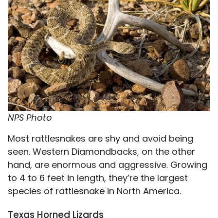
NPS Photo
Most rattlesnakes are shy and avoid being
seen. Western Diamondbacks, on the other
hand, are enormous and aggressive. Growing
to 4 to 6 feet in length, they’re the largest
species of rattlesnake in North America.
Texas Horned Lizards