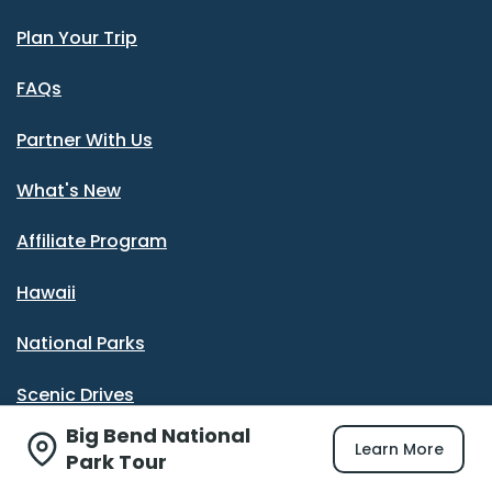
Plan Your Trip
FAQs
Partner With Us
What's New
Affiliate Program
Hawaii
National Parks
Scenic Drives
Big Bend National
Walking Tours
Learn More
Park Tour