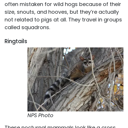
often mistaken for wild hogs because of their
size, snouts, and hooves, but they’re actually
not related to pigs at all. They travel in groups
called squadrons.
Ringtails
NPS Photo
These nocturnal mammals look like a cross