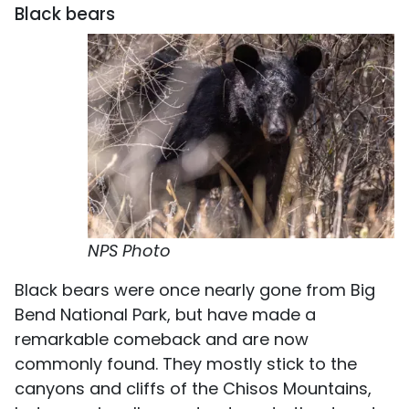
Black bears
NPS Photo
Black bears were once nearly gone from Big
Bend National Park, but have made a
remarkable comeback and are now
commonly found. They mostly stick to the
canyons and cliffs of the Chisos Mountains,