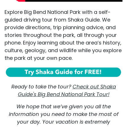
Explore Big Bend National Park with a self-
guided driving tour from Shaka Guide. We
provide directions, trip planning advice, and
stories throughout the park, all through your
phone. Enjoy learning about the area’s history,
culture, geology, and wildlife while you explore
the park at your own pace.
Ready to take the tour?
Check out Shaka
Guide's Big Bend National Park Tour!
We hope that we’ve given you all the
information you need to make the most of
your day. Your vacation is extremely