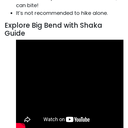
can bite!
It’s not recommended to hike alone.
Explore Big Bend with Shaka
Guide