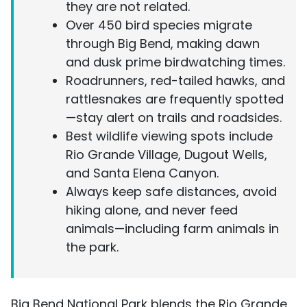
they are not related.
Over 450 bird species migrate
through Big Bend, making dawn
and dusk prime birdwatching times.
Roadrunners, red-tailed hawks, and
rattlesnakes are frequently spotted
—stay alert on trails and roadsides.
Best wildlife viewing spots include
Rio Grande Village, Dugout Wells,
and Santa Elena Canyon.
Always keep safe distances, avoid
hiking alone, and never feed
animals—including farm animals in
the park.
Big Bend National Park blends the Rio Grande,