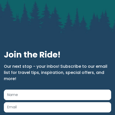
Join the Ride!
Our next stop - your inbox! Subscribe to our email
list for travel tips, inspiration, special offers, and
more!