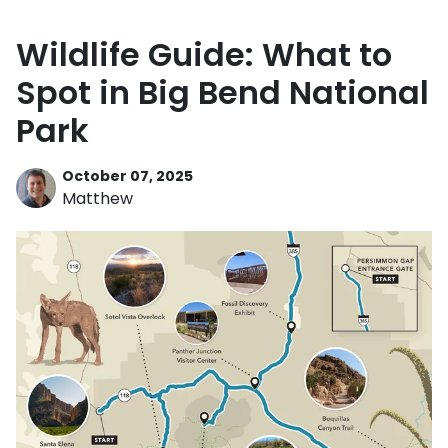
Wildlife Guide: What to
Spot in Big Bend National
Park
October 07, 2025
Matthew