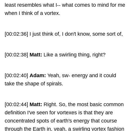
least resembles what I-- what comes to mind for me
when I think of a vortex.
[00:02:36] I just think of, I don't know, some sort of,
[00:02:38]
Matt:
Like a swirling thing, right?
[00:02:40]
Adam:
Yeah, sw- energy and it could
take the shape of spirals.
[00:02:44]
Matt:
Right. So, the most basic common
definition I've seen for vortexes is that they are
concentrated spots of earth's energy that course
through the Earth in, yeah, a swirling vortex fashion