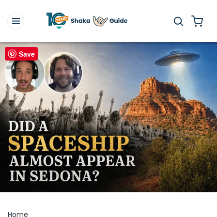
Save
Home