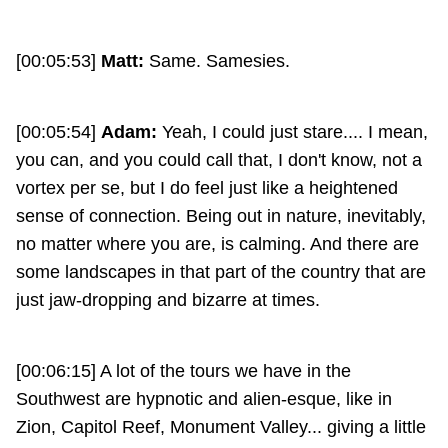
[00:05:53]
Matt:
Same. Samesies.
[00:05:54]
Adam:
Yeah, I could just stare.... I mean,
you can, and you could call that, I don't know, not a
vortex per se, but I do feel just like a heightened
sense of connection. Being out in nature, inevitably,
no matter where you are, is calming. And there are
some landscapes in that part of the country that are
just jaw-dropping and bizarre at times.
[00:06:15] A lot of the tours we have in the
Southwest are hypnotic and alien-esque, like in
Zion, Capitol Reef, Monument Valley... giving a little