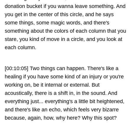
donation bucket if you wanna leave something. And
you get in the center of this circle, and he says
some things, some magic words, and there's
something about the colors of each column that you
stare, you kind of move in a circle, and you look at
each column.
[00:10:05] Two things can happen. There's like a
healing if you have some kind of an injury or you're
working on, be it internal or external. But
acoustically, there is a shift in, in the sound. And
everything just... everything's a little bit heightened,
and there's like an echo, which feels very bizarre
because, again, how, why here? Why this spot?