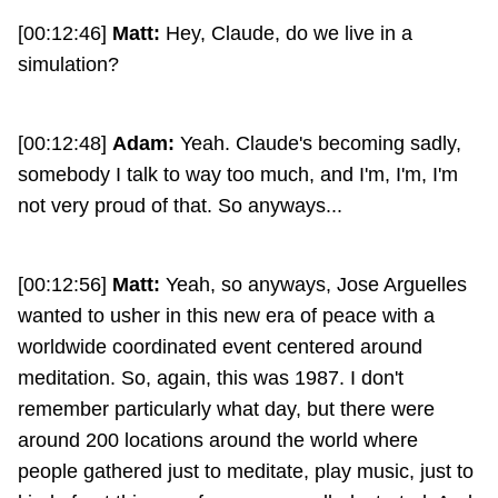
[00:12:46]
Matt:
Hey, Claude, do we live in a
simulation?
[00:12:48]
Adam:
Yeah. Claude's becoming sadly,
somebody I talk to way too much, and I'm, I'm, I'm
not very proud of that. So anyways...
[00:12:56]
Matt:
Yeah, so anyways, Jose Arguelles
wanted to usher in this new era of peace with a
worldwide coordinated event centered around
meditation. So, again, this was 1987. I don't
remember particularly what day, but there were
around 200 locations around the world where
people gathered just to meditate, play music, just to