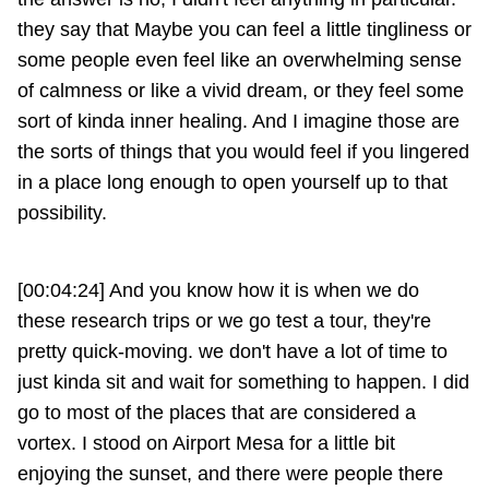
they say that Maybe you can feel a little tingliness or
some people even feel like an overwhelming sense
of calmness or like a vivid dream, or they feel some
sort of kinda inner healing. And I imagine those are
the sorts of things that you would feel if you lingered
in a place long enough to open yourself up to that
possibility.
[00:04:24] And you know how it is when we do
these research trips or we go test a tour, they're
pretty quick-moving. we don't have a lot of time to
just kinda sit and wait for something to happen. I did
go to most of the places that are considered a
vortex. I stood on Airport Mesa for a little bit
enjoying the sunset, and there were people there