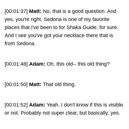
[00:01:37]
Matt:
No, that is a good question. And
yes, you're right, Sedona is one of my favorite
places that I've been to for Shaka Guide, for sure.
And I see you've got your necklace there that is
from Sedona.
[00:01:48]
Adam:
Oh, this old-- this old thing?
[00:01:50]
Matt:
That old thing.
[00:01:52]
Adam:
Yeah. I don't know if this is visible
or not. Probably not super clear, but basically, yes.