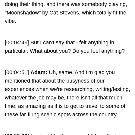
doing their thing, and there was somebody playing,
"Moonshadow" by Cat Stevens, which totally fit the
vibe.
[00:04:46] But I can't say that I felt anything in
particular. What about you? Do you feel anything?
[00:04:51]
Adam:
Uh, same. And I'm glad you
mentioned that about the busyness of our
experiences when we're researching, writing/testing,
whatever the job may be, there isn't all that much
time, as amazing as it is to get to travel to some of
these far-flung scenic spots across the country.