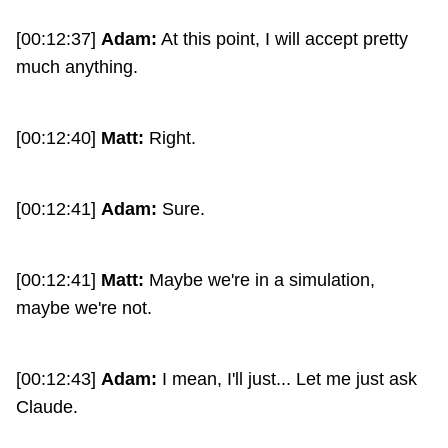
[00:12:37]
Adam:
At this point, I will accept pretty
much anything.
[00:12:40]
Matt:
Right.
[00:12:41]
Adam:
Sure.
[00:12:41]
Matt:
Maybe we're in a simulation,
maybe we're not.
[00:12:43]
Adam:
I mean, I'll just... Let me just ask
Claude.