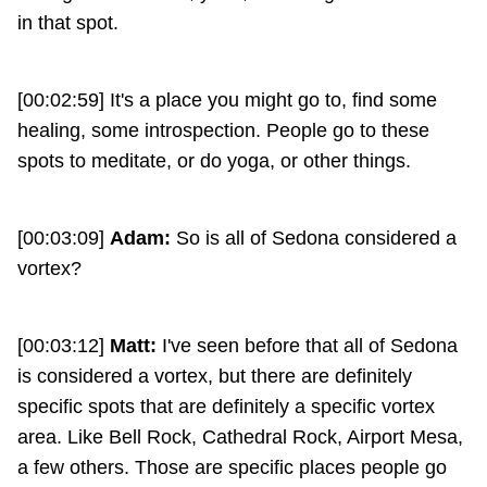
in that spot.
[00:02:59] It's a place you might go to, find some
healing, some introspection. People go to these
spots to meditate, or do yoga, or other things.
[00:03:09]
Adam:
So is all of Sedona considered a
vortex?
[00:03:12]
Matt:
I've seen before that all of Sedona
is considered a vortex, but there are definitely
specific spots that are definitely a specific vortex
area. Like Bell Rock, Cathedral Rock, Airport Mesa,
a few others. Those are specific places people go