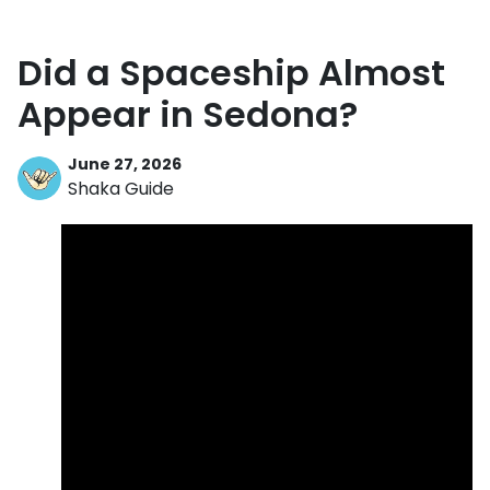
Did a Spaceship Almost
Appear in Sedona?
June 27, 2026
Shaka Guide