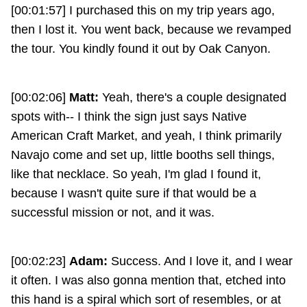
[00:01:57] I purchased this on my trip years ago,
then I lost it. You went back, because we revamped
the tour. You kindly found it out by Oak Canyon.
[00:02:06]
Matt:
Yeah, there's a couple designated
spots with-- I think the sign just says Native
American Craft Market, and yeah, I think primarily
Navajo come and set up, little booths sell things,
like that necklace. So yeah, I'm glad I found it,
because I wasn't quite sure if that would be a
successful mission or not, and it was.
[00:02:23]
Adam:
Success. And I love it, and I wear
it often. I was also gonna mention that, etched into
this hand is a spiral which sort of resembles, or at