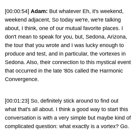
[00:00:54]
Adam:
But whatever Eh, it's weekend,
weekend adjacent, So today we're, we're talking
about, I think, one of our mutual favorite places. I
don't mean to speak for you, but, Sedona, Arizona,
the tour that you wrote and I was lucky enough to
produce and test, and in particular, the vortexes in
Sedona. Also, their connection to this mystical event
that occurred in the late '80s called the Harmonic
Convergence.
[00:01:23] So, definitely stick around to find out
what that's all about. I think a good way to start this
conversation is with a very simple but maybe kind of
complicated question: what exactly is a vortex? Go.