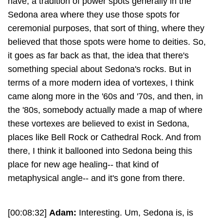
have, a tradition of power spots generally in the
Sedona area where they use those spots for
ceremonial purposes, that sort of thing, where they
believed that those spots were home to deities. So,
it goes as far back as that, the idea that there's
something special about Sedona's rocks. But in
terms of a more modern idea of vortexes, I think
came along more in the '60s and '70s, and then, in
the '80s, somebody actually made a map of where
these vortexes are believed to exist in Sedona,
places like Bell Rock or Cathedral Rock. And from
there, I think it ballooned into Sedona being this
place for new age healing-- that kind of
metaphysical angle-- and it's gone from there.
[00:08:32]
Adam:
Interesting. Um, Sedona is, is