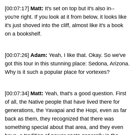
[00:07:17]
Matt:
It's set on top but it's also in--
you're right. If you look at it from below, it looks like
it's just shoved into the cliff, almost like it's a book
on a bookshelf.
[00:07:26]
Adam:
Yeah, I like that. Okay. So we've
got this tour in this stunning place: Sedona, Arizona.
Why is it such a popular place for vortexes?
[00:07:34]
Matt:
Yeah, that's a good question. First
of all, the Native people that have lived there for
generations, the Yavapai and the Hopi, even as far
back as them, they recognized that there was
something special about that area, and they even