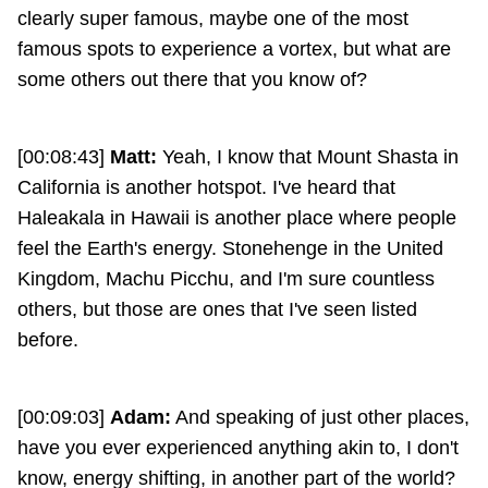
clearly super famous, maybe one of the most
famous spots to experience a vortex, but what are
some others out there that you know of?
[00:08:43]
Matt:
Yeah, I know that Mount Shasta in
California is another hotspot. I've heard that
Haleakala in Hawaii is another place where people
feel the Earth's energy. Stonehenge in the United
Kingdom, Machu Picchu, and I'm sure countless
others, but those are ones that I've seen listed
before.
[00:09:03]
Adam:
And speaking of just other places,
have you ever experienced anything akin to, I don't
know, energy shifting, in another part of the world?