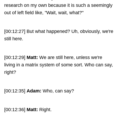
research on my own because it is such a seemingly
out of left field like, "Wait, wait, what?"
[00:12:27] But what happened? Uh, obviously, we're
still here.
[00:12:29]
Matt:
We are still here, unless we're
living in a matrix system of some sort. Who can say,
right?
[00:12:35]
Adam:
Who, can say?
[00:12:36]
Matt:
Right.