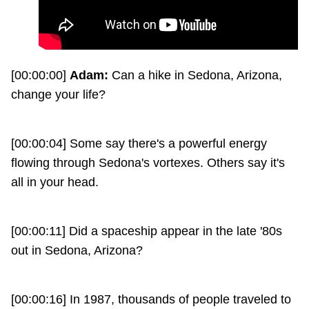
[00:00:00]
Adam:
Can a hike in Sedona, Arizona,
change your life?
[00:00:04] Some say there's a powerful energy
flowing through Sedona's vortexes. Others say it's
all in your head.
[00:00:11] Did a spaceship appear in the late '80s
out in Sedona, Arizona?
[00:00:16] In 1987, thousands of people traveled to