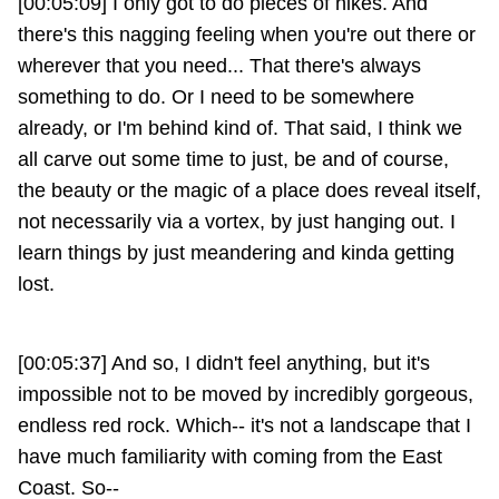
[00:05:09] I only got to do pieces of hikes. And
there's this nagging feeling when you're out there or
wherever that you need... That there's always
something to do. Or I need to be somewhere
already, or I'm behind kind of. That said, I think we
all carve out some time to just, be and of course,
the beauty or the magic of a place does reveal itself,
not necessarily via a vortex, by just hanging out. I
learn things by just meandering and kinda getting
lost.
[00:05:37] And so, I didn't feel anything, but it's
impossible not to be moved by incredibly gorgeous,
endless red rock. Which-- it's not a landscape that I
have much familiarity with coming from the East
Coast. So--