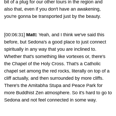
bit of a plug for our other tours in the region and
also that, even if you don't have an awakening,
you're gonna be transported just by the beauty.
[00:06:31]
Matt:
Yeah, and I think we've said this
before, but Sedona's a good place to just connect
spiritually in any way that you are inclined to.
Whether that's something like vortexes or, there's
the Chapel of the Holy Cross. That's a Catholic
chapel set among the red rocks, literally on top of a
cliff actually, and then surrounded by more cliffs.
There's the Amitabha Stupa and Peace Park for
more Buddhist Zen atmosphere. So it's hard to go to
Sedona and not feel connected in some way.