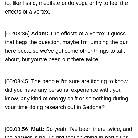
to, like I said, meditate or do yoga or try to feel the
effects of a vortex.
[00:03:35]
Adam:
The effects of a vortex. I guess
that begs the question, maybe I'm jumping the gun
here because we've got some other things to talk
about, but you've been out there twice.
[00:03:45] The people I'm sure are itching to know,
did you have any personal experience with, you
know, any kind of energy shift or something during
your time doing research out in Sedona?
[00:03:56]
Matt:
So yeah, I've been there twice, and
the answer is no, I didn't feel anything in particular.