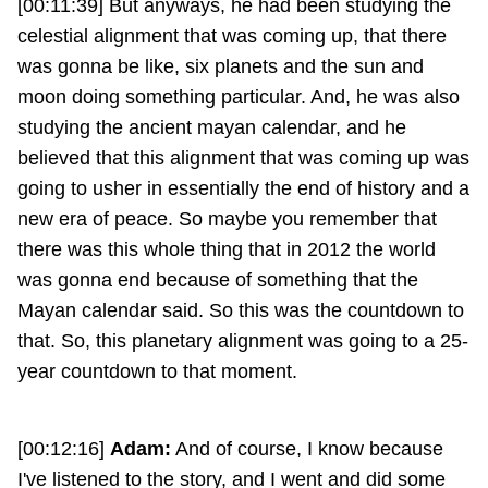
[00:11:39] But anyways, he had been studying the
celestial alignment that was coming up, that there
was gonna be like, six planets and the sun and
moon doing something particular. And, he was also
studying the ancient mayan calendar, and he
believed that this alignment that was coming up was
going to usher in essentially the end of history and a
new era of peace. So maybe you remember that
there was this whole thing that in 2012 the world
was gonna end because of something that the
Mayan calendar said. So this was the countdown to
that. So, this planetary alignment was going to a 25-
year countdown to that moment.
[00:12:16]
Adam:
And of course, I know because
I've listened to the story, and I went and did some