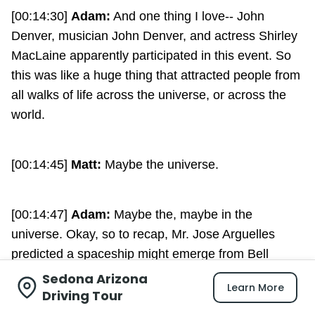
[00:14:30]
Adam:
And one thing I love-- John
Denver, musician John Denver, and actress Shirley
MacLaine apparently participated in this event. So
this was like a huge thing that attracted people from
all walks of life across the universe, or across the
world.
[00:14:45]
Matt:
Maybe the universe.
[00:14:47]
Adam:
Maybe the, maybe in the
universe. Okay, so to recap, Mr. Jose Arguelles
predicted a spaceship might emerge from Bell
Rock, which it didn't, and that the world would end,
Sedona Arizona
Learn More
which it didn't. But thousands of, hundreds of
Driving Tour
thousands, I'm not quite sure, of people gathered, in