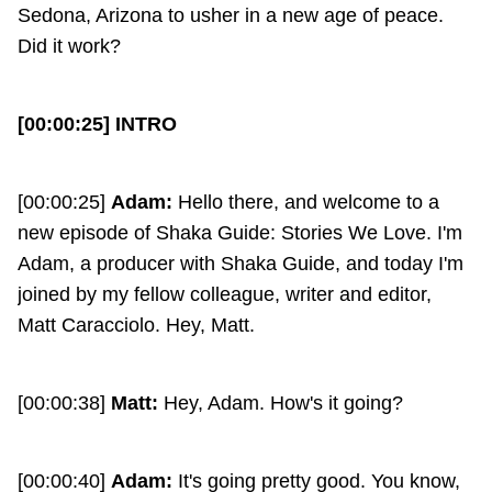
Sedona, Arizona to usher in a new age of peace.
Did it work?
[00:00:25] INTRO
[00:00:25]
Adam:
Hello there, and welcome to a
new episode of Shaka Guide: Stories We Love. I'm
Adam, a producer with Shaka Guide, and today I'm
joined by my fellow colleague, writer and editor,
Matt Caracciolo. Hey, Matt.
[00:00:38]
Matt:
Hey, Adam. How's it going?
[00:00:40]
Adam:
It's going pretty good. You know,