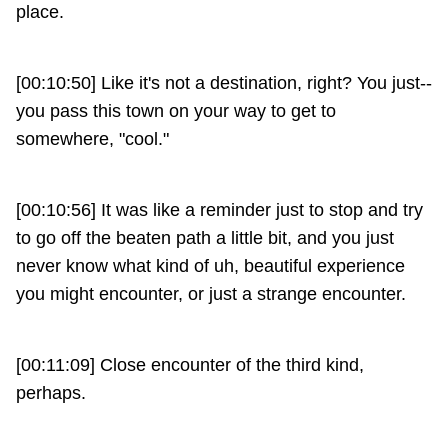
place.
[00:10:50] Like it's not a destination, right? You just--
you pass this town on your way to get to
somewhere, "cool."
[00:10:56] It was like a reminder just to stop and try
to go off the beaten path a little bit, and you just
never know what kind of uh, beautiful experience
you might encounter, or just a strange encounter.
[00:11:09] Close encounter of the third kind,
perhaps.