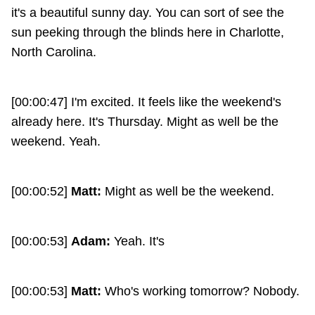
it's a beautiful sunny day. You can sort of see the
sun peeking through the blinds here in Charlotte,
North Carolina.
[00:00:47] I'm excited. It feels like the weekend's
already here. It's Thursday. Might as well be the
weekend. Yeah.
[00:00:52]
Matt:
Might as well be the weekend.
[00:00:53]
Adam:
Yeah. It's
[00:00:53]
Matt:
Who's working tomorrow? Nobody.