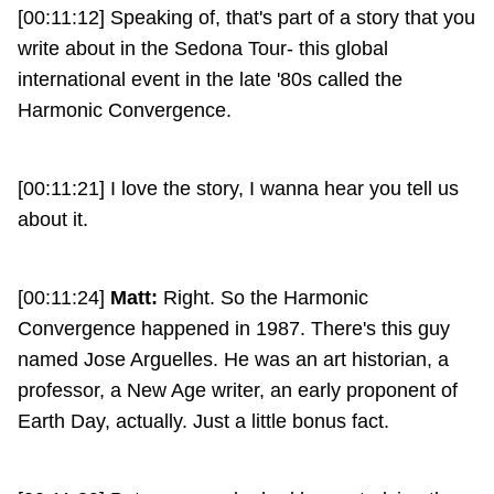
[00:11:12] Speaking of, that's part of a story that you
write about in the Sedona Tour- this global
international event in the late '80s called the
Harmonic Convergence.
[00:11:21] I love the story, I wanna hear you tell us
about it.
[00:11:24]
Matt:
Right. So the Harmonic
Convergence happened in 1987. There's this guy
named Jose Arguelles. He was an art historian, a
professor, a New Age writer, an early proponent of
Earth Day, actually. Just a little bonus fact.