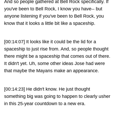
And so people gathered at Bell Rock specifically. If
you've been to Bell Rock, I know you have-- but
anyone listening if you've been to Bell Rock, you
know that it looks a little bit like a spaceship.
[00:14:07] It looks like it could be the lid for a
spaceship to just rise from. And, so people thought
there might be a spaceship that comes out of there.
It didn't yet. Uh, some other ideas Jose had were
that maybe the Mayans make an appearance.
[00:14:23] He didn't know. He just thought
something big was going to happen to clearly usher
in this 25-year countdown to a new era.