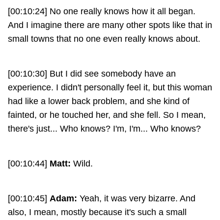
[00:10:24] No one really knows how it all began.
And I imagine there are many other spots like that in
small towns that no one even really knows about.
[00:10:30] But I did see somebody have an
experience. I didn't personally feel it, but this woman
had like a lower back problem, and she kind of
fainted, or he touched her, and she fell. So I mean,
there's just... Who knows? I'm, I'm... Who knows?
[00:10:44]
Matt:
Wild.
[00:10:45]
Adam:
Yeah, it was very bizarre. And
also, I mean, mostly because it's such a small