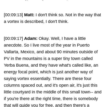
[00:09:13]
Matt:
I don't think so. Not in the way that
a vortex is described, I don't think.
[00:09:17]
Adam:
Okay. Well, I have a little
anecdote. So I live most of the year in Puerto
Vallarta, Mexico, and about 90 minutes outside of
PV in the mountains is a super tiny town called
Yerba Buena, and they have what's called like, an
energy focal point, which is just another way of
saying vortex essentially. There are these four
columns spaced out, and it's open air, it's just this
little courtyard in the middle of this small town-- and
if you're there at the right time, there is somebody
that will guide you for free, and then there's a