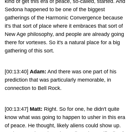
kind of get this era of peace, so-called, started. And
Sedona happened to be one of the biggest
gatherings of the Harmonic Convergence because
it's that sort of place where it embraces that sort of
New Age philosophy, and people are already going
there for vortexes. So it's a natural place for a big
gathering of this sort.
[00:13:40]
Adam:
And there was one part of his
prediction that was particularly memorable, in
connection to Bell Rock.
[00:13:47]
Matt:
Right. So for one, he didn't quite
know what was going to happen to usher in this era
of peace. He thought, likely aliens could show up.