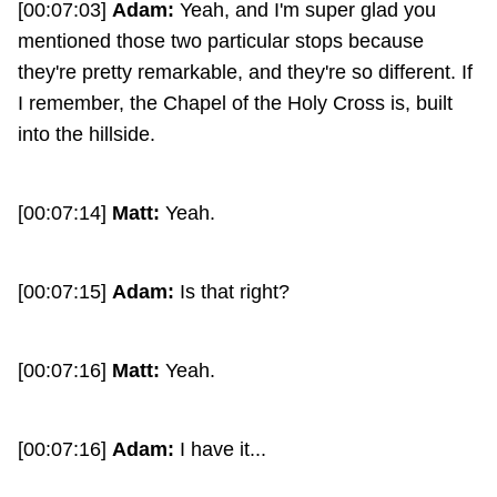
[00:07:03]
Adam:
Yeah, and I'm super glad you
mentioned those two particular stops because
they're pretty remarkable, and they're so different. If
I remember, the Chapel of the Holy Cross is, built
into the hillside.
[00:07:14]
Matt:
Yeah.
[00:07:15]
Adam:
Is that right?
[00:07:16]
Matt:
Yeah.
[00:07:16]
Adam:
I have it...