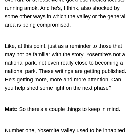
running amok. And he's, I think, also shocked by
some other ways in which the valley or the general
area is being compromised.
Like, at this point, just as a reminder to those that
may not be familiar with the story, Yosemite's not a
national park, not even really close to becoming a
national park. These writings are getting published.
He's getting more, more and more attention. Can
you help shed some light on the next phase?
Matt:
So there's a couple things to keep in mind.
Number one, Yosemite Valley used to be inhabited