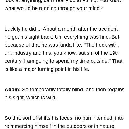
look at anything, can't really do anything. You know,
what would be running through your mind?
Luckily he did ... About a month after the accident
he got his sight back. Uh, everything was fine. But
because of that he was kinda like, "The heck with,
uh, industry and this, you know, autism of the 19th
century. I am going to spend my time outside." That
is like a major turning point in his life.
Adam:
So temporarily totally blind, and then regains
his sight, which is wild.
So that sort of shifts his focus, no pun intended, into
reimmercing himself in the outdoors or in nature.