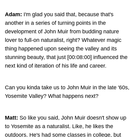
Adam:
I'm glad you said that, because that's
another in a series of turning points in the
development of John Muir from budding nature
lover to full-on naturalist, right? Whatever magic
thing happened upon seeing the valley and its
stunning beauty, that just [00:08:00] influenced the
next kind of iteration of his life and career.
Can you kinda take us to John Muir in the late '60s,
Yosemite Valley? What happens next?
Matt:
So like you said, John Muir doesn't show up
to Yosemite as a naturalist. Like, he likes the
outdoors. He's had some classes in college, but