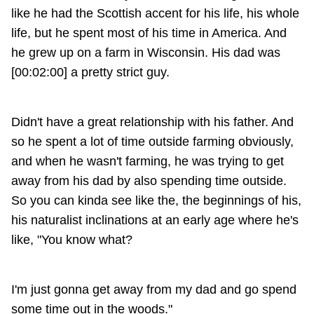
like he had the Scottish accent for his life, his whole
life, but he spent most of his time in America. And
he grew up on a farm in Wisconsin. His dad was
[00:02:00] a pretty strict guy.
Didn't have a great relationship with his father. And
so he spent a lot of time outside farming obviously,
and when he wasn't farming, he was trying to get
away from his dad by also spending time outside.
So you can kinda see like the, the beginnings of his,
his naturalist inclinations at an early age where he's
like, "You know what?
I'm just gonna get away from my dad and go spend
some time out in the woods."