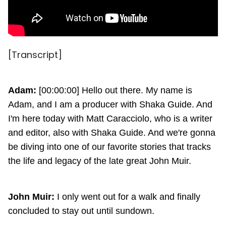
[Transcript]
Adam:
[00:00:00] Hello out there. My name is
Adam, and I am a producer with Shaka Guide. And
I'm here today with Matt Caracciolo, who is a writer
and editor, also with Shaka Guide. And we're gonna
be diving into one of our favorite stories that tracks
the life and legacy of the late great John Muir.
John Muir:
I only went out for a walk and finally
concluded to stay out until sundown.