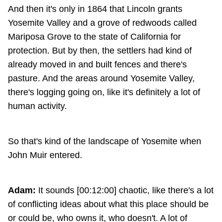
And then it's only in 1864 that Lincoln grants
Yosemite Valley and a grove of redwoods called
Mariposa Grove to the state of California for
protection. But by then, the settlers had kind of
already moved in and built fences and there's
pasture. And the areas around Yosemite Valley,
there's logging going on, like it's definitely a lot of
human activity.
So that's kind of the landscape of Yosemite when
John Muir entered.
Adam:
It sounds [00:12:00] chaotic, like there's a lot
of conflicting ideas about what this place should be
or could be, who owns it, who doesn't. A lot of