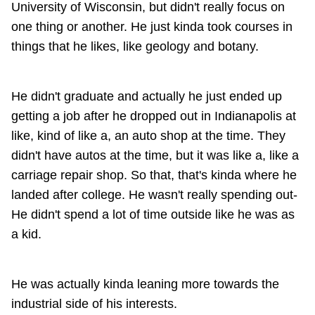
University of Wisconsin, but didn't really focus on
one thing or another. He just kinda took courses in
things that he likes, like geology and botany.
He didn't graduate and actually he just ended up
getting a job after he dropped out in Indianapolis at
like, kind of like a, an auto shop at the time. They
didn't have autos at the time, but it was like a, like a
carriage repair shop. So that, that's kinda where he
landed after college. He wasn't really spending out-
He didn't spend a lot of time outside like he was as
a kid.
He was actually kinda leaning more towards the
industrial side of his interests.