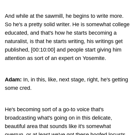
And while at the sawmill, he begins to write more.
So he's a pretty solid writer. He is somewhat college
educated, and that's how he starts becoming a
naturalist, is that he starts writing, his writings get
published, [00:10:00] and people start giving him
attention as sort of an expert on Yosemite.
Adam:
In, in this, like, next stage, right, he's getting
some cred.
He's becoming sort of a go-to voice that's
broadcasting what's going on in this delicate,
beautiful area that sounds like it's somewhat
overrun, or at least we've got these hoofed locusts