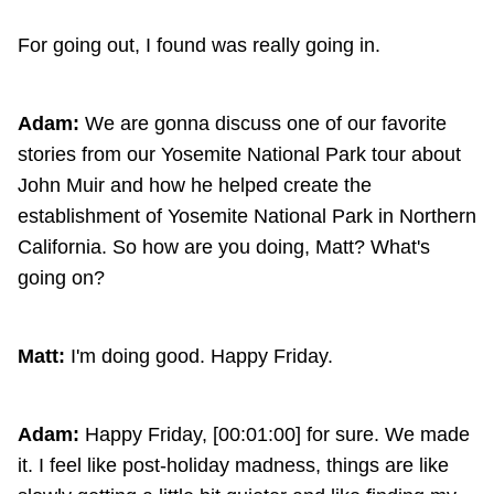
For going out, I found was really going in.
Adam:
We are gonna discuss one of our favorite
stories from our Yosemite National Park tour about
John Muir and how he helped create the
establishment of Yosemite National Park in Northern
California. So how are you doing, Matt? What's
going on?
Matt:
I'm doing good. Happy Friday.
Adam:
Happy Friday, [00:01:00] for sure. We made
it. I feel like post-holiday madness, things are like