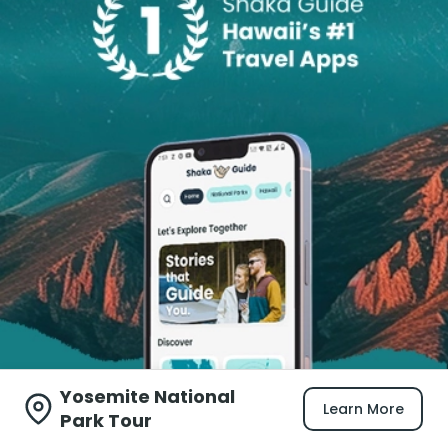
Yosemite National
Learn More
Park Tour