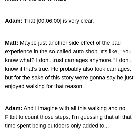
Adam:
That [00:06:00] is very clear.
Matt:
Maybe just another side effect of the bad
experience in the so-called auto shop. It's like, "You
know what? I don't trust carriages anymore." I don't
know if that's true. He probably also took carriages,
but for the sake of this story we're gonna say he just
enjoyed walking for that reason
Adam:
And I imagine with all this walking and no
Fitbit to count those steps, I'm guessing that all that
time spent being outdoors only added to...