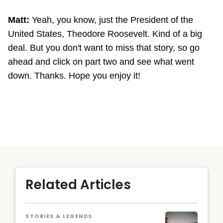
Matt:
Yeah, you know, just the President of the
United States, Theodore Roosevelt. Kind of a big
deal. But you don't want to miss that story, so go
ahead and click on part two and see what went
down. Thanks. Hope you enjoy it!
Related Articles
STORIES & LEGENDS