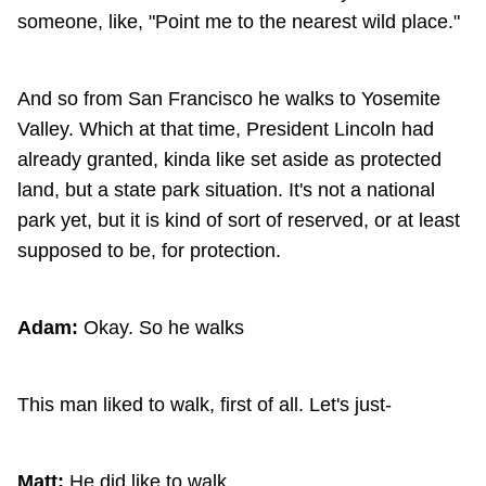
someone, like, "Point me to the nearest wild place."
And so from San Francisco he walks to Yosemite
Valley. Which at that time, President Lincoln had
already granted, kinda like set aside as protected
land, but a state park situation. It's not a national
park yet, but it is kind of sort of reserved, or at least
supposed to be, for protection.
Adam:
Okay. So he walks
This man liked to walk, first of all. Let's just-
Matt:
He did like to walk.