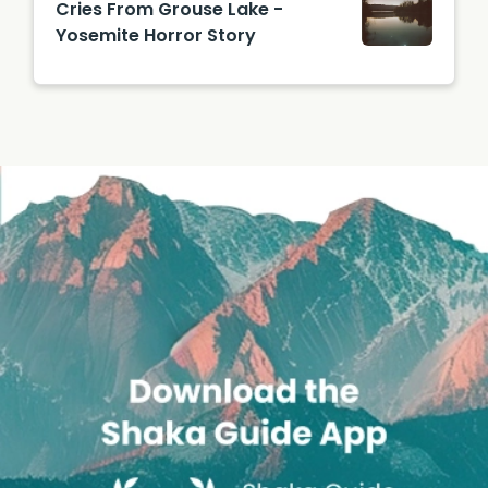
Cries From Grouse Lake -
Yosemite Horror Story