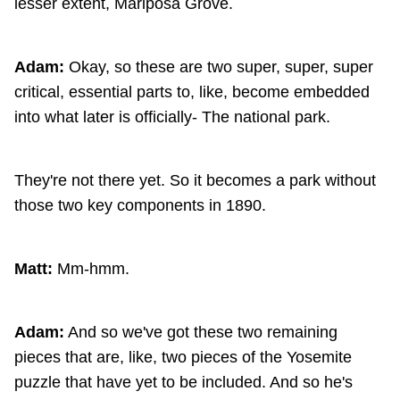
lesser extent, Mariposa Grove.
Adam:
Okay, so these are two super, super, super
critical, essential parts to, like, become embedded
into what later is officially- The national park.
They're not there yet. So it becomes a park without
those two key components in 1890.
Matt:
Mm-hmm.
Adam:
And so we've got these two remaining
pieces that are, like, two pieces of the Yosemite
puzzle that have yet to be included. And so he's