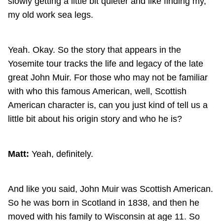
slowly getting a little bit quieter and like finding my,
my old work sea legs.
Yeah. Okay. So the story that appears in the
Yosemite tour tracks the life and legacy of the late
great John Muir. For those who may not be familiar
with who this famous American, well, Scottish
American character is, can you just kind of tell us a
little bit about his origin story and who he is?
Matt:
Yeah, definitely.
And like you said, John Muir was Scottish American.
So he was born in Scotland in 1838, and then he
moved with his family to Wisconsin at age 11. So