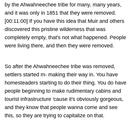
by the Ahwahneechee tribe for many, many years,
and it was only in 1851 that they were removed.
[00:11:00] If you have this idea that Muir and others
discovered this pristine wilderness that was
completely empty, that's not what happened. People
were living there, and then they were removed.
So after the Ahwahneechee tribe was removed,
settlers started m- making their way in. You have
homesteaders starting to do their thing. You do have
people beginning to make rudimentary cabins and
tourist infrastructure 'cause it's obviously gorgeous,
and they know that people wanna come and see
this, so they are trying to capitalize on that.