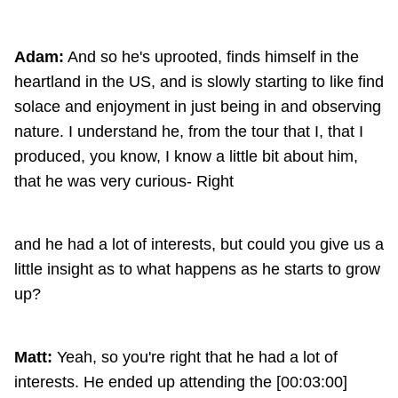
Adam:
And so he's uprooted, finds himself in the
heartland in the US, and is slowly starting to like find
solace and enjoyment in just being in and observing
nature. I understand he, from the tour that I, that I
produced, you know, I know a little bit about him,
that he was very curious- Right
and he had a lot of interests, but could you give us a
little insight as to what happens as he starts to grow
up?
Matt:
Yeah, so you're right that he had a lot of
interests. He ended up attending the [00:03:00]