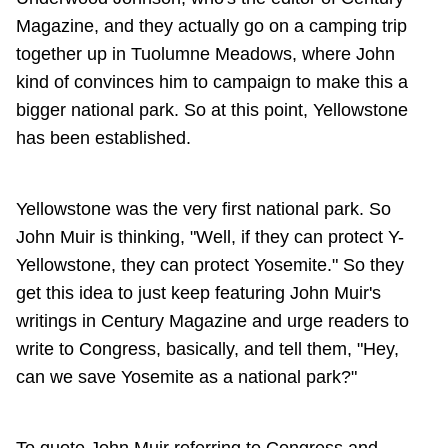
Magazine, and they actually go on a camping trip
together up in Tuolumne Meadows, where John
kind of convinces him to campaign to make this a
bigger national park. So at this point, Yellowstone
has been established.
Yellowstone was the very first national park. So
John Muir is thinking, "Well, if they can protect Y-
Yellowstone, they can protect Yosemite." So they
get this idea to just keep featuring John Muir's
writings in Century Magazine and urge readers to
write to Congress, basically, and tell them, "Hey,
can we save Yosemite as a national park?"