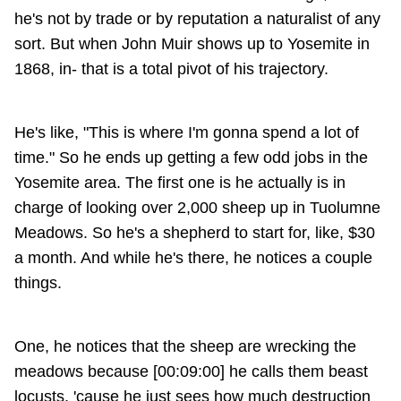
he's not by trade or by reputation a naturalist of any
sort. But when John Muir shows up to Yosemite in
1868, in- that is a total pivot of his trajectory.
He's like, "This is where I'm gonna spend a lot of
time." So he ends up getting a few odd jobs in the
Yosemite area. The first one is he actually is in
charge of looking over 2,000 sheep up in Tuolumne
Meadows. So he's a shepherd to start for, like, $30
a month. And while he's there, he notices a couple
things.
One, he notices that the sheep are wrecking the
meadows because [00:09:00] he calls them beast
locusts, 'cause he just sees how much destruction