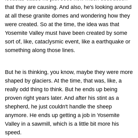
that they are causing. And also, he's looking around
at all these granite domes and wondering how they
were created. So at the time, the idea was that
Yosemite Valley must have been created by some
sort of, like, cataclysmic event, like a earthquake or
something along those lines.
But he is thinking, you know, maybe they were more
shaped by glaciers. At the time, that was, like, a
really odd thing to think. But he ends up being
proven right years later. And after his stint as a
shepherd, he just couldn't handle the sheep
anymore. He ends up getting a job in Yosemite
Valley in a sawmill, which is a little bit more his
speed.