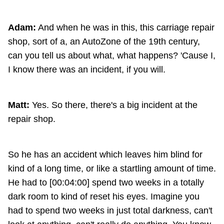
Adam:
And when he was in this, this carriage repair
shop, sort of a, an AutoZone of the 19th century,
can you tell us about what, what happens? 'Cause I,
I know there was an incident, if you will.
Matt:
Yes. So there, there's a big incident at the
repair shop.
So he has an accident which leaves him blind for
kind of a long time, or like a startling amount of time.
He had to [00:04:00] spend two weeks in a totally
dark room to kind of reset his eyes. Imagine you
had to spend two weeks in just total darkness, can't