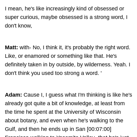
I mean, he's like increasingly kind of obsessed or
super curious, maybe obsessed is a strong word, I
don't know,
Matt:
with- No, I think it, it's probably the right word.
Like, or enamored or something like that. He's
definitely taken in by outside, by wilderness. Yeah. I
don't think you used too strong a word. '
Adam:
Cause I, I guess what I'm thinking is like he's
already got quite a bit of knowledge, at least from
the time he spent at the University of Wisconsin
about botany, and even when he's walking to the
Gulf, and then he ends up in San [00:07:00]