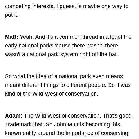
competing interests, I guess, is maybe one way to
put it.
Matt:
Yeah. And it's a common thread in a lot of the
early national parks 'cause there wasn't, there
wasn't a national park system right off the bat.
So what the idea of a national park even means
meant different things to different people. So it was
kind of the Wild West of conservation.
Adam:
The Wild West of conservation. That's good.
Trademark that. So John Muir is becoming this
known entity around the importance of conserving