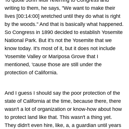
To quote John Muir referring to Congress and
writing to them, he says, "We want to make their
lives [00:14:00] wretched until they do what is right
by the woods." And that is basically what happened.
So Congress in 1890 decided to establish Yosemite
National Park. But it's not the Yosemite that we
know today. It's most of it, but it does not include
Yosemite Valley or Mariposa Grove that I
mentioned, 'cause those are still under the
protection of California.
And I guess I should say the poor protection of the
state of California at the time, because there, there
wasn't a lot of organization or know-how about how
to protect land like that. This wasn't a thing yet.
They didn't even hire, like, a, a guardian until years