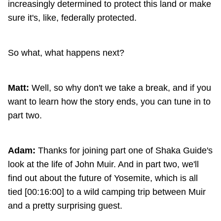
increasingly determined to protect this land or make
sure it's, like, federally protected.
So what, what happens next?
Matt:
Well, so why don't we take a break, and if you
want to learn how the story ends, you can tune in to
part two.
Adam:
Thanks for joining part one of Shaka Guide's
look at the life of John Muir. And in part two, we'll
find out about the future of Yosemite, which is all
tied [00:16:00] to a wild camping trip between Muir
and a pretty surprising guest.