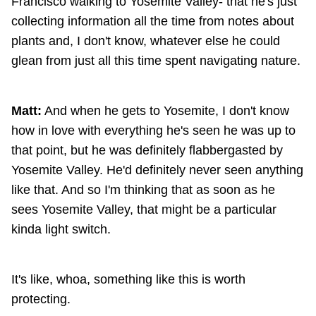
Francisco walking to Yosemite Valley- that he's just
collecting information all the time from notes about
plants and, I don't know, whatever else he could
glean from just all this time spent navigating nature.
Matt:
And when he gets to Yosemite, I don't know
how in love with everything he's seen he was up to
that point, but he was definitely flabbergasted by
Yosemite Valley. He'd definitely never seen anything
like that. And so I'm thinking that as soon as he
sees Yosemite Valley, that might be a particular
kinda light switch.
It's like, whoa, something like this is worth
protecting.