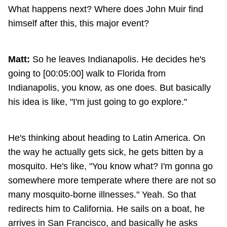
What happens next? Where does John Muir find
himself after this, this major event?
Matt:
So he leaves Indianapolis. He decides he's
going to [00:05:00] walk to Florida from
Indianapolis, you know, as one does. But basically
his idea is like, "I'm just going to go explore."
He's thinking about heading to Latin America. On
the way he actually gets sick, he gets bitten by a
mosquito. He's like, "You know what? I'm gonna go
somewhere more temperate where there are not so
many mosquito-borne illnesses." Yeah. So that
redirects him to California. He sails on a boat, he
arrives in San Francisco, and basically he asks