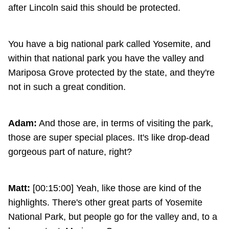
after Lincoln said this should be protected.
You have a big national park called Yosemite, and
within that national park you have the valley and
Mariposa Grove protected by the state, and they're
not in such a great condition.
Adam:
And those are, in terms of visiting the park,
those are super special places. It's like drop-dead
gorgeous part of nature, right?
Matt:
[00:15:00] Yeah, like those are kind of the
highlights. There's other great parts of Yosemite
National Park, but people go for the valley and, to a