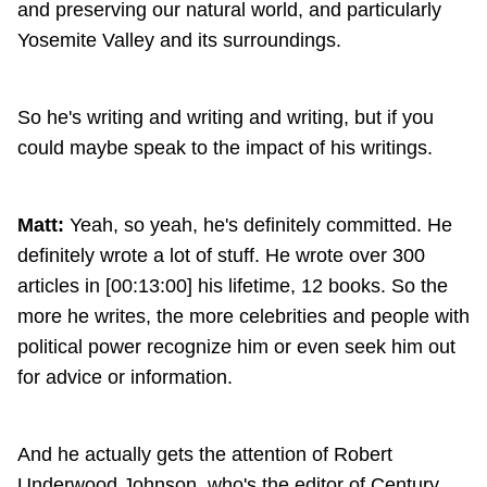
and preserving our natural world, and particularly
Yosemite Valley and its surroundings.
So he's writing and writing and writing, but if you
could maybe speak to the impact of his writings.
Matt:
Yeah, so yeah, he's definitely committed. He
definitely wrote a lot of stuff. He wrote over 300
articles in [00:13:00] his lifetime, 12 books. So the
more he writes, the more celebrities and people with
political power recognize him or even seek him out
for advice or information.
And he actually gets the attention of Robert
Underwood Johnson, who's the editor of Century