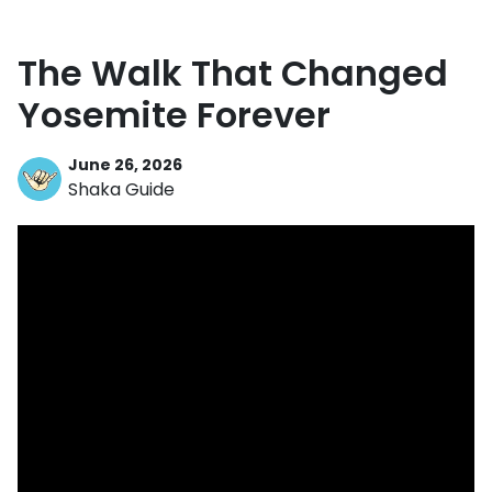
The Walk That Changed
Yosemite Forever
June 26, 2026
Shaka Guide