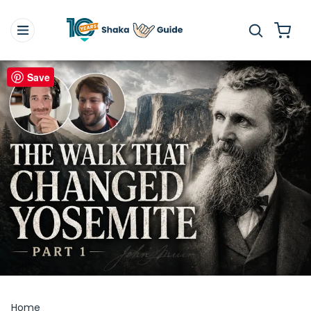
Save
Home