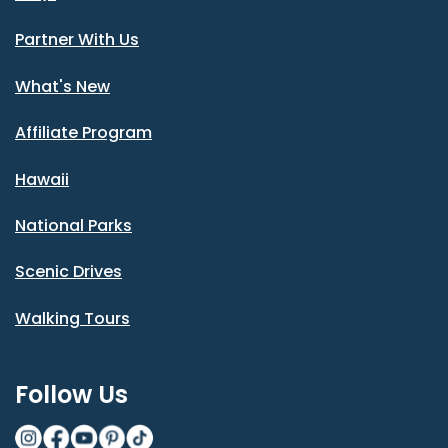
Partner With Us
What's New
Affiliate Program
Hawaii
National Parks
Scenic Drives
Walking Tours
Follow Us