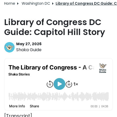
Home
Washington DC
Library of Congress DC Guide: Ca
Library of Congress DC
Guide: Capitol Hill Story
May 27, 2026
Shaka Guide
[Transcript]