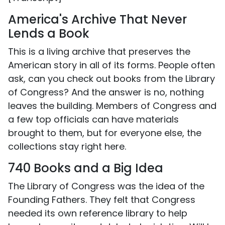
America's Archive That Never
Lends a Book
This is a living archive that preserves the
American story in all of its forms. People often
ask, can you check out books from the Library
of Congress? And the answer is no, nothing
leaves the building. Members of Congress and
a few top officials can have materials
brought to them, but for everyone else, the
collections stay right here.
740 Books and a Big Idea
The Library of Congress was the idea of the
Founding Fathers. They felt that Congress
needed its own reference library to help