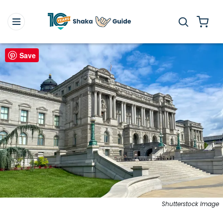
Save
Shutterstock Image