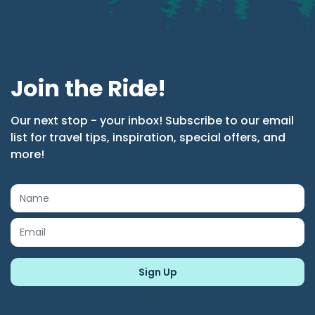
Join the Ride!
Our next stop - your inbox! Subscribe to our email
list for travel tips, inspiration, special offers, and
more!