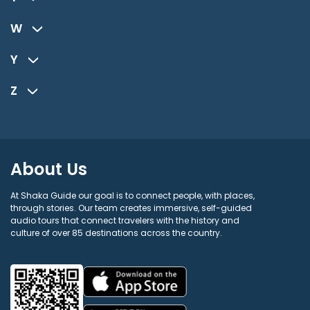
W
Y
Z
About Us
At Shaka Guide our goal is to connect people, with places,
through stories. Our team creates immersive, self-guided
audio tours that connect travelers with the history and
culture of over 85 destinations across the country.