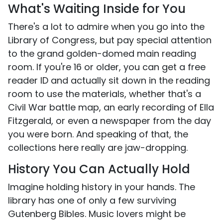
What's Waiting Inside for You
There's a lot to admire when you go into the
Library of Congress, but pay special attention
to the grand golden-domed main reading
room. If you're 16 or older, you can get a free
reader ID and actually sit down in the reading
room to use the materials, whether that's a
Civil War battle map, an early recording of Ella
Fitzgerald, or even a newspaper from the day
you were born. And speaking of that, the
collections here really are jaw-dropping.
History You Can Actually Hold
Imagine holding history in your hands. The
library has one of only a few surviving
Gutenberg Bibles. Music lovers might be