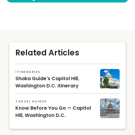
Related Articles
ITINERARIES
Shaka Guide's Capitol Hill,
Washington D.C. Itinerary
TRAVEL GUIDES
Know Before You Go — Capitol
Hill, Washington D.C.