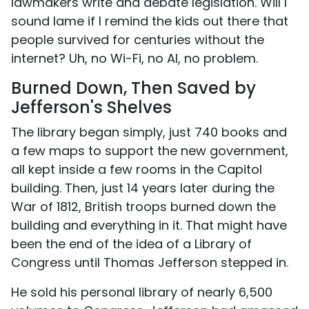
lawmakers write and debate legislation. Will I
sound lame if I remind the kids out there that
people survived for centuries without the
internet? Uh, no Wi-Fi, no AI, no problem.
Burned Down, Then Saved by
Jefferson's Shelves
The library began simply, just 740 books and
a few maps to support the new government,
all kept inside a few rooms in the Capitol
building. Then, just 14 years later during the
War of 1812, British troops burned down the
building and everything in it. That might have
been the end of the idea of a Library of
Congress until Thomas Jefferson stepped in.
He sold his personal library of nearly 6,500