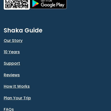
Shaka Guide
Our Story
10 Years
Support
Reviews
How It Works
Plan Your Trip
FAQs