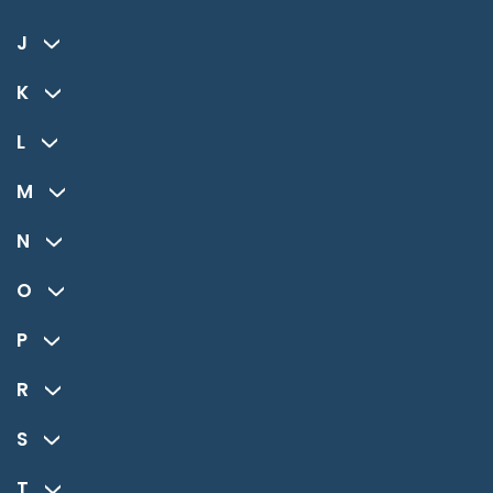
J
K
L
M
N
O
P
R
S
T