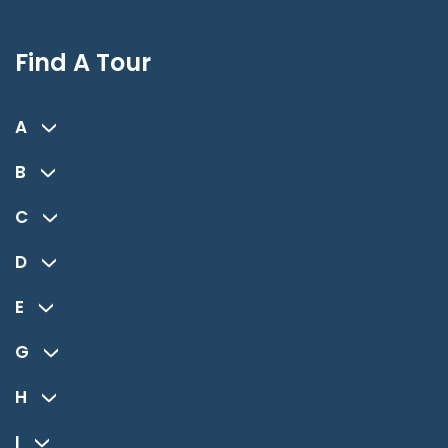
Find A Tour
A
B
C
D
E
G
H
I