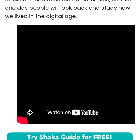
one day people will look back and study how
we lived in the digital age.