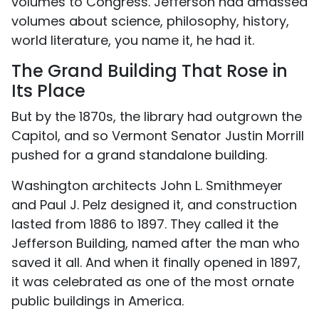
volumes to Congress. Jefferson had amassed
volumes about science, philosophy, history,
world literature, you name it, he had it.
The Grand Building That Rose in
Its Place
But by the 1870s, the library had outgrown the
Capitol, and so Vermont Senator Justin Morrill
pushed for a grand standalone building.
Washington architects John L. Smithmeyer
and Paul J. Pelz designed it, and construction
lasted from 1886 to 1897. They called it the
Jefferson Building, named after the man who
saved it all. And when it finally opened in 1897,
it was celebrated as one of the most ornate
public buildings in America.