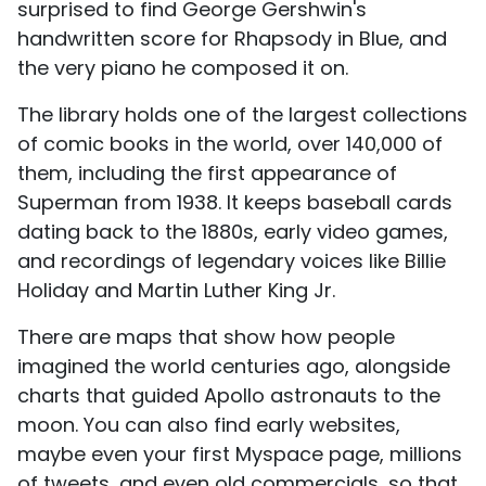
surprised to find George Gershwin's
handwritten score for Rhapsody in Blue, and
the very piano he composed it on.
The library holds one of the largest collections
of comic books in the world, over 140,000 of
them, including the first appearance of
Superman from 1938. It keeps baseball cards
dating back to the 1880s, early video games,
and recordings of legendary voices like Billie
Holiday and Martin Luther King Jr.
There are maps that show how people
imagined the world centuries ago, alongside
charts that guided Apollo astronauts to the
moon. You can also find early websites,
maybe even your first Myspace page, millions
of tweets, and even old commercials, so that