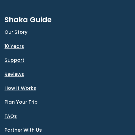
Shaka Guide
Our Story
10 Years
Support
Reviews
How It Works
Plan Your Trip
FAQs
Partner With Us