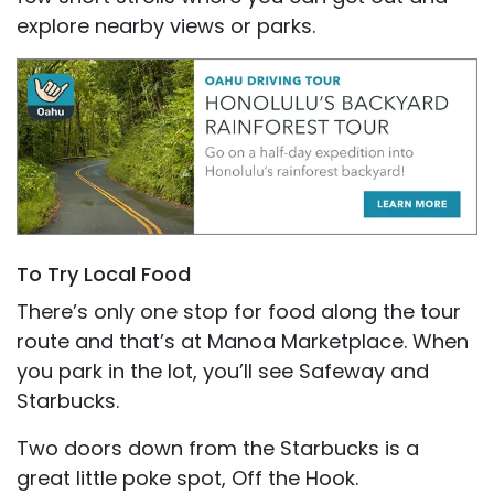
explore nearby views or parks.
To Try Local Food
There’s only one stop for food along the tour
route and that’s at Manoa Marketplace. When
you park in the lot, you’ll see Safeway and
Starbucks.
Two doors down from the Starbucks is a
great little poke spot, Off the Hook.