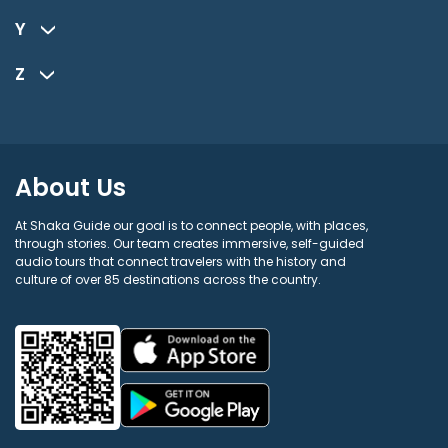
Y
Z
About Us
At Shaka Guide our goal is to connect people, with places,
through stories. Our team creates immersive, self-guided
audio tours that connect travelers with the history and
culture of over 85 destinations across the country.