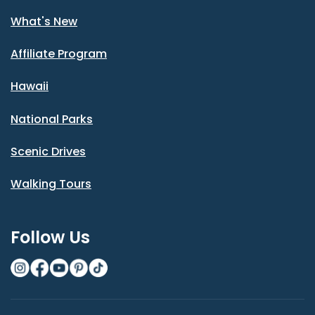
What's New
Affiliate Program
Hawaii
National Parks
Scenic Drives
Walking Tours
Follow Us