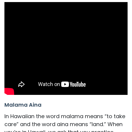
Malama Aina
In Hawaiian the word malama means “to take
care” and the word aina means “land.” When