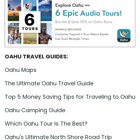
OAHU TRAVEL GUIDES:
Oahu Maps
The Ultimate Oahu Travel Guide
Top 5 Money Saving Tips for Traveling to Oahu
Oahu Camping Guide
Which Oahu Tour Is The Best?
Oahu's Ultimate North Shore Road Trip