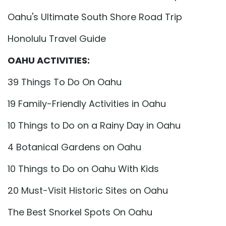
Oahu's Ultimate South Shore Road Trip
Honolulu Travel Guide
OAHU ACTIVITIES:
39 Things To Do On Oahu
19 Family-Friendly Activities in Oahu
10 Things to Do on a Rainy Day in Oahu
4 Botanical Gardens on Oahu
10 Things to Do on Oahu With Kids
20 Must-Visit Historic Sites on Oahu
The Best Snorkel Spots On Oahu