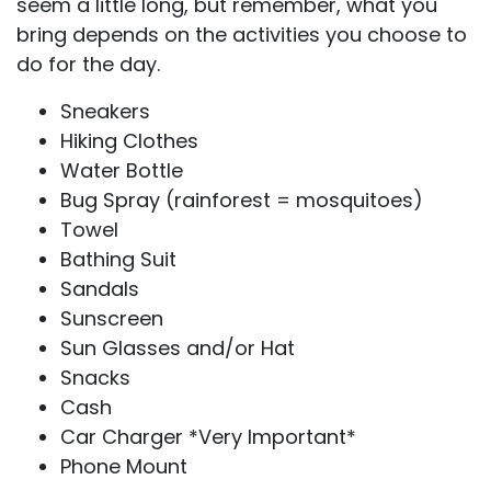
seem a little long, but remember, what you
bring depends on the activities you choose to
do for the day.
Sneakers
Hiking Clothes
Water Bottle
Bug Spray (rainforest = mosquitoes)
Towel
Bathing Suit
Sandals
Sunscreen
Sun Glasses and/or Hat
Snacks
Cash
Car Charger *Very Important*
Phone Mount