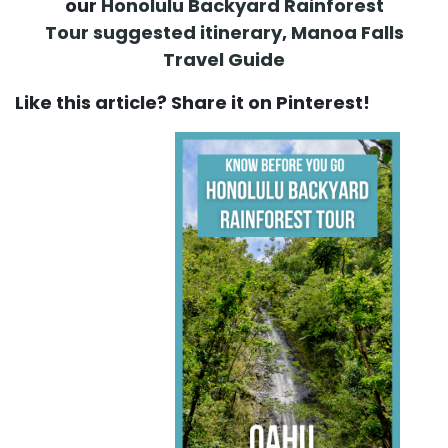
our
Honolulu Backyard Rainforest
Tour suggested itinerary
,
Manoa Falls
Travel Guide
Like this article? Share it on Pinterest!