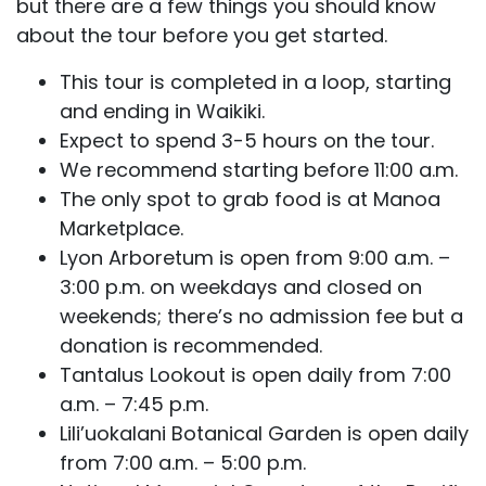
but there are a few things you should know
about the tour before you get started.
This tour is completed in a loop, starting
and ending in Waikiki.
Expect to spend 3-5 hours on the tour.
We recommend starting before 11:00 a.m.
The only spot to grab food is at Manoa
Marketplace.
Lyon Arboretum is open from 9:00 a.m. –
3:00 p.m. on weekdays and closed on
weekends; there’s no admission fee but a
donation is recommended.
Tantalus Lookout is open daily from 7:00
a.m. – 7:45 p.m.
Lili’uokalani Botanical Garden is open daily
from 7:00 a.m. – 5:00 p.m.