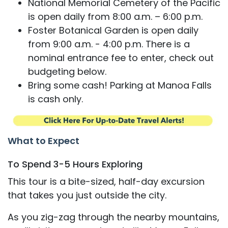
National Memorial Cemetery of the Pacific
is open daily from 8:00 a.m. – 6:00 p.m.
Foster Botanical Garden is open daily
from 9:00 a.m. - 4:00 p.m. There is a
nominal entrance fee to enter, check out
budgeting below.
Bring some cash! Parking at Manoa Falls
is cash only.
What to Expect
To Spend 3-5 Hours Exploring
This tour is a bite-sized, half-day excursion
that takes you just outside the city.
As you zig-zag through the nearby mountains,