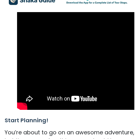
Start Planning!
You’re about to go on an awesome adventure,