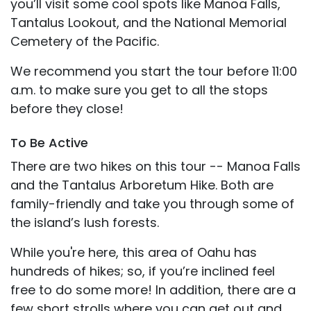
you’ll visit some cool spots like Manoa Falls,
Tantalus Lookout, and the National Memorial
Cemetery of the Pacific.
We recommend you start the tour before 11:00
a.m. to make sure you get to all the stops
before they close!
To Be Active
There are two hikes on this tour -- Manoa Falls
and the Tantalus Arboretum Hike. Both are
family-friendly and take you through some of
the island’s lush forests.
While you're here, this area of Oahu has
hundreds of hikes; so, if you’re inclined feel
free to do some more! In addition, there are a
few short strolls where you can get out and