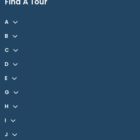
Find A Tour
A
B
C
D
E
G
H
I
J