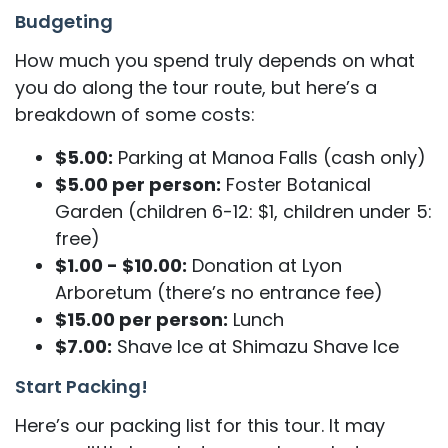
Budgeting
How much you spend truly depends on what
you do along the tour route, but here’s a
breakdown of some costs:
$5.00:
Parking at Manoa Falls (cash only)
$5.00 per person:
Foster Botanical
Garden (children 6-12: $1, children under 5:
free)
$1.00 - $10.00:
Donation at Lyon
Arboretum (there’s no entrance fee)
$15.00 per person:
Lunch
$7.00:
Shave Ice at Shimazu Shave Ice
Start Packing!
Here’s our packing list for this tour. It may