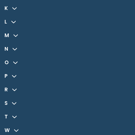
K
L
M
N
O
P
R
S
T
W