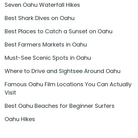
Seven Oahu Waterfall Hikes
Best Shark Dives on Oahu
Best Places to Catch a Sunset on Oahu
Best Farmers Markets in Oahu
Must-See Scenic Spots in Oahu
Where to Drive and Sightsee Around Oahu
Famous Oahu Film Locations You Can Actually
Visit
Best Oahu Beaches for Beginner Surfers
Oahu Hikes