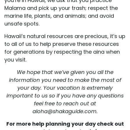
you’re in Hawaii, we ask that you practice
Malama and pick up your trash; respect the
marine life, plants, and animals; and avoid
unsafe spots.
Hawaii’s natural resources are precious, it’s up
to all of us to help preserve these resources
for generations by respecting the aina when
you visit.
We hope that we’ve given you all the
information you need to make the most of
your day. Your vacation is extremely
important to us so if you have any questions
feel free to reach out at
aloha@shakaguide.com.
For more help planning your day check out