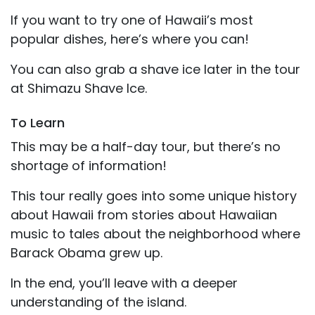
If you want to try one of Hawaii’s most
popular dishes, here’s where you can!
You can also grab a shave ice later in the tour
at Shimazu Shave Ice.
To Learn
This may be a half-day tour, but there’s no
shortage of information!
This tour really goes into some unique history
about Hawaii from stories about Hawaiian
music to tales about the neighborhood where
Barack Obama grew up.
In the end, you’ll leave with a deeper
understanding of the island.