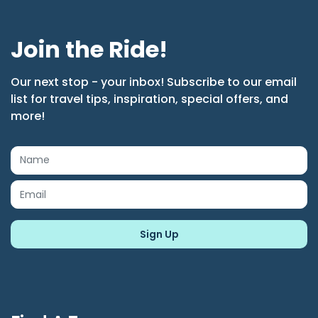
Join the Ride!
Our next stop - your inbox! Subscribe to our email
list for travel tips, inspiration, special offers, and
more!