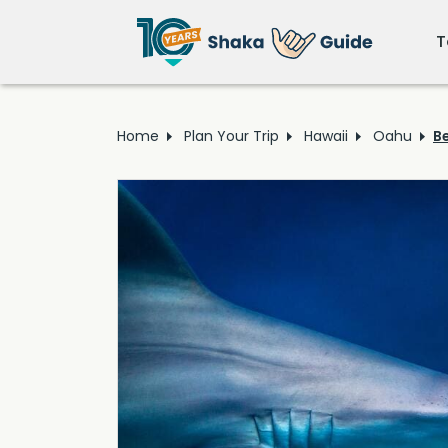
T
Home
Plan Your Trip
Hawaii
Oahu
B