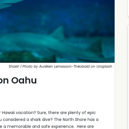
Shark! | Photo by Aurélien Lemasson-Théobald on Unsplash
 on Oahu
r Hawaii vacation? Sure, there are plenty of epic
ou considered a shark dive? The North Shore has a
sure a memorable and safe experience. Here are