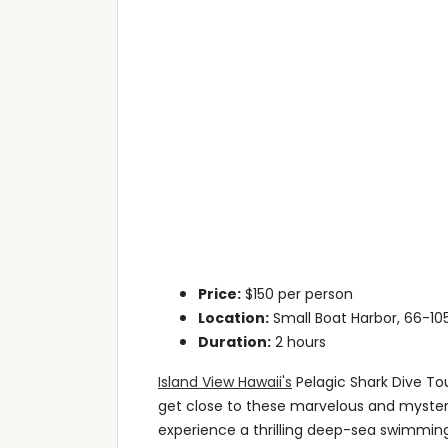
Price:
$150 per person
Location:
Small Boat Harbor, 66-105,
Duration:
2 hours
Island View Hawaii's
Pelagic Shark Dive Tou
get close to these marvelous and mysteri
experience a thrilling deep-sea swimming 