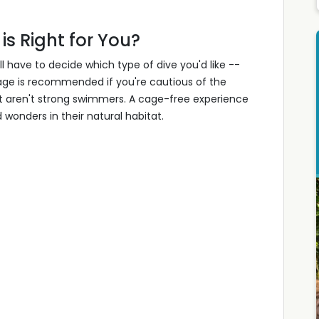
is Right for You?
l have to decide which type of dive you'd like --
cage is recommended if you're cautious of the
at aren't strong swimmers. A cage-free experience
wonders in their natural habitat.