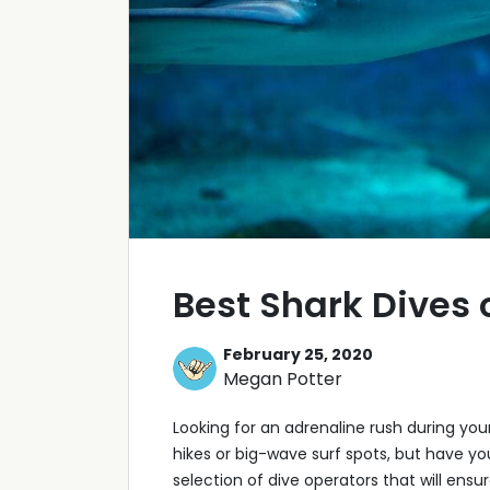
Best Shark Dives
February 25, 2020
Megan Potter
Looking for an adrenaline rush during you
hikes or big-wave surf spots, but have y
selection of dive operators that will en