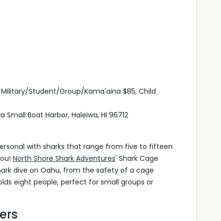
, Military/Student/Group/Kama'aina $85, Child
a Small Boat Harbor, Haleiwa, HI 96712
rsonal with sharks that range from five to fifteen
you!
North Shore Shark Adventures
' Shark Cage
 shark dive on Oahu, from the safety of a cage
ds eight people, perfect for small groups or
ers