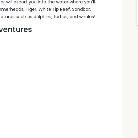
ver will escort you into the water where you'll
mmerheads, Tiger, White Tip Reef, Sandbar,
atures such as dolphins, turtles, and whales!
dventures