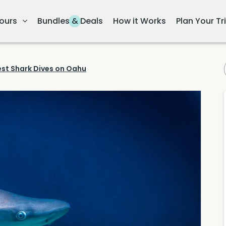
ours
Bundles & Deals
How it Works
Plan Your Tr
est Shark Dives on Oahu