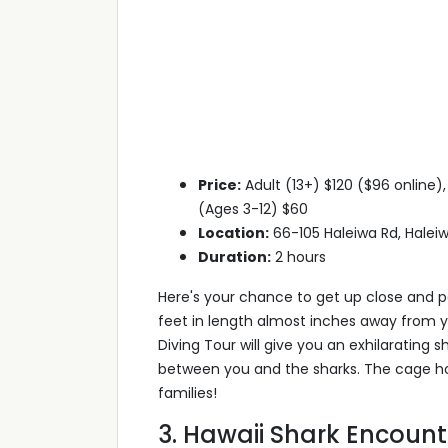
Price:
Adult (13+) $120 ($96 online)
(Ages 3-12) $60
Location:
66-105 Haleiwa Rd, Haleiw
Duration:
2 hours
Here's your chance to get up close and pe
feet in length almost inches away from 
Diving Tour will give you an exhilarating
between you and the sharks. The cage hol
families!
3. Hawaii Shark Encount