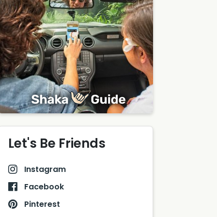
Let's Be Friends
Instagram
Facebook
Pinterest