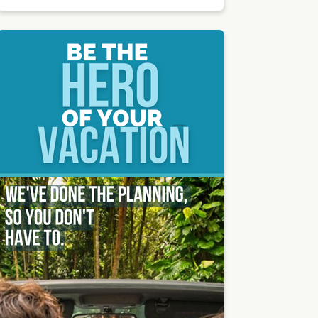
by Peter
Thoma
s |
Unsplas
h