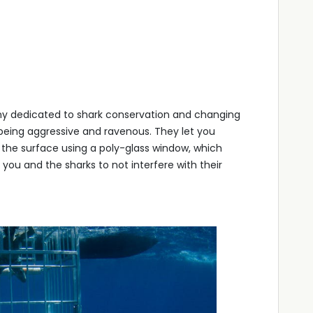
y dedicated to shark conservation and changing
being aggressive and ravenous. They let you
 the surface using a poly-glass window, which
ou and the sharks to not interfere with their