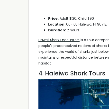
Price:
Adult $120, Child $90
Location:
66-105 Haleiwa, HI 96712
Duration:
2 hours
Hawaii Shark Encounters
is a tour compan
people's preconceived notions of sharks 
experience the world of sharks just below
maintains a respectful distance between y
habitat.
4. Haleiwa Shark Tours