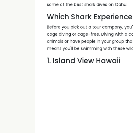
some of the best shark dives on Oahu:
Which Shark Experience 
Before you pick out a tour company, you'l
cage diving or cage-free. Diving with a 
animals or have people in your group th
means you'll be swimming with these wild 
1. Island View Hawaii