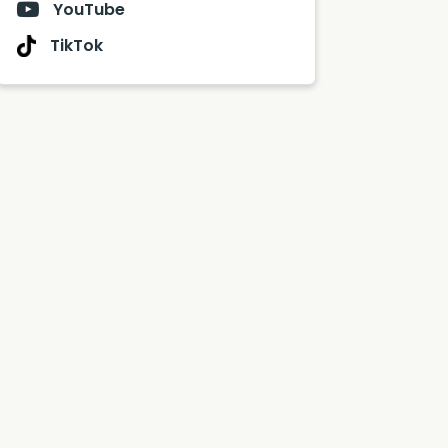
YouTube
TikTok