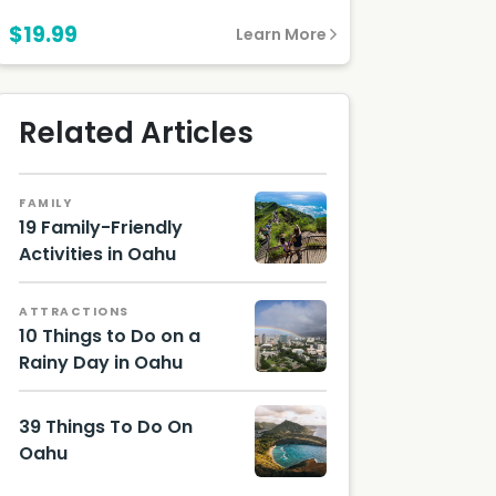
$19.99
Learn More
Related Articles
FAMILY
19 Family-Friendly
Activities in Oahu
Hawaii
Touris
ATTRACTIONS
m
10 Things to Do on a
Authori
ty
Rainy Day in Oahu
(HTA) /
Photo
Tor
by little
Johnso
39 Things To Do On
plant
n
on
Oahu
Unsplas
h
Image