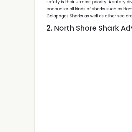
safety is their utmost priority. A safety di
encounter all kinds of sharks such as Ha
Galapagos Sharks as well as other sea cre
2. North Shore Shark A