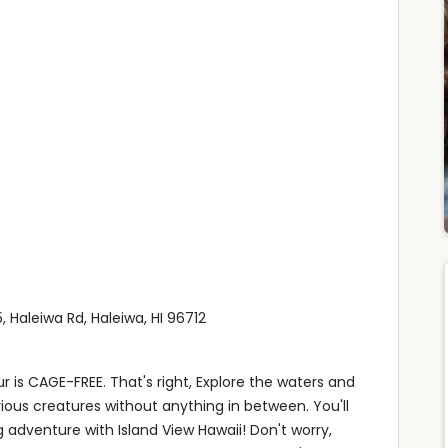
 Haleiwa Rd, Haleiwa, HI 96712
r is CAGE-FREE. That's right, Explore the waters and
ous creatures without anything in between. You'll
adventure with Island View Hawaii! Don't worry,