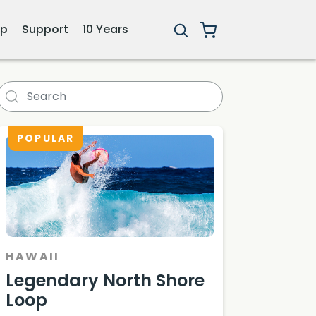
ip
Support
10 Years
POPULAR
HAWAII
Legendary North Shore
Loop