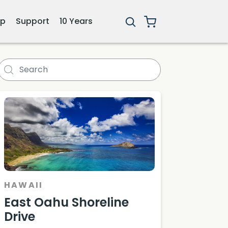
ip
Support
10 Years
HAWAII
East Oahu Shoreline
Drive