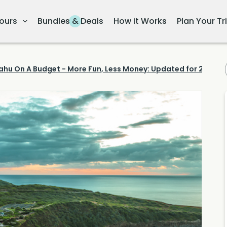
ours
Bundles & Deals
How it Works
Plan Your Tr
ahu On A Budget - More Fun, Less Money: Updated for 2023