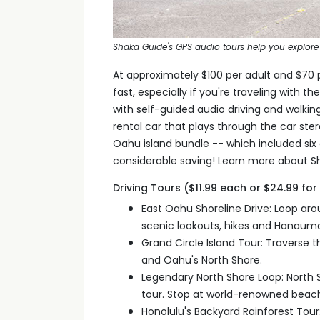
Shaka Guide's GPS audio tours help you explore 
At approximately $100 per adult and $70 
fast, especially if you're traveling with 
with self-guided audio driving and walkin
rental car that plays through the car ster
Oahu island bundle -- which included six d
considerable saving! Learn more about Sh
Driving Tours ($11.99 each or $24.99 fo
East Oahu Shoreline Drive: Loop aro
scenic lookouts, hikes and Hanauma
Grand Circle Island Tour: Traverse th
and Oahu's North Shore.
Legendary North Shore Loop: North Sh
tour. Stop at world-renowned beache
Honolulu's Backyard Rainforest Tour: