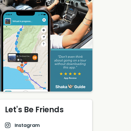
Let's Be Friends
Instagram