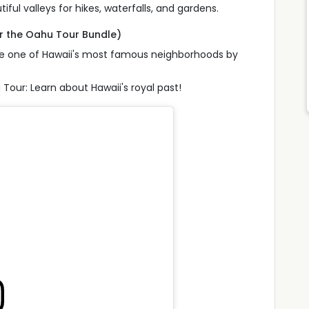
tiful valleys for hikes, waterfalls, and gardens.
or the Oahu Tour Bundle)
lore one of Hawaii's most famous neighborhoods by
Tour: Learn about Hawaii's royal past!