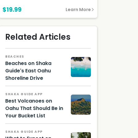
$19.99
Learn More
Related Articles
BEACHES
Beaches on Shaka
Guide's East Oahu
Shoreline Drive
Aerial
photo
of
SHAKA GUIDE APP
Kailua
Best Volcanoes on
Beach
Oahu That Should Be in
on
Oahu,
Your Bucket List
photo
by
Michael
SHAKA GUIDE APP
Olsen