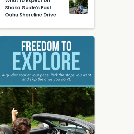
What to Expect on
on
Shaka Guide's East
Unsplas
Oahu Shoreline Drive
h