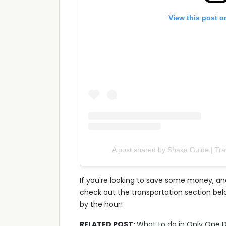
View this post o
A post shared by Shaka Guide | Tr
If you're looking to save some money, and
check out the transportation section belo
by the hour!
RELATED POST:
What to do in Only One D