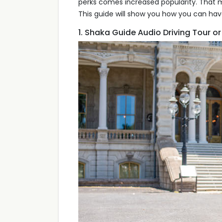
perks comes increased popularity. That 
This guide will show you how you can hav
1. Shaka Guide Audio Driving Tour o