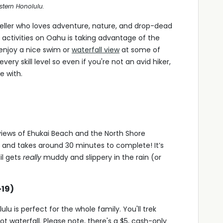
astern Honolulu.
eller who loves adventure, nature, and drop-dead
activities on Oahu is taking advantage of the
enjoy a nice swim or
waterfall view
at some of
every skill level so even if you're not an avid hiker,
e with.
 views of Ehukai Beach and the North Shore
t and takes around 30 minutes to complete! It’s
il gets
really
muddy and slippery in the rain (or
-19)
u is perfect for the whole family. You'll trek
t waterfall. Please note, there's a $5, cash-only