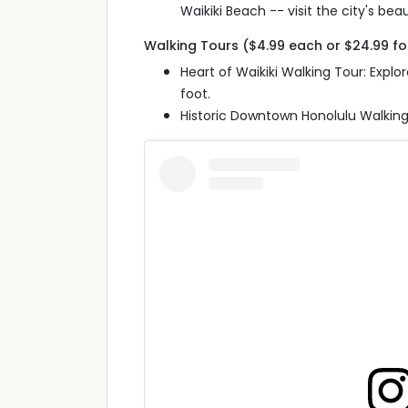
Waikiki Beach -- visit the city's beau
Walking Tours ($4.99 each or $24.99 f
Heart of Waikiki Walking Tour: Exp
foot.
Historic Downtown Honolulu Walking 