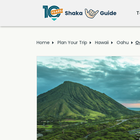
T
Home
Plan Your Trip
Hawaii
Oahu
O