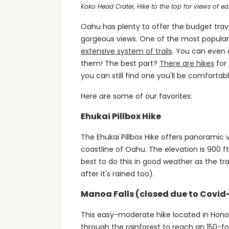
Koko Head Crater, Hike to the top for views of e
Oahu has plenty to offer the budget trav
gorgeous views. One of the most popular 
extensive system of trails
. You can even 
them! The best part?
There are hikes
for 
you can still find one you'll be comfortabl
Here are some of our favorites:
Ehukai Pillbox Hike
The Ehukai Pillbox Hike offers panoramic
coastline of Oahu. The elevation is 900 f
best to do this in good weather as the tra
after it's rained too).
Manoa Falls (closed due to Covid
This easy-moderate hike located in Honolul
through the rainforest to reach an 150-foo