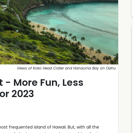
Views of Koko Head Crater and Hanauma Bay on Oahu
 - More Fun, Less
or 2023
st frequented island of Hawaii. But, with all the