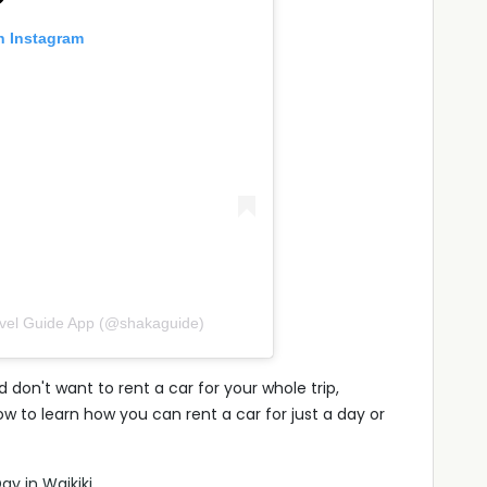
n Instagram
avel Guide App (@shakaguide)
 don't want to rent a car for your whole trip,
w to learn how you can rent a car for just a day or
ay in Waikiki