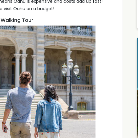
means Oahu is expensive and costs add up fast!
e visit Oahu on a budget!
r Walking Tour