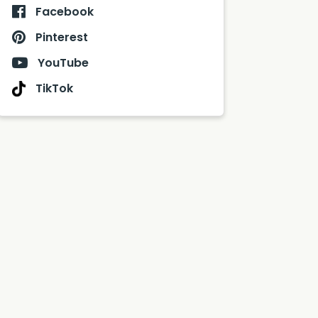
Facebook
Pinterest
YouTube
TikTok