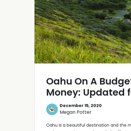
Oahu On A Budget
Money: Updated f
December 15, 2020
Megan Potter
Oahu is a beautiful destination and the mo