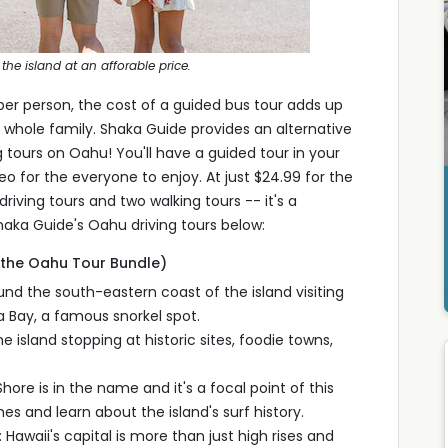
the island at an afforable price.
per person, the cost of a guided bus tour adds up
the whole family. Shaka Guide provides an alternative
g tours on Oahu! You'll have a guided tour in your
eo for the everyone to enjoy. At just $24.99 for the
riving tours and two walking tours -- it's a
aka Guide's Oahu driving tours below:
r the Oahu Tour Bundle)
und the south-eastern coast of the island visiting
 Bay, a famous snorkel spot.
e island stopping at historic sites, foodie towns,
ore is in the name and it's a focal point of this
s and learn about the island's surf history.
 Hawaii's capital is more than just high rises and