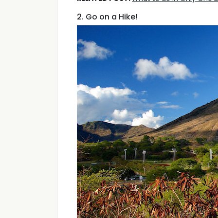
2. Go on a Hike!