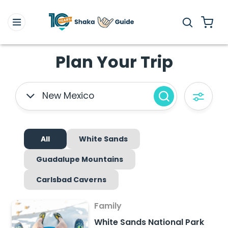
Plan Your Trip
New Mexico
All
White Sands
Guadalupe Mountains
Carlsbad Caverns
Family
White Sands National Park