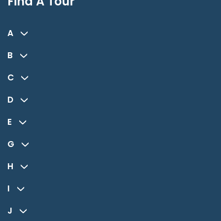
Find A Tour
A
B
C
D
E
G
H
I
J