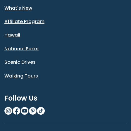
What's New
Affiliate Program
Hawaii
National Parks
Scenic Drives
Walking Tours
Follow Us