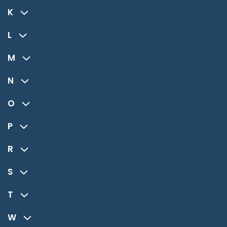
K
L
M
N
O
P
R
S
T
W