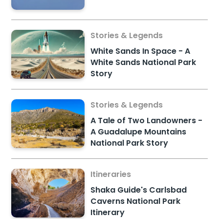
Stories & Legends
White Sands In Space - A
White Sands National Park
Story
Stories & Legends
A Tale of Two Landowners -
A Guadalupe Mountains
National Park Story
Itineraries
Shaka Guide's Carlsbad
Caverns National Park
Itinerary