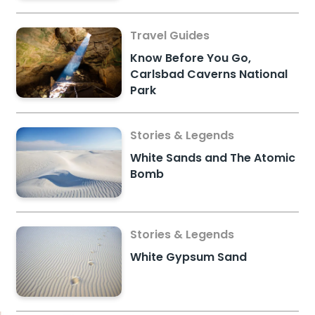
Travel Guides
Know Before You Go,
Carlsbad Caverns National
Park
Stories & Legends
White Sands and The Atomic
Bomb
Stories & Legends
White Gypsum Sand