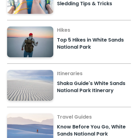
Sledding Tips & Tricks
Hikes
Top 5 Hikes in White Sands
National Park
Itineraries
Shaka Guide's White Sands
National Park Itinerary
Travel Guides
Know Before You Go, White
Sands National Park