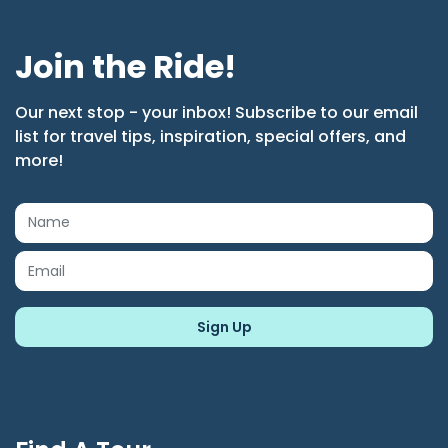
Join the Ride!
Our next stop - your inbox! Subscribe to our email
list for travel tips, inspiration, special offers, and
more!