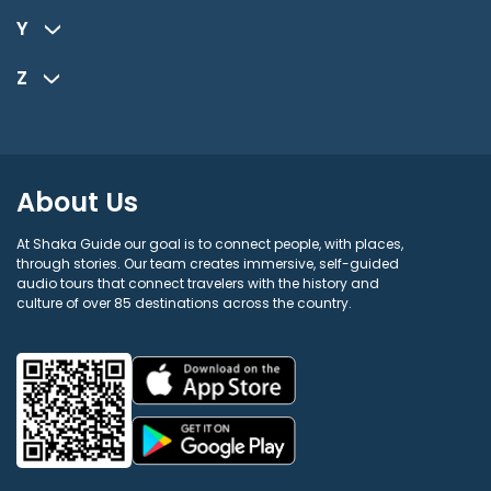
Y
Z
About Us
At Shaka Guide our goal is to connect people, with places,
through stories. Our team creates immersive, self-guided
audio tours that connect travelers with the history and
culture of over 85 destinations across the country.