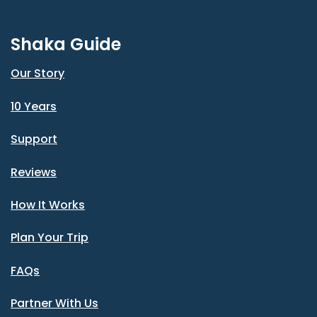
Shaka Guide
Our Story
10 Years
Support
Reviews
How It Works
Plan Your Trip
FAQs
Partner With Us