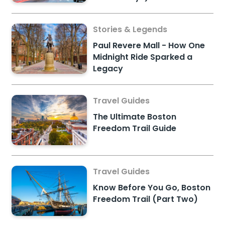
Stories & Legends
Paul Revere Mall - How One
Midnight Ride Sparked a
Legacy
Travel Guides
The Ultimate Boston
Freedom Trail Guide
Travel Guides
Know Before You Go, Boston
Freedom Trail (Part Two)