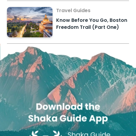
Travel Guides
Know Before You Go, Boston
Freedom Trail (Part One)