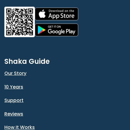
Shaka Guide
Our Story
10 Years
Support
Reviews
How It Works