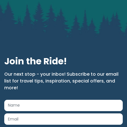
Join the Ride!
Our next stop - your inbox! Subscribe to our email
list for travel tips, inspiration, special offers, and
more!