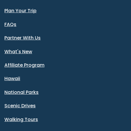
Plan Your Trip
FAQs
Partner With Us
What's New
Affiliate Program
Hawaii
National Parks
Scenic Drives
Walking Tours