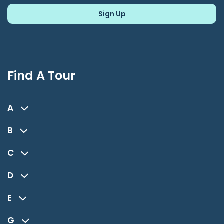
Find A Tour
A
B
C
D
E
G