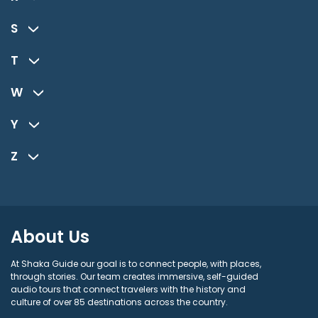
S
T
W
Y
Z
About Us
At Shaka Guide our goal is to connect people, with places,
through stories. Our team creates immersive, self-guided
audio tours that connect travelers with the history and
culture of over 85 destinations across the country.