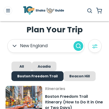
Plan Your Trip
New England
All
Acadia
Boston Freedom Trail
Beacon Hill
Itineraries
Boston Freedom Trail
Itinerary (How to Do It in One
or Two Days)