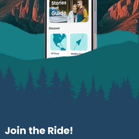
Join the Ride!