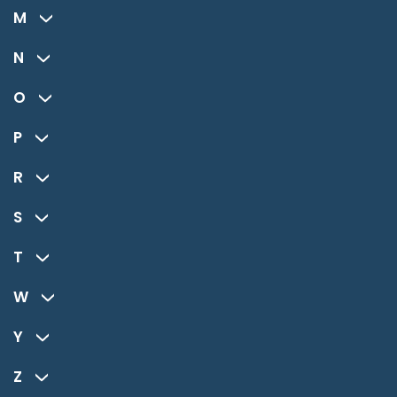
M
N
O
P
R
S
T
W
Y
Z