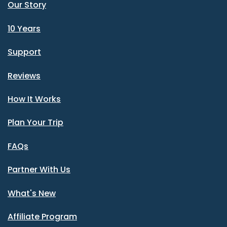
Our Story
10 Years
Support
Reviews
How It Works
Plan Your Trip
FAQs
Partner With Us
What's New
Affiliate Program