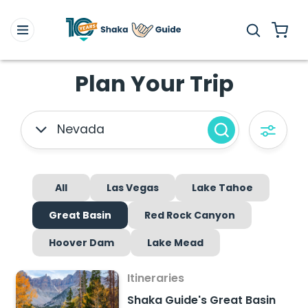
Plan Your Trip
Nevada
All
Las Vegas
Lake Tahoe
Great Basin
Red Rock Canyon
Hoover Dam
Lake Mead
Itineraries
Shaka Guide's Great Basin