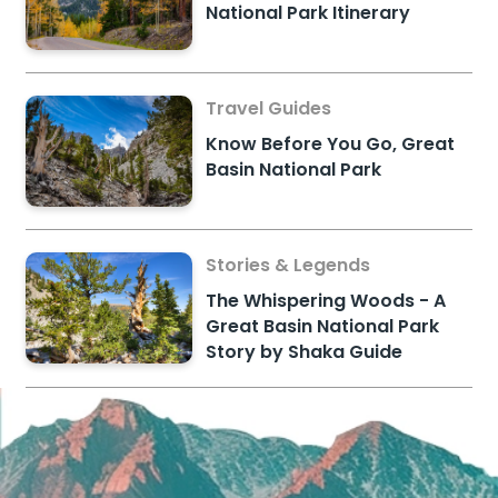
National Park Itinerary
Travel Guides
Know Before You Go, Great
Basin National Park
Stories & Legends
The Whispering Woods - A
Great Basin National Park
Story by Shaka Guide