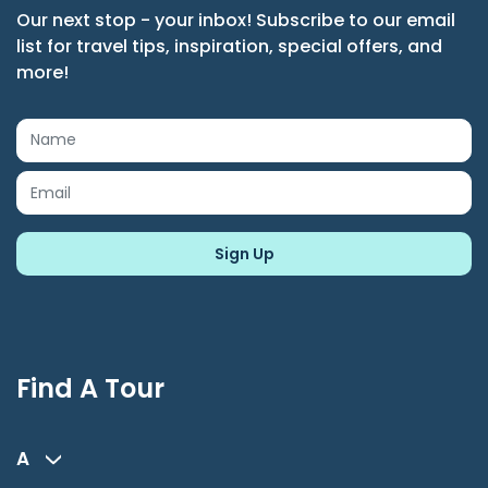
Our next stop - your inbox! Subscribe to our email
list for travel tips, inspiration, special offers, and
more!
Find A Tour
A