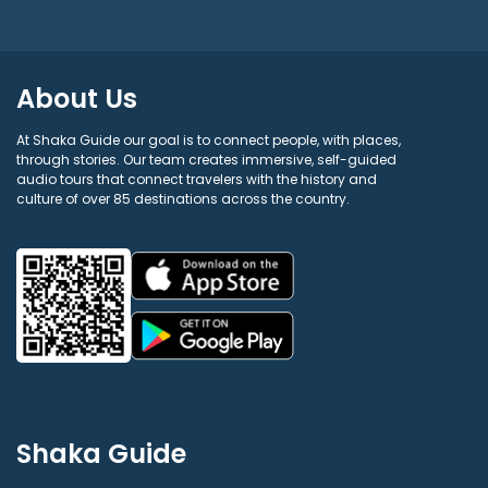
About Us
At Shaka Guide our goal is to connect people, with places,
through stories. Our team creates immersive, self-guided
audio tours that connect travelers with the history and
culture of over 85 destinations across the country.
Shaka Guide