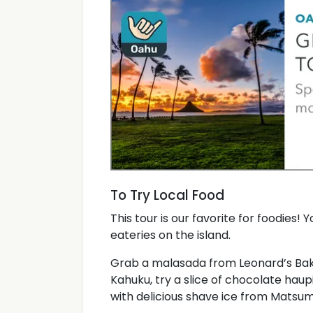
To Try Local Food
This tour is our favorite for foodies! 
eateries on the island.
Grab a malasada from Leonard’s Baker
Kahuku, try a slice of chocolate hau
with delicious shave ice from Matsum