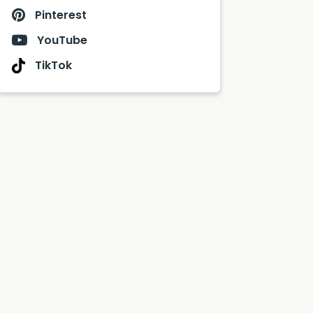
Pinterest
YouTube
TikTok