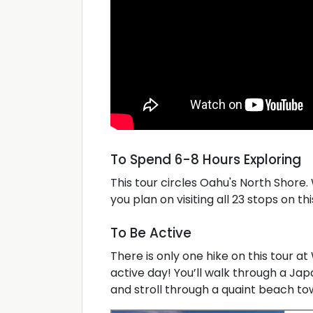
To Spend 6-8 Hours Exploring
This tour circles Oahu's North Shore
you plan on visiting all 23 stops on thi
To Be Active
There is only one hike on this tour at 
active day! You’ll walk through a Ja
and stroll through a quaint beach town