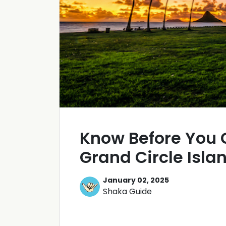
Know Before You 
Grand Circle Isla
January 02, 2025
Shaka Guide