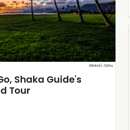
Mokoli'i, Oahu
Go, Shaka Guide's
nd Tour