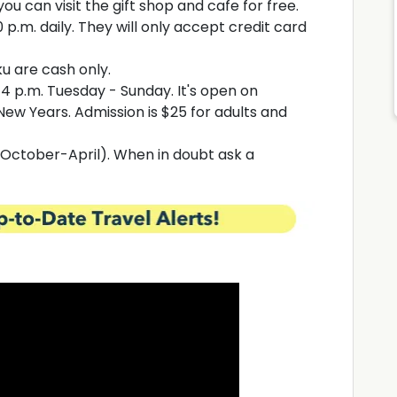
you can visit the gift shop and cafe for free.
 p.m. daily. They will only accept credit card
u are cash only.
 4 p.m. Tuesday - Sunday. It's open on
ew Years. Admission is $25 for adults and
(October-April). When in doubt ask a