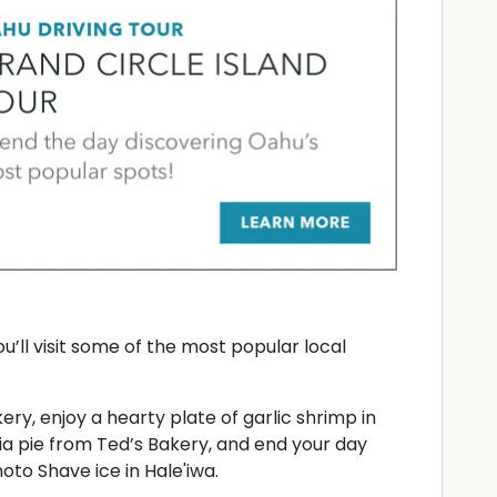
You’ll visit some of the most popular local
y, enjoy a hearty plate of garlic shrimp in
pia pie from Ted’s Bakery, and end your day
oto Shave ice in Hale'iwa.