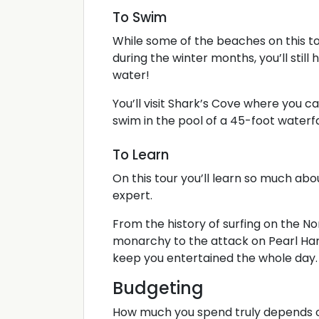
To Swim
While some of the beaches on this to
during the winter months, you’ll still
water!
You’ll visit Shark’s Cove where you
swim in the pool of a 45-foot waterfa
To Learn
On this tour you’ll learn so much abou
expert.
From the history of surfing on the N
monarchy to the attack on Pearl Harb
keep you entertained the whole day.
Budgeting
How much you spend truly depends on