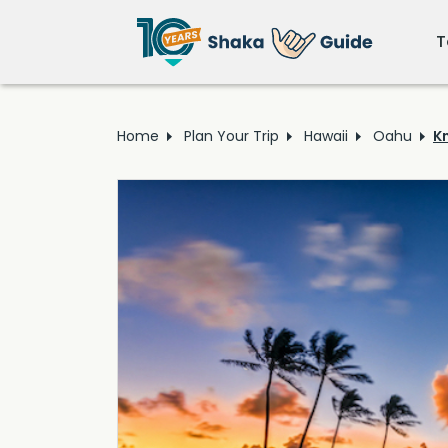
T
Home
Plan Your Trip
Hawaii
Oahu
K