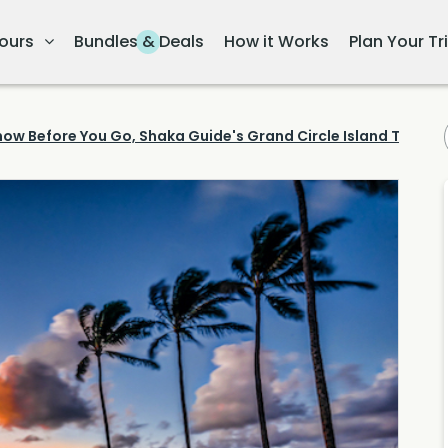
ours
Bundles & Deals
How it Works
Plan Your Tr
now Before You Go, Shaka Guide's Grand Circle Island Tour