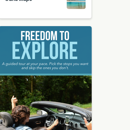
Photo
by
Amand
a
Phung
on
Unsplas
h