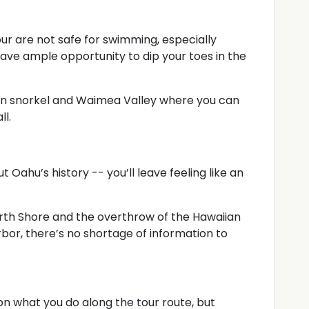
ur are not safe for swimming, especially
 have ample opportunity to dip your toes in the
 can snorkel and Waimea Valley where you can
ll.
t Oahu’s history -- you’ll leave feeling like an
orth Shore and the overthrow of the Hawaiian
or, there’s no shortage of information to
 what you do along the tour route, but