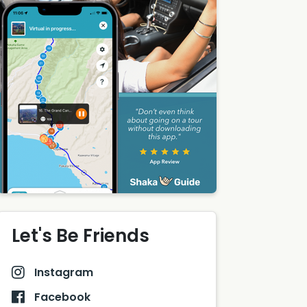
Let's Be Friends
Instagram
Facebook