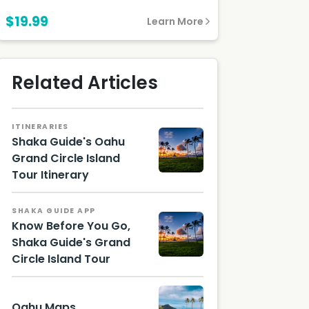
$19.99
Learn More
Related Articles
ITINERARIES
Shaka Guide's Oahu
Grand Circle Island
Tour Itinerary
Oahu
SHAKA GUIDE APP
Know Before You Go,
Shaka Guide's Grand
Circle Island Tour
Mokoli'i,
Oahu
Oahu Maps