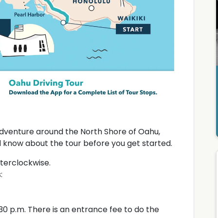
dventure around the North Shore of Oahu,
d know about the tour before you get started.
terclockwise.
:
30 p.m. There is an entrance fee to do the