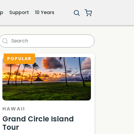
ip
Support
10 Years
POPULAR
HAWAII
Grand Circle Island
Tour