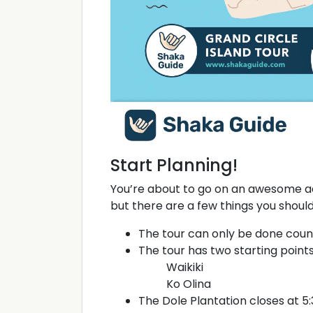
Start Planning!
You’re about to go on an awesome a
but there are a few things you shoul
The tour can only be done coun
The tour has two starting points
Waikiki
Ko Olina
The Dole Plantation closes at 5: