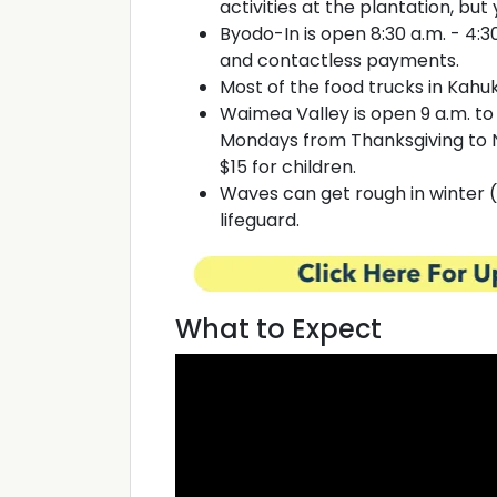
activities at the plantation, but 
Byodo-In is open 8:30 a.m. - 4:30
and contactless payments.
Most of the food trucks in Kahuk
Waimea Valley is open 9 a.m. to
Mondays from Thanksgiving to N
$15 for children.
Waves can get rough in winter 
lifeguard.
What to Expect