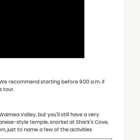
. We recommend starting before 9:00 a.m. if
s tour.
Waimea Valley, but you'll still have a very
panese-style temple, snorkel at Shark's Cove,
, just to name a few of the activities.