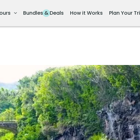
ours
Bundles & Deals
How it Works
Plan Your Tr