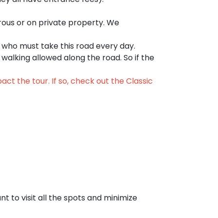
ous or on private property. We
 who must take this road every day.
r walking allowed along the road. So if the
ct the tour. If so, check out the
Classic
t to visit all the spots and minimize