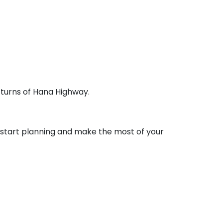
 turns of Hana Highway.
o start planning and make the most of your