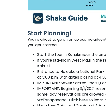
Start Planning!
You’re about to go on an awesome adventu
you get started.
Start the tour in Kahului near the ai
If you’re staying in West Maui in the 
Kahului.
Entrance to Haleakala National Park 
at 5:00 p.m. with gates closing at 4:30
IMPORTANT: Seven Sacred Pools (Pools
IMPORTANT: Beginning 3/1/2021 reser
same-day reservations are allowed, a
Wai'anapanapa
.
Click here
to learn 
Hana Lava Tube and Garden of Eden c