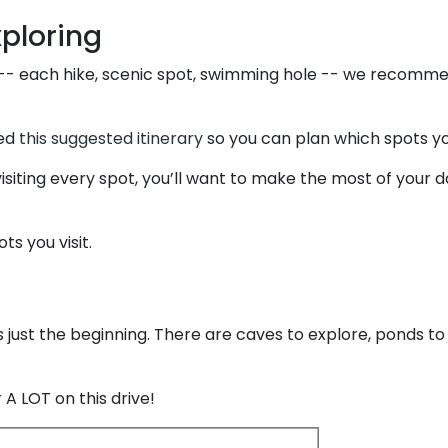
xploring
 -- each hike, scenic spot, swimming hole -- we recomme
ted
this suggested itinerary
so you can plan which spots you
isiting every spot, you’ll want to make the most of your day
ts you visit.
’s just the beginning. There are caves to explore, ponds to
 A LOT on this drive!