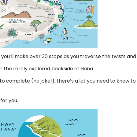
you’ll make over 30 stops as you traverse the twists and
sit the rarely explored backside of Hana.
 to complete (no joke!), there’s a lot you need to know t
 for you.