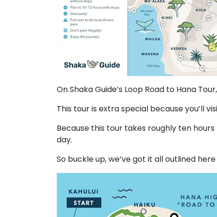
On Shaka Guide’s Loop Road to Hana Tour, 
This tour is extra special because you’ll vi
Because this tour takes roughly ten hours
day.
So buckle up, we’ve got it all outlined here