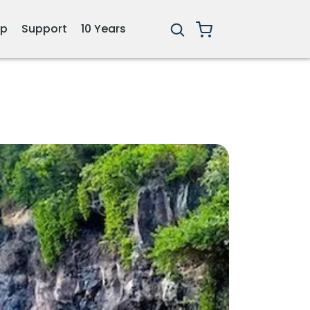
ip
Support
10 Years