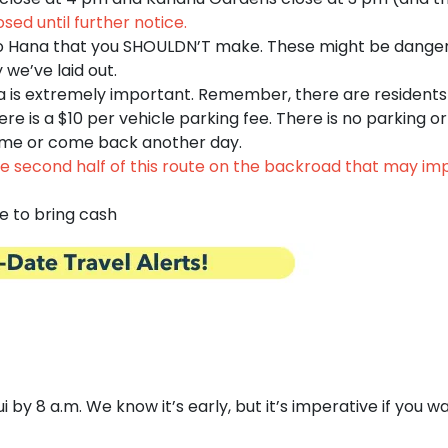
osed until further notice.
o Hana that you SHOULDN’T make. These might be danger
we’ve laid out.
a is extremely important. Remember, there are residents
here is a $10 per vehicle parking fee. There is no parking o
r time or come back another day.
 second half of this route on the backroad that may impa
e to bring cash
y 8 a.m. We know it’s early, but it’s imperative if you wan