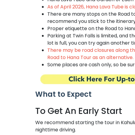
As of April 2026, Hana Lava Tube is cl
There are many stops on the Road t
recommend you stick to the itinerary 
Proper etiquette on the Road to Han
Parking at Twin Falls is limited, and t
lot is full, you can try again anothe
There may be road closures along the
Road to Hana Tour
as an alternative.
Some places are cash only, so be sur
What to Expect
To Get An Early Start
We recommend starting the tour in Kahului b
nighttime driving.