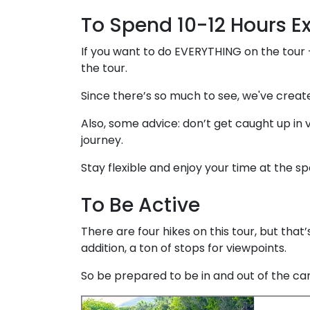
To Spend 10-12 Hours E
If you want to do EVERYTHING on the tour
the tour.
Since there’s so much to see, we've crea
Also, some advice: don’t get caught up in v
journey.
Stay flexible and enjoy your time at the spo
To Be Active
There are four hikes on this tour, but that
addition, a ton of stops for viewpoints.
So be prepared to be in and out of the car