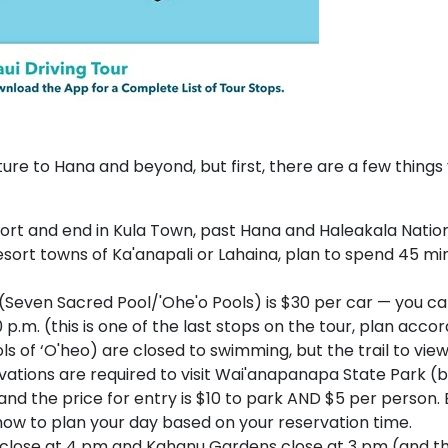
re to Hana and beyond, but first, there are a few things
rport and end in Kula Town, past Hana and Haleakala Nation
resort towns of Ka'anapali or Lahaina, plan to spend 45 minu
(Seven Sacred Pool/'Ohe'o Pools) is $30 per car — you ca
 p.m. (this is one of the last stops on the tour, plan accor
 of ‘O'heo) are closed to swimming, but the trail to vie
vations are required to visit Wai'anapanapa State Park (
nd the price for entry is $10 to park AND $5 per person.
how to plan your day based on your reservation time.
lose at 4 pm and Kahanu Gardens close at 3 pm (and the