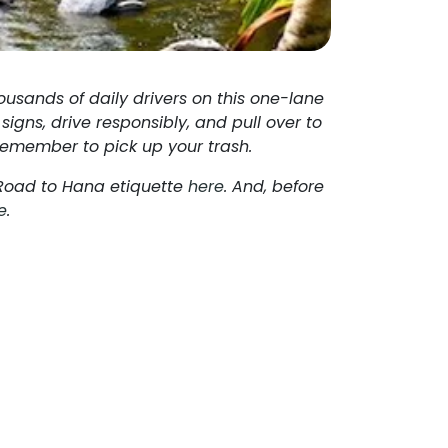
ousands of daily drivers on this one-lane
signs, drive responsibly, and pull over to
e remember to pick up your trash.
 Road to Hana etiquette
here
. And, before
e
.