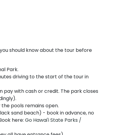
 you should know about the tour before
al Park.
tes driving to the start of the tour in
n pay with cash or credit. The park closes
dingly).
w the pools remains open.
black sand beach) - book in advance, no
 Book here:
Go Hawai'i State Parks /
y all have entrance fees).