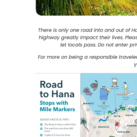
There is only one road into and out of H
highway greatly impact their lives. Pleas
let locals pass. Do not enter pr
For more on being a responsible traveler
y