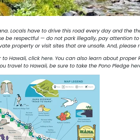
ana. Locals have to drive this road every day and the th
e be respectful — do not park illegally, pay attention to 
ivate property or visit sites that are unsafe. And, pleas
 to Hawaii, click
here
. You can also learn about proper
ou travel to Hawaii, be sure to take the Pono Pledge
her