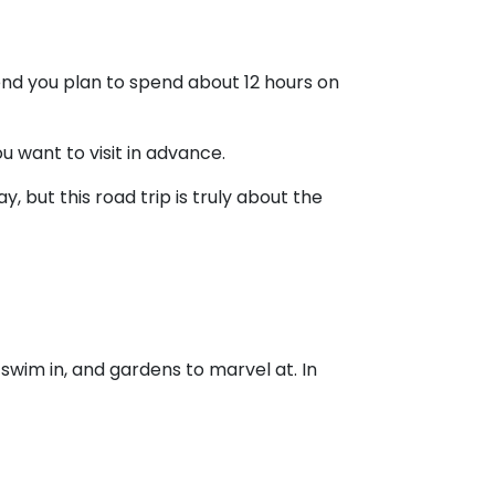
nd you plan to spend about 12 hours on
 want to visit in advance.
, but this road trip is truly about the
 swim in, and gardens to marvel at. In