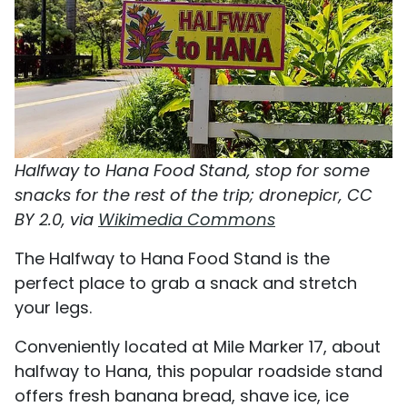
Halfway to Hana Food Stand, stop for some
snacks for the rest of the trip; dronepicr, CC
BY 2.0, via
Wikimedia Commons
The Halfway to Hana Food Stand is the
perfect place to grab a snack and stretch
your legs.
Conveniently located at Mile Marker 17, about
halfway to Hana, this popular roadside stand
offers fresh banana bread, shave ice, ice