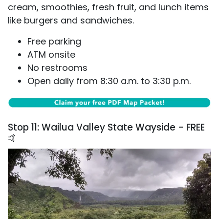
cream, smoothies, fresh fruit, and lunch items
like burgers and sandwiches.
Free parking
ATM onsite
No restrooms
Open daily from 8:30 a.m. to 3:30 p.m.
Stop 11: Wailua Valley State Wayside - FREE
🤙