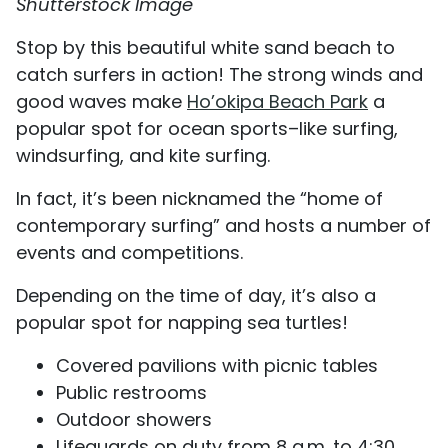
Shutterstock Image
Stop by this beautiful white sand beach to
catch surfers in action! The strong winds and
good waves make
Ho’okipa Beach Park
a
popular spot for ocean sports–like surfing,
windsurfing, and kite surfing.
In fact, it’s been nicknamed the “home of
contemporary surfing” and hosts a number of
events and competitions.
Depending on the time of day, it’s also a
popular spot for napping sea turtles!
Covered pavilions with picnic tables
Public restrooms
Outdoor showers
Lifeguards on duty from 8 a.m. to 4:30