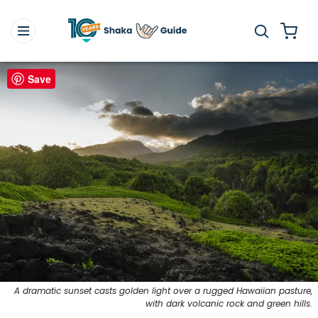
Save
A dramatic sunset casts golden light over a rugged Hawaiian pasture,
with dark volcanic rock and green hills.