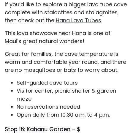
If you’d like to explore a bigger lava tube cave
complete with stalactites and stalagmites,
then check out the
Hana Lava Tubes
.
This lava showcave near Hana is one of
Maui’s great natural wonders!
Great for families, the cave temperature is
warm and comfortable year round, and there
are no mosquitoes or bats to worry about.
Self-guided cave tours
Visitor center, picnic shelter & garden
maze
No reservations needed
Open daily from 10:30 a.m. to 4 p.m.
Stop 16: Kahanu Garden - $