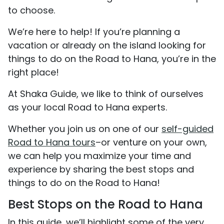
to choose.
We’re here to help! If you’re planning a
vacation or already on the island looking for
things to do on the Road to Hana, you’re in the
right place!
At Shaka Guide, we like to think of ourselves
as your local Road to Hana experts.
Whether you join us on one of our
self-guided
Road to Hana tours
–or venture on your own,
we can help you maximize your time and
experience by sharing the best stops and
things to do on the Road to Hana!
Best Stops on the Road to Hana
In this guide, we’ll highlight some of the very