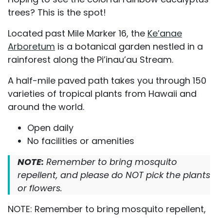
trees? This is the spot!
Located past Mile Marker 16, the
Ke’anae
Arboretum
is a botanical garden nestled in a
rainforest along the Pi’inau’au Stream.
A half-mile paved path takes you through 150
varieties of tropical plants from Hawaii and
around the world.
Open daily
No facilities or amenities
NOTE:
Remember to bring mosquito
repellent, and please do NOT pick the plants
or flowers.
NOTE: Remember to bring mosquito repellent,