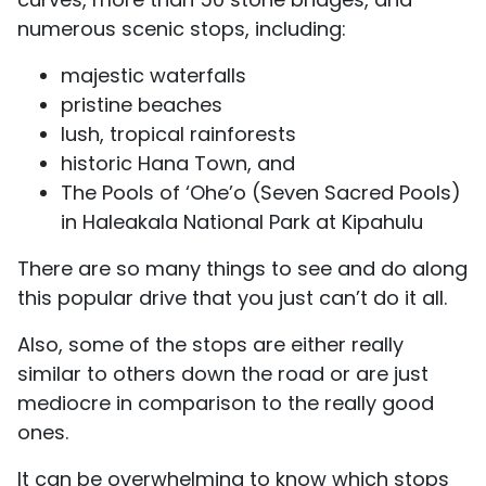
numerous scenic stops, including:
majestic waterfalls
pristine beaches
lush, tropical rainforests
historic Hana Town, and
The Pools of ‘Ohe’o (Seven Sacred Pools)
in Haleakala National Park at Kipahulu
There are so many things to see and do along
this popular drive that you just can’t do it all.
Also, some of the stops are either really
similar to others down the road or are just
mediocre in comparison to the really good
ones.
It can be overwhelming to know which stops