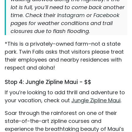
lot is full, you’ll need to come back another
time. Check their
Instagram
or
Facebook
pages for weather conditions and trail
closures due to flash flooding.
*This is a privately-owned farm–not a state
park. Twin Falls asks that visitors please treat
their employees and nearby residences with
respect and aloha!
Stop 4: Jungle Zipline Maui - $$
If you’re looking to add thrill and adventure to
your vacation, check out
Jungle Zipline Maui
.
Soar through the rainforest on one of their
state-of-the-art zipline courses and
experience the breathtaking beauty of Maui’s