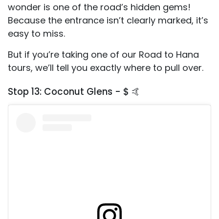
wonder is one of the road’s hidden gems!
Because the entrance isn’t clearly marked, it’s
easy to miss.
But if you’re taking one of our Road to Hana
tours, we’ll tell you exactly where to pull over.
Stop 13: Coconut Glens - $ 🤙