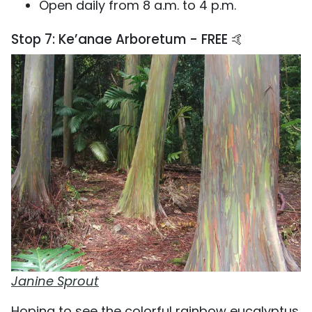
Open daily from 8 a.m. to 4 p.m.
Stop 7: Ke’anae Arboretum - FREE 🤙
Janine Sprout
Hoping to see the colorful rainbow eucalyptus