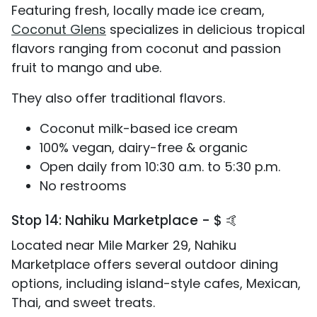
Featuring fresh, locally made ice cream,
Coconut Glens
specializes in delicious tropical
flavors ranging from coconut and passion
fruit to mango and ube.
They also offer traditional flavors.
Coconut milk-based ice cream
100% vegan, dairy-free & organic
Open daily from 10:30 a.m. to 5:30 p.m.
No restrooms
Stop 14: Nahiku Marketplace - $ 🤙
Located near Mile Marker 29, Nahiku
Marketplace offers several outdoor dining
options, including island-style cafes, Mexican,
Thai, and sweet treats.