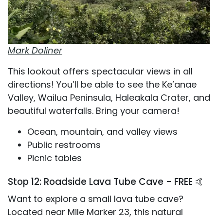
Mark Doliner
This lookout offers spectacular views in all
directions! You’ll be able to see the Ke’anae
Valley, Wailua Peninsula, Haleakala Crater, and
beautiful waterfalls. Bring your camera!
Ocean, mountain, and valley views
Public restrooms
Picnic tables
Stop 12: Roadside Lava Tube Cave - FREE 🤙
Want to explore a small lava tube cave?
Located near Mile Marker 23, this natural