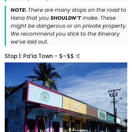
NOTE:
There are many stops on the road to
Hana that you
SHOULDN’T
make. These
might be dangerous or on private property.
We recommend you stick to the itinerary
we’ve laid out.
Stop 1: Pa’ia Town - $–$$ 🤙