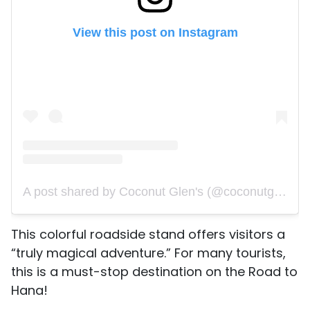
View this post on Instagram
A post shared by Coconut Glen's (@coconutglens)
This colorful roadside stand offers visitors a
“truly magical adventure.” For many tourists,
this is a must-stop destination on the Road to
Hana!