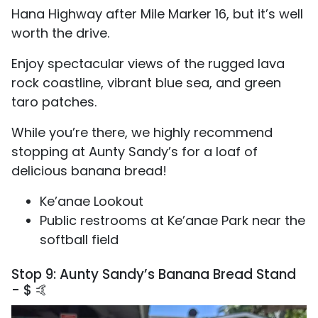
Hana Highway after Mile Marker 16, but it’s well
worth the drive.
Enjoy spectacular views of the rugged lava
rock coastline, vibrant blue sea, and green
taro patches.
While you’re there, we highly recommend
stopping at Aunty Sandy’s for a loaf of
delicious banana bread!
Ke’anae Lookout
Public restrooms at Ke’anae Park near the
softball field
Stop 9: Aunty Sandy’s Banana Bread Stand
- $ 🤙