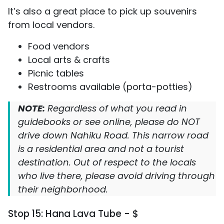
It’s also a great place to pick up souvenirs
from local vendors.
Food vendors
Local arts & crafts
Picnic tables
Restrooms available (porta-potties)
NOTE:
Regardless of what you read in
guidebooks or see online, please do NOT
drive down Nahiku Road. This narrow road
is a residential area and not a tourist
destination. Out of respect to the locals
who live there, please avoid driving through
their neighborhood.
Stop 15: Hana Lava Tube - $