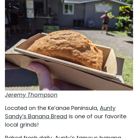
Jeremy Thompson
Located on the Ke’anae Peninsula,
Aunty
Sandy’s Banana Bread
is one of our favorite
local grinds!
Baked fresh daily, Aunty’s famous banana