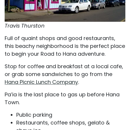
Travis Thurston
Full of quaint shops and good restaurants,
this beachy neighborhood is the perfect place
to begin your Road to Hana adventure.
Stop for coffee and breakfast at a local cafe,
or grab some sandwiches to go from the
Hana Picnic Lunch Company
.
Pa’ia is the last place to gas up before Hana
Town.
Public parking
Restaurants, coffee shops, gelato &