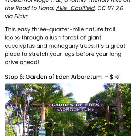
the Road to Hana;
Allie_Caulfield
, CC BY 2.0
via Flickr
This easy three-quarter-mile nature trail
loops through a lush forest of giant
eucalyptus and mahogany trees. It’s a great
place to stretch your legs before your long
drive ahead!
Stop 6: Garden of Eden Arboretum - $ 🤙