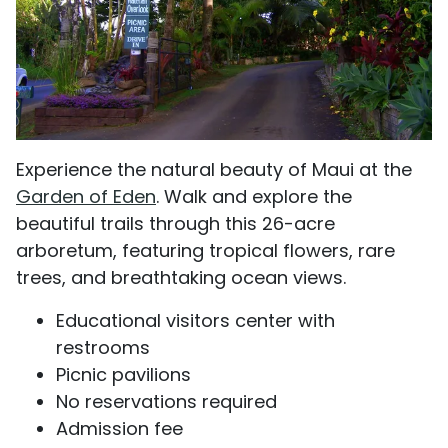
Experience the natural beauty of Maui at the
Garden of Eden
. Walk and explore the
beautiful trails through this 26-acre
arboretum, featuring tropical flowers, rare
trees, and breathtaking ocean views.
Educational visitors center with
restrooms
Picnic pavilions
No reservations required
Admission fee