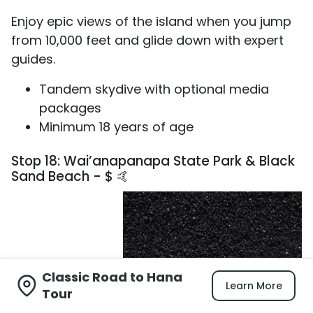
Enjoy epic views of the island when you jump
from 10,000 feet and glide down with expert
guides.
Tandem skydive with optional media
packages
Minimum 18 years of age
Stop 18: Wai’anapanapa State Park & Black
Sand Beach - $ 🤙
Classic Road to Hana
Learn More
Tour