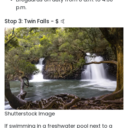
p.m.
Stop 3: Twin Falls - $ 🤙
Shutterstock Image
If swimming in a freshwater pool next to a