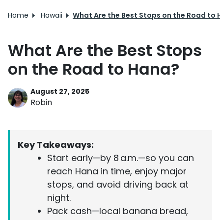
Home
Hawaii
What Are the Best Stops on the Road to
What Are the Best Stops
on the Road to Hana?
August 27, 2025
Robin
Key Takeaways:
Start early—by 8 a.m.—so you can
reach Hana in time, enjoy major
stops, and avoid driving back at
night.
Pack cash—local banana bread,