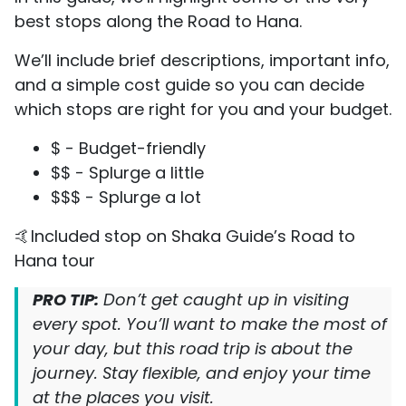
best stops along the Road to Hana.
We’ll include brief descriptions, important info,
and a simple cost guide so you can decide
which stops are right for you and your budget.
$ - Budget-friendly
$$ - Splurge a little
$$$ - Splurge a lot
🤙Included stop on Shaka Guide’s Road to
Hana tour
PRO TIP:
Don’t get caught up in visiting
every spot. You’ll want to make the most of
your day, but this road trip is about the
journey. Stay flexible, and enjoy your time
at the places you visit.