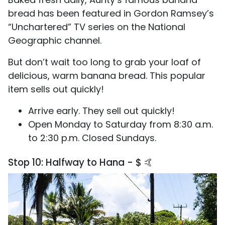
bread has been featured in Gordon Ramsey’s
“Unchartered” TV series on the National
Geographic channel.
But don’t wait too long to grab your loaf of
delicious, warm banana bread. This popular
item sells out quickly!
Arrive early. They sell out quickly!
Open Monday to Saturday from 8:30 a.m.
to 2:30 p.m. Closed Sundays.
Stop 10: Halfway to Hana - $ 🤙