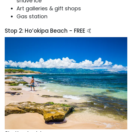
shave ice
Art galleries & gift shops
Gas station
Stop 2: Ho’okipa Beach - FREE 🤙