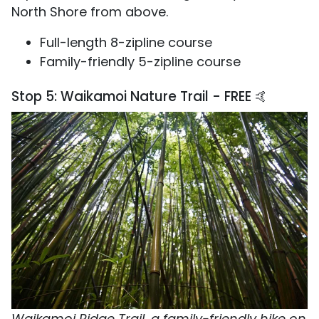
North Shore from above.
Full-length 8-zipline course
Family-friendly 5-zipline course
Stop 5: Waikamoi Nature Trail - FREE 🤙
Waikamoi Ridge Trail, a family-friendly hike on