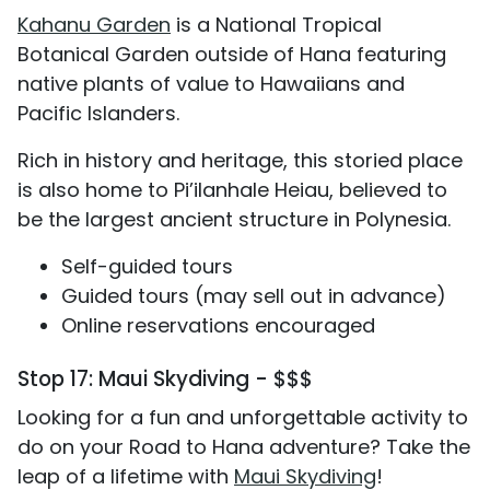
Kahanu Garden
is a National Tropical
Botanical Garden outside of Hana featuring
native plants of value to Hawaiians and
Pacific Islanders.
Rich in history and heritage, this storied place
is also home to Pi’ilanhale Heiau, believed to
be the largest ancient structure in Polynesia.
Self-guided tours
Guided tours (may sell out in advance)
Online reservations encouraged
Stop 17: Maui Skydiving - $$$
Looking for a fun and unforgettable activity to
do on your Road to Hana adventure? Take the
leap of a lifetime with
Maui Skydiving
!