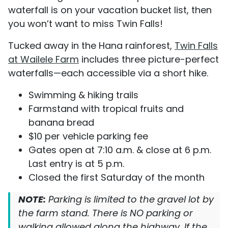
waterfall is on your vacation bucket list, then
you won’t want to miss Twin Falls!
Tucked away in the Hana rainforest,
Twin Falls
at Wailele Farm
includes three picture-perfect
waterfalls—each accessible via a short hike.
Swimming & hiking trails
Farmstand with tropical fruits and
banana bread
$10 per vehicle parking fee
Gates open at 7:10 a.m. & close at 6 p.m.
Last entry is at 5 p.m.
Closed the first Saturday of the month
NOTE:
Parking is limited to the gravel lot by
the farm stand. There is NO parking or
walking allowed along the highway. If the