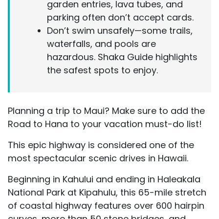
garden entries, lava tubes, and
parking often don’t accept cards.
Don’t swim unsafely—some trails,
waterfalls, and pools are
hazardous. Shaka Guide highlights
the safest spots to enjoy.
Planning a trip to Maui? Make sure to add the
Road to Hana to your vacation must-do list!
This epic highway is considered one of the
most spectacular scenic drives in Hawaii.
Beginning in Kahului and ending in Haleakala
National Park at Kipahulu, this 65-mile stretch
of coastal highway features over 600 hairpin
curves, more than 50 stone bridges, and