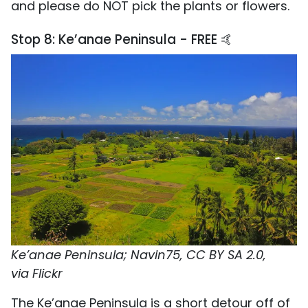
and please do NOT pick the plants or flowers.
Stop 8: Ke’anae Peninsula - FREE 🤙
Ke’anae Peninsula; Navin75, CC BY SA 2.0,
via Flickr
The Ke’anae Peninsula is a short detour off of