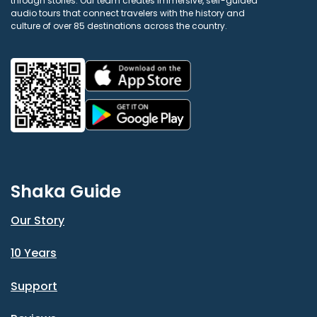
through stories. Our team creates immersive, self-guided
audio tours that connect travelers with the history and
culture of over 85 destinations across the country.
Shaka Guide
Our Story
10 Years
Support