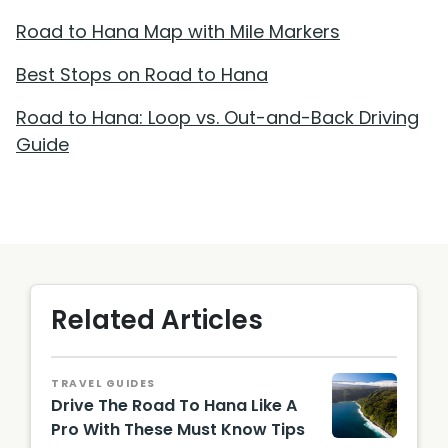
Road to Hana Map with Mile Markers
Best Stops on Road to Hana
Road to Hana: Loop vs. Out-and-Back Driving
Guide
Related Articles
TRAVEL GUIDES
Drive The Road To Hana Like A
Pro With These Must Know Tips