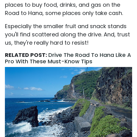
places to buy food, drinks, and gas on the
Road to Hana, some places only take cash.
Especially the smaller fruit and snack stands
you'll find scattered along the drive. And, trust
us, they're really hard to resist!
RELATED POST:
Drive The Road To Hana Like A
Pro With These Must-Know Tips