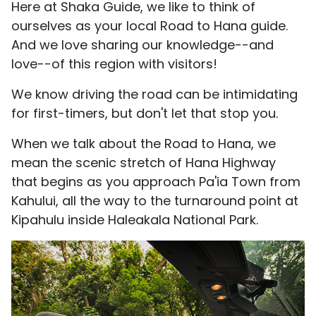
Here at Shaka Guide, we like to think of
ourselves as your local Road to Hana guide.
And we love sharing our knowledge--and
love--of this region with visitors!
We know driving the road can be intimidating
for first-timers, but don't let that stop you.
When we talk about the Road to Hana, we
mean the scenic stretch of Hana Highway
that begins as you approach Pa'ia Town from
Kahului, all the way to the turnaround point at
Kipahulu inside Haleakala National Park.