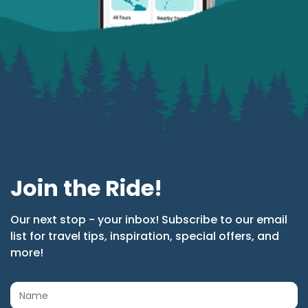
Join the Ride!
Our next stop - your inbox! Subscribe to our email
list for travel tips, inspiration, special offers, and
more!