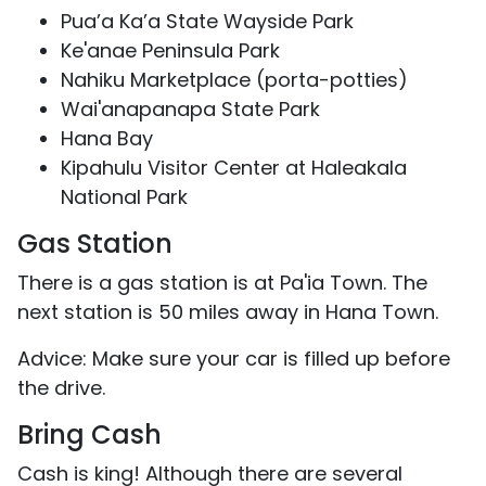
Pua’a Ka’a State Wayside Park
Ke'anae Peninsula Park
Nahiku Marketplace (porta-potties)
Wai'anapanapa State Park
Hana Bay
Kipahulu Visitor Center at Haleakala
National Park
Gas Station
There is a gas station is at Pa'ia Town. The
next station is 50 miles away in Hana Town.
Advice: Make sure your car is filled up before
the drive.
Bring Cash
Cash is king! Although there are several