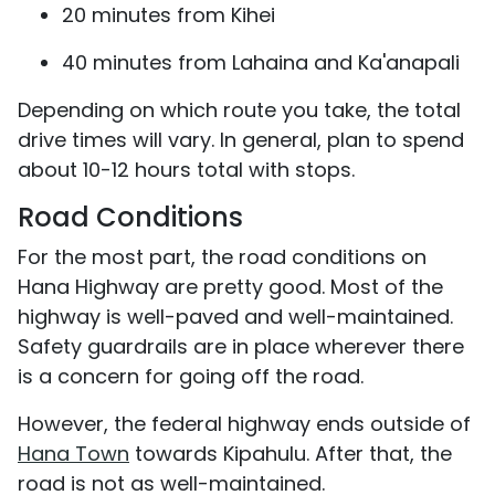
20 minutes from Kihei
40 minutes from Lahaina and Ka'anapali
Depending on which route you take, the total
drive times will vary. In general, plan to spend
about 10-12 hours total with stops.
Road Conditions
For the most part, the road conditions on
Hana Highway are pretty good. Most of the
highway is well-paved and well-maintained.
Safety guardrails are in place wherever there
is a concern for going off the road.
However, the federal highway ends outside of
Hana Town
towards Kipahulu. After that, the
road is not as well-maintained.