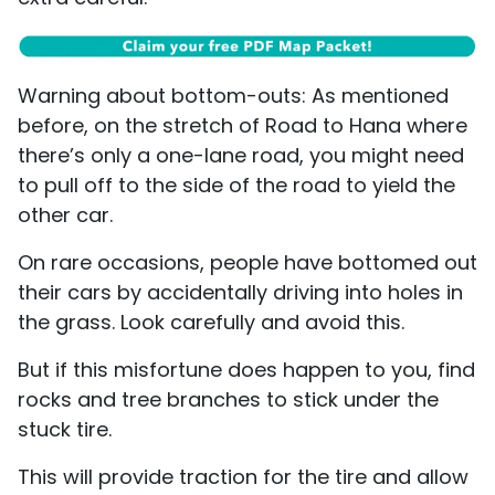
Warning about bottom-outs: As mentioned
before, on the stretch of Road to Hana where
there’s only a one-lane road, you might need
to pull off to the side of the road to yield the
other car.
On rare occasions, people have bottomed out
their cars by accidentally driving into holes in
the grass. Look carefully and avoid this.
But if this misfortune does happen to you, find
rocks and tree branches to stick under the
stuck tire.
This will provide traction for the tire and allow