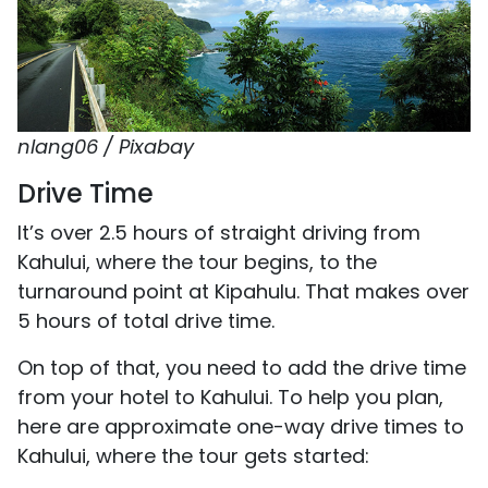
nlang06 / Pixabay
Drive Time
It’s over 2.5 hours of straight driving from
Kahului, where the tour begins, to the
turnaround point at Kipahulu. That makes over
5 hours of total drive time.
On top of that, you need to add the drive time
from your hotel to Kahului. To help you plan,
here are approximate one-way drive times to
Kahului, where the tour gets started: