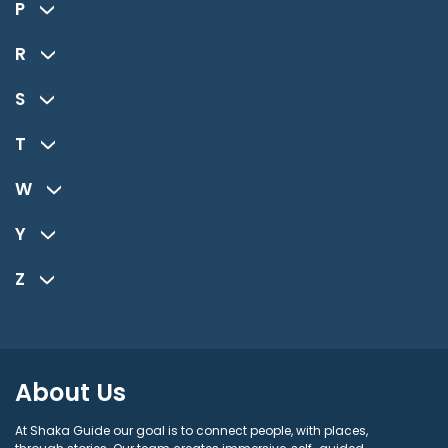
P
R
S
T
W
Y
Z
About Us
At Shaka Guide our goal is to connect people, with places,