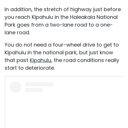
In addition, the stretch of highway just before
you reach Kipahulu in the Haleakala National
Park goes from a two-lane road to a one-
lane road.
You do not need a four-wheel drive to get to
Kipahulu in the national park, but just know
that past
Kipahulu
, the road conditions really
start to deteriorate.