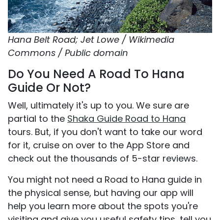
Hana Belt Road; Jet Lowe / Wikimedia
Commons / Public domain
Do You Need A Road To Hana
Guide Or Not?
Well, ultimately it's up to you. We sure are
partial to the
Shaka Guide Road to Hana
tours. But, if you don't want to take our word
for it, cruise on over to the App Store and
check out the thousands of 5-star reviews.
You might not need a Road to Hana guide in
the physical sense, but having our app will
help you learn more about the spots you're
visiting and give you useful safety tips, tell you