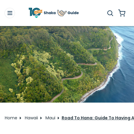
Home
Hawaii
Maui
Road To Hana: Guide To Having An