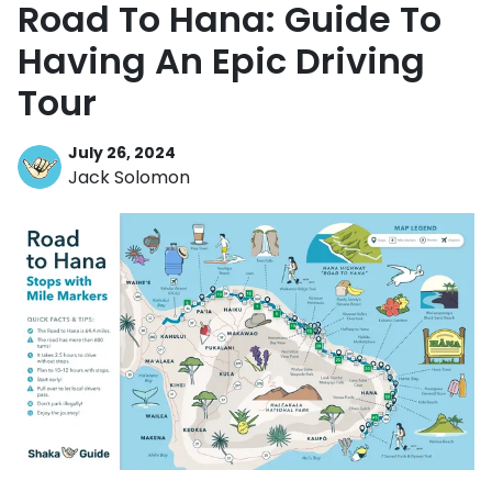
Road To Hana: Guide To
Having An Epic Driving
Tour
July 26, 2024
Jack Solomon