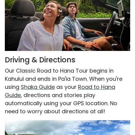
Driving & Directions
Our Classic Road to Hana Tour begins in
Kahului and ends in Pa'ia Town. When you're
using
Shaka Guide
as your
Road to Hana
Guide
, directions and stories play
automatically using your GPS location. No
need to worry about directions at all!