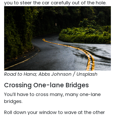
you to steer the car carefully out of the hole.
Road to Hana; Abbs Johnson / Unsplash
Crossing One-lane Bridges
You’ll have to cross many, many one-lane
bridges.
Roll down your window to wave at the other