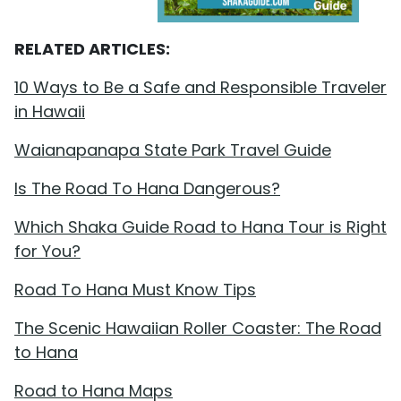
RELATED ARTICLES:
10 Ways to Be a Safe and Responsible Traveler
in Hawaii
Waianapanapa State Park Travel Guide
Is The Road To Hana Dangerous?
Which Shaka Guide Road to Hana Tour is Right
for You?
Road To Hana Must Know Tips
The Scenic Hawaiian Roller Coaster: The Road
to Hana
Road to Hana Maps