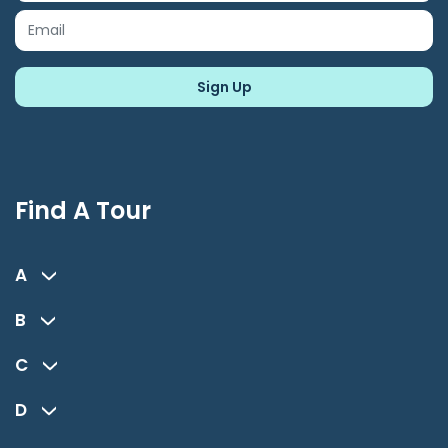
Find A Tour
A
B
C
D