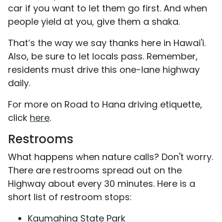
car if you want to let them go first. And when
people yield at you, give them a shaka.
That’s the way we say thanks here in Hawai'i.
Also, be sure to let locals pass. Remember,
residents must drive this one-lane highway
daily.
For more on Road to Hana driving etiquette,
click
here
.
Restrooms
What happens when nature calls? Don't worry.
There are restrooms spread out on the
Highway about every 30 minutes. Here is a
short list of restroom stops:
Kaumahina State Park