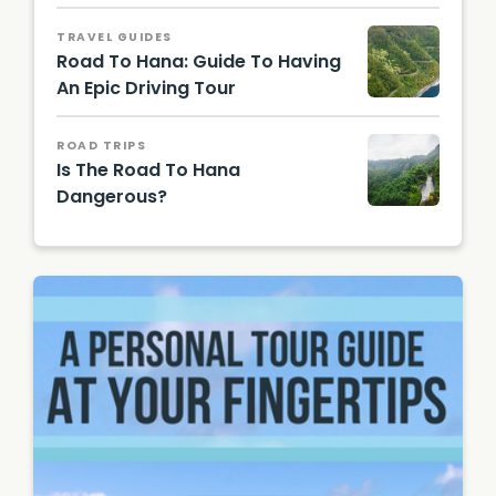
Hawaii
Touris
TRAVEL GUIDES
m
Road To Hana: Guide To Having
Authori
ty
An Epic Driving Tour
(HTA) /
Tor
Johnso
ROAD TRIPS
n
Is The Road To Hana
Dangerous?
Claudio
Schwar
z |
Unsplas
h