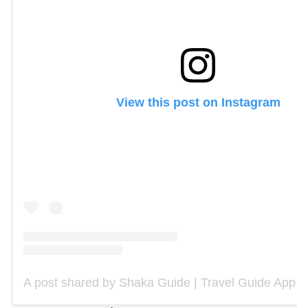
View this post on Instagram