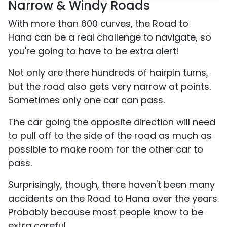
Narrow & Windy Roads
With more than 600 curves, the Road to
Hana can be a real challenge to navigate, so
you're going to have to be extra alert!
Not only are there hundreds of hairpin turns,
but the road also gets very narrow at points.
Sometimes only one car can pass.
The car going the opposite direction will need
to pull off to the side of the road as much as
possible to make room for the other car to
pass.
Surprisingly, though, there haven't been many
accidents on the Road to Hana over the years.
Probably because most people know to be
extra careful.