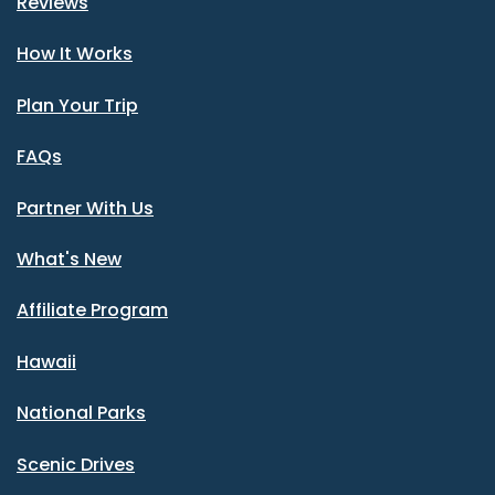
Reviews
How It Works
Plan Your Trip
FAQs
Partner With Us
What's New
Affiliate Program
Hawaii
National Parks
Scenic Drives