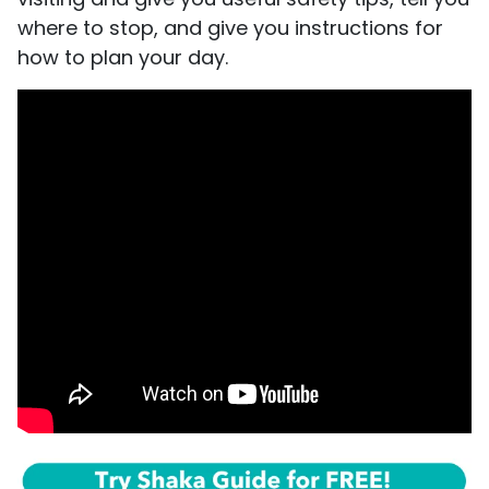
where to stop, and give you instructions for
how to plan your day.