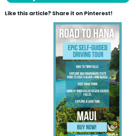
Like this article? Share it on Pinterest!