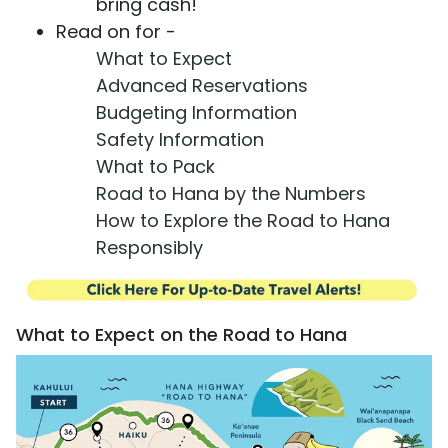
bring cash!
Read on for -
What to Expect
Advanced Reservations
Budgeting Information
Safety Information
What to Pack
Road to Hana by the Numbers
How to Explore the Road to Hana
Responsibly
What to Expect on the Road to Hana