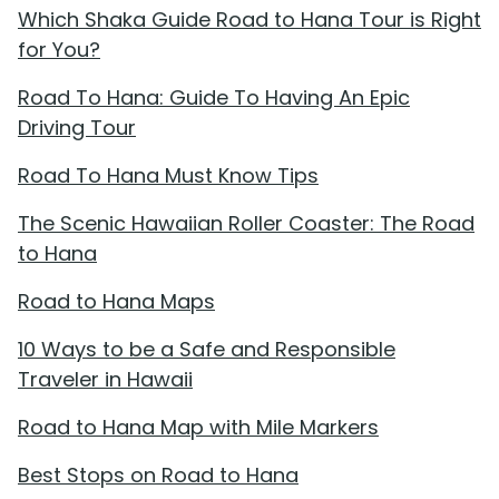
Which Shaka Guide Road to Hana Tour is Right
for You?
Road To Hana: Guide To Having An Epic
Driving Tour
Road To Hana Must Know Tips
The Scenic Hawaiian Roller Coaster: The Road
to Hana
Road to Hana Maps
10 Ways to be a Safe and Responsible
Traveler in Hawaii
Road to Hana Map with Mile Markers
Best Stops on Road to Hana