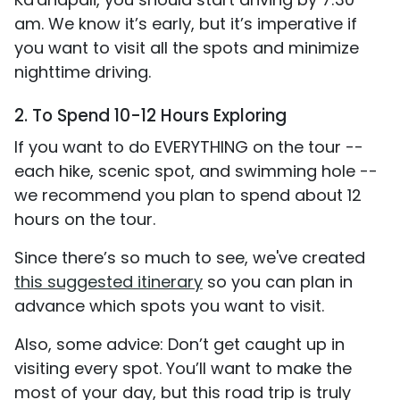
am. We know it’s early, but it’s imperative if
you want to visit all the spots and minimize
nighttime driving.
2. To Spend 10-12 Hours Exploring
If you want to do EVERYTHING on the tour --
each hike, scenic spot, and swimming hole --
we recommend you plan to spend about 12
hours on the tour.
Since there’s so much to see, we've created
this suggested itinerary
so you can plan in
advance which spots you want to visit.
Also, some advice: Don’t get caught up in
visiting every spot. You’ll want to make the
most of your day, but this road trip is truly