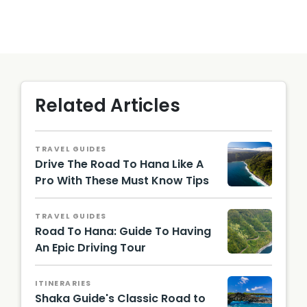
Related Articles
TRAVEL GUIDES
Drive The Road To Hana Like A
Pro With These Must Know Tips
Hawaii
Touris
TRAVEL GUIDES
m
Road To Hana: Guide To Having
Authori
ty
An Epic Driving Tour
(HTA) /
Tor
Johnso
ITINERARIES
n
Shaka Guide's Classic Road to