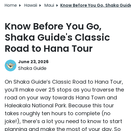
Home
Hawaii
Maui
Know Before You Go, Shaka Guide
Know Before You Go,
Shaka Guide's Classic
Road to Hana Tour
June 23, 2026
Shaka Guide
On Shaka Guide’s Classic Road to Hana Tour,
you’ll make over 25 stops as you traverse the
road on your way towards Hana Town and
Haleakala National Park. Because this tour
takes roughly ten hours to complete (no
joke!), there’s a lot you need to know to start
planning and make the most of your day. So