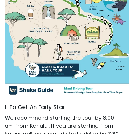
1. To Get An Early Start
We recommend starting the tour by 8:00
am from Kahului. If you are starting from
Ka'anapali, you should start driving by 7:30