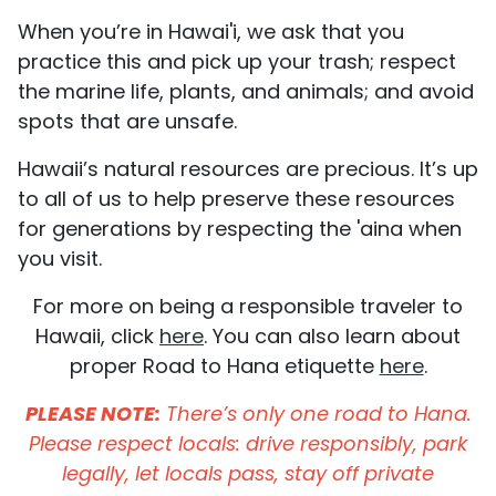
When you’re in Hawai'i, we ask that you
practice this and pick up your trash; respect
the marine life, plants, and animals; and avoid
spots that are unsafe.
Hawaii’s natural resources are precious. It’s up
to all of us to help preserve these resources
for generations by respecting the 'aina when
you visit.
For more on being a responsible traveler to
Hawaii, click
here
. You can also learn about
proper Road to Hana etiquette
here
.
PLEASE NOTE:
There’s only one road to Hana.
Please respect locals: drive responsibly, park
legally, let locals pass, stay off private