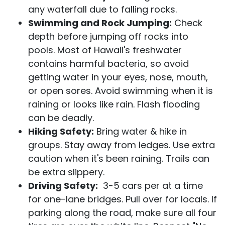
any waterfall due to falling rocks.
Swimming and Rock Jumping:
Check
depth before jumping off rocks into
pools. Most of Hawaii's freshwater
contains harmful bacteria, so avoid
getting water in your eyes, nose, mouth,
or open sores. Avoid swimming when it is
raining or looks like rain. Flash flooding
can be deadly.
Hiking Safety:
Bring water & hike in
groups. Stay away from ledges. Use extra
caution when it's been raining. Trails can
be extra slippery.
Driving Safety:
3-5 cars per at a time
for one-lane bridges. Pull over for locals. If
parking along the road, make sure all four