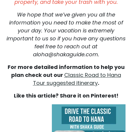
property, and take your trash with you.
We hope that we’ve given you all the
information you need to make the most of
your day. Your vacation is extremely
important to us so if you have any questions
feel free to reach out at
aloha@shakaguide.com.
For more detailed information to help you
plan check out our
Classic Road to Hana
Tour suggested itinerary
.
Like this article? Share it on Pinterest!