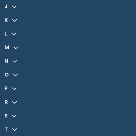
J
K
L
M
N
O
P
R
S
T