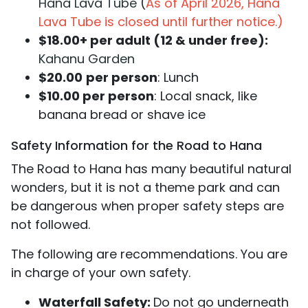
Hana Lava Tube
(
As of April 2026, Hana
Lava Tube is closed until further notice.)
$18.00+ per adult (12 & under free):
Kahanu Garden
$20.00
per person
: Lunch
$10.00 per person
: Local snack, like
banana bread or shave ice
Safety Information for the Road to Hana
The Road to Hana has many beautiful natural
wonders, but it is not a theme park and can
be dangerous when proper safety steps are
not followed.
The following are recommendations. You are
in charge of your own safety.
Waterfall Safety:
Do not go underneath