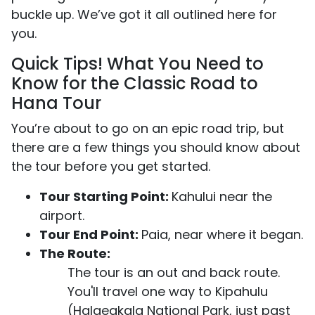
buckle up. We’ve got it all outlined here for
you.
Quick Tips! What You Need to
Know for the Classic Road to
Hana Tour
You’re about to go on an epic road trip, but
there are a few things you should know about
the tour before you get started.
Tour Starting Point:
Kahului near the
airport.
Tour End Point:
Paia, near where it began.
The Route:
The tour is an out and back route.
You'll travel one way to Kipahulu
(Halaeakala National Park, just past