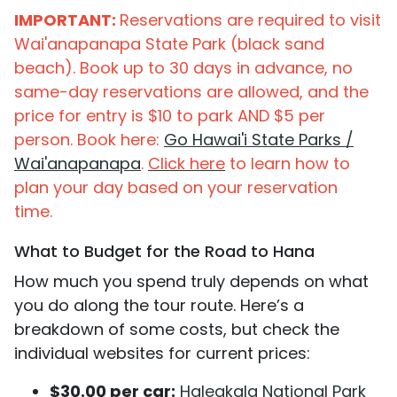
IMPORTANT:
Reservations are required to visit
Wai'anapanapa State Park (black sand
beach). Book up to 30 days in advance, no
same-day reservations are allowed, and the
price for entry is $10 to park AND $5 per
person. Book here:
Go Hawai'i State Parks /
Wai'anapanapa
.
Click here
to learn how to
plan your day based on your reservation
time.
What to Budget for the Road to Hana
How much you spend truly depends on what
you do along the tour route. Here’s a
breakdown of some costs, but check the
individual websites for current prices:
$30.00 per car:
Haleakala National Park