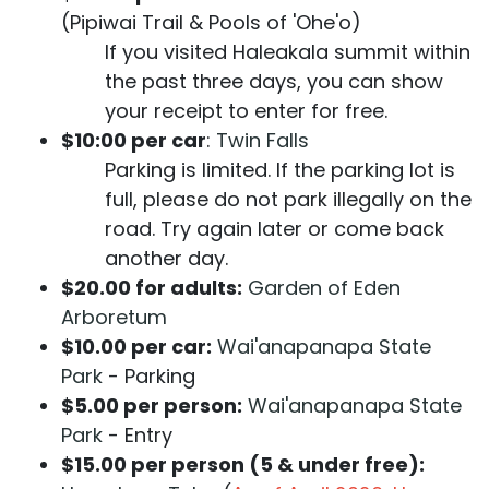
(Pipiwai Trail & Pools of 'Ohe'o)
If you visited Haleakala summit within
the past three days, you can show
your receipt to enter for free.
$10:00 per car
:
Twin Falls
Parking is limited. If the parking lot is
full, please do not park illegally on the
road. Try again later or come back
another day.
$20.00 for adults:
Garden of Eden
Arboretum
$10.00 per car:
Wai'anapanapa State
Park
- Parking
$5.00 per person:
Wai'anapanapa State
Park
- Entry
$15.00 per person (5 & under free):