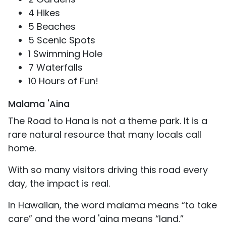
4 Hikes
5 Beaches
5 Scenic Spots
1 Swimming Hole
7 Waterfalls
10 Hours of Fun!
Malama 'Aina
The Road to Hana is not a theme park. It is a
rare natural resource that many locals call
home.
With so many visitors driving this road every
day, the impact is real.
In Hawaiian, the word malama means “to take
care” and the word 'aina means “land.”