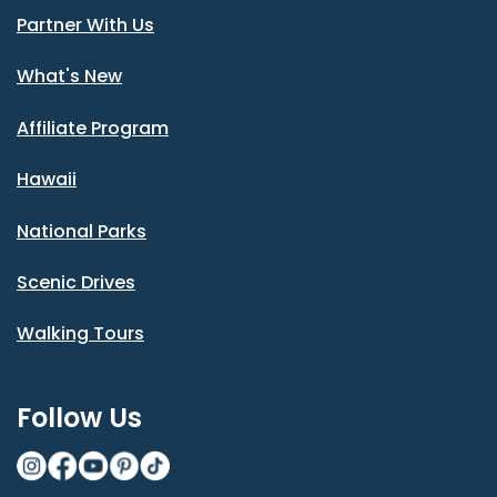
Partner With Us
What's New
Affiliate Program
Hawaii
National Parks
Scenic Drives
Walking Tours
Follow Us