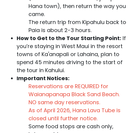
Hana town), then return the way you
came.
The return trip from Kipahulu back to
Paia is about 2-3 hours.
How to Get to the Tour Starting Point:
If
you’re staying in West Maui in the resort
towns of Ka'anapali or Lahaina, plan to
spend 45 minutes driving to the start of
the tour in Kahului.
Important Notices:
Reservations are REQUIRED for
Waianapanapa Black Sand Beach.
NO same day reservations.
As of April 2026, Hana Lava Tube is
closed until further notice.
Some food stops are cash only,