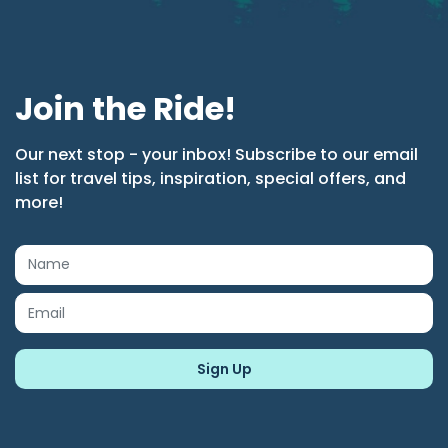
Join the Ride!
Our next stop - your inbox! Subscribe to our email
list for travel tips, inspiration, special offers, and
more!