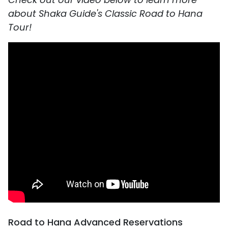
about Shaka Guide's Classic Road to Hana
Tour!
Road to Hana Advanced Reservations