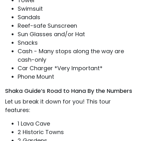
Towel
Swimsuit
Sandals
Reef-safe Sunscreen
Sun Glasses and/or Hat
Snacks
Cash - Many stops along the way are
cash-only
Car Charger *Very Important*
Phone Mount
Shaka Guide’s Road to Hana By the Numbers
Let us break it down for you! This tour
features:
1 Lava Cave
2 Historic Towns
2 Gardens