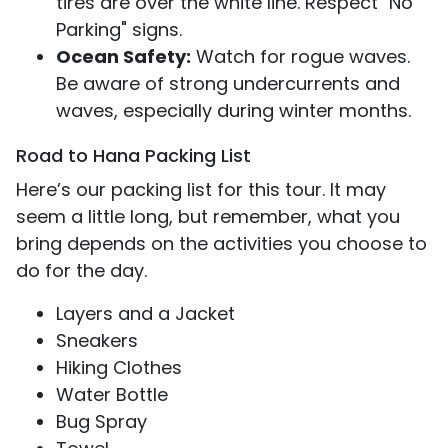
tires are over the white line. Respect "No
Parking" signs.
Ocean Safety:
Watch for rogue waves.
Be aware of strong undercurrents and
waves, especially during winter months.
Road to Hana Packing List
Here’s our packing list for this tour. It may
seem a little long, but remember, what you
bring depends on the activities you choose to
do for the day.
Layers and a Jacket
Sneakers
Hiking Clothes
Water Bottle
Bug Spray