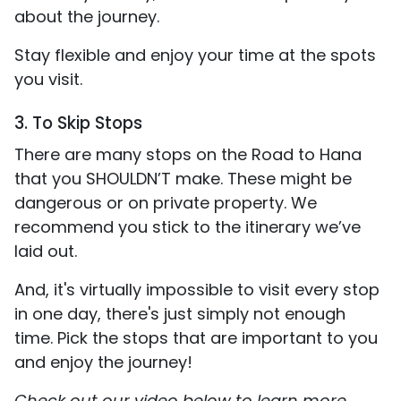
about the journey.
Stay flexible and enjoy your time at the spots
you visit.
3. To Skip Stops
There are many stops on the Road to Hana
that you SHOULDN’T make. These might be
dangerous or on private property. We
recommend you stick to the itinerary we’ve
laid out.
And, it's virtually impossible to visit every stop
in one day, there's just simply not enough
time. Pick the stops that are important to you
and enjoy the journey!
Check out our video below to learn more