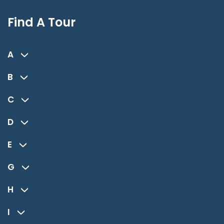
Find A Tour
A
B
C
D
E
G
H
I