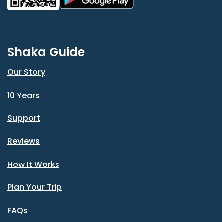
Shaka Guide
Our Story
10 Years
Support
Reviews
How It Works
Plan Your Trip
FAQs