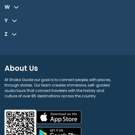
W
Y
Z
About Us
At Shaka Guide our goal is to connect people, with places,
through stories. Our team creates immersive, self-guided
audio tours that connect travelers with the history and
culture of over 85 destinations across the country.