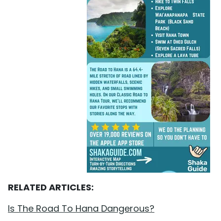
RELATED ARTICLES:
Is The Road To Hana Dangerous?