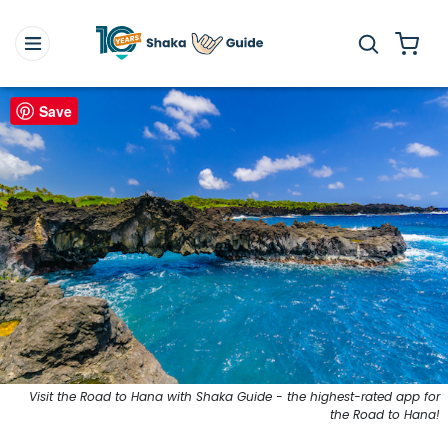
Save
Visit the Road to Hana with Shaka Guide - the highest-rated app for
the Road to Hana!