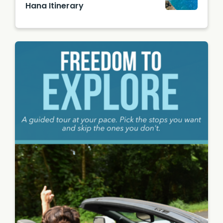
Hana Itinerary