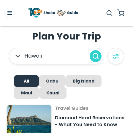
Plan Your Trip
Hawaii
All
Oahu
Big Island
Maui
Kauai
Travel Guides
Diamond Head Reservations
- What You Need to Know