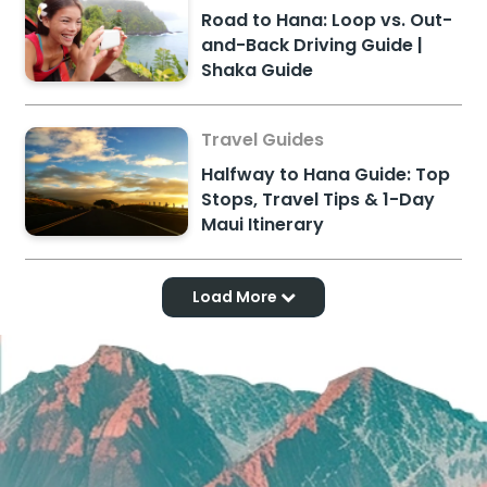
Road to Hana: Loop vs. Out-
and-Back Driving Guide |
Shaka Guide
Travel Guides
Halfway to Hana Guide: Top
Stops, Travel Tips & 1-Day
Maui Itinerary
Load More