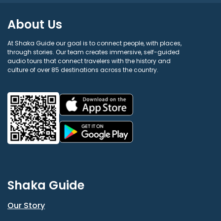
About Us
At Shaka Guide our goal is to connect people, with places,
through stories. Our team creates immersive, self-guided
audio tours that connect travelers with the history and
culture of over 85 destinations across the country.
Shaka Guide
Our Story