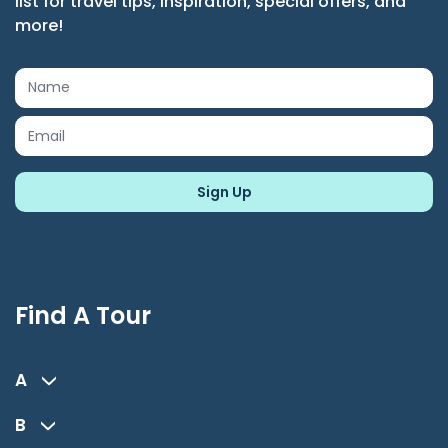
list for travel tips, inspiration, special offers, and
more!
Find A Tour
A
B