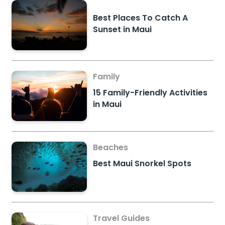
Best Places To Catch A
Sunset in Maui
Family
15 Family-Friendly Activities
in Maui
Beaches
Best Maui Snorkel Spots
Travel Guides