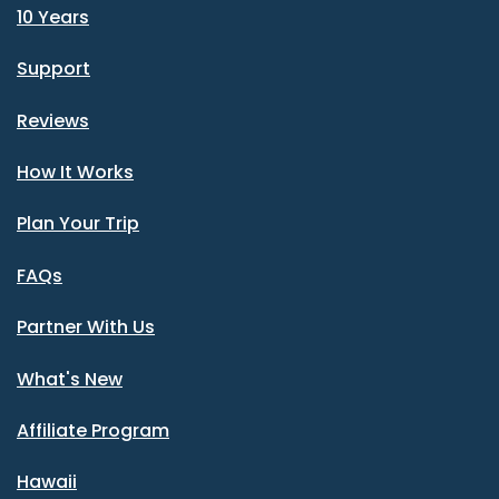
10 Years
Support
Reviews
How It Works
Plan Your Trip
FAQs
Partner With Us
What's New
Affiliate Program
Hawaii