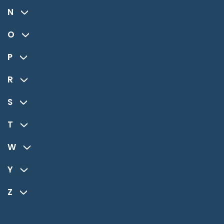
N
O
P
R
S
T
W
Y
Z