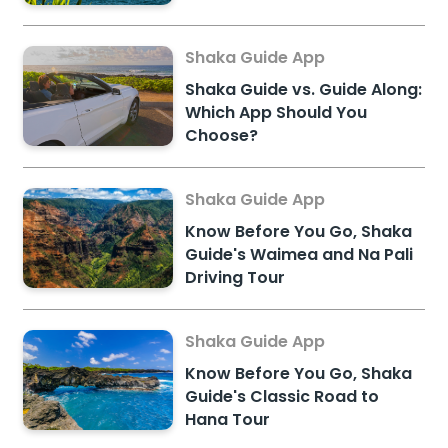
Shaka Guide App
Shaka Guide vs. Guide Along:
Which App Should You
Choose?
Shaka Guide App
Know Before You Go, Shaka
Guide's Waimea and Na Pali
Driving Tour
Shaka Guide App
Know Before You Go, Shaka
Guide's Classic Road to
Hana Tour