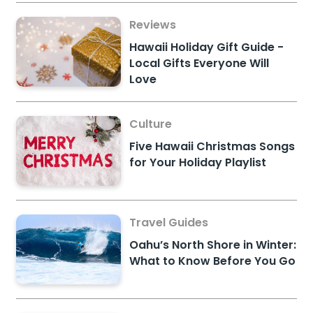
Reviews
Hawaii Holiday Gift Guide -
Local Gifts Everyone Will
Love
Culture
Five Hawaii Christmas Songs
for Your Holiday Playlist
Travel Guides
Oahu’s North Shore in Winter:
What to Know Before You Go