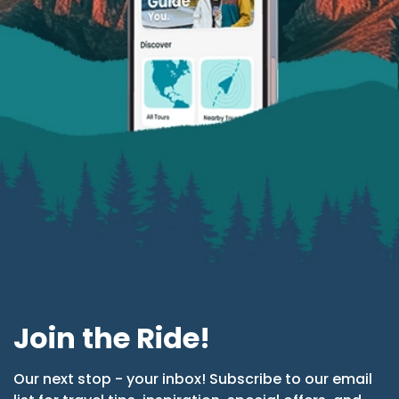
Join the Ride!
Our next stop - your inbox! Subscribe to our email