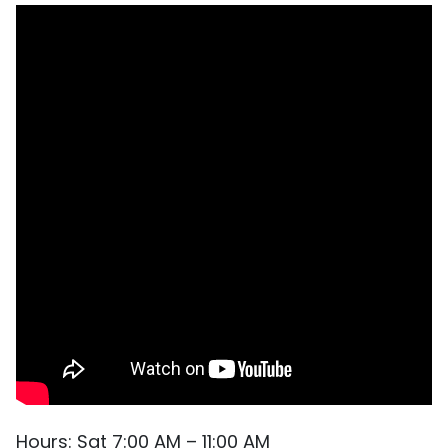
Hours: Sat 7:00 AM – 11:00 AM