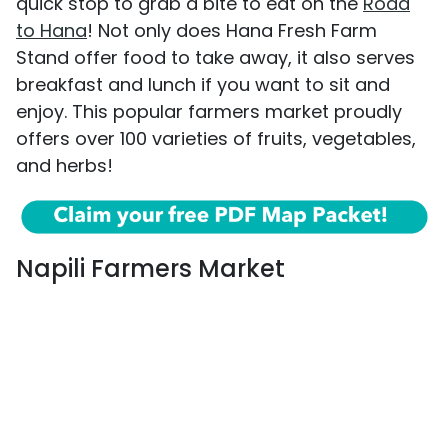
quick stop to grab a bite to eat on the
Road
to Hana
! Not only does Hana Fresh Farm
Stand offer food to take away, it also serves
breakfast and lunch if you want to sit and
enjoy. This popular farmers market proudly
offers over 100 varieties of fruits, vegetables,
and herbs!
Napili Farmers Market