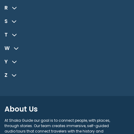
R
S
T
W
Y
Z
About Us
At Shaka Guide our goal is to connect people, with places,
through stories. Our team creates immersive, self-guided
audio tours that connect travelers with the history and