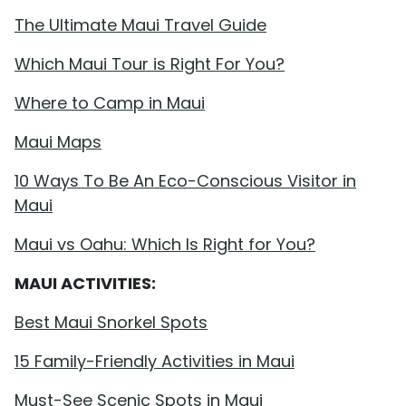
The Ultimate Maui Travel Guide
Which Maui Tour is Right For You?
Where to Camp in Maui
Maui Maps
10 Ways To Be An Eco-Conscious Visitor in
Maui
Maui vs Oahu: Which Is Right for You?
MAUI ACTIVITIES:
Best Maui Snorkel Spots
15 Family-Friendly Activities in Maui
Must-See Scenic Spots in Maui