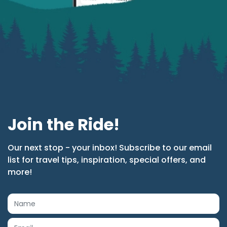
Join the Ride!
Our next stop - your inbox! Subscribe to our email
list for travel tips, inspiration, special offers, and
more!