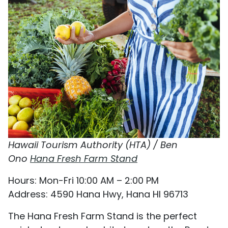
Hawaii Tourism Authority (HTA) / Ben
Ono
Hana Fresh Farm Stand
Hours: Mon-Fri 10:00 AM – 2:00 PM
Address: 4590 Hana Hwy, Hana HI 96713
The Hana Fresh Farm Stand is the perfect