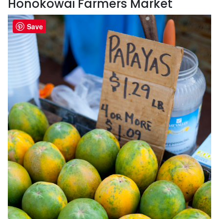
Honokowai Farmers Market
Save