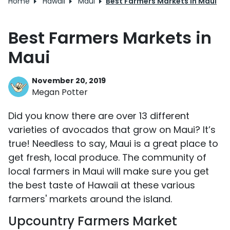
Home
Hawaii
Maui
Best Farmers Markets in Maui
Best Farmers Markets in
Maui
November 20, 2019
Megan Potter
Did you know there are over 13 different
varieties of avocados that grow on Maui? It’s
true! Needless to say, Maui is a great place to
get fresh, local produce. The community of
local farmers in Maui will make sure you get
the best taste of Hawaii at these various
farmers' markets around the island.
Upcountry Farmers Market