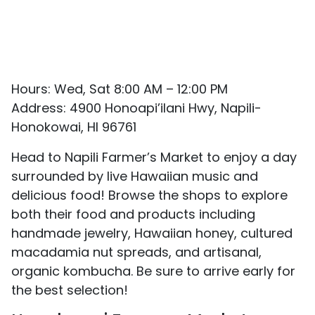
Hours: Wed, Sat 8:00 AM – 12:00 PM
Address: 4900 Honoapi’ilani Hwy, Napili-
Honokowai, HI 96761
Head to Napili Farmer’s Market to enjoy a day
surrounded by live Hawaiian music and
delicious food! Browse the shops to explore
both their food and products including
handmade jewelry, Hawaiian honey, cultured
macadamia nut spreads, and artisanal,
organic kombucha. Be sure to arrive early for
the best selection!