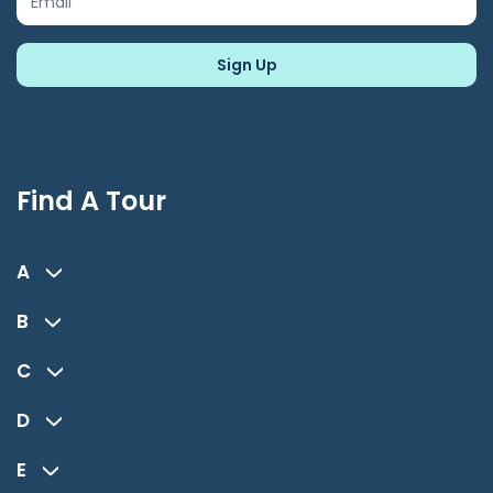
Find A Tour
A
B
C
D
E