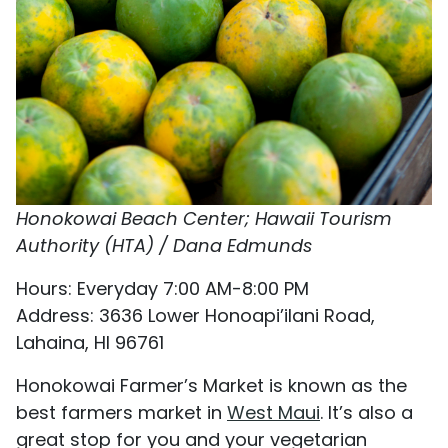
Honokowai Beach Center; Hawaii Tourism
Authority (HTA) / Dana Edmunds
Hours: Everyday 7:00 AM-8:00 PM
Address: 3636 Lower Honoapi’ilani Road,
Lahaina, HI 96761
Honokowai Farmer’s Market is known as the
best farmers market in
West Maui
. It’s also a
great stop for you and your vegetarian