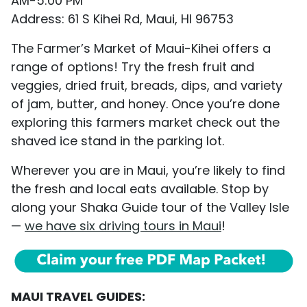
AM-5:00 PM
Address: 61 S Kihei Rd, Maui, HI 96753
The Farmer’s Market of Maui-Kihei offers a
range of options! Try the fresh fruit and
veggies, dried fruit, breads, dips, and variety
of jam, butter, and honey. Once you’re done
exploring this farmers market check out the
shaved ice stand in the parking lot.
Wherever you are in Maui, you’re likely to find
the fresh and local eats available. Stop by
along your Shaka Guide tour of the Valley Isle
—
we have six driving tours in Maui
!
MAUI TRAVEL GUIDES: