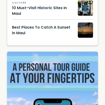
CULTURE
Unsplas
10 Must-Visit Historic Sites in
h
Maui
Hawaii
Touris
Best Places To Catch A Sunset
m
Authori
in Maui
ty
(HTA) /
Best
Tor
Places
Johnso
to
n
Catch a
Sunset
in Maui
| Photo
by
Shawn,
CC BY-
SA 2.0,
via
Wikime
dia
Comm
ons