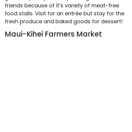
friends because of it’s variety of meat-free
food stalls. Visit for an entrée but stay for the
fresh produce and baked goods for dessert!
Maui-Kihei Farmers Market