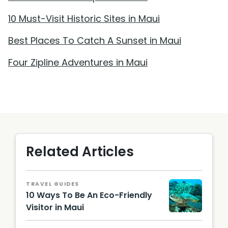
10 Must-Visit Historic Sites in Maui
Best Places To Catch A Sunset in Maui
Four Zipline Adventures in Maui
Related Articles
TRAVEL GUIDES
10 Ways To Be An Eco-Friendly
Visitor in Maui
@choih
j /