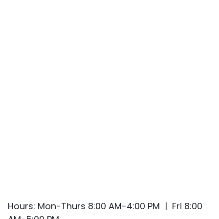
Hours: Mon-Thurs 8:00 AM-4:00 PM | Fri 8:00