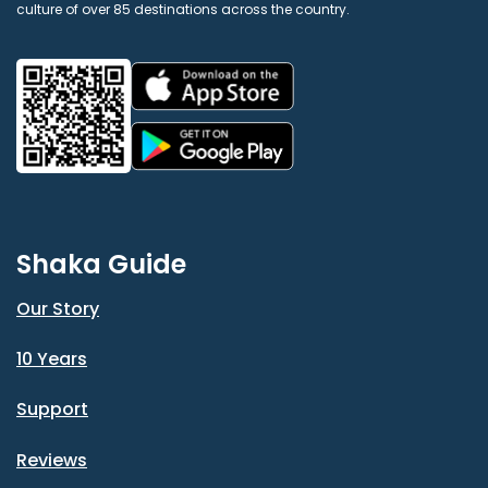
culture of over 85 destinations across the country.
Shaka Guide
Our Story
10 Years
Support
Reviews