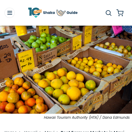
Hawaii Tourism Authority (HTA) / Dana Edmunds