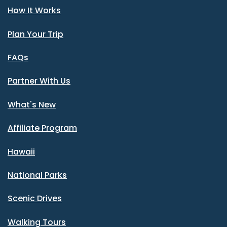
How It Works
Plan Your Trip
FAQs
Partner With Us
What's New
Affiliate Program
Hawaii
National Parks
Scenic Drives
Walking Tours