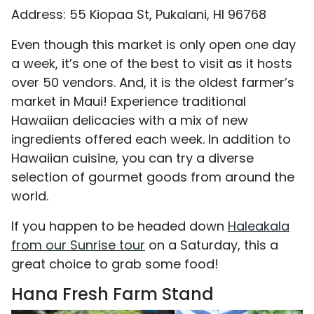
Address: 55 Kiopaa St, Pukalani, HI 96768
Even though this market is only open one day
a week, it’s one of the best to visit as it hosts
over 50 vendors. And, it is the oldest farmer’s
market in Maui! Experience traditional
Hawaiian delicacies with a mix of new
ingredients offered each week. In addition to
Hawaiian cuisine, you can try a diverse
selection of gourmet goods from around the
world.
If you happen to be headed down
Haleakala
from our Sunrise tour
on a Saturday, this a
great choice to grab some food!
Hana Fresh Farm Stand