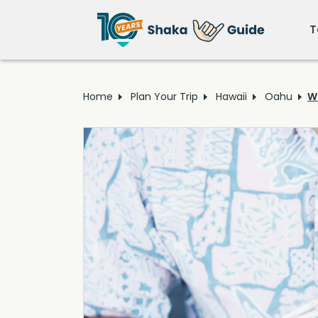
T
Home
Plan Your Trip
Hawaii
Oahu
W