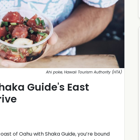
Ahi poke, Hawaii Tourism Authority (HTA)
haka Guide's East
rive
coast of Oahu with Shaka Guide, you’re bound