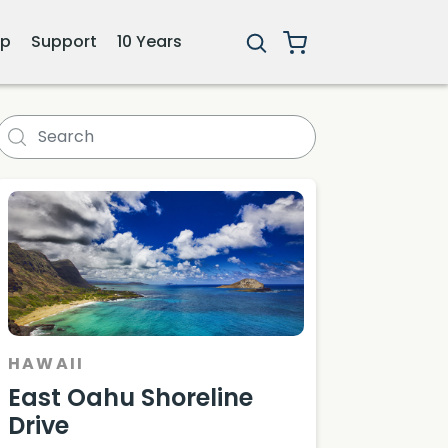
ip
Support
10 Years
HAWAII
East Oahu Shoreline
Drive