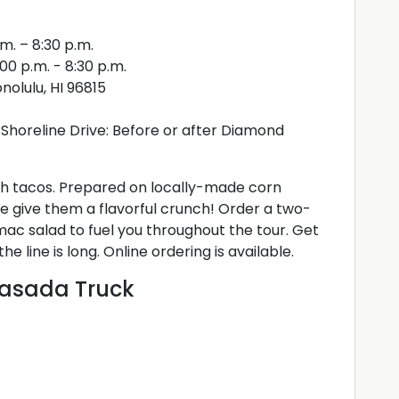
m. – 8:30 p.m.
0 p.m. - 8:30 p.m.
nolulu, HI 96815
Shoreline Drive: Before or after Diamond
ish tacos. Prepared on locally-made corn
ge give them a flavorful crunch! Order a two-
mac salad to fuel you throughout the tour. Get
 line is long. Online ordering is available.
lasada Truck