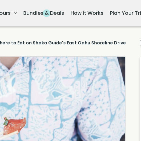
ours
Bundles & Deals
How it Works
Plan Your Tr
here to Eat on Shaka Guide's East Oahu Shoreline Drive