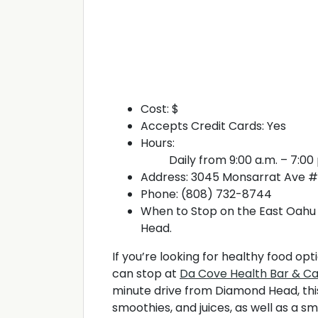
Cost: $
Accepts Credit Cards: Yes
Hours:
Daily from 9:00 a.m. – 7:00
Address: 3045 Monsarrat Ave #5
Phone: (808) 732-8744
When to Stop on the East Oahu 
Head.
If you’re looking for healthy food op
can stop at
Da Cove Health Bar & C
minute drive from Diamond Head, this
smoothies, and juices, as well as a s