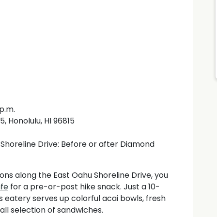
 p.m.
, Honolulu, HI 96815
Shoreline Drive: Before or after Diamond
tions along the East Oahu Shoreline Drive, you
afe
for a pre-or-post hike snack. Just a 10-
 eatery serves up colorful acai bowls, fresh
mall selection of sandwiches.