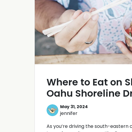
Where to Eat on S
Oahu Shoreline D
May 31, 2024
jennifer
As you’re driving the south-eastern 