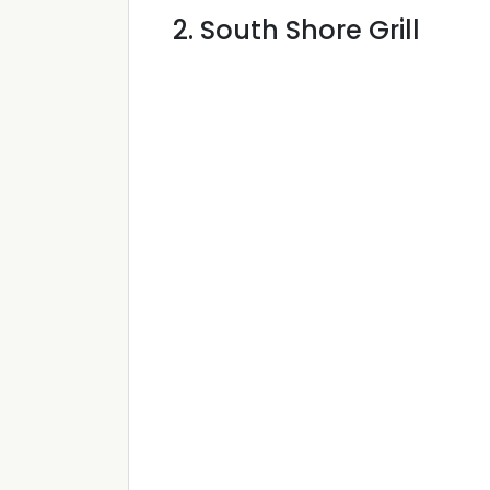
2. South Shore Grill