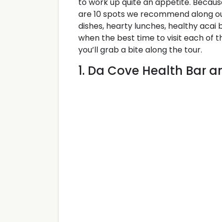
to work up quite an appetite. Becaus
are 10 spots we recommend along o
dishes, hearty lunches, healthy acai
when the best time to visit each of 
you’ll grab a bite along the tour.
1. Da Cove Health Bar 