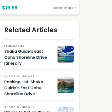
$19.99
Learn More
Related Articles
ITINERARIES
Shaka Guide's East
Oahu Shoreline Drive
Itinerary
Waikiki,
Oahu,
Hawaii
SHAKA GUIDE APP
Touris
Packing List: Shaka
m
Guide's East Oahu
Authori
ty
Shoreline Drive
Hawaii
(HTA) /
Touris
Vincent
m
Lim
SHAKA GUIDE APP
Authori