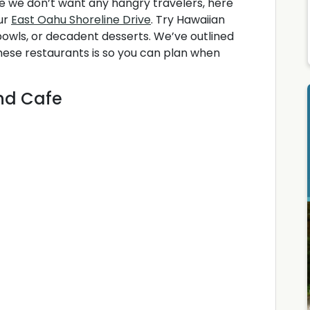
e we don’t want any hangry travelers, here
ur
East Oahu Shoreline Drive
. Try Hawaiian
 bowls, or decadent desserts. We’ve outlined
these restaurants is so you can plan when
and Cafe