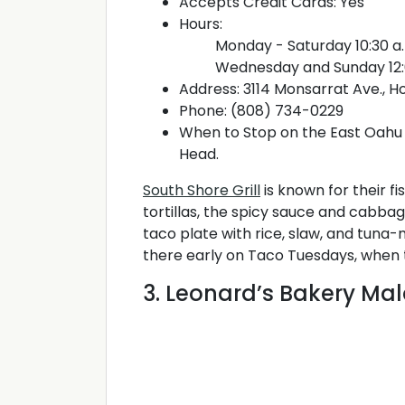
Accepts Credit Cards: Yes
Hours:
Monday - Saturday 10:30 a.
Wednesday and Sunday 12:0
Address: 3114 Monsarrat Ave., Ho
Phone: (808) 734-0229
When to Stop on the East Oahu 
Head.
South Shore Grill
is known for their f
tortillas, the spicy sauce and cabba
taco plate with rice, slaw, and tuna-
there early on Taco Tuesdays, when the
3. Leonard’s Bakery Ma