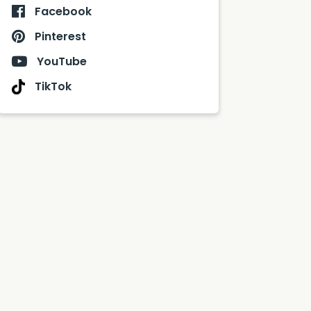
Facebook
Pinterest
YouTube
TikTok