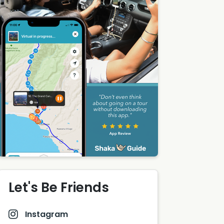
Let's Be Friends
Instagram