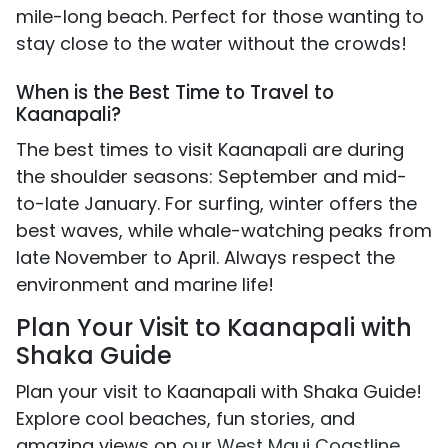
mile-long beach. Perfect for those wanting to
stay close to the water without the crowds!
When is the Best Time to Travel to
Kaanapali?
The best times to visit Kaanapali are during
the shoulder seasons: September and mid-
to-late January. For surfing, winter offers the
best waves, while whale-watching peaks from
late November to April. Always respect the
environment and marine life!
Plan Your Visit to Kaanapali with
Shaka Guide
Plan your visit to Kaanapali with Shaka Guide!
Explore cool beaches, fun stories, and
amazing views on
our West Maui Coastline