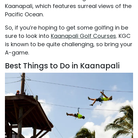
Kaanapali, which features surreal views of the
Pacific Ocean.
So, if you’re hoping to get some golfing in be
sure to look into
Kaanapali Golf Courses
. KGC
is known to be quite challenging, so bring your
A-game.
Best Things to Do in Kaanapali