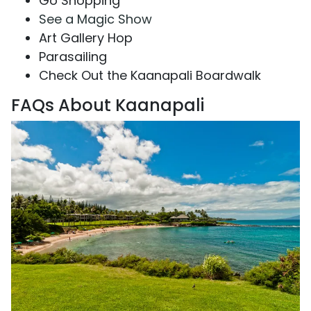
Go Shopping
See a Magic Show
Art Gallery Hop
Parasailing
Check Out the Kaanapali Boardwalk
FAQs About Kaanapali