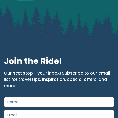
Join the Ride!
Our next stop - your inbox! Subscribe to our email
list for travel tips, inspiration, special offers, and
more!