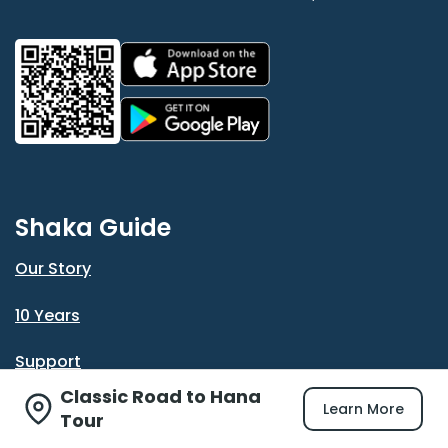
Shaka Guide
Our Story
10 Years
Support
Classic Road to Hana
Reviews
Learn More
Tour