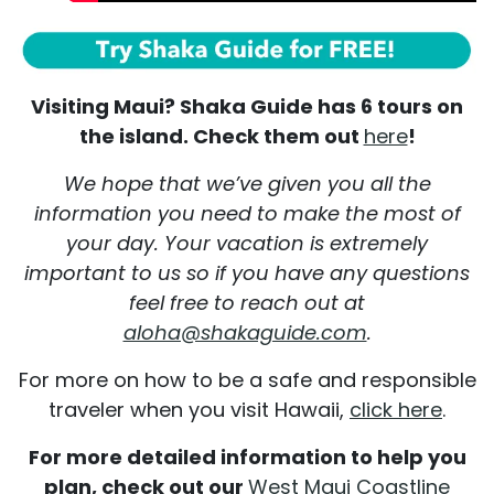
Visiting Maui? Shaka Guide has 6 tours on
the island. Check them out
here
!
We hope that we’ve given you all the
information you need to make the most of
your day. Your vacation is extremely
important to us so if you have any questions
feel free to reach out at
aloha@shakaguide.com
.
For more on how to be a safe and responsible
traveler when you visit Hawaii,
click here
.
For more detailed information to help you
plan, check out our
West Maui Coastline