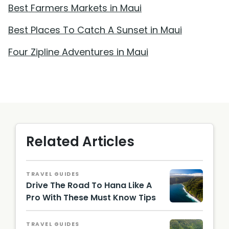
Best Farmers Markets in Maui
Best Places To Catch A Sunset in Maui
Four Zipline Adventures in Maui
Related Articles
TRAVEL GUIDES
Drive The Road To Hana Like A
Pro With These Must Know Tips
Hawaii
Touris
TRAVEL GUIDES
m