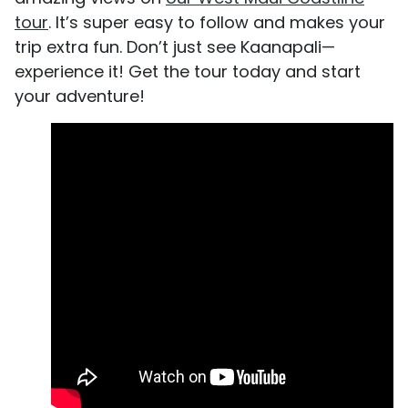
tour
. It’s super easy to follow and makes your
trip extra fun. Don’t just see Kaanapali—
experience it! Get the tour today and start
your adventure!