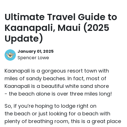
Ultimate Travel Guide to
Kaanapali, Maui (2025
Update)
January 01, 2025
Spencer Lowe
Kaanapali is a gorgeous resort town with
miles of sandy beaches. In fact, most of
Kaanapali is a beautiful white sand shore
- the beach alone is over three miles long!
So, if you’re hoping to lodge right on
the beach or just looking for a beach with
plenty of breathing room, this is a great place