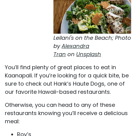
Leilani's on the Beach; Photo
by
Alexandra
Tran
on
Unsplash
You’ll find plenty of great places to eat in
Kaanapali. If you’re looking for a quick bite, be
sure to check out Hank’s Haute Dogs, one of
our favorite Hawaii-based restaurants.
Otherwise, you can head to any of these
restaurants knowing you’ll receive a delicious
meal:
Roy’s