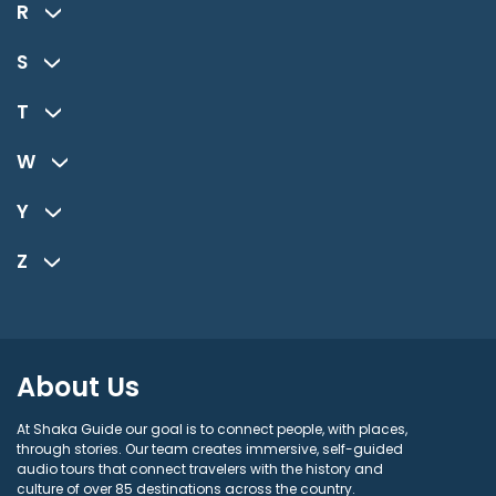
R
S
T
W
Y
Z
About Us
At Shaka Guide our goal is to connect people, with places,
through stories. Our team creates immersive, self-guided
audio tours that connect travelers with the history and
culture of over 85 destinations across the country.