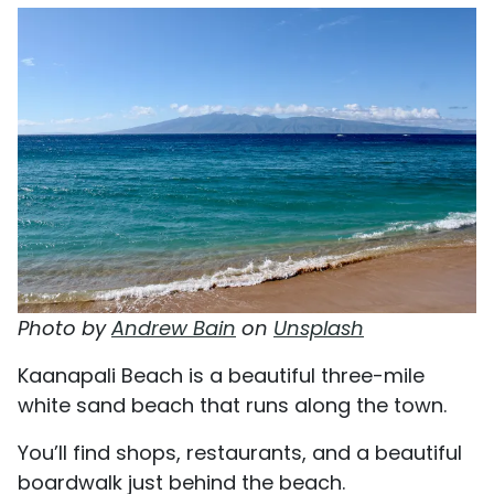
Photo by
Andrew Bain
on
Unsplash
Kaanapali Beach is a beautiful three-mile
white sand beach that runs along the town.
You’ll find shops, restaurants, and a beautiful
boardwalk just behind the beach.