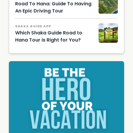
Road To Hana: Guide To Having
Authori
ty
An Epic Driving Tour
(HTA) /
Tor
Johnso
SHAKA GUIDE APP
n
Which Shaka Guide Road to
Hana Tour is Right for You?