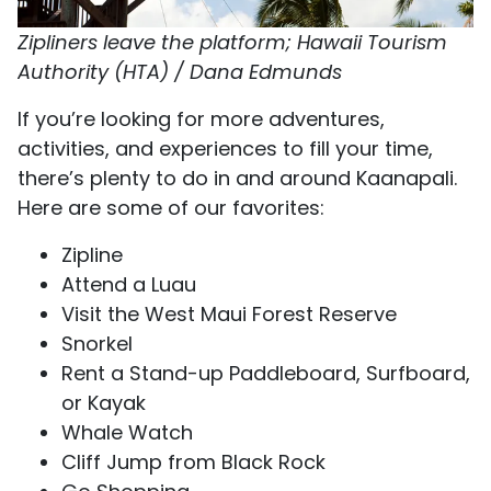
Zipliners leave the platform; Hawaii Tourism
Authority (HTA) / Dana Edmunds
If you’re looking for more adventures,
activities, and experiences to fill your time,
there’s plenty to do in and around Kaanapali.
Here are some of our favorites:
Zipline
Attend a Luau
Visit the West Maui Forest Reserve
Snorkel
Rent a Stand-up Paddleboard, Surfboard,
or Kayak
Whale Watch
Cliff Jump from Black Rock