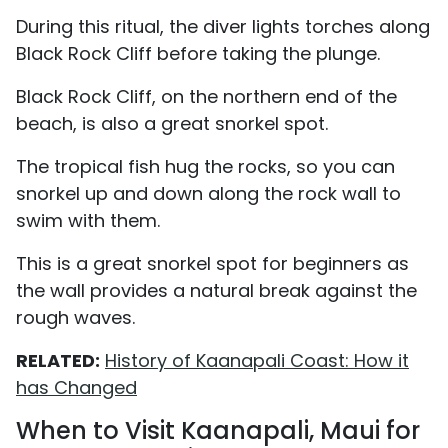
During this ritual, the diver lights torches along
Black Rock Cliff before taking the plunge.
Black Rock Cliff, on the northern end of the
beach, is also a great snorkel spot.
The tropical fish hug the rocks, so you can
snorkel up and down along the rock wall to
swim with them.
This is a great snorkel spot for beginners as
the wall provides a natural break against the
rough waves.
RELATED:
History of Kaanapali Coast: How it
has Changed
When to Visit Kaanapali, Maui for