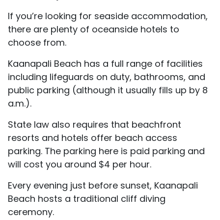
If you’re looking for seaside accommodation,
there are plenty of oceanside hotels to
choose from.
Kaanapali Beach has a full range of facilities
including lifeguards on duty, bathrooms, and
public parking (although it usually fills up by 8
a.m.).
State law also requires that beachfront
resorts and hotels offer beach access
parking. The parking here is paid parking and
will cost you around $4 per hour.
Every evening just before sunset, Kaanapali
Beach hosts a traditional cliff diving
ceremony.