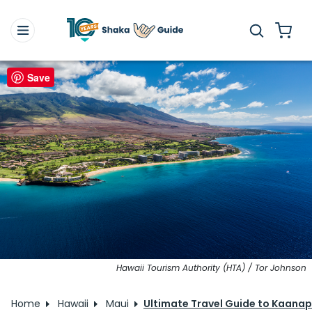
Save
Hawaii Tourism Authority (HTA) / Tor Johnson
Home
Hawaii
Maui
Ultimate Travel Guide to Kaanap