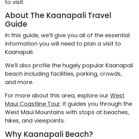
to visit.
About The Kaanapali Travel
Guide
In this guide, we’ll give you all of the essential
information you will need to plan a visit to
Kaanapali.
We’ll also profile the hugely popular Kaanapali
beach including facilities, parking, crowds,
and more.
For more about this area, explore our
West
Maui Coastline Tour
. It guides you through the
West Maui Mountains with stops at beaches,
hikes, and viewpoints.
Why Kaanapali Beach?