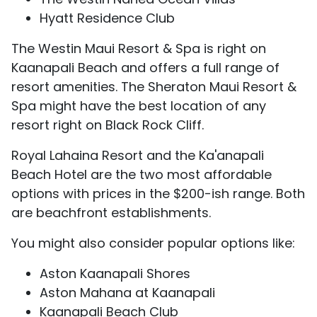
Hyatt Residence Club
The Westin Maui Resort & Spa is right on
Kaanapali Beach and offers a full range of
resort amenities. The Sheraton Maui Resort &
Spa might have the best location of any
resort right on Black Rock Cliff.
Royal Lahaina Resort and the Ka'anapali
Beach Hotel are the two most affordable
options with prices in the $200-ish range. Both
are beachfront establishments.
You might also consider popular options like:
Aston Kaanapali Shores
Aston Mahana at Kaanapali
Kaanapali Beach Club