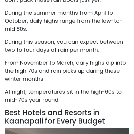
During the summer months from April to
October, daily highs range from the low-to-
mid 80s.
During this season, you can expect between
two to four days of rain per month.
From November to March, daily highs dip into
the high 70s and rain picks up during these
winter months.
At night, temperatures sit in the high-60s to
mid-70s year round.
Best Hotels and Resorts in
Kaanapali for Every Budget