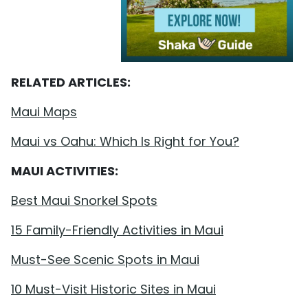
RELATED ARTICLES:
Maui Maps
Maui vs Oahu: Which Is Right for You?
MAUI ACTIVITIES:
Best Maui Snorkel Spots
15 Family-Friendly Activities in Maui
Must-See Scenic Spots in Maui
10 Must-Visit Historic Sites in Maui