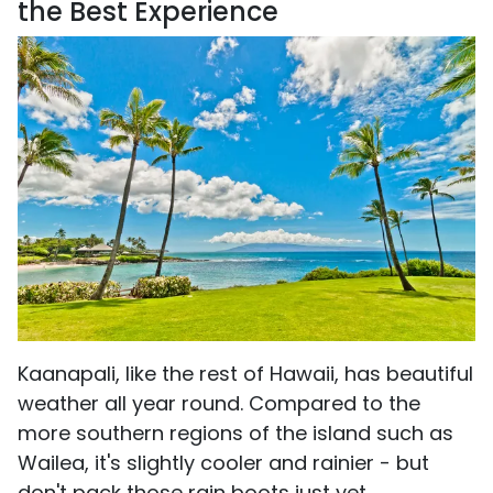
the Best Experience
Kaanapali, like the rest of Hawaii, has beautiful
weather all year round. Compared to the
more southern regions of the island such as
Wailea, it's slightly cooler and rainier - but
don't pack those rain boots just yet.