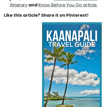
Itinerary
and
Know Before You Go article.
Like this article? Share it on Pinterest!