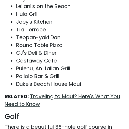
Leilani's on the Beach
Hula Grill
Joey's Kitchen
Tiki Terrace
Teppan-yaki Dan
Round Table Pizza
CJ's Deli & Diner
Castaway Cafe
Pulehu, An Italian Grill
Pailolo Bar & Grill
Duke's Beach House Maui
RELATED:
Traveling to Maui? Here's What You
Need to Know
Golf
There is a beautiful 36-hole golf course in