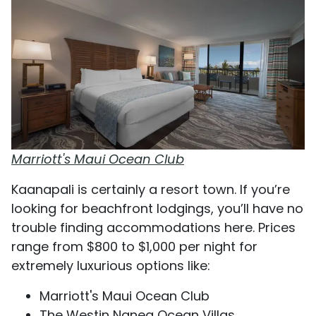
Marriott's Maui Ocean Club
Kaanapali is certainly a resort town. If you’re
looking for beachfront lodgings, you’ll have no
trouble finding accommodations here. Prices
range from $800 to $1,000 per night for
extremely luxurious options like:
Marriott's Maui Ocean Club
The Westin Nanea Ocean Villas