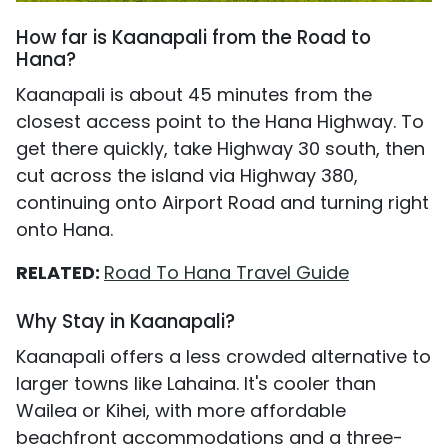
How far is Kaanapali from the Road to
Hana?
Kaanapali is about 45 minutes from the
closest access point to the Hana Highway. To
get there quickly, take Highway 30 south, then
cut across the island via Highway 380,
continuing onto Airport Road and turning right
onto Hana.
RELATED:
Road To Hana Travel Guide
Why Stay in Kaanapali?
Kaanapali offers a less crowded alternative to
larger towns like Lahaina. It's cooler than
Wailea or Kihei, with more affordable
beachfront accommodations and a three-