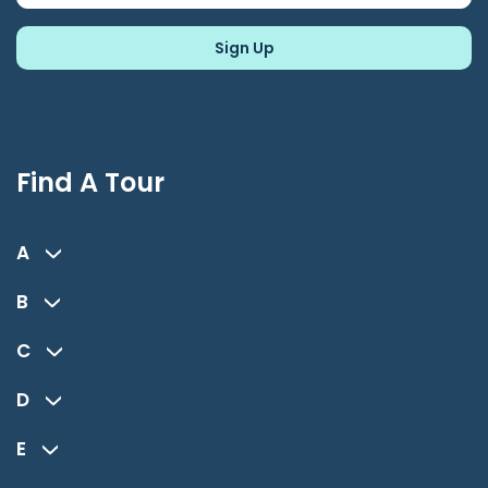
Find A Tour
A
B
C
D
E