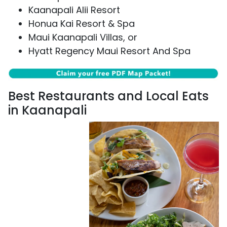
Kaanapali Alii Resort
Honua Kai Resort & Spa
Maui Kaanapali Villas, or
Hyatt Regency Maui Resort And Spa
Best Restaurants and Local Eats
in Kaanapali