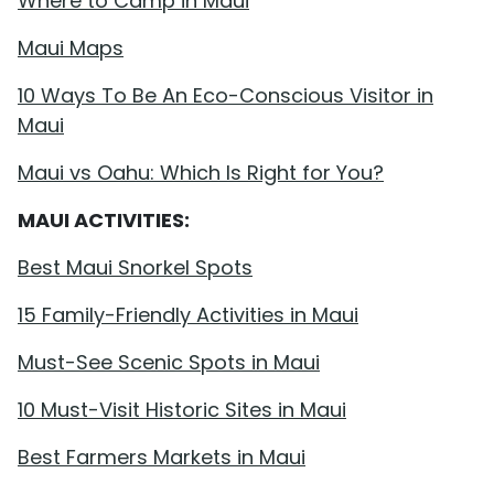
Where to Camp in Maui
Maui Maps
10 Ways To Be An Eco-Conscious Visitor in
Maui
Maui vs Oahu: Which Is Right for You?
MAUI ACTIVITIES:
Best Maui Snorkel Spots
15 Family-Friendly Activities in Maui
Must-See Scenic Spots in Maui
10 Must-Visit Historic Sites in Maui
Best Farmers Markets in Maui