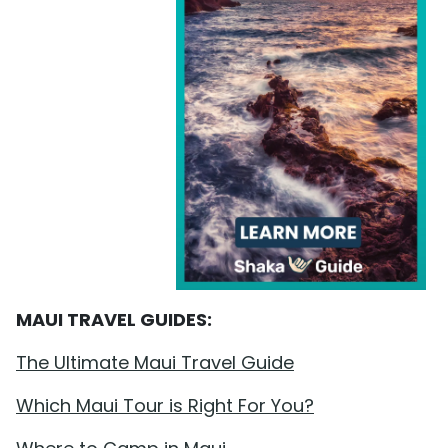
MAUI TRAVEL GUIDES:
The Ultimate Maui Travel Guide
Which Maui Tour is Right For You?