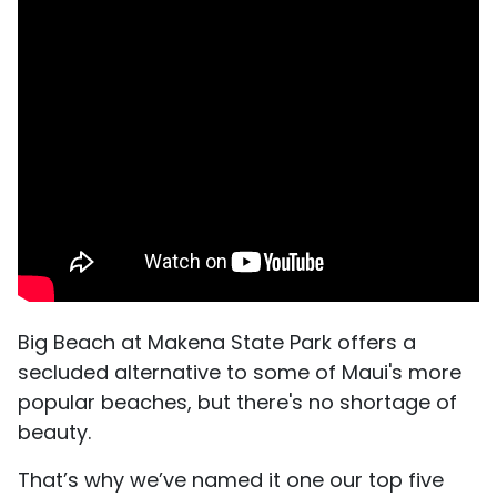
Big Beach at Makena State Park offers a
secluded alternative to some of Maui's more
popular beaches, but there's no shortage of
beauty.
That’s why we’ve named it one our top five