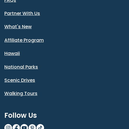
FAQs
Partner With Us
What's New
Affiliate Program
Hawaii
National Parks
Scenic Drives
Walking Tours
Follow Us