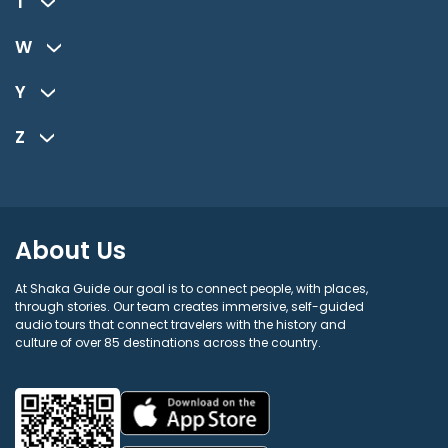
T
W
Y
Z
About Us
At Shaka Guide our goal is to connect people, with places,
through stories. Our team creates immersive, self-guided
audio tours that connect travelers with the history and
culture of over 85 destinations across the country.