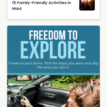
15 Family-Friendly Activities in
Authori
Maui
ty
(HTA) /
Tor
Johnso
n