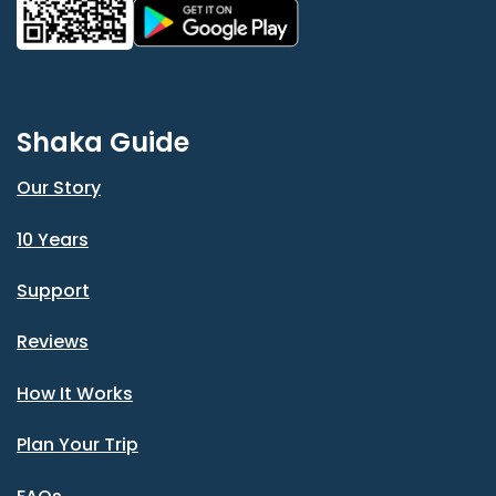
Shaka Guide
Our Story
10 Years
Support
Reviews
How It Works
Plan Your Trip