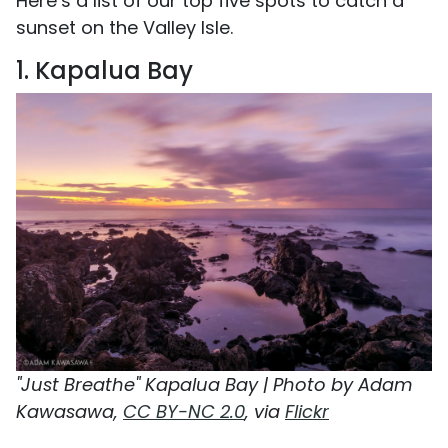
Here’s a list of our top five spots to catch a
sunset on the Valley Isle.
1. Kapalua Bay
"Just Breathe" Kapalua Bay | Photo by Adam
Kawasawa,
CC BY-NC 2.0
, via
Flickr