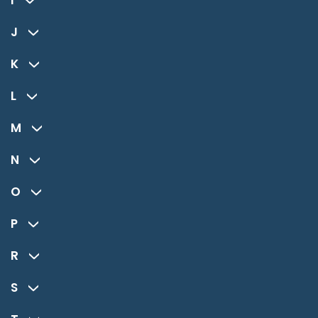
I
J
K
L
M
N
O
P
R
S