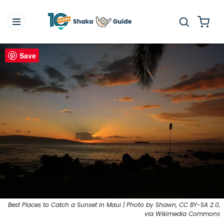
Save
Best Places to Catch a Sunset in Maui | Photo by Shawn, CC BY-SA 2.0,
via Wikimedia Commons