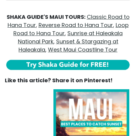
SHAKA GUIDE'S MAUI TOURS:
Classic Road to
Hana Tour
,
Reverse Road to Hana Tour
,
Loop
Road to Hana Tour
,
Sunrise at Haleakala
National Park
,
Sunset & Stargazing at
Haleakala
,
West Maui Coastline Tour
Like this article? Share it on Pinterest!