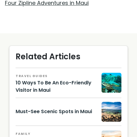
Four Zipline Adventures in Maui
Related Articles
TRAVEL GUIDES
10 Ways To Be An Eco-Friendly
Visitor in Maui
@choih
j /
Unsplas
Must-See Scenic Spots in Maui
h
Hawaii
Touris
FAMILY
m