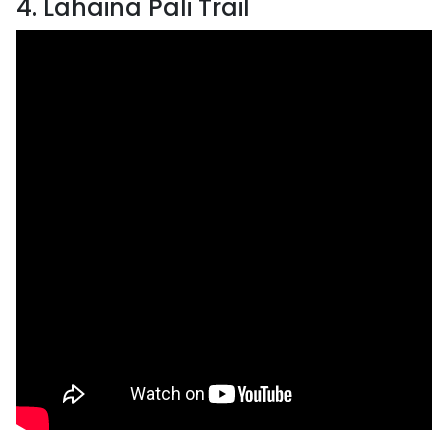
4. Lahaina Pali Trail