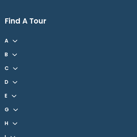
Find A Tour
A
B
C
D
E
G
H