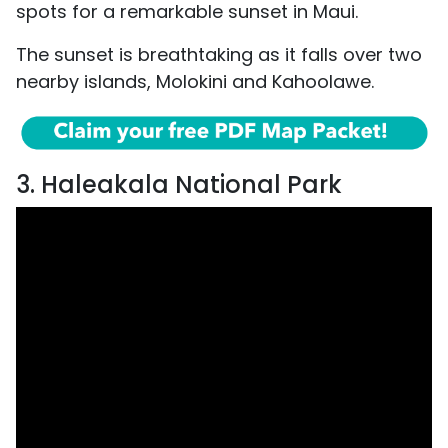
spots for a remarkable sunset in Maui.
The sunset is breathtaking as it falls over two
nearby islands, Molokini and Kahoolawe.
3. Haleakala National Park