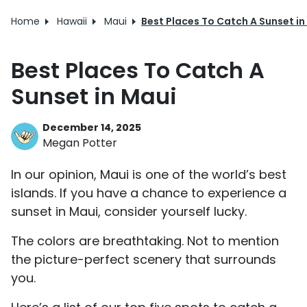
Home
Hawaii
Maui
Best Places To Catch A Sunset in
Best Places To Catch A
Sunset in Maui
December 14, 2025
Megan Potter
In our opinion, Maui is one of the world’s best
islands. If you have a chance to experience a
sunset in Maui, consider yourself lucky.
The colors are breathtaking. Not to mention
the picture-perfect scenery that surrounds
you.