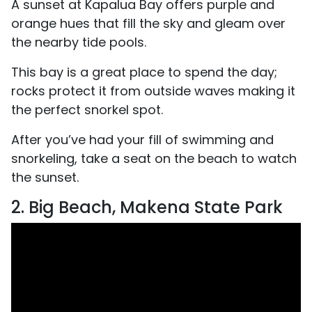
A sunset at Kapalua Bay offers purple and
orange hues that fill the sky and gleam over
the nearby tide pools.
This bay is a great place to spend the day;
rocks protect it from outside waves making it
the perfect snorkel spot.
After you’ve had your fill of swimming and
snorkeling, take a seat on the beach to watch
the sunset.
2. Big Beach, Makena State Park