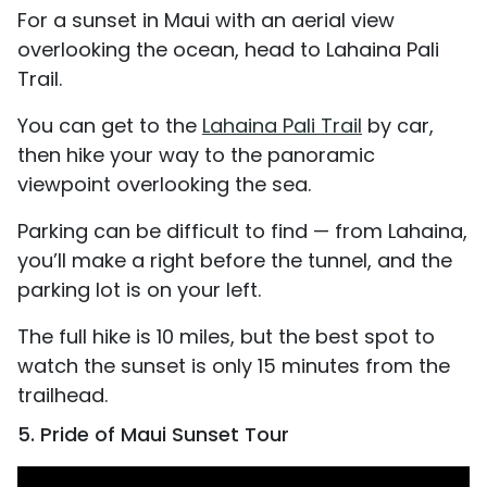
For a sunset in Maui with an aerial view
overlooking the ocean, head to Lahaina Pali
Trail.
You can get to the
Lahaina Pali Trail
by car,
then hike your way to the panoramic
viewpoint overlooking the sea.
Parking can be difficult to find — from Lahaina,
you’ll make a right before the tunnel, and the
parking lot is on your left.
The full hike is 10 miles, but the best spot to
watch the sunset is only 15 minutes from the
trailhead.
5. Pride of Maui Sunset Tour