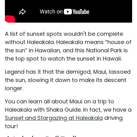
A list of sunset spots wouldn't be complete
without Haleakala. Haleakala means “house of
the sun” in Hawaiian, and this National Park is
the top spot to watch the sunset in Hawaii.
Legend has it that the demigod, Maui, lassoed
the sun, slowing it down to make its descent
longer.
You can learn all about Maui on a trip to
Haleakala with Shaka Guide. In fact, we have a
Sunset and Stargazing at Haleakala
driving
tour!