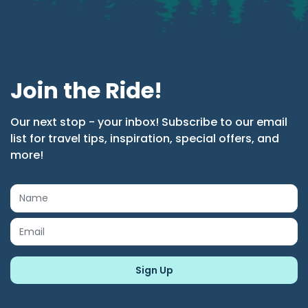
Join the Ride!
Our next stop - your inbox! Subscribe to our email
list for travel tips, inspiration, special offers, and
more!