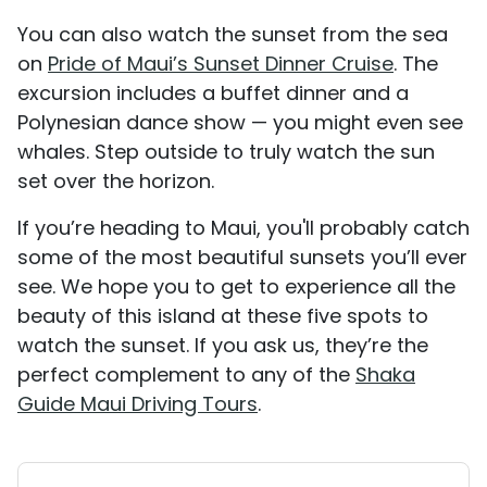
You can also watch the sunset from the sea
on
Pride of Maui’s Sunset Dinner Cruise
. The
excursion includes a buffet dinner and a
Polynesian dance show — you might even see
whales. Step outside to truly watch the sun
set over the horizon.
If you’re heading to Maui, you'll probably catch
some of the most beautiful sunsets you’ll ever
see. We hope you to get to experience all the
beauty of this island at these five spots to
watch the sunset. If you ask us, they’re the
perfect complement to any of the
Shaka
Guide Maui Driving Tours
.