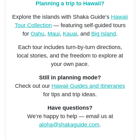
Planning a trip to Hawaii?
Explore the islands with Shaka Guide’s
Hawaii
Tour Collection
— featuring self-guided tours
for
Oahu
,
Maui
,
Kauai
, and
Big Island
.
Each tour includes turn-by-turn directions,
local stories, and the freedom to explore at
your own pace.
Still in planning mode?
Check out our
Hawaii Guides and Itineraries
for tips and trip ideas.
Have questions?
We’re happy to help — email us at
aloha@shakaguide.com
.