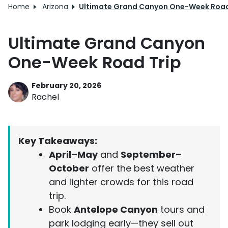
Home
Arizona
Ultimate Grand Canyon One-Week Road
Ultimate Grand Canyon
One-Week Road Trip
February 20, 2026
Rachel
Key Takeaways:
April–May
and
September–
October
offer the best weather
and lighter crowds for this road
trip.
Book
Antelope Canyon
tours and
park lodging early—they sell out