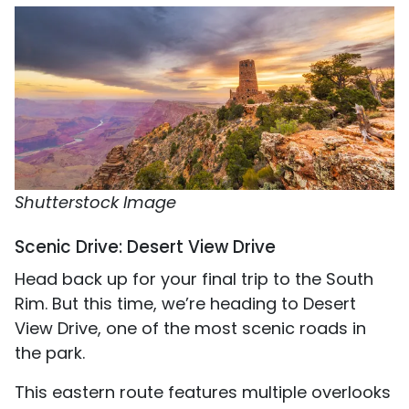
Shutterstock Image
Scenic Drive: Desert View Drive
Head back up for your final trip to the South
Rim. But this time, we’re heading to Desert
View Drive, one of the most scenic roads in
the park.
This eastern route features multiple overlooks