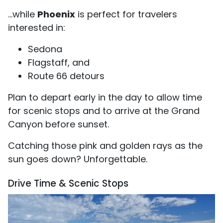
...while
Phoenix
is perfect for travelers
interested in:
Sedona
Flagstaff, and
Route 66 detours
Plan to depart early in the day to allow time
for scenic stops and to arrive at the Grand
Canyon before sunset.
Catching those pink and golden rays as the
sun goes down? Unforgettable.
Drive Time & Scenic Stops