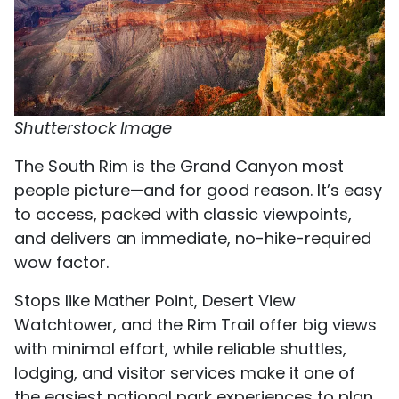
Shutterstock Image
The South Rim is the Grand Canyon most
people picture—and for good reason. It’s easy
to access, packed with classic viewpoints,
and delivers an immediate, no-hike-required
wow factor.
Stops like Mather Point, Desert View
Watchtower, and the Rim Trail offer big views
with minimal effort, while reliable shuttles,
lodging, and visitor services make it one of
the easiest national park experiences to plan.