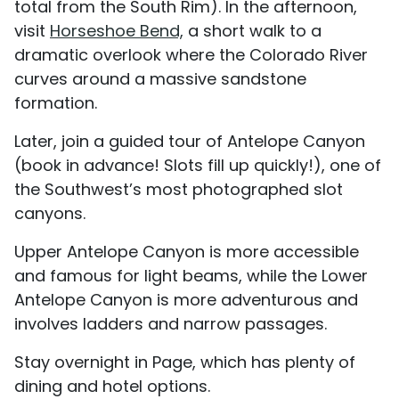
total from the South Rim). In the afternoon,
visit
Horseshoe Bend,
a short walk to a
dramatic overlook where the Colorado River
curves around a massive sandstone
formation.
Later, join a guided tour of Antelope Canyon
(book in advance! Slots fill up quickly!), one of
the Southwest’s most photographed slot
canyons.
Upper Antelope Canyon is more accessible
and famous for light beams, while the Lower
Antelope Canyon is more adventurous and
involves ladders and narrow passages.
Stay overnight in Page, which has plenty of
dining and hotel options.