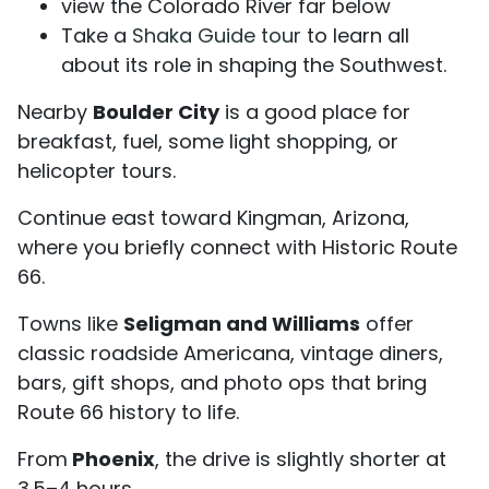
view the Colorado River far below
Take a
Shaka Guide tour
to learn all
about its role in shaping the Southwest.
Nearby
Boulder City
is a good place for
breakfast, fuel, some light shopping, or
helicopter tours.
Continue east toward Kingman, Arizona,
where you briefly connect with Historic Route
66.
Towns like
Seligman and Williams
offer
classic roadside Americana, vintage diners,
bars, gift shops, and photo ops that bring
Route 66 history to life.
From
Phoenix
, the drive is slightly shorter at
3.5–4 hours.