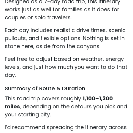
Designed as a 7-day road trip, this itinerary
works just as well for families as it does for
couples or solo travelers.
Each day includes realistic drive times, scenic
pullouts, and flexible options. Nothing is set in
stone here, aside from the canyons.
Feel free to adjust based on weather, energy
levels, and just how much you want to do that
day.
Summary of Route & Duration
This road trip covers roughly
1,100–1,300
miles
, depending on the detours you pick and
your starting city.
I’d recommend spreading the itinerary across