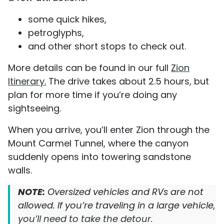
some quick hikes,
petroglyphs,
and other short stops to check out.
More details can be found in our full
Zion
Itinerary.
The drive takes about 2.5 hours, but
plan for more time if you’re doing any
sightseeing.
When you arrive, you’ll enter Zion through the
Mount Carmel Tunnel, where the canyon
suddenly opens into towering sandstone
walls.
NOTE:
Oversized vehicles and RVs are not
allowed. If you’re traveling in a large vehicle,
you’ll need to take the detour.