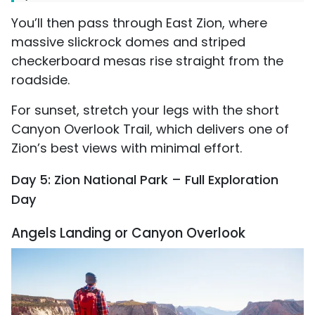
You’ll then pass through East Zion, where
massive slickrock domes and striped
checkerboard mesas rise straight from the
roadside.
For sunset, stretch your legs with the short
Canyon Overlook Trail, which delivers one of
Zion’s best views with minimal effort.
Day 5: Zion National Park – Full Exploration
Day
Angels Landing or Canyon Overlook