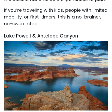
If you’re traveling with kids, people with limited
mobility, or first-timers, this is a no-brainer,
no-sweat stop.
Lake Powell & Antelope Canyon