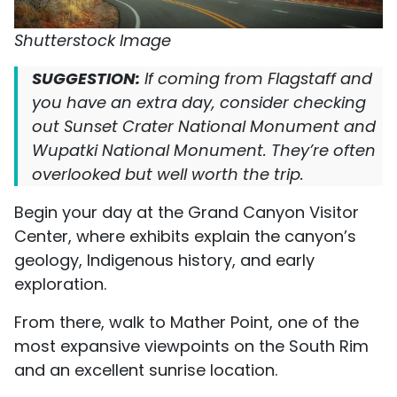
Shutterstock Image
SUGGESTION:
If coming from Flagstaff and
you have an extra day, consider checking
out Sunset Crater National Monument and
Wupatki National Monument. They’re often
overlooked but well worth the trip.
Begin your day at the Grand Canyon Visitor
Center, where exhibits explain the canyon’s
geology, Indigenous history, and early
exploration.
From there, walk to Mather Point, one of the
most expansive viewpoints on the South Rim
and an excellent sunrise location.