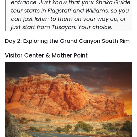
entrance. Just know that your Shaka Guide
tour starts in Flagstaff and Williams, so you
can just listen to them on your way up, or
just start from Tusayan. Your choice.
Day 2: Exploring the Grand Canyon South Rim
Visitor Center & Mather Point