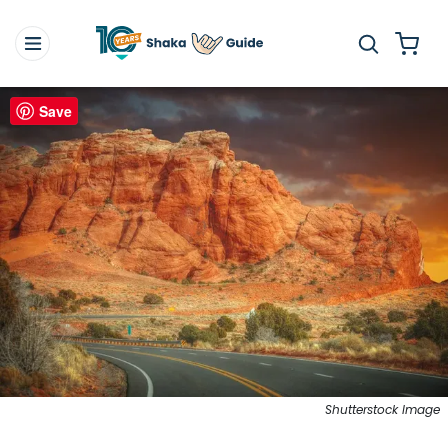
Save
Shutterstock Image