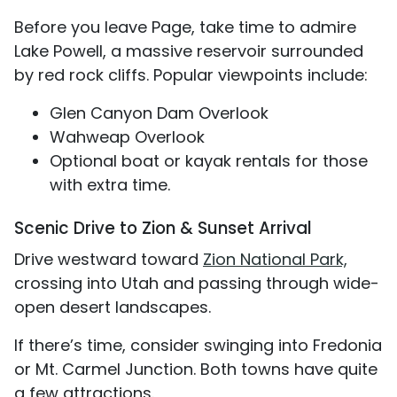
Before you leave Page, take time to admire
Lake Powell, a massive reservoir surrounded
by red rock cliffs. Popular viewpoints include:
Glen Canyon Dam Overlook
Wahweap Overlook
Optional boat or kayak rentals for those
with extra time.
Scenic Drive to Zion & Sunset Arrival
Drive westward toward
Zion National Park,
crossing into Utah and passing through wide-
open desert landscapes.
If there’s time, consider swinging into Fredonia
or Mt. Carmel Junction. Both towns have quite
a few attractions.