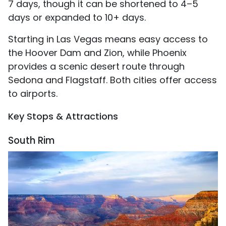
7 days, though it can be shortened to 4–5
days or expanded to 10+ days.
Starting in Las Vegas means easy access to
the Hoover Dam and Zion, while Phoenix
provides a scenic desert route through
Sedona and Flagstaff. Both cities offer access
to airports.
Key Stops & Attractions
South Rim