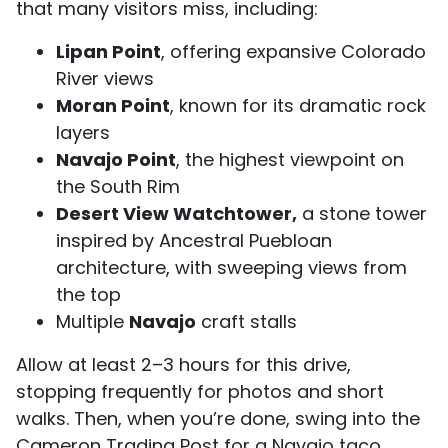
that many visitors miss, including:
Lipan Point
, offering expansive Colorado
River views
Moran Point
, known for its dramatic rock
layers
Navajo Point
, the highest viewpoint on
the South Rim
Desert View Watchtower,
a stone tower
inspired by Ancestral Puebloan
architecture, with sweeping views from
the top
Multiple
Navajo
craft stalls
Allow at least 2–3 hours for this drive,
stopping frequently for photos and short
walks. Then, when you’re done, swing into the
Cameron Trading Post for a Navajo taco…