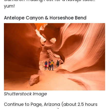
yum!
Antelope Canyon & Horseshoe Bend
Shutterstock Image
Continue to Page, Arizona (about 2.5 hours