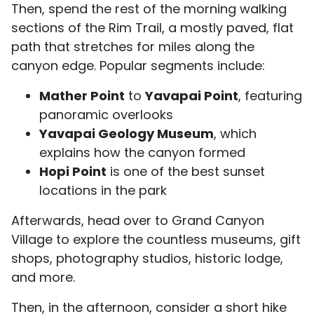
Then, spend the rest of the morning walking
sections of the Rim Trail, a mostly paved, flat
path that stretches for miles along the
canyon edge. Popular segments include:
Mather Point
to
Yavapai Point
, featuring
panoramic overlooks
Yavapai Geology Museum
, which
explains how the canyon formed
Hopi Point
is one of the best sunset
locations in the park
Afterwards, head over to Grand Canyon
Village to explore the countless museums, gift
shops, photography studios, historic lodge,
and more.
Then, in the afternoon, consider a short hike