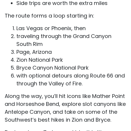
Side trips are worth the extra miles
The route forms a loop starting in:
Las Vegas or Phoenix, then
traveling through the Grand Canyon
South Rim
Page, Arizona
Zion National Park
Bryce Canyon National Park
with optional detours along Route 66 and
through the Valley of Fire.
Along the way, you’ll hit icons like Mather Point
and Horseshoe Bend, explore slot canyons like
Antelope Canyon, and take on some of the
Southwest’s best hikes in Zion and Bryce.