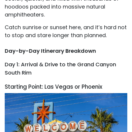
hoodoos packed into massive natural
amphitheaters.
Catch sunrise or sunset here, and it’s hard not
to stop and stare longer than planned.
Day-by-Day Itinerary Breakdown
Day 1: Arrival & Drive to the Grand Canyon
South Rim
Starting Point: Las Vegas or Phoenix