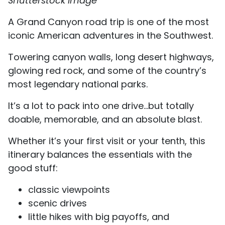
Shutterstock Image
A Grand Canyon road trip is one of the most
iconic American adventures in the Southwest.
Towering canyon walls, long desert highways,
glowing red rock, and some of the country’s
most legendary national parks.
It’s a lot to pack into one drive…but totally
doable, memorable, and an absolute blast.
Whether it’s your first visit or your tenth, this
itinerary balances the essentials with the
good stuff:
classic viewpoints
scenic drives
little hikes with big payoffs, and