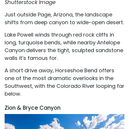
Shutterstock Image
Just outside Page, Arizona, the landscape
shifts from deep canyon to wide-open desert.
Lake Powell winds through red rock cliffs in
long, turquoise bends, while nearby Antelope
Canyon delivers the tight, sculpted sandstone
walls it’s famous for.
A short drive away, Horseshoe Bend offers
one of the most dramatic overlooks in the
Southwest, with the Colorado River looping far
below.
Zion & Bryce Canyon