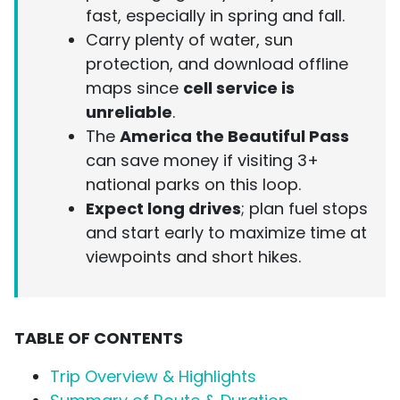
fast, especially in spring and fall.
Carry plenty of water, sun
protection, and download offline
maps since
cell service is
unreliable
.
The
America the Beautiful Pass
can save money if visiting 3+
national parks on this loop.
Expect long drives
; plan fuel stops
and start early to maximize time at
viewpoints and short hikes.
TABLE OF CONTENTS
Trip Overview & Highlights