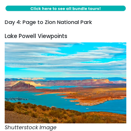
Day 4: Page to Zion National Park
Lake Powell Viewpoints
Shutterstock Image