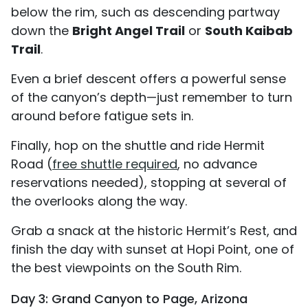
below the rim, such as descending partway
down the
Bright Angel Trail
or
South Kaibab
Trail
.
Even a brief descent offers a powerful sense
of the canyon’s depth—just remember to turn
around before fatigue sets in.
Finally, hop on the shuttle and ride Hermit
Road (
free shuttle required
, no advance
reservations needed), stopping at several of
the overlooks along the way.
Grab a snack at the historic Hermit’s Rest, and
finish the day with sunset at Hopi Point, one of
the best viewpoints on the South Rim.
Day 3: Grand Canyon to Page, Arizona