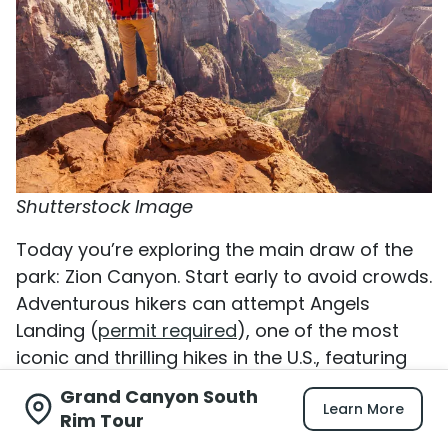
Shutterstock Image
Today you’re exploring the main draw of the
park: Zion Canyon. Start early to avoid crowds.
Adventurous hikers can attempt Angels
Landing (
permit required
), one of the most
iconic and thrilling hikes in the U.S., featuring
steep switchbacks and chain-assisted
Grand Canyon South
Learn More
sections with incredible views.
Rim Tour