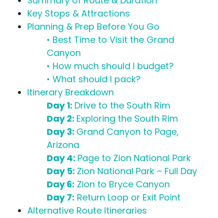
Summary of Route & Duration
Key Stops & Attractions
Planning & Prep Before You Go
• Best Time to Visit the Grand
Canyon
• How much should I budget?
• What should I pack?
Itinerary Breakdown
Day 1:
Drive to the South Rim
Day 2:
Exploring the South Rim
Day 3:
Grand Canyon to Page,
Arizona
Day 4:
Page to Zion National Park
Day 5:
Zion National Park – Full Day
Day 6:
Zion to Bryce Canyon
Day 7:
Return Loop or Exit Point
Alternative Route Itineraries