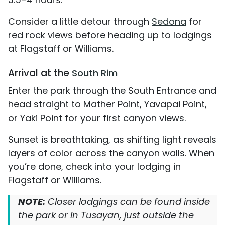
Consider a little detour through
Sedona
for
red rock views before heading up to lodgings
at Flagstaff or Williams.
Arrival at the
South Rim
Enter the park through the South Entrance and
head straight to Mather Point, Yavapai Point,
or Yaki Point for your first canyon views.
Sunset is breathtaking, as shifting light reveals
layers of color across the canyon walls. When
you’re done, check into your lodging in
Flagstaff or Williams.
NOTE:
Closer lodgings can be found inside
the park or in Tusayan, just outside the