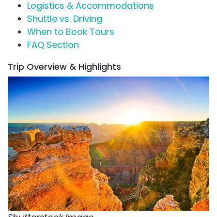
Logistics & Accommodations
Shuttle vs. Driving
When to Book Tours
FAQ Section
Trip Overview & Highlights