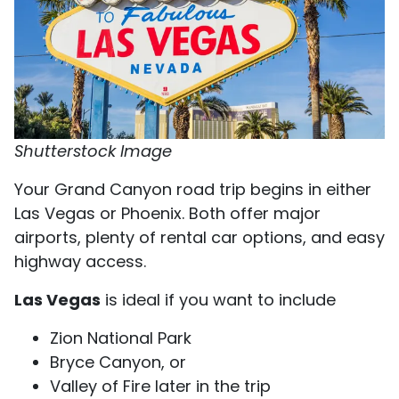
Shutterstock Image
Your Grand Canyon road trip begins in either
Las Vegas or Phoenix. Both offer major
airports, plenty of rental car options, and easy
highway access.
Las Vegas
is ideal if you want to include
Zion National Park
Bryce Canyon, or
Valley of Fire later in the trip