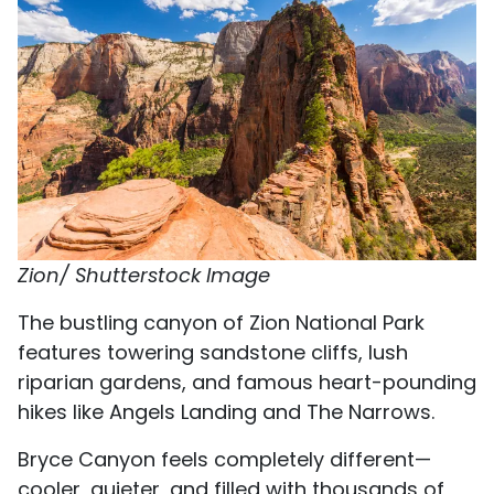
Zion/ Shutterstock Image
The bustling canyon of Zion National Park
features towering sandstone cliffs, lush
riparian gardens, and famous heart-pounding
hikes like Angels Landing and The Narrows.
Bryce Canyon feels completely different—
cooler, quieter, and filled with thousands of