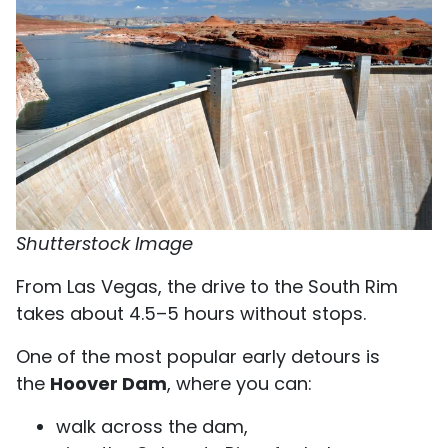
Shutterstock Image
From Las Vegas, the drive to the South Rim
takes about 4.5–5 hours without stops.
One of the most popular early detours is
the
Hoover Dam
, where you can:
walk across the dam,