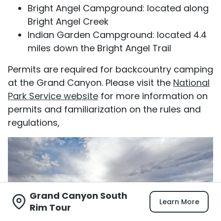
Bright Angel Campground: located along
Bright Angel Creek
Indian Garden Campground: located 4.4
miles down the Bright Angel Trail
Permits are required for backcountry camping
at the Grand Canyon. Please visit the
National
Park Service website
for more information on
permits and familiarization on the rules and
regulations,
Grand Canyon South
Learn More
Rim Tour