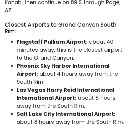
Kanab, then continue on 89 S through Page,
AZ.
Closest Airports to Grand Canyon South
Rim:
Flagstaff Pulliam Airport:
about 40
minutes away, this is the closest airport
to the Grand Canyon.
Phoenix Sky Harbor International
Airport:
about 4 hours away from the
South Rim.
Las Vegas Harry Reid International
International Airport:
about 5 hours
away from the South Rim.
Salt Lake City International Airport:
about 8 hours away from the South Rim.