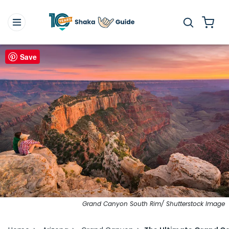
Save
Grand Canyon South Rim/ Shutterstock Image