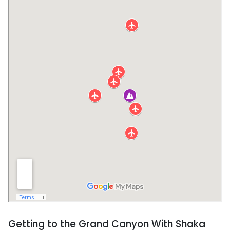
Getting to the Grand Canyon With Shaka