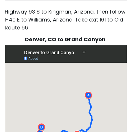
Highway 93 S to Kingman, Arizona, then follow
I-40 E to Williams, Arizona. Take exit 161 to Old
Route 66
Denver, CO to Grand Canyon