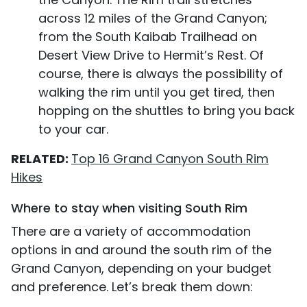
across 12 miles of the Grand Canyon;
from the South Kaibab Trailhead on
Desert View Drive to Hermit’s Rest. Of
course, there is always the possibility of
walking the rim until you get tired, then
hopping on the shuttles to bring you back
to your car.
RELATED:
Top 16 Grand Canyon South Rim
Hikes
Where to stay when visiting South Rim
There are a variety of accommodation
options in and around the south rim of the
Grand Canyon, depending on your budget
and preference. Let’s break them down: