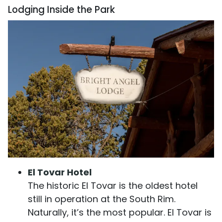
Lodging Inside the Park
El Tovar Hotel
The historic El Tovar is the oldest hotel
still in operation at the South Rim.
Naturally, it’s the most popular. El Tovar is