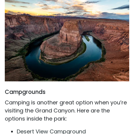
Campgrounds
Camping is another great option when you’re
visiting the Grand Canyon. Here are the
options inside the park:
Desert View Campground