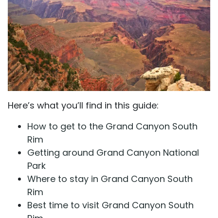
Here’s what you’ll find in this guide:
How to get to the Grand Canyon South
Rim
Getting around Grand Canyon National
Park
Where to stay in Grand Canyon South
Rim
Best time to visit Grand Canyon South