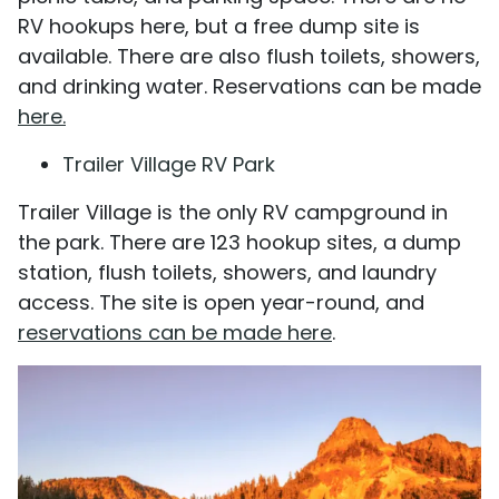
RV hookups here, but a free dump site is
available. There are also flush toilets, showers,
and drinking water. Reservations can be made
here.
Trailer Village RV Park
Trailer Village is the only RV campground in
the park. There are 123 hookup sites, a dump
station, flush toilets, showers, and laundry
access. The site is open year-round, and
reservations can be made here
.