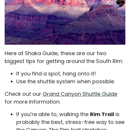
Here at Shaka Guide, these are our two
biggest tips for getting around the South Rim:
If you find a spot, hang onto it!
Use the shuttle system when possible
Check out our
Grand Canyon
Shuttle Guide
for more information.
If you’re able to, walking the
Rim Trail
is
probably the best, stress-free way to see
the Canyon. The Rim trail stretches