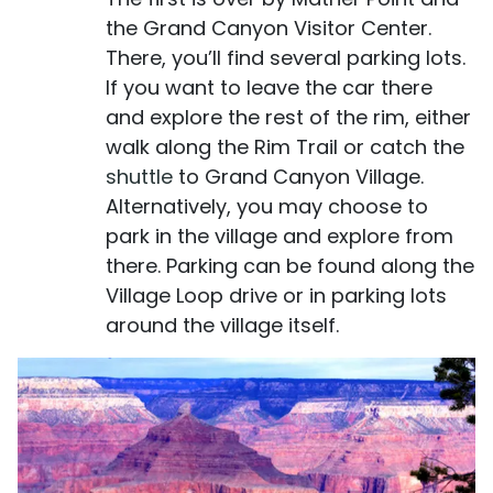
the Grand Canyon Visitor Center.
There, you’ll find several parking lots.
If you want to leave the car there
and explore the rest of the rim, either
walk along the Rim Trail or catch the
shuttle
to Grand Canyon Village.
Alternatively, you may choose to
park in the village and explore from
there. Parking can be found along the
Village Loop drive or in parking lots
around the village itself.