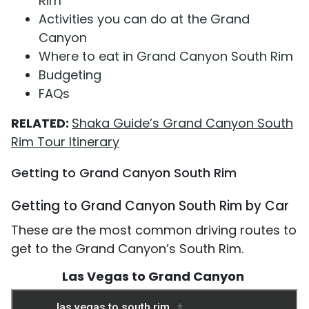
Rim
Activities you can do at the Grand
Canyon
Where to eat in Grand Canyon South Rim
Budgeting
FAQs
RELATED:
Shaka Guide’s Grand Canyon South
Rim Tour Itinerary
Getting to Grand Canyon South Rim
Getting to Grand Canyon South Rim by Car
These are the most common driving routes to
get to the Grand Canyon’s South Rim.
Las Vegas to Grand Canyon