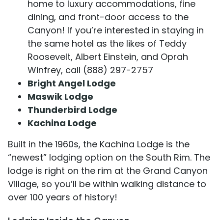
home to luxury accommodations, fine
dining, and front-door access to the
Canyon! If you’re interested in staying in
the same hotel as the likes of Teddy
Roosevelt, Albert Einstein, and Oprah
Winfrey, call (888) 297-2757
Bright Angel Lodge
Maswik Lodge
Thunderbird Lodge
Kachina Lodge
Built in the 1960s, the Kachina Lodge is the
“newest” lodging option on the South Rim. The
lodge is right on the rim at the Grand Canyon
Village, so you’ll be within walking distance to
over 100 years of history!