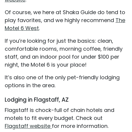
Of course, we here at Shaka Guide do tend to
play favorites, and we highly recommend
The
Motel 6 West
.
If you’re looking for just the basics: clean,
comfortable rooms, morning coffee, friendly
staff, and an indoor pool for under $100 per
night, the Motel 6 is your place!
It’s also one of the only pet-friendly lodging
options in the area.
Lodging in Flagstaff, AZ
Flagstaff is chock-full of chain hotels and
motels to fit every budget. Check out
Flagstaff website
for more information.