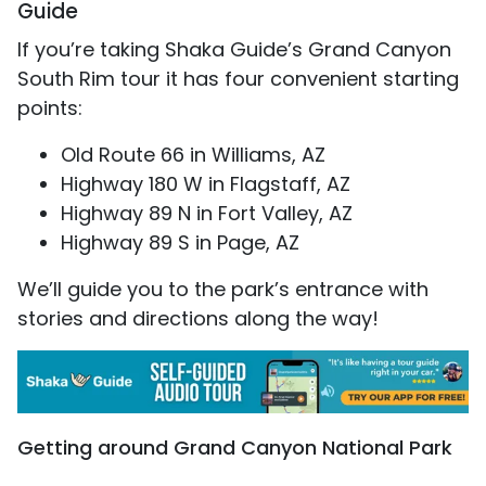
Guide
If you’re taking Shaka Guide’s Grand Canyon
South Rim tour it has four convenient starting
points:
Old Route 66 in Williams, AZ
Highway 180 W in Flagstaff, AZ
Highway 89 N in Fort Valley, AZ
Highway 89 S in Page, AZ
We’ll guide you to the park’s entrance with
stories and directions along the way!
Getting around Grand Canyon National Park