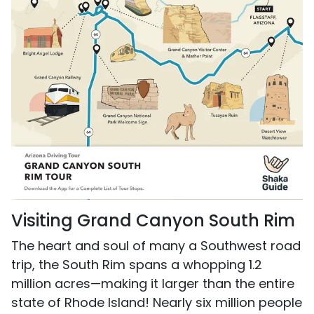
Visiting Grand Canyon South Rim
The heart and soul of many a Southwest road
trip, the South Rim spans a whopping 1.2
million acres—making it larger than the entire
state of Rhode Island! Nearly six million people