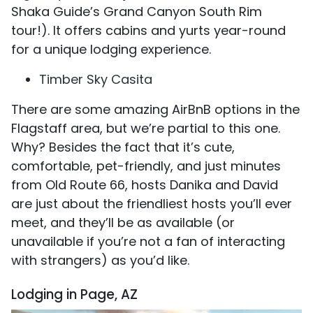
Shaka Guide’s Grand Canyon South Rim
tour!). It offers cabins and yurts year-round
for a unique lodging experience.
Timber Sky Casita
There are some amazing AirBnB options in the
Flagstaff area, but we’re partial to this one.
Why? Besides the fact that it’s cute,
comfortable, pet-friendly, and just minutes
from Old Route 66, hosts Danika and David
are just about the friendliest hosts you’ll ever
meet, and they’ll be as available (or
unavailable if you’re not a fan of interacting
with strangers) as you’d like.
Lodging in Page, AZ