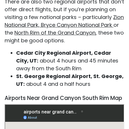
There are also two regional airports that don’t
offer direct flights, but if you’re planning on
visiting a few national parks – particularly
Zion
National Park, Bryce Canyon National Park
or
the
North Rim of the Grand Canyon
, these two
might be good options.
Cedar City Regional Airport, Cedar
City, UT:
about 4 hours and 45 minutes
away from the South Rim
St. George Regional Airport, St. George,
UT:
about 4 and a half hours
Airports Near Grand Canyon South Rim Map