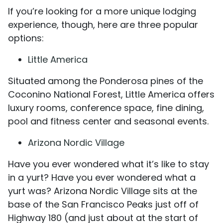
If you’re looking for a more unique lodging
experience, though, here are three popular
options:
Little America
Situated among the Ponderosa pines of the
Coconino National Forest, Little America offers
luxury rooms, conference space, fine dining,
pool and fitness center and seasonal events.
Arizona Nordic Village
Have you ever wondered what it’s like to stay
in a yurt? Have you ever wondered what a
yurt was? Arizona Nordic Village sits at the
base of the San Francisco Peaks just off of
Highway 180 (and just about at the start of