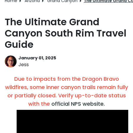
Home
Arizona
Grand Canyon
The Ultimate Grand Ca
The Ultimate Grand
Canyon South Rim Travel
Guide
January 01, 2025
Jess
Due to impacts from the Dragon Bravo
wildfires, some inner canyon trails remain fully
or partially closed. Verify up-to-date status
with the
official NPS website.