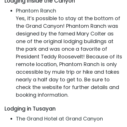
Lodging Inside the Canyon
Phantom Ranch
Yes, it’s possible to stay at the bottom of
the Grand Canyon! Phantom Ranch was
designed by the famed Mary Colter as
one of the original lodging buildings at
the park and was once a favorite of
President Teddy Roosevelt! Because of its
remote location, Phantom Ranch is only
accessible by mule trip or hike and takes
nearly a half day to get to. Be sure to
check the website for further details and
booking information.
Lodging in Tusayan
The Grand Hotel at Grand Canyon