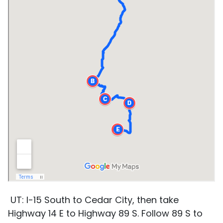
UT: I-15 South to Cedar City, then take
Highway 14 E to Highway 89 S. Follow 89 S to