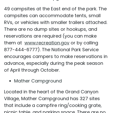
49 campsites at the East end of the park. The
campsites can accommodate tents, small
RVs, or vehicles with smaller trailers attached.
There are no dump sites or hookups, and
reservations are required (you can make
them at
www.recreation.gov
or by calling
877-444-6777). The National Park Service
encourages campers to make reservations in
advance, especially during the peak season
of April through October.
Mather Campground
Located in the heart of the Grand Canyon
Village, Mather Campground has 327 sites
that include a campfire ring/cooking grate,
picnic table, and parking space. There are no