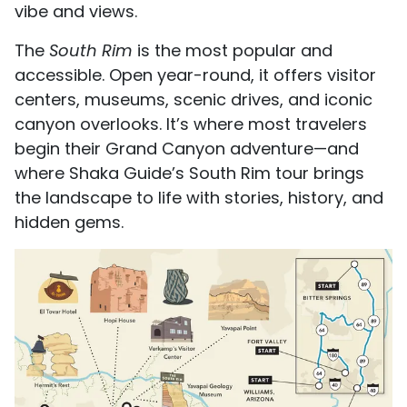
vibe and views.
The
South Rim
is the most popular and
accessible. Open year-round, it offers visitor
centers, museums, scenic drives, and iconic
canyon overlooks. It’s where most travelers
begin their Grand Canyon adventure—and
where Shaka Guide’s South Rim tour brings
the landscape to life with stories, history, and
hidden gems.