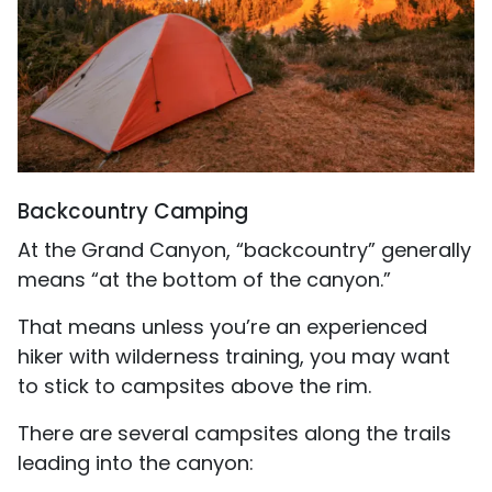
Backcountry Camping
At the Grand Canyon, “backcountry” generally
means “at the bottom of the canyon.”
That means unless you’re an experienced
hiker with wilderness training, you may want
to stick to campsites above the rim.
There are several campsites along the trails
leading into the canyon: