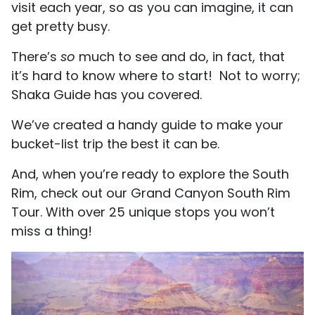
visit each year, so as you can imagine, it can
get pretty busy.
There’s
so
much to see and do, in fact, that
it’s hard to know where to start! Not to worry;
Shaka Guide has you covered.
We’ve created a handy guide to make your
bucket-list trip the best it can be.
And, when you’re ready to explore the South
Rim, check out our Grand Canyon South Rim
Tour. With over 25 unique stops you won’t
miss a thing!