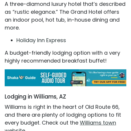
A three-diamond luxury hotel that’s described
as “rustic elegance.” The Grand Hotel offers
an indoor pool, hot tub, in-house dining and
more.
Holiday Inn Express
A budget-friendly lodging option with a very
highly recommended breakfast buffet!
Lodging in Williams, AZ
Williams is right in the heart of Old Route 66,
and there are plenty of lodging options to fit
every budget. Check out the
Williams town
website
.