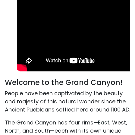
Welcome to the Grand Canyon!
People have been captivated by the beauty
and majesty of this natural wonder since the
Ancient Puebloans settled here around 1100 AD.
The Grand Canyon has four rims—
East,
West,
North,
and South—each with its own unique