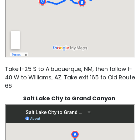
Take I-25 S to Albuquerque, NM, then follow I-
40 W to Williams, AZ. Take exit 165 to Old Route
66
Salt Lake City to Grand Canyon