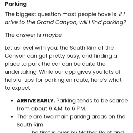
Parking
The biggest question most people have is:
if I
drive to the Grand Canyon, will I find parking?
The answer is
maybe.
Let us level with you: the South Rim of the
Canyon can get pretty busy, and finding a
place to park the car can be quite the
undertaking. While our app gives you lots of
helpful tips for parking en route, here’s what
to expect
ARRIVE EARLY.
Parking tends to be scarce
from about 9 A.M. to 6 P.M.
There are two main parking areas on the
South Rim:
The first is over by Mather Point and