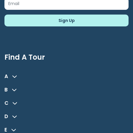
Find A Tour
A
B
C
D
E