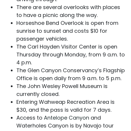
There are several overlooks with places
to have a picnic along the way.
Horseshoe Bend Overlook is open from
sunrise to sunset and costs $10 for
passenger vehicles.
The Carl Hayden Visitor Center is open
Thursday through Monday, from 9 a.m. to
4 p.m.
The Glen Canyon Conservancy’s Flagship
Office is open daily from 9 a.m. to 5 p.m.
The John Wesley Powell Museum is
currently closed.
Entering Wahweap Recreation Area is
$30, and the pass is valid for 7 days.
Access to
Antelope Canyon
and
Waterholes Canyon is by Navajo tour