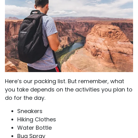
Here’s our packing list. But remember, what
you take depends on the activities you plan to
do for the day.
Sneakers
Hiking Clothes
Water Bottle
Bug Spray