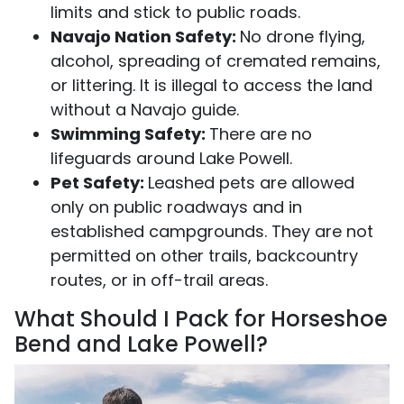
limits and stick to public roads.
Navajo Nation Safety:
No drone flying,
alcohol, spreading of cremated remains,
or littering. It is illegal to access the land
without a Navajo guide.
Swimming Safety:
There are no
lifeguards around Lake Powell.
Pet Safety:
Leashed pets are allowed
only on public roadways and in
established campgrounds. They are not
permitted on other trails, backcountry
routes, or in off-trail areas.
What Should I Pack for Horseshoe
Bend and Lake Powell?