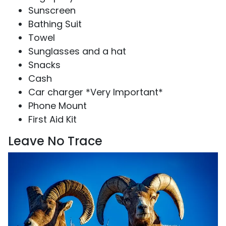
Sunscreen
Bathing Suit
Towel
Sunglasses and a hat
Snacks
Cash
Car charger *Very Important*
Phone Mount
First Aid Kit
Leave No Trace