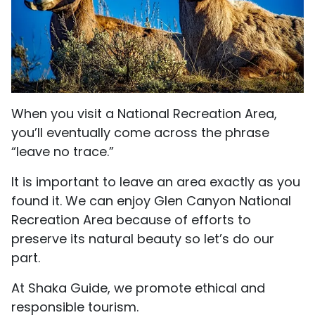
When you visit a National Recreation Area,
you’ll eventually come across the phrase
“leave no trace.”
It is important to leave an area exactly as you
found it. We can enjoy Glen Canyon National
Recreation Area because of efforts to
preserve its natural beauty so let’s do our
part.
At Shaka Guide, we promote ethical and
responsible tourism.