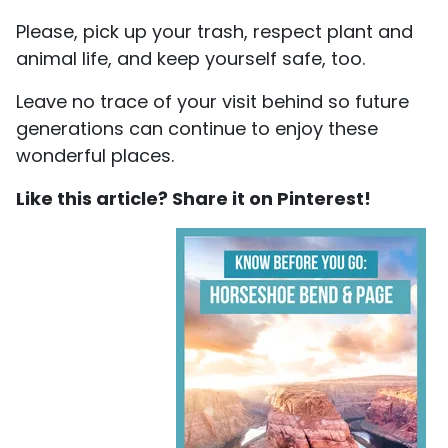
Please, pick up your trash, respect plant and
animal life, and keep yourself safe, too.
Leave no trace of your visit behind so future
generations can continue to enjoy these
wonderful places.
Like this article? Share it on Pinterest!