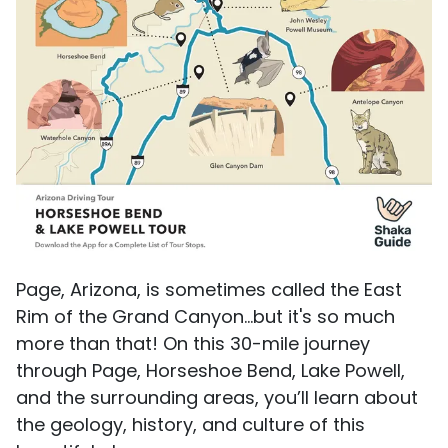
Page, Arizona, is sometimes called the East
Rim of the Grand Canyon...but it's so much
more than that! On this 30-mile journey
through Page, Horseshoe Bend, Lake Powell,
and the surrounding areas, you’ll learn about
the geology, history, and culture of this