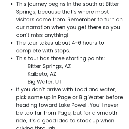
This journey begins in the south at Bitter
Springs, because that’s where most
visitors come from. Remember to turn on
our narration when you get there so you
don’t miss anything!
The tour takes about 4-6 hours to
complete with stops.
This tour has three starting points:
Bitter Springs, AZ
Kaibeto, AZ
Big Water, UT
If you don’t arrive with food and water,
pick some up in Page or Big Water before
heading toward Lake Powell. You’ll never
be too far from Page, but for a smooth
ride, it’s a good idea to stock up when
driving through.