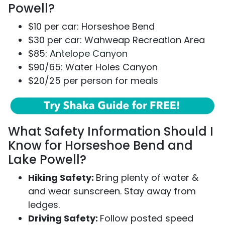
Powell?
$10 per car: Horseshoe Bend
$30 per car: Wahweap Recreation Area
$85:
Antelope Canyon
$90/65: Water Holes Canyon
$20/25 per person for meals
What Safety Information Should I
Know for Horseshoe Bend and
Lake Powell?
Hiking Safety:
Bring plenty of water &
and wear sunscreen. Stay away from
ledges.
Driving Safety:
Follow posted speed