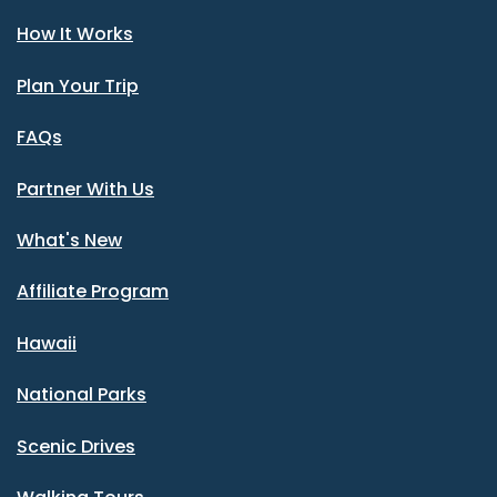
How It Works
Plan Your Trip
FAQs
Partner With Us
What's New
Affiliate Program
Hawaii
National Parks
Scenic Drives