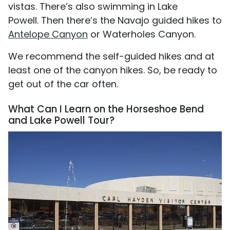
vistas. There’s also swimming in Lake
Powell. Then there’s the Navajo guided hikes to
Antelope Canyon
or Waterholes Canyon.
We recommend the self-guided hikes and at
least one of the canyon hikes. So, be ready to
get out of the car often.
What Can I Learn on the Horseshoe Bend
and Lake Powell Tour?