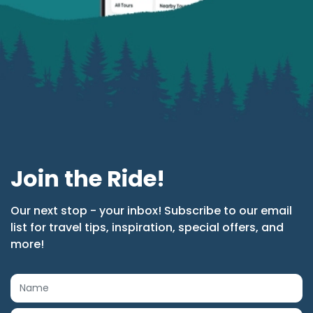
Join the Ride!
Our next stop - your inbox! Subscribe to our email
list for travel tips, inspiration, special offers, and
more!