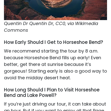
Quentin Dr Quentin Dr, CC0, via Wikimedia
Commons
How Early Should I Get to Horseshoe Bend?
We recommend starting the tour by 8 a.m.
because Horseshoe Bend fills up early! Even
better, get there at sunrise because it’s
gorgeous! Starting early is also a good way to
avoid the midday desert heat.
How Long Should I Plan to Visit Horseshoe
Bend and Lake Powell?
If you’re just driving our tour, it can take about
an hour. But if you want to enjoy all that Page,