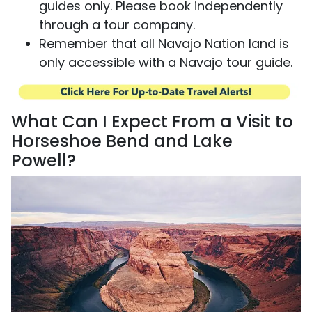
guides only. Please book independently
through a tour company.
Remember that all Navajo Nation land is
only accessible with a Navajo tour guide.
What Can I Expect From a Visit to
Horseshoe Bend and Lake
Powell?