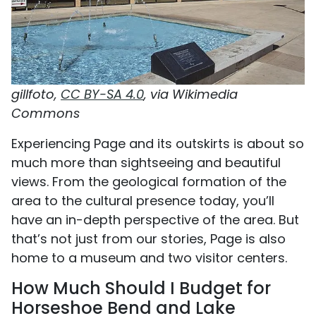
gillfoto,
CC BY-SA 4.0
, via Wikimedia
Commons
Experiencing Page and its outskirts is about so
much more than sightseeing and beautiful
views. From the geological formation of the
area to the cultural presence today, you’ll
have an in-depth perspective of the area. But
that’s not just from our stories, Page is also
home to a museum and two visitor centers.
How Much Should I Budget for
Horseshoe Bend and Lake