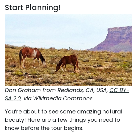
Start Planning!
Don Graham from Redlands, CA, USA,
CC BY-
SA 2.0
, via Wikimedia Commons
You’re about to see some amazing natural
beauty! Here are a few things you need to
know before the tour begins.