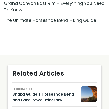
Grand Canyon East Rim - Everything You Need
To Know
The Ultimate Horseshoe Bend Hiking Guide
Related Articles
ITINERARIES
Shaka Guide's Horseshoe Bend
and Lake Powell Itinerary
NPS