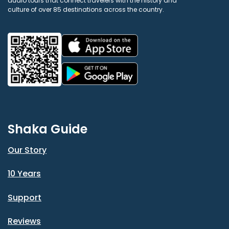
audio tours that connect travelers with the history and
culture of over 85 destinations across the country.
Shaka Guide
Our Story
10 Years
Support
Reviews