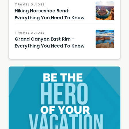
Photo
TRAVEL GUIDES
Hiking Horseshoe Bend:
Everything You Need To Know
Horses
hoe
TRAVEL GUIDES
Bend/
Grand Canyon East Rim -
Shutter
stock
Everything You Need To Know
Image
Lake
Powell/
Shutter
stock
Image