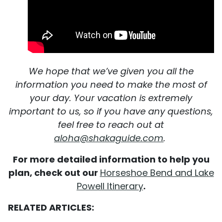
We hope that we’ve given you all the
information you need to make the most of
your day. Your vacation is extremely
important to us, so if you have any questions,
feel free to reach out at
aloha@shakaguide.com
.
For more detailed information to help you
plan, check out our
Horseshoe Bend and Lake
Powell Itinerary
.
RELATED ARTICLES: