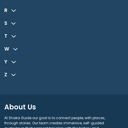
R
S
T
W
Y
Z
About Us
At Shaka Guide our goal is to connect people, with places,
through stories. Our team creates immersive, self-guided