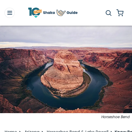
Horseshoe Bend