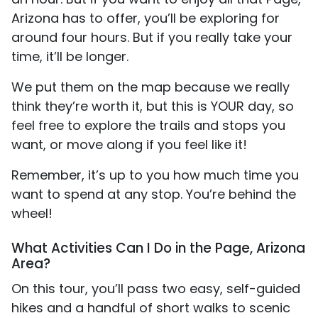
Arizona has to offer, you’ll be exploring for
around four hours. But if you really take your
time, it’ll be longer.
We put them on the map because we really
think they’re worth it, but this is YOUR day, so
feel free to explore the trails and stops you
want, or move along if you feel like it!
Remember, it’s up to you how much time you
want to spend at any stop. You’re behind the
wheel!
What Activities Can I Do in the Page, Arizona
Area?
On this tour, you’ll pass two easy, self-guided
hikes and a handful of short walks to scenic