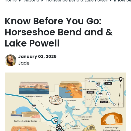
Home
Arizona
Horseshoe Bend & Lake Powell
Know Be
Know Before You Go:
Horseshoe Bend and &
Lake Powell
January 02, 2025
Jade