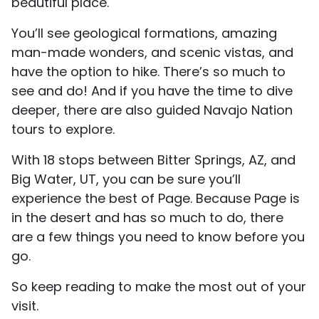
beautiful place.
You’ll see geological formations, amazing
man-made wonders, and scenic vistas, and
have the option to hike. There’s so much to
see and do! And if you have the time to dive
deeper, there are also guided Navajo Nation
tours to explore.
With 18 stops between Bitter Springs, AZ, and
Big Water, UT, you can be sure you’ll
experience the best of Page. Because Page is
in the desert and has so much to do, there
are a few things you need to know before you
go.
So keep reading to make the most out of your
visit.