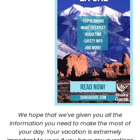
We hope that we’ve given you all the
information you need to make the most of
your day. Your vacation is extremely