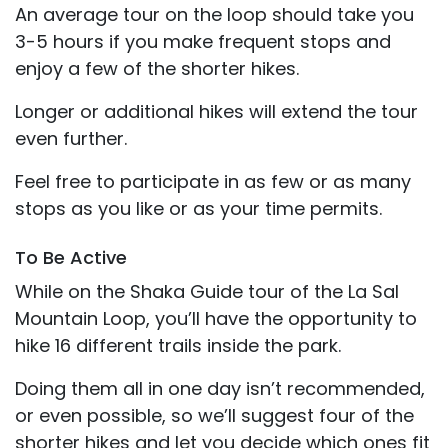
An average tour on the loop should take you
3-5 hours if you make frequent stops and
enjoy a few of the shorter hikes.
Longer or additional hikes will extend the tour
even further.
Feel free to participate in as few or as many
stops as you like or as your time permits.
To Be Active
While on the Shaka Guide tour of the La Sal
Mountain Loop, you’ll have the opportunity to
hike 16 different trails inside the park.
Doing them all in one day isn’t recommended,
or even possible, so we’ll suggest four of the
shorter hikes and let you decide which ones fit