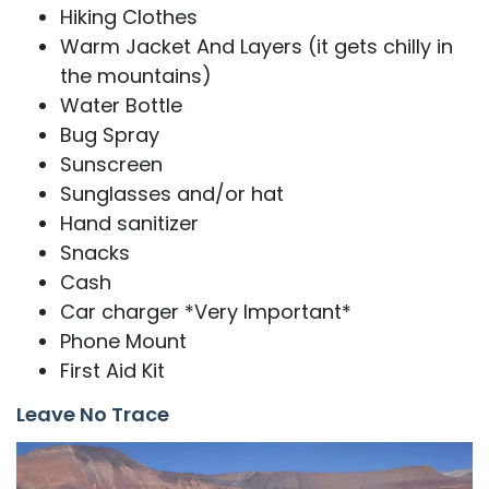
Hiking Clothes
Warm Jacket And Layers (it gets chilly in
the mountains)
Water Bottle
Bug Spray
Sunscreen
Sunglasses and/or hat
Hand sanitizer
Snacks
Cash
Car charger *Very Important*
Phone Mount
First Aid Kit
Leave No Trace