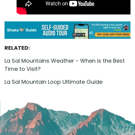
RELATED:
La Sal Mountains Weather - When is the Best
Time to Visit?
La Sal Mountain Loop Ultimate Guide