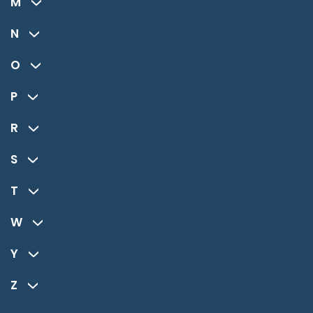
M
N
O
P
R
S
T
W
Y
Z