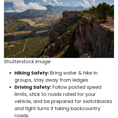
Shutterstock Image
Hiking Safety:
Bring water & hike in
groups, stay away from ledges
Driving Safety:
Follow posted speed
limits, stick to roads rated for your
vehicle, and be prepared for switchbacks
and tight turns if taking backcountry
roads.