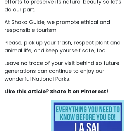
efforts to preserve its natural beauty so let’s
do our part.
At Shaka Guide, we promote ethical and
responsible tourism.
Please, pick up your trash, respect plant and
animal life, and keep yourself safe, too.
Leave no trace of your visit behind so future
generations can continue to enjoy our
wonderful National Parks.
Like this article? Share it on Pinterest!