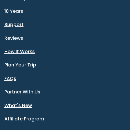
10 Years
Support
Reviews
How It Works
Plan Your Trip
FAQs
Partner With Us
What's New
Affiliate Program