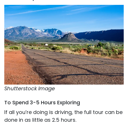
Shutterstock Image
To Spend 3-5 Hours Exploring
If all you’re doing is driving, the full tour can be
done in as little as 2.5 hours.