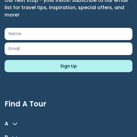
Our next stop - your inbox! Subscribe to our email
list for travel tips, inspiration, special offers, and
more!
Find A Tour
A