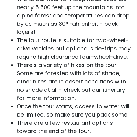
nearly 5,500 feet up the mountains into
alpine forest and temperatures can drop
by as much as 30° Fahrenheit - pack
layers!
The tour route is suitable for two-wheel-
drive vehicles but optional side-trips may
require high clearance four-wheel-drive.
There’s a variety of hikes on the tour.
Some are forested with lots of shade,
other hikes are in desert conditions with
no shade at all - check out our
itinerary
for more information.
Once the tour starts, access to water will
be limited, so make sure you pack some.
There are a few restaurant options
toward the end of the tour.