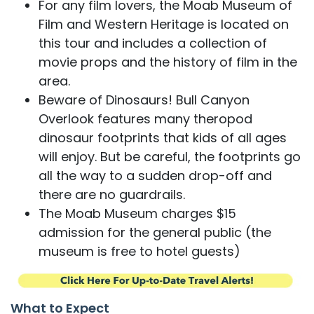
For any film lovers, the Moab Museum of
Film and Western Heritage is located on
this tour and includes a collection of
movie props and the history of film in the
area.
Beware of Dinosaurs! Bull Canyon
Overlook features many theropod
dinosaur footprints that kids of all ages
will enjoy. But be careful, the footprints go
all the way to a sudden drop-off and
there are no guardrails.
The Moab Museum charges $15
admission for the general public (the
museum is free to hotel guests)
What to Expect