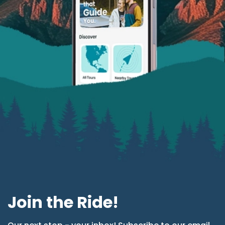
Join the Ride!