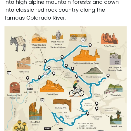
into high alpine mountain forests and down
into classic red rock country along the
famous Colorado River.