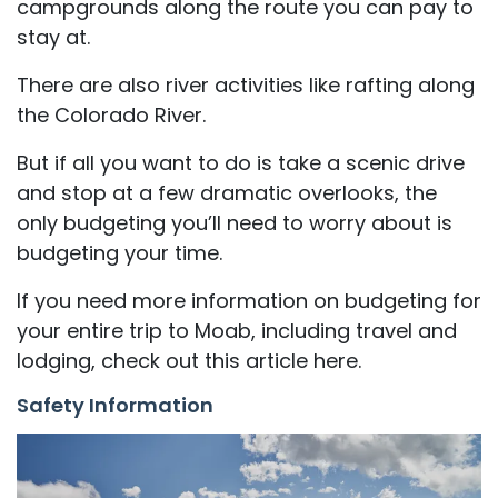
campgrounds along the route you can pay to
stay at.
There are also river activities like rafting along
the Colorado River.
But if all you want to do is take a scenic drive
and stop at a few dramatic overlooks, the
only budgeting you’ll need to worry about is
budgeting your time.
If you need more information on budgeting for
your entire trip to Moab, including travel and
lodging, check out this article here.
Safety Information