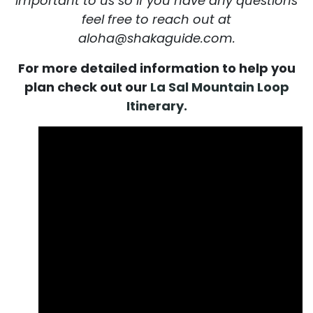
important to us so if you have any questions
feel free to reach out at
aloha@shakaguide.com.
For more detailed information to help you
plan check out our
La Sal Mountain Loop
Itinerary.