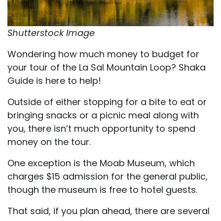
Shutterstock Image
Wondering how much money to budget for
your tour of the La Sal Mountain Loop? Shaka
Guide is here to help!
Outside of either stopping for a bite to eat or
bringing snacks or a picnic meal along with
you, there isn’t much opportunity to spend
money on the tour.
One exception is the Moab Museum, which
charges $15 admission for the general public,
though the museum is free to hotel guests.
That said, if you plan ahead, there are several