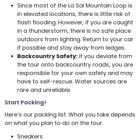
Since most of the La Sal Mountain Loop is
in elevated locations, there is little risk of
flash flooding. However, if you are caught
in a thunderstorm, there is no safe place
outdoors from lighting. Return to your car
if possible and stay away from ledges.
Backcountry Safety:
if you deviate from
the tour onto backcountry roads, you are
responsible for your own safety and may
have to self-rescue. Water sources are
rare and unreliable.
Start Packing!
Here’s our packing list. What you take depends
on what you plan to do on the tour.
Sneakers