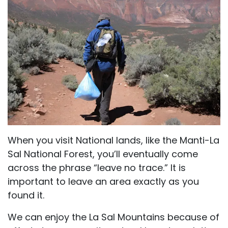
When you visit National lands, like the Manti-La
Sal National Forest, you’ll eventually come
across the phrase “leave no trace.” It is
important to leave an area exactly as you
found it.
We can enjoy the La Sal Mountains because of