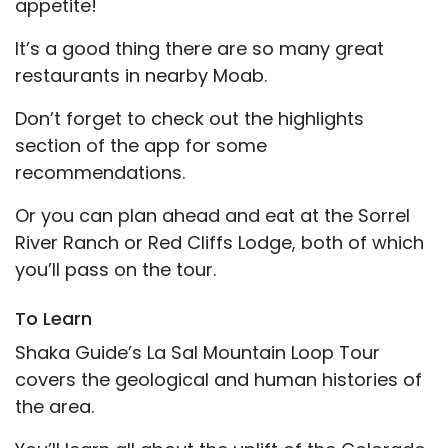
appetite!
It’s a good thing there are so many great
restaurants in nearby Moab.
Don’t forget to check out the highlights
section of the app for some
recommendations.
Or you can plan ahead and eat at the Sorrel
River Ranch or Red Cliffs Lodge, both of which
you’ll pass on the tour.
To Learn
Shaka Guide’s La Sal Mountain Loop Tour
covers the geological and human histories of
the area.