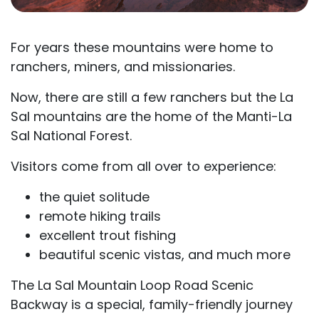
For years these mountains were home to
ranchers, miners, and missionaries.
Now, there are still a few ranchers but the La
Sal mountains are the home of the Manti-La
Sal National Forest.
Visitors come from all over to experience:
the quiet solitude
remote hiking trails
excellent trout fishing
beautiful scenic vistas, and much more
The La Sal Mountain Loop Road Scenic
Backway is a special, family-friendly journey