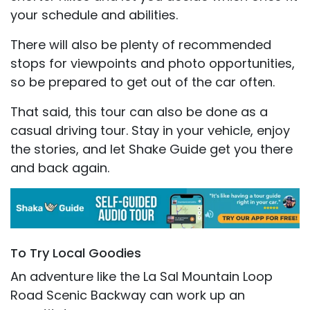
your schedule and abilities.
There will also be plenty of recommended
stops for viewpoints and photo opportunities,
so be prepared to get out of the car often.
That said, this tour can also be done as a
casual driving tour. Stay in your vehicle, enjoy
the stories, and let Shake Guide get you there
and back again.
To Try Local Goodies
An adventure like the La Sal Mountain Loop
Road Scenic Backway can work up an