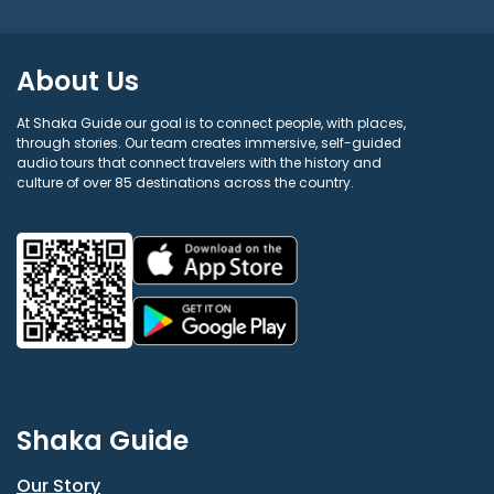
About Us
At Shaka Guide our goal is to connect people, with places,
through stories. Our team creates immersive, self-guided
audio tours that connect travelers with the history and
culture of over 85 destinations across the country.
Shaka Guide
Our Story