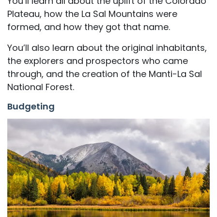
You’ll learn all about the uplift of the Colorado
Plateau, how the La Sal Mountains were
formed, and how they got that name.
You’ll also learn about the original inhabitants,
the explorers and prospectors who came
through, and the creation of the Manti-La Sal
National Forest.
Budgeting