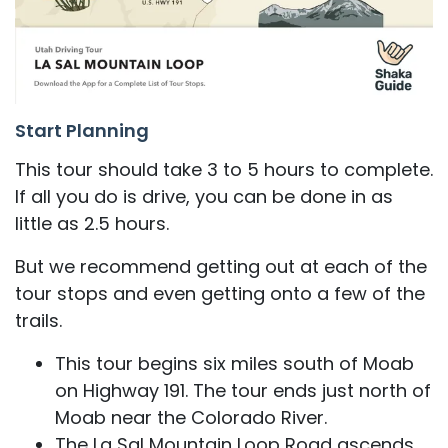
Start Planning
This tour should take 3 to 5 hours to complete.
If all you do is drive, you can be done in as
little as 2.5 hours.
But we recommend getting out at each of the
tour stops and even getting onto a few of the
trails.
This tour begins six miles south of Moab
on Highway 191. The tour ends just north of
Moab near the Colorado River.
The La Sal Mountain Loop Road ascends