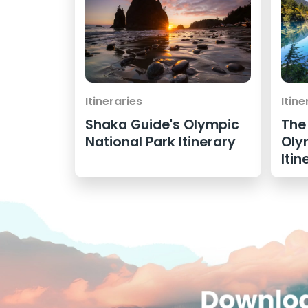
Itineraries
Itine
Shaka Guide's Olympic
The
National Park Itinerary
Oly
Itin