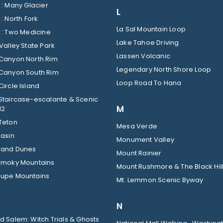
Glacier : Many Glacier
L
Glacier : North Fork
La Sal Mountain Loop
Glacier : Two Medicine
Lake Tahoe Driving
Valley State Park
Lassen Volcanic
Canyon North Rim
Legendary North Shore Loop
Canyon South Rim
Loop Road To Hana
ircle Island
Staircase-escalante & Scenic
M
12
Teton
Mesa Verde
Basin
Monument Valley
Sand Dunes
Mount Rainier
Smoky Mountains
Mount Rushmore & The Black Hil
upe Mountains
Mt. Lemmon Scenic Byway
N
 Salem: Witch Trials & Ghosts