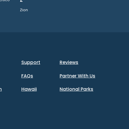
Z
Zion
Support
Reviews
FAQs
Partner With Us
m
Hawaii
National Parks