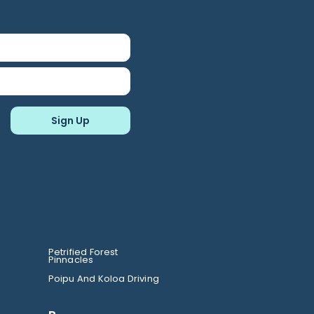
Petrified Forest
Pinnacles
Poipu And Koloa Driving