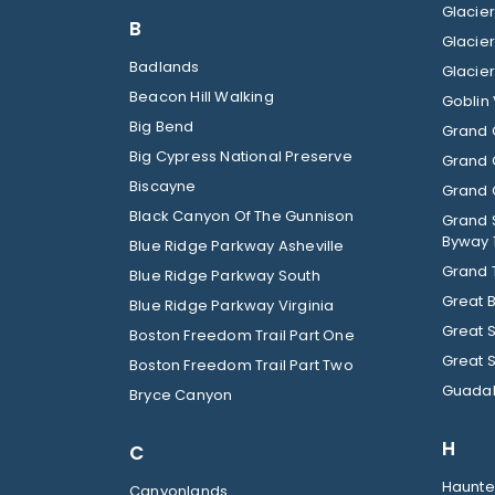
B
Badlands
Beacon Hill Walking
Goblin 
Big Bend
Grand 
Big Cypress National Preserve
Grand 
Biscayne
Grand C
Black Canyon Of The Gunnison
Grand 
Byway 
Blue Ridge Parkway Asheville
Grand 
Blue Ridge Parkway South
Great 
Blue Ridge Parkway Virginia
Great 
Boston Freedom Trail Part One
Great 
Boston Freedom Trail Part Two
Guadal
Bryce Canyon
H
C
Haunted
Canyonlands