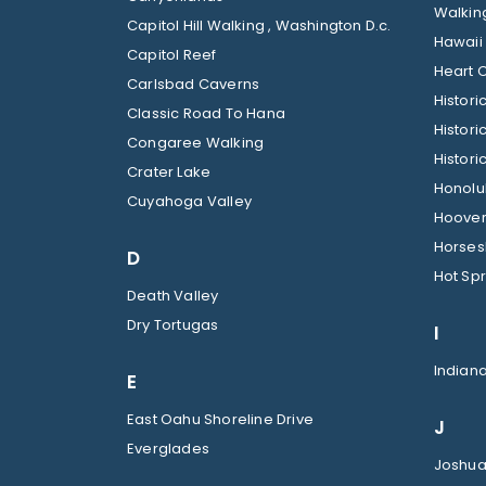
Walkin
Capitol Hill Walking , Washington D.c.
Hawaii
Capitol Reef
Heart O
Carlsbad Caverns
Histor
Classic Road To Hana
Histori
Congaree Walking
Histori
Crater Lake
Honolul
Cuyahoga Valley
Hoover
Horses
D
Hot Spr
Death Valley
Dry Tortugas
I
Indian
E
East Oahu Shoreline Drive
J
Everglades
Joshua