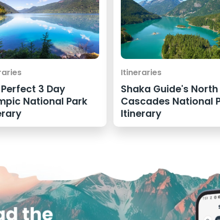
raries
Itineraries
 Perfect 3 Day
Shaka Guide's North
mpic National Park
Cascades National 
erary
Itinerary