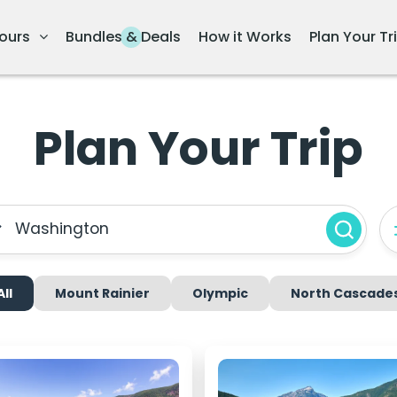
ours
Bundles & Deals
How it Works
Plan Your Tr
Plan Your Trip
Washington
All
Mount Rainier
Olympic
North Cascade