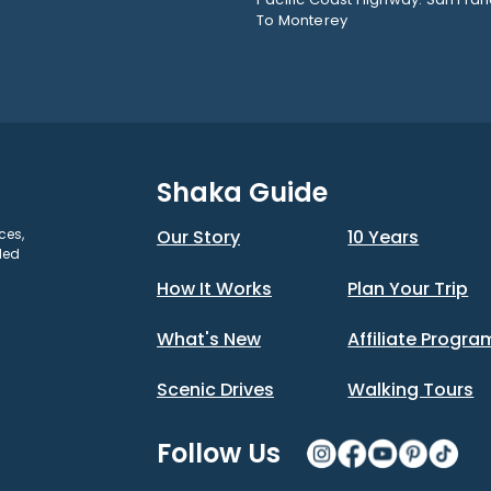
To Monterey
Shaka Guide
ces,
Our Story
10 Years
ded
How It Works
Plan Your Trip
What's New
Affiliate Progra
Scenic Drives
Walking Tours
Follow Us