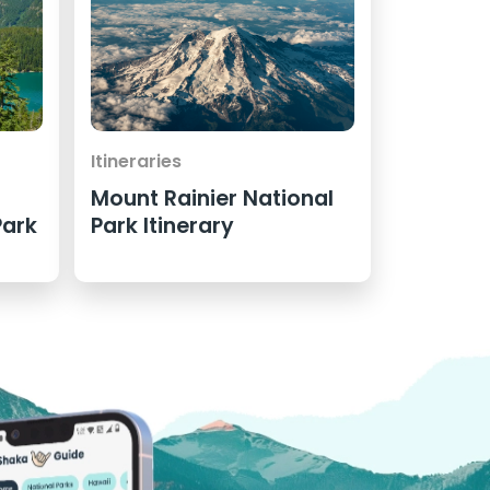
Itineraries
Mount Rainier National
Park
Park Itinerary