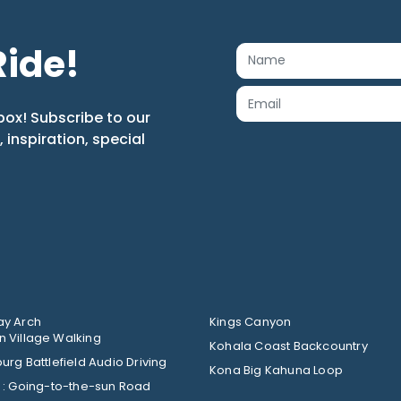
Ride!
box! Subscribe to our
s, inspiration, special
y Arch
Kings Canyon
 Village Walking
Kohala Coast Backcountry
urg Battlefield Audio Driving
Kona Big Kahuna Loop
Glacier : Going-to-the-sun Road