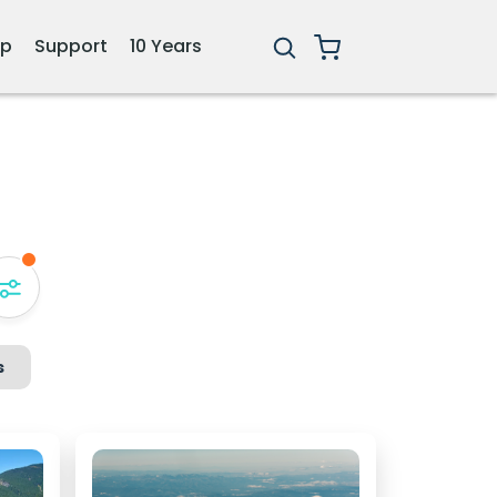
ip
Support
10 Years
s