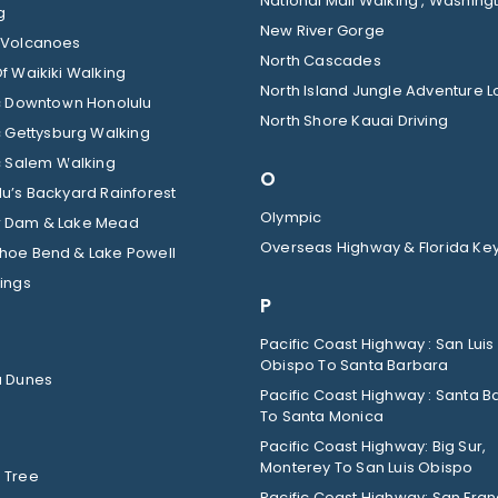
National Mall Walking , Washingt
g
New River Gorge
 Volcanoes
North Cascades
f Waikiki Walking
North Island Jungle Adventure 
ic Downtown Honolulu
North Shore Kauai Driving
c Gettysburg Walking
c Salem Walking
O
u’s Backyard Rainforest
Olympic
 Dam & Lake Mead
Overseas Highway & Florida Ke
hoe Bend & Lake Powell
ings
P
Pacific Coast Highway : San Luis
Obispo To Santa Barbara
a Dunes
Pacific Coast Highway : Santa B
To Santa Monica
Pacific Coast Highway: Big Sur,
Monterey To San Luis Obispo
 Tree
Pacific Coast Highway: San Fran