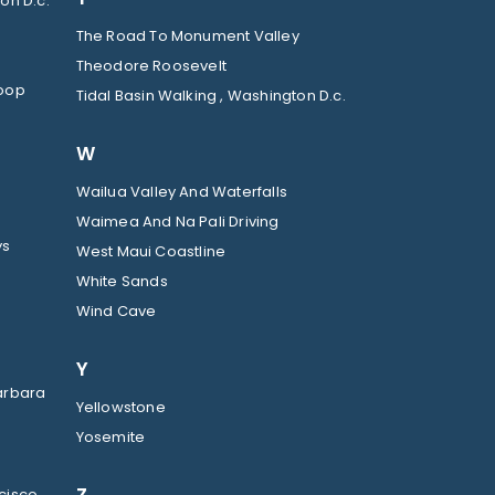
on D.c.
The Road To Monument Valley
Theodore Roosevelt
Loop
Tidal Basin Walking , Washington D.c.
W
Wailua Valley And Waterfalls
Waimea And Na Pali Driving
ys
West Maui Coastline
White Sands
Wind Cave
Y
arbara
Yellowstone
Yosemite
cisco