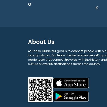
G
K
About Us
At Shaka Guide our goal is to connect people, with pla
through stories. Our team creates immersive, self-gui
audio tours that connect travelers with the history and
culture of over 85 destinations across the country.