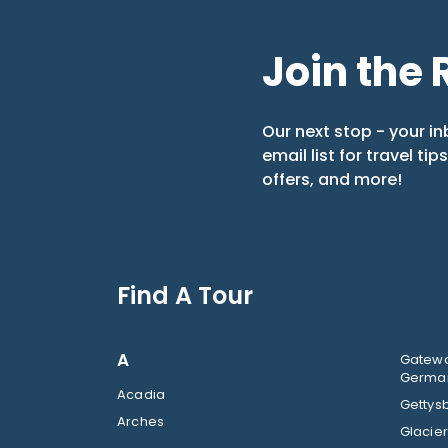
Join the 
Our next stop - your in
email list for travel tip
offers, and more!
Find A Tour
A
Gatewa
German
Acadia
Gettysb
Arches