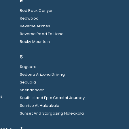
R
Red Rock Canyon
Redwood
Reverse Arches
Reverse Road To Hana
Rocky Mountain
S
Saguaro
Sedona Arizona Driving
Sequoia
Shenandoah
ls
South Island Epic Coastal Journey
Sunrise At Haleakala
Sunset And Stargazing Haleakala
T