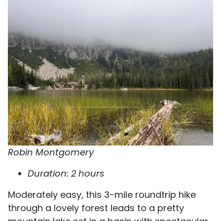
Robin Montgomery
Duration: 2 hours
Moderately easy, this 3-mile roundtrip hike
through a lovely forest leads to a pretty