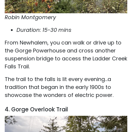
Robin Montgomery
Duration: 15-30 mins
From Newhalem, you can walk or drive up to
the Gorge Powerhouse and cross another
suspension bridge to access the Ladder Creek
Falls Trail.
The trail to the falls is lit every evening...a
tradition that began in the early 1900s to
showcase the wonders of electric power.
4. Gorge Overlook Trail