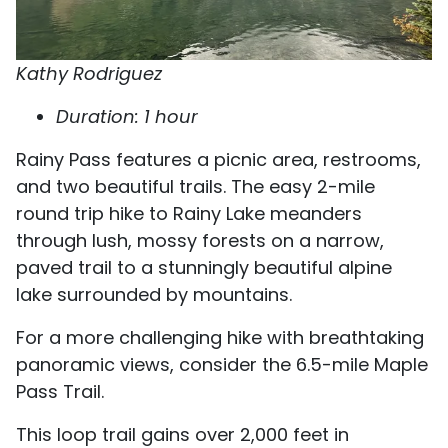
Kathy Rodriguez
Duration: 1 hour
Rainy Pass features a picnic area, restrooms,
and two beautiful trails. The easy 2-mile
round trip hike to Rainy Lake meanders
through lush, mossy forests on a narrow,
paved trail to a stunningly beautiful alpine
lake surrounded by mountains.
For a more challenging hike with breathtaking
panoramic views, consider the 6.5-mile Maple
Pass Trail.
This loop trail gains over 2,000 feet in