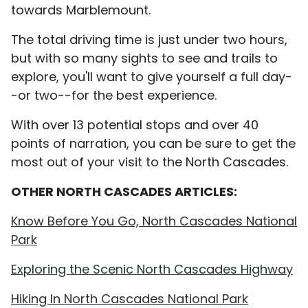
towards Marblemount.
The total driving time is just under two hours,
but with so many sights to see and trails to
explore, you'll want to give yourself a full day-
-or two--for the best experience.
With over 13 potential stops and over 40
points of narration, you can be sure to get the
most out of your visit to the North Cascades.
OTHER NORTH CASCADES ARTICLES:
Know Before You Go, North Cascades National
Park
Exploring the Scenic North Cascades Highway
Hiking In North Cascades National Park