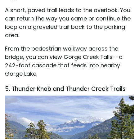
A short, paved trail leads to the overlook. You
can return the way you came or continue the
loop on a graveled trail back to the parking
area.
From the pedestrian walkway across the
bridge, you can view Gorge Creek Falls--a
242-foot cascade that feeds into nearby
Gorge Lake.
5. Thunder Knob and Thunder Creek Trails