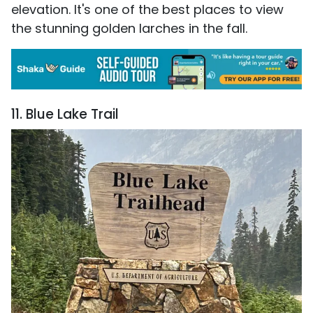
elevation. It's one of the best places to view
the stunning golden larches in the fall.
11. Blue Lake Trail