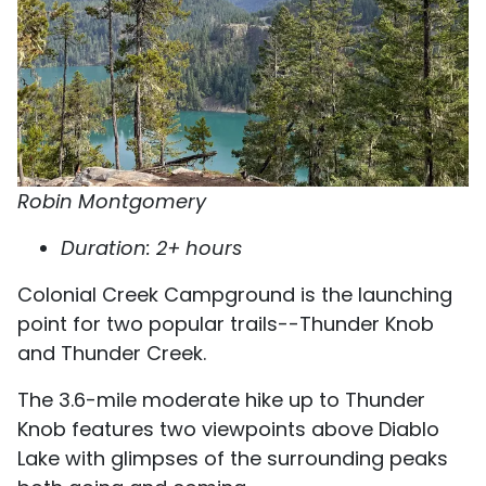
Robin Montgomery
Duration: 2+ hours
Colonial Creek Campground is the launching
point for two popular trails--Thunder Knob
and Thunder Creek.
The 3.6-mile moderate hike up to Thunder
Knob features two viewpoints above Diablo
Lake with glimpses of the surrounding peaks