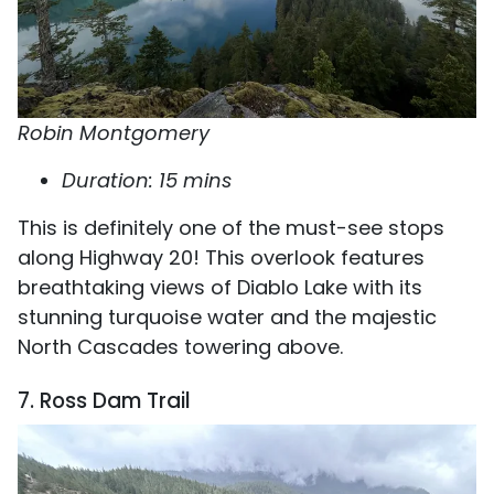
Robin Montgomery
Duration: 15 mins
This is definitely one of the must-see stops
along Highway 20! This overlook features
breathtaking views of Diablo Lake with its
stunning turquoise water and the majestic
North Cascades towering above.
7. Ross Dam Trail