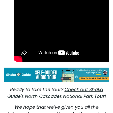
Ready to take the tour?
Check out Shaka
Guide's North Cascades National Park Tour!
We hope that we’ve given you all the