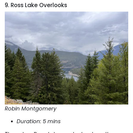
9. Ross Lake Overlooks
Robin Montgomery
Duration: 5 mins