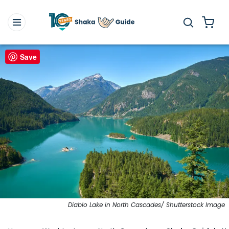
Save
Diablo Lake in North Cascades/ Shutterstock Image