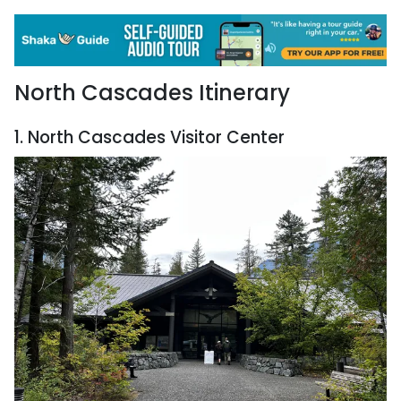
North Cascades Itinerary
1. North Cascades Visitor Center