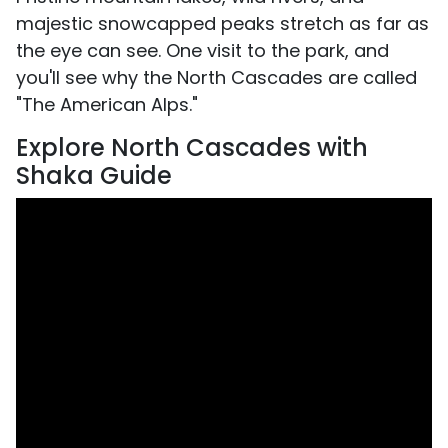
majestic snowcapped peaks stretch as far as
the eye can see. One visit to the park, and
you'll see why the North Cascades are called
"The American Alps."
Explore North Cascades with
Shaka Guide