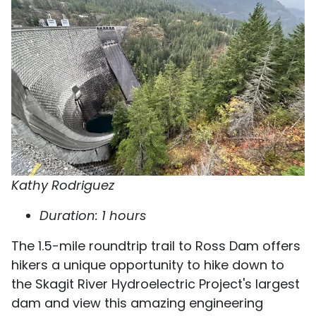
Kathy Rodriguez
Duration: 1 hours
The 1.5-mile roundtrip trail to Ross Dam offers
hikers a unique opportunity to hike down to
the Skagit River Hydroelectric Project's largest
dam and view this amazing engineering