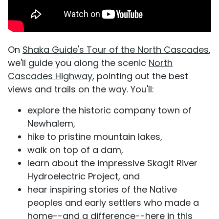
On
Shaka Guide's Tour of the North Cascades
,
we'll guide you along the scenic
North
Cascades Highway
, pointing out the best
views and trails on the way. You'll:
explore the historic company town of
Newhalem,
hike to pristine mountain lakes,
walk on top of a dam,
learn about the impressive Skagit River
Hydroelectric Project, and
hear inspiring stories of the Native
peoples and early settlers who made a
home--and a difference--here in this