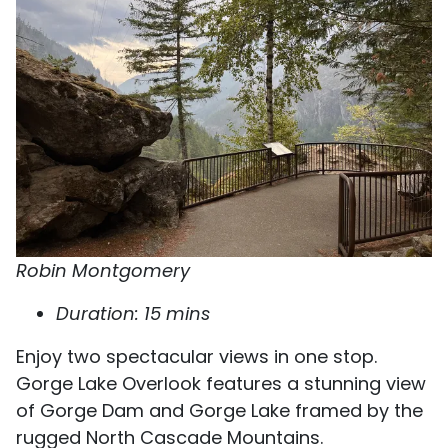
Robin Montgomery
Duration: 15 mins
Enjoy two spectacular views in one stop.
Gorge Lake Overlook features a stunning view
of Gorge Dam and Gorge Lake framed by the
rugged North Cascade Mountains.