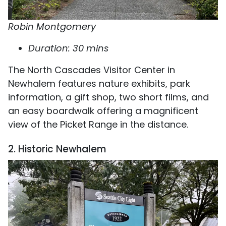
Robin Montgomery
Duration: 30 mins
The North Cascades Visitor Center in
Newhalem features nature exhibits, park
information, a gift shop, two short films, and
an easy boardwalk offering a magnificent
view of the Picket Range in the distance.
2. Historic Newhalem