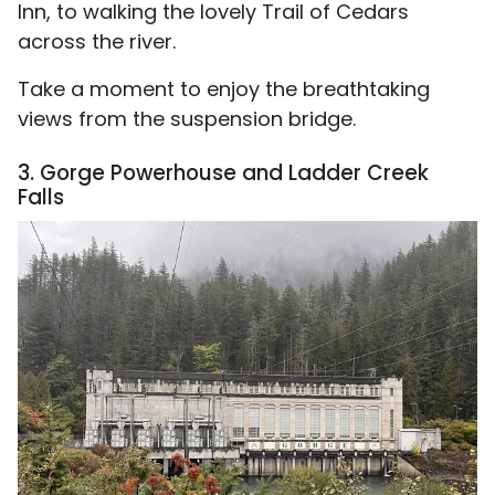
Inn, to walking the lovely Trail of Cedars
across the river.
Take a moment to enjoy the breathtaking
views from the suspension bridge.
3. Gorge Powerhouse and Ladder Creek
Falls