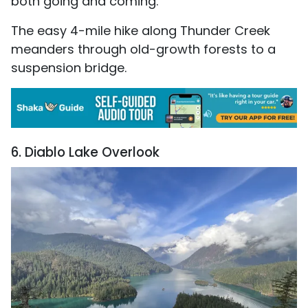
both going and coming.
The easy 4-mile hike along Thunder Creek
meanders through old-growth forests to a
suspension bridge.
6. Diablo Lake Overlook