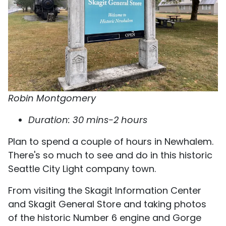
Robin Montgomery
Duration: 30 mins-2 hours
Plan to spend a couple of hours in Newhalem.
There's so much to see and do in this historic
Seattle City Light company town.
From visiting the Skagit Information Center
and Skagit General Store and taking photos
of the historic Number 6 engine and Gorge