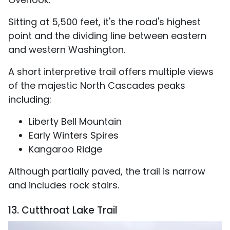
Sitting at 5,500 feet, it's the road's highest
point and the dividing line between eastern
and western Washington.
A short interpretive trail offers multiple views
of the majestic North Cascades peaks
including:
Liberty Bell Mountain
Early Winters Spires
Kangaroo Ridge
Although partially paved, the trail is narrow
and includes rock stairs.
13. Cutthroat Lake Trail