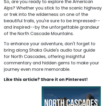
So, are you ready to explore the American
Alps? Whether you stick to the scenic highway
or trek into the wilderness on one of the
beautiful trails, you're sure to be impressed--
and inspired--by the unforgettable grandeur
of the North Cascade Mountains.
To enhance your adventure, don't forget to
bring along Shaka Guide's audio tour guide
for North Cascades, offering insightful
commentary and hidden gems to make your
journey even more memorable.
Like this article? Share it on Pinterest!