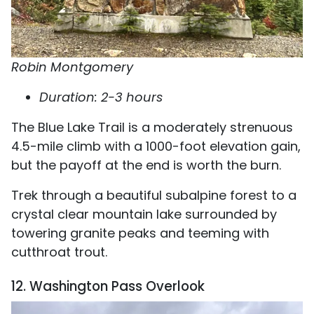
Robin Montgomery
Duration: 2-3 hours
The Blue Lake Trail is a moderately strenuous
4.5-mile climb with a 1000-foot elevation gain,
but the payoff at the end is worth the burn.
Trek through a beautiful subalpine forest to a
crystal clear mountain lake surrounded by
towering granite peaks and teeming with
cutthroat trout.
12. Washington Pass Overlook