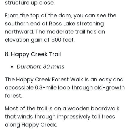
structure up close.
From the top of the dam, you can see the
southern end of Ross Lake stretching
northward. The moderate trail has an
elevation gain of 500 feet.
8. Happy Creek Trail
Duration: 30 mins
The Happy Creek Forest Walk is an easy and
accessible 0.3-mile loop through old-growth
forest.
Most of the trail is on a wooden boardwalk
that winds through impressively tall trees
along Happy Creek.