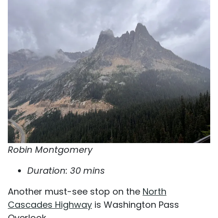
Robin Montgomery
Duration: 30 mins
Another must-see stop on the
North
Cascades Highway
is Washington Pass
Overlook.