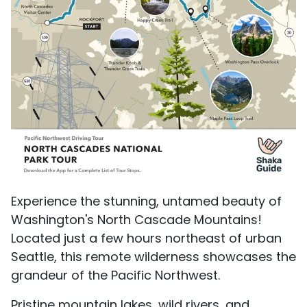
Experience the stunning, untamed beauty of
Washington's North Cascade Mountains!
Located just a few hours northeast of urban
Seattle, this remote wilderness showcases the
grandeur of the Pacific Northwest.
Pristine mountain lakes, wild rivers, and