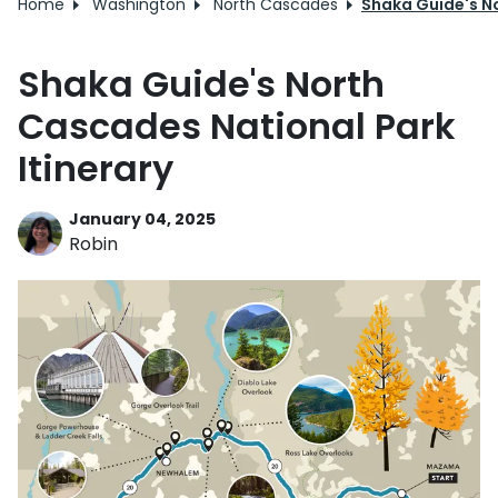
Home
Washington
North Cascades
Shaka Guide's No
Shaka Guide's North
Cascades National Park
Itinerary
January 04, 2025
Robin