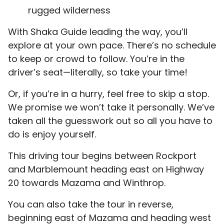
rugged wilderness
With Shaka Guide leading the way, you’ll
explore at your own pace. There’s no schedule
to keep or crowd to follow. You’re in the
driver’s seat—literally, so take your time!
Or, if you’re in a hurry, feel free to skip a stop.
We promise we won’t take it personally. We’ve
taken all the guesswork out so all you have to
do is enjoy yourself.
This driving tour begins between Rockport
and Marblemount heading east on Highway
20 towards Mazama and Winthrop.
You can also take the tour in reverse,
beginning east of Mazama and heading west