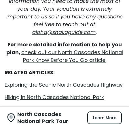
information you need to make the most of
your day. Your vacation is extremely
important to us so if you have any questions
feel free to reach out at
aloha@shakaguide.com
.
For more detailed information to help you
plan,
check out our North Cascades National
Park Know Before You Go article.
RELATED ARTICLES:
Exploring the Scenic North Cascades Highway
Hiking In North Cascades National Park
North Cascades
Learn More
National Park Tour