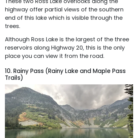
These two Ross Lake overlooks along the
highway offer partial views of the southern
end of this lake which is visible through the
trees.
Although Ross Lake is the largest of the three
reservoirs along Highway 20, this is the only
place you can view it from the road.
10. Rainy Pass (Rainy Lake and Maple Pass
Trails)