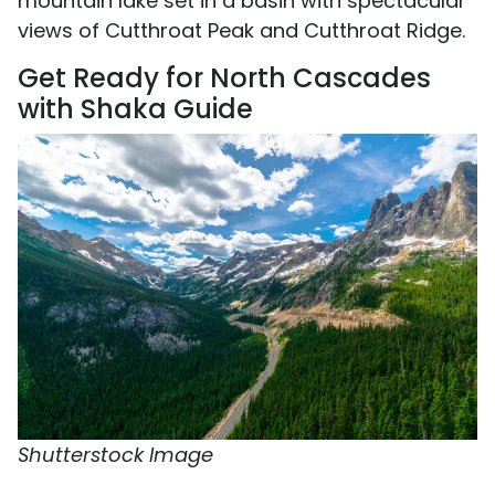
mountain lake set in a basin with spectacular
views of Cutthroat Peak and Cutthroat Ridge.
Get Ready for North Cascades
with Shaka Guide
Shutterstock Image