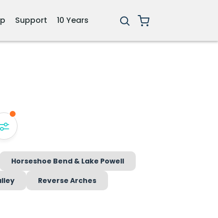
ip
Support
10 Years
Horseshoe Bend & Lake Powell
lley
Reverse Arches