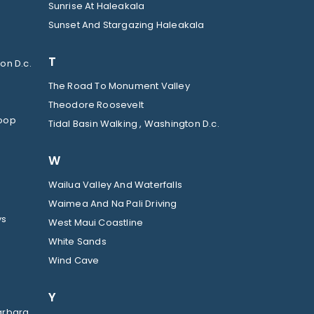
Sunrise At Haleakala
Sunset And Stargazing Haleakala
T
on D.c.
The Road To Monument Valley
Theodore Roosevelt
Loop
Tidal Basin Walking , Washington D.c.
W
Wailua Valley And Waterfalls
Waimea And Na Pali Driving
ys
West Maui Coastline
White Sands
Wind Cave
Y
arbara