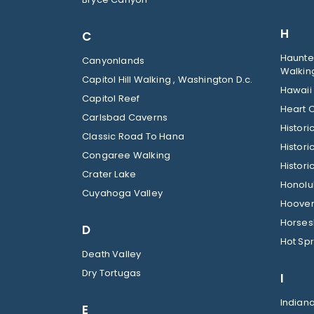
H
C
Haunted
Canyonlands
Walkin
Capitol Hill Walking , Washington D.c.
Hawaii
Capitol Reef
Heart O
Carlsbad Caverns
Histor
Classic Road To Hana
Histori
Congaree Walking
Histori
Crater Lake
Honolul
Cuyahoga Valley
Hoover
Horses
D
Hot Spr
Death Valley
Dry Tortugas
I
Indian
E