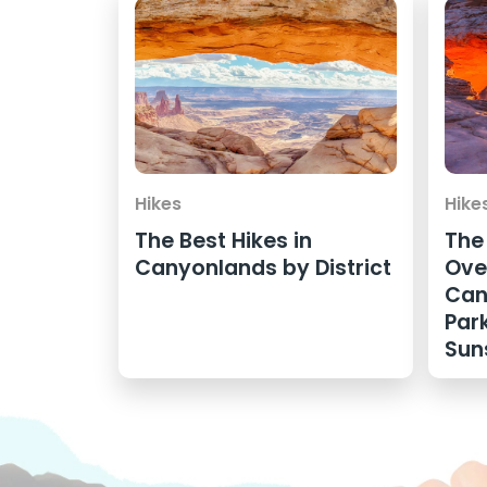
Hikes
Hike
The Best Hikes in
The
Canyonlands by District
Ove
Can
Par
Sun