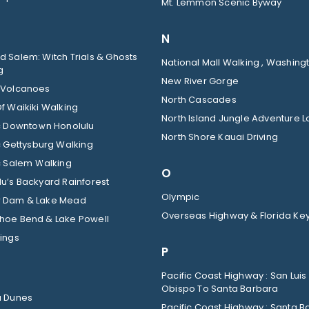
Mt. Lemmon Scenic Byway
N
 Salem: Witch Trials & Ghosts
National Mall Walking , Washingt
g
New River Gorge
 Volcanoes
North Cascades
f Waikiki Walking
North Island Jungle Adventure 
ic Downtown Honolulu
North Shore Kauai Driving
c Gettysburg Walking
c Salem Walking
O
u’s Backyard Rainforest
Olympic
 Dam & Lake Mead
Overseas Highway & Florida Ke
hoe Bend & Lake Powell
ings
P
Pacific Coast Highway : San Luis
Obispo To Santa Barbara
a Dunes
Pacific Coast Highway : Santa B