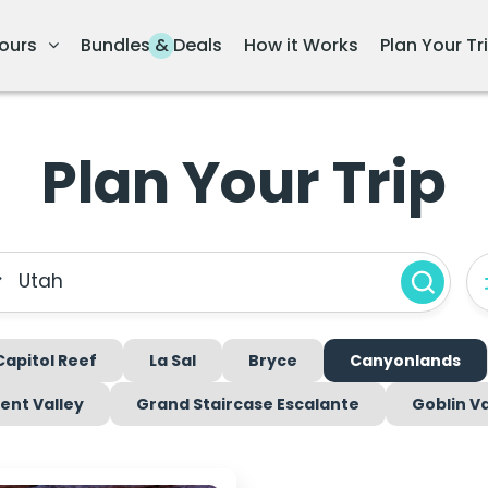
ours
Bundles & Deals
How it Works
Plan Your Tr
Plan Your Trip
Utah
Capitol Reef
La Sal
Bryce
Canyonlands
nt Valley
Grand Staircase Escalante
Goblin Va