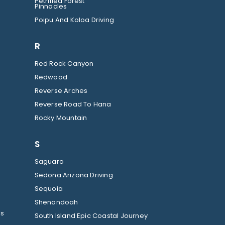
Petrified Forest
Pinnacles
Poipu And Koloa Driving
R
Red Rock Canyon
Redwood
Reverse Arches
Reverse Road To Hana
Rocky Mountain
S
Saguaro
Sedona Arizona Driving
Sequoia
Shenandoah
ls
South Island Epic Coastal Journey