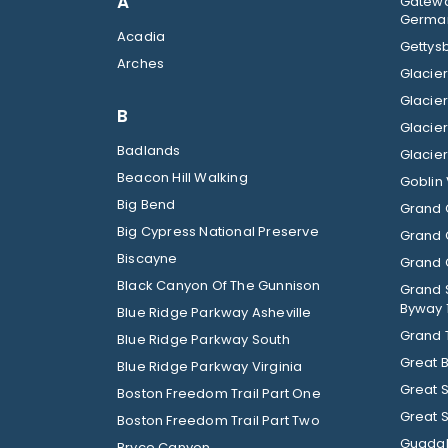
A
Gatewa
German
Acadia
Gettysb
Arches
B
Badlands
Beacon Hill Walking
Goblin 
Big Bend
Grand 
Big Cypress National Preserve
Grand 
Biscayne
Grand C
Black Canyon Of The Gunnison
Grand 
Byway 
Blue Ridge Parkway Asheville
Grand 
Blue Ridge Parkway South
Great 
Blue Ridge Parkway Virginia
Great 
Boston Freedom Trail Part One
Great 
Boston Freedom Trail Part Two
Guadal
Bryce Canyon