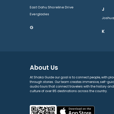
East Oahu Shoreline Drive
J
Everglades
Joshua
G
K
About Us
At Shaka Guide our goal is to connect people, with pla
through stories. Our team creates immersive, self-gui
audio tours that connect travelers with the history and
culture of over 85 destinations across the country.