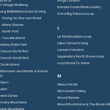
y Arch
Kings Canyon
 Village Walking
Kohala Coast Backcountry
urg Battlefield Audio Driving
Kona Big Kahuna Loop
Glacier : Going-to-the-sun Road
Glacier : Many Glacier
L
Glacier : North Fork
La Sal Mountain Loop
Glacier : Two Medicine
Lake Tahoe Driving
Valley State Park
Lassen Volcanic
Canyon North Rim
Legendary North Shore Loop
Canyon South Rim
Loop Road To Hana
ircle Island
Staircase-escalante & Scenic
M
12
Teton
Mesa Verde
Basin
Monument Valley
Sand Dunes
Mount Rainier
Smoky Mountains
Mount Rushmore & The Black Hil
upe Mountains