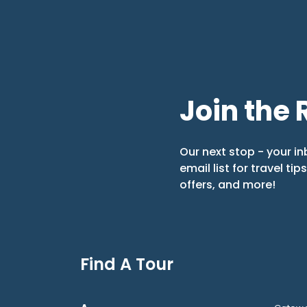
Join the 
Our next stop - your in
email list for travel tip
offers, and more!
Find A Tour