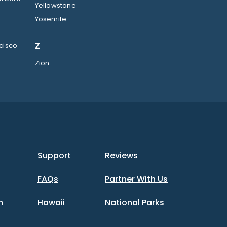
Yellowstone
Yosemite
Z
cisco
Zion
Support
Reviews
FAQs
Partner With Us
m
Hawaii
National Parks