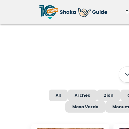
T
All
Arches
Zion
Mesa Verde
Monume