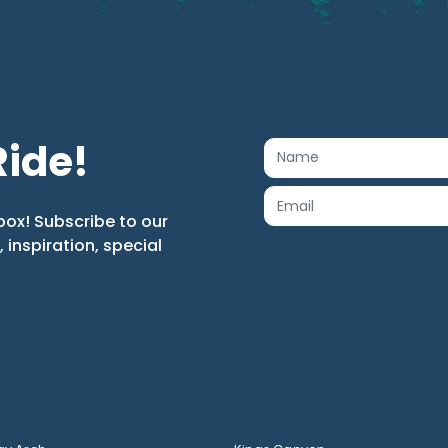
Ride!
box! Subscribe to our
s, inspiration, special