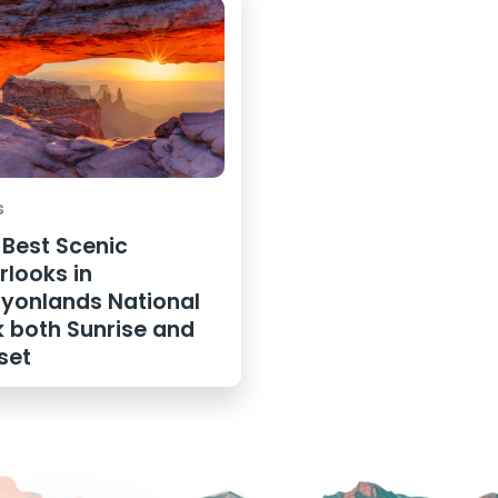
s
 Best Scenic
rlooks in
yonlands National
k both Sunrise and
set