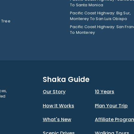
To Santa Monica
Pacific Coast Highway: Big Sur,
Monterey To San Luis Obispo
 Tree
Pacific Coast Highway: San Fran
To Monterey
Shaka Guide
ces,
Our Story
10 Years
ded
How It Works
Plan Your Trip
What's New
Affiliate Progra
Scenic Drives
Walking Tours