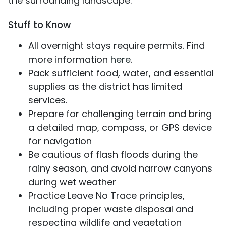
the surrounding landscape.
Stuff to Know
All overnight stays require permits. Find
more information
here
.
Pack sufficient food, water, and essential
supplies as the district has limited
services.
Prepare for challenging terrain and bring
a detailed map, compass, or GPS device
for navigation
Be cautious of flash floods during the
rainy season, and avoid narrow canyons
during wet weather
Practice Leave No Trace principles,
including proper waste disposal and
respecting wildlife and vegetation