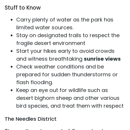
Stuff to Know
Carry plenty of water as the park has
limited water sources.
Stay on designated trails to respect the
fragile desert environment
Start your hikes early to avoid crowds
and witness breathtaking
sunrise views
Check weather conditions and be
prepared for sudden thunderstorms or
flash flooding.
Keep an eye out for wildlife such as
desert bighorn sheep and other various
bird species, and treat them with respect
The Needles District