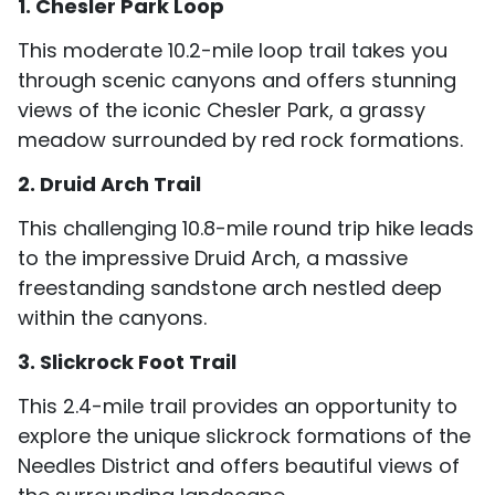
1. Chesler Park Loop
This moderate 10.2-mile loop trail takes you
through scenic canyons and offers stunning
views of the iconic Chesler Park, a grassy
meadow surrounded by red rock formations.
2. Druid Arch Trail
This challenging 10.8-mile round trip hike leads
to the impressive Druid Arch, a massive
freestanding sandstone arch nestled deep
within the canyons.
3. Slickrock Foot Trail
This 2.4-mile trail provides an opportunity to
explore the unique slickrock formations of the
Needles District and offers beautiful views of