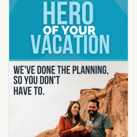
Image