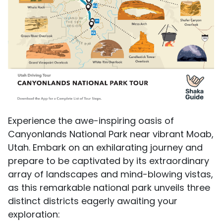
Experience the awe-inspiring oasis of
Canyonlands National Park near vibrant Moab,
Utah. Embark on an exhilarating journey and
prepare to be captivated by its extraordinary
array of landscapes and mind-blowing vistas,
as this remarkable national park unveils three
distinct districts eagerly awaiting your
exploration: