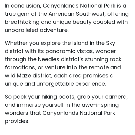
In conclusion, Canyonlands National Park is a
true gem of the American Southwest, offering
breathtaking and unique beauty coupled with
unparalleled adventure.
Whether you explore the Island in the Sky
district with its panoramic vistas, wander
through the Needles district's stunning rock
formations, or venture into the remote and
wild Maze district, each area promises a
unique and unforgettable experience.
So pack your hiking boots, grab your camera,
and immerse yourself in the awe-inspiring
wonders that Canyonlands National Park
provides.