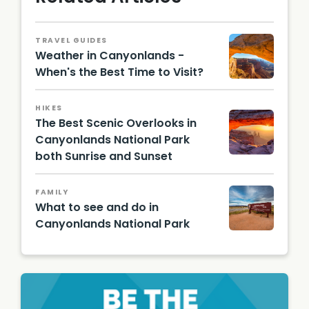
TRAVEL GUIDES
Weather in Canyonlands -
When's the Best Time to Visit?
Canyon
lands
HIKES
Nationa
The Best Scenic Overlooks in
l Park
Tour_S
Canyonlands National Park
haka
both Sunrise and Sunset
Guide
mesa
arch in
sunrise
FAMILY
What to see and do in
Canyonlands National Park
Canyon
lands
Entranc
e Sign/
Shutter
stock