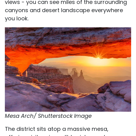
views - you can see miles of the surrounding
canyons and desert landscape everywhere
you look.
Mesa Arch/ Shutterstock Image
The district sits atop a massive mesa,