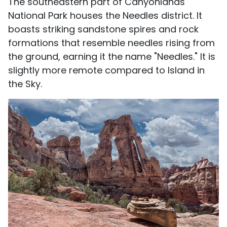
The southeastern part of Canyonlands
National Park houses the Needles district. It
boasts striking sandstone spires and rock
formations that resemble needles rising from
the ground, earning it the name "Needles." It is
slightly more remote compared to Island in
the Sky.