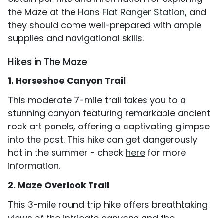
the Maze at the
Hans Flat Ranger Station
, and
they should come well-prepared with ample
supplies and navigational skills.
Hikes in The Maze
1. Horseshoe Canyon Trail
This moderate 7-mile trail takes you to a
stunning canyon featuring remarkable ancient
rock art panels, offering a captivating glimpse
into the past. This hike can get dangerously
hot in the summer - check
here
for more
information.
2. Maze Overlook Trail
This 3-mile round trip hike offers breathtaking
views of the intricate canyons and the