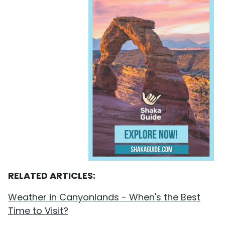
RELATED ARTICLES:
Weather in Canyonlands - When's the Best
Time to Visit?