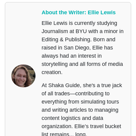
About the Writer: Ellie Lewis
Ellie Lewis is currently studying
Journalism at BYU with a minor in
Editing & Publishing. Born and
raised in San Diego, Ellie has
always had an interest in
storytelling and all forms of media
creation.
At Shaka Guide, she's a true jack
of all trades—contributing to
everything from simulating tours
and writing articles to managing
content logistics and data
organization. Ellie’s travel bucket
list remains... long.