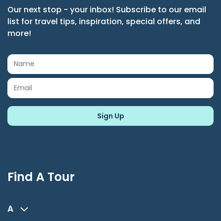
Our next stop - your inbox! Subscribe to our email
list for travel tips, inspiration, special offers, and
more!
Find A Tour
A