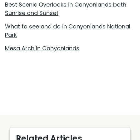
Best Scenic Overlooks in Canyonlands both
Sunrise and Sunset
What to see and do in Canyonlands National
Park
Mesa Arch in Canyonlands
Related Articles