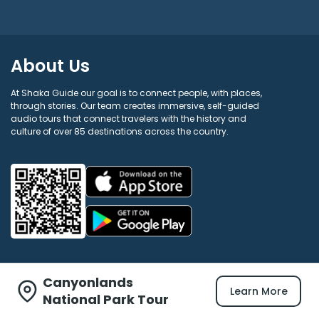
About Us
At Shaka Guide our goal is to connect people, with places,
through stories. Our team creates immersive, self-guided
audio tours that connect travelers with the history and
culture of over 85 destinations across the country.
Canyonlands
Learn More
Shaka Guide
National Park Tour