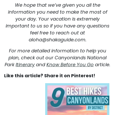
We hope that we’ve given you all the
information you need to make the most of
your day. Your vacation is extremely
important to us so if you have any questions
feel free to reach out at
aloha@shakaguide.com.
For more detailed information to help you
plan, check out our Canyonlands National
Park
Itinerary
and
Know Before You Go
article.
Like this article? Share it on Pinterest!