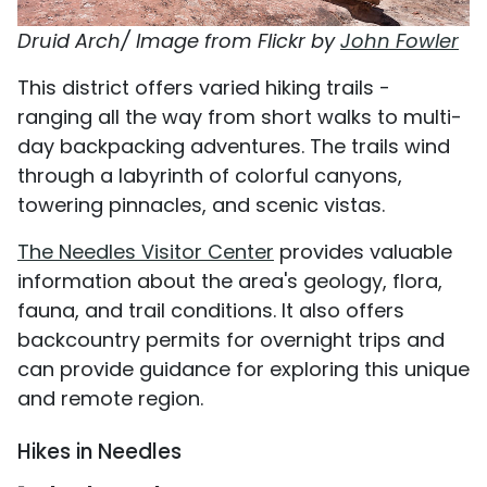
Druid Arch/ Image from Flickr by
John Fowler
This district offers varied hiking trails -
ranging all the way from short walks to multi-
day backpacking adventures. The trails wind
through a labyrinth of colorful canyons,
towering pinnacles, and scenic vistas.
The Needles Visitor Center
provides valuable
information about the area's geology, flora,
fauna, and trail conditions. It also offers
backcountry permits for overnight trips and
can provide guidance for exploring this unique
and remote region.
Hikes in Needles