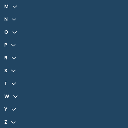
M
N
O
P
R
S
T
W
Y
Z