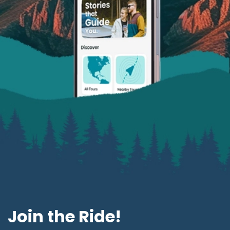
Join the Ride!