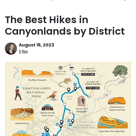
The Best Hikes in
Canyonlands by District
August 16, 2023
Ellie