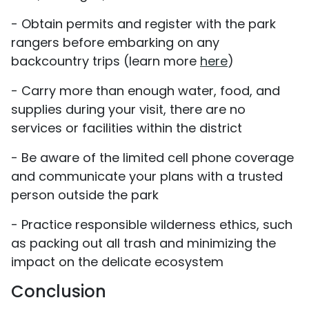
- Obtain permits and register with the park
rangers before embarking on any
backcountry trips (learn more
here
)
- Carry more than enough water, food, and
supplies during your visit, there are no
services or facilities within the district
- Be aware of the limited cell phone coverage
and communicate your plans with a trusted
person outside the park
- Practice responsible wilderness ethics, such
as packing out all trash and minimizing the
impact on the delicate ecosystem
Conclusion