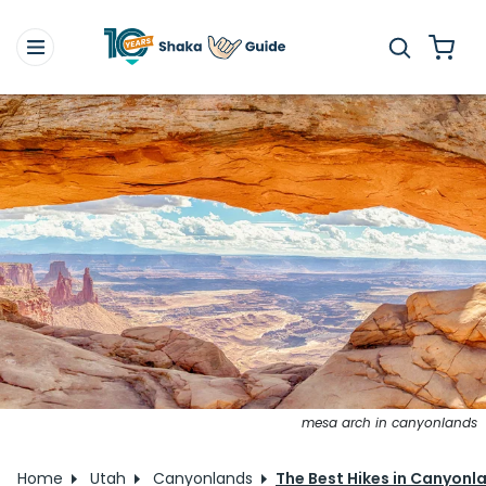
mesa arch in canyonlands
Home
Utah
Canyonlands
The Best Hikes in Canyonla