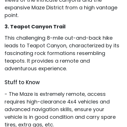
expansive Maze District from a high vantage
point.
3. Teapot Canyon Trail
This challenging 8-mile out-and-back hike
leads to Teapot Canyon, characterized by its
fascinating rock formations resembling
teapots. It provides a remote and
adventurous experience.
Stuff to Know
- The Maze is extremely remote, access
requires high-clearance 4x4 vehicles and
advanced navigation skills, ensure your
vehicle is in good condition and carry spare
tires, extra gas, etc.