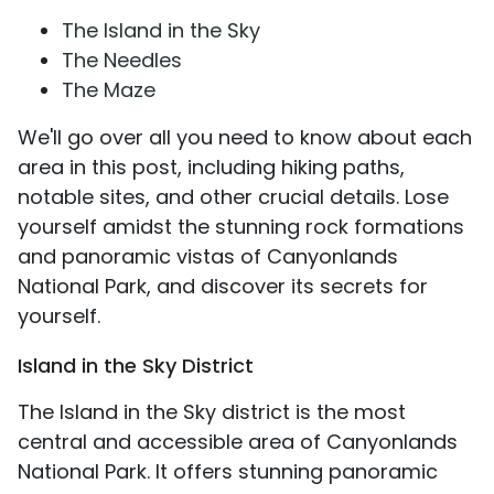
The Island in the Sky
The Needles
The Maze
We'll go over all you need to know about each
area in this post, including hiking paths,
notable sites, and other crucial details. Lose
yourself amidst the stunning rock formations
and panoramic vistas of Canyonlands
National Park, and discover its secrets for
yourself.
Island in the Sky District
The Island in the Sky district is the most
central and accessible area of Canyonlands
National Park. It offers stunning panoramic