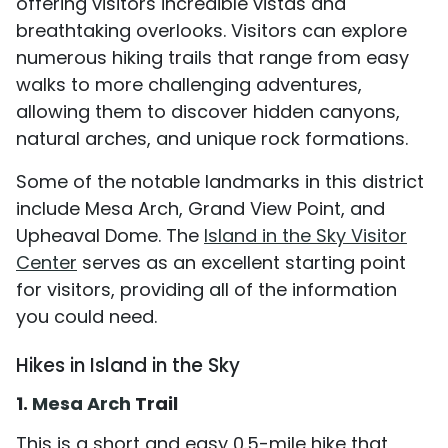
offering visitors incredible vistas and
breathtaking overlooks. Visitors can explore
numerous hiking trails that range from easy
walks to more challenging adventures,
allowing them to discover hidden canyons,
natural arches, and unique rock formations.
Some of the notable landmarks in this district
include Mesa Arch, Grand View Point, and
Upheaval Dome. The
Island in the Sky Visitor
Center
serves as an excellent starting point
for visitors, providing all of the information
you could need.
Hikes in Island in the Sky
1.
Mesa Arch
Trail
This is a short and easy 0.5-mile hike that