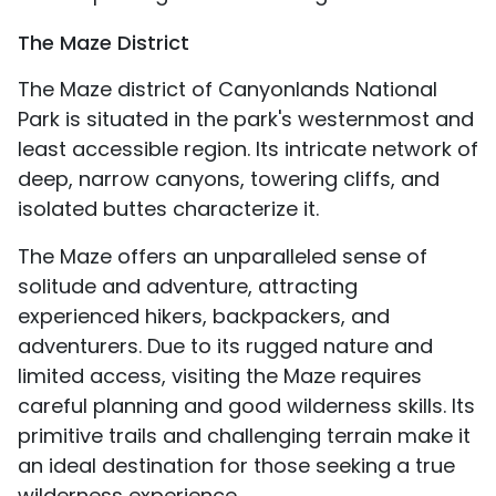
The Maze District
The Maze district of Canyonlands National
Park is situated in the park's westernmost and
least accessible region. Its intricate network of
deep, narrow canyons, towering cliffs, and
isolated buttes characterize it.
The Maze offers an unparalleled sense of
solitude and adventure, attracting
experienced hikers, backpackers, and
adventurers. Due to its rugged nature and
limited access, visiting the Maze requires
careful planning and good wilderness skills. Its
primitive trails and challenging terrain make it
an ideal destination for those seeking a true
wilderness experience.