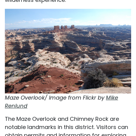
Maze Overlook/ Image from Flickr by
Mike
Renlund
The Maze Overlook and Chimney Rock are
notable landmarks in this district. Visitors can
obtain permits and information for exploring