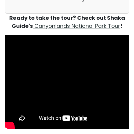
Ready to take the tour? Check out Shaka
Guide's
Canyonlands National Park Tour
!