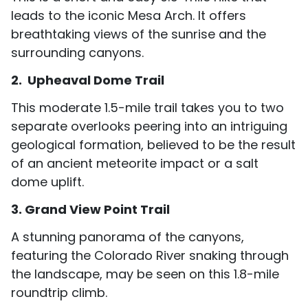
leads to the iconic Mesa Arch. It offers
breathtaking views of the sunrise and the
surrounding canyons.
2. Upheaval Dome Trail
This moderate 1.5-mile trail takes you to two
separate overlooks peering into an intriguing
geological formation, believed to be the result
of an ancient meteorite impact or a salt
dome uplift.
3. Grand View Point Trail
A stunning panorama of the canyons,
featuring the Colorado River snaking through
the landscape, may be seen on this 1.8-mile
roundtrip climb.