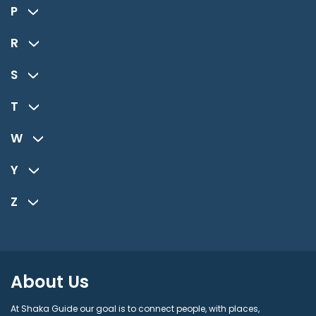
P
R
S
T
W
Y
Z
About Us
At Shaka Guide our goal is to connect people, with places,