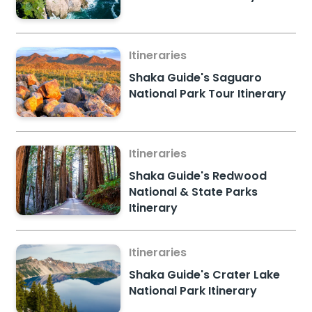
Itineraries
Shaka Guide's Saguaro
National Park Tour Itinerary
Itineraries
Shaka Guide's Redwood
National & State Parks
Itinerary
Itineraries
Shaka Guide's Crater Lake
National Park Itinerary