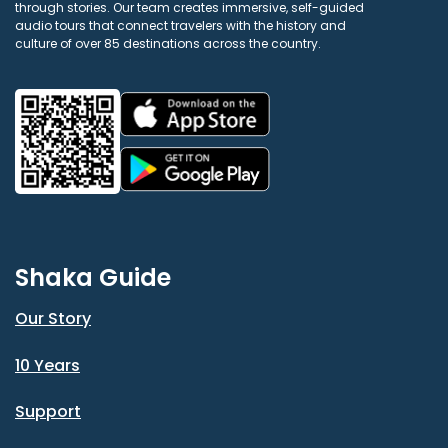
through stories. Our team creates immersive, self-guided
audio tours that connect travelers with the history and
culture of over 85 destinations across the country.
Shaka Guide
Our Story
10 Years
Support