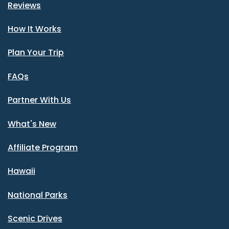
Reviews
How It Works
Plan Your Trip
FAQs
Partner With Us
What's New
Affiliate Program
Hawaii
National Parks
Scenic Drives