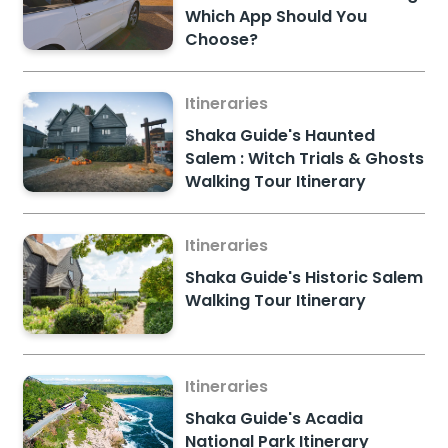
Which App Should You
Choose?
Itineraries
Shaka Guide's Haunted
Salem : Witch Trials & Ghosts
Walking Tour Itinerary
Itineraries
Shaka Guide's Historic Salem
Walking Tour Itinerary
Itineraries
Shaka Guide's Acadia
National Park Itinerary