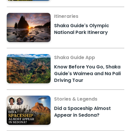
Itineraries
Shaka Guide's Olympic
National Park Itinerary
Shaka Guide App
Know Before You Go, Shaka
Guide's Waimea and Na Pali
Driving Tour
Stories & Legends
Did a Spaceship Almost
Appear in Sedona?