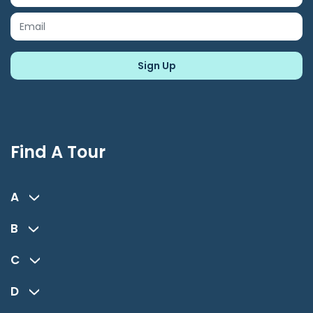
Find A Tour
A
B
C
D