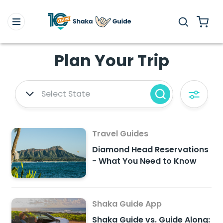
Plan Your Trip
Select State
Travel Guides
Diamond Head Reservations
- What You Need to Know
Shaka Guide App
Shaka Guide vs. Guide Along: