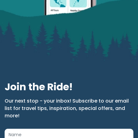
Join the Ride!
Our next stop - your inbox! Subscribe to our email
list for travel tips, inspiration, special offers, and
more!