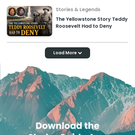
Stories & Legends
The Yellowstone Story Teddy
Roosevelt Had to Deny
Load More