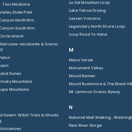
La Sal Mountain Loop
Glacier : Two Medicine
Lake Tahoe Driving
Valley State Park
Lassen Volcanic
Canyon North Rim
Legendary North Shore Loop
Canyon South Rim
Loop Road To Hana
ircle Island
Staircase-escalante & Scenic
M
12
Teton
Mesa Verde
Basin
Monument Valley
Sand Dunes
Mount Rainier
Smoky Mountains
Mount Rushmore & The Black Hil
upe Mountains
Mt. Lemmon Scenic Byway
N
 Salem: Witch Trials & Ghosts
National Mall Walking , Washingt
g
New River Gorge
 Volcanoes