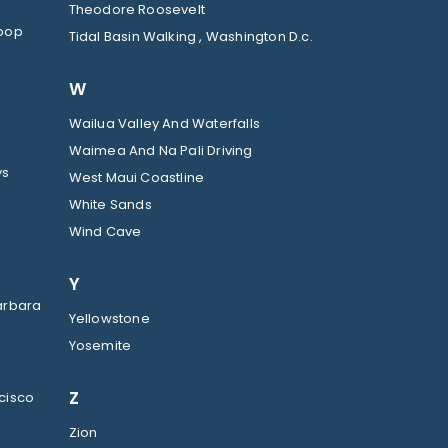
Theodore Roosevelt
Loop
Tidal Basin Walking , Washington D.c.
W
Wailua Valley And Waterfalls
Waimea And Na Pali Driving
ys
West Maui Coastline
White Sands
Wind Cave
Y
arbara
Yellowstone
Yosemite
Z
cisco
Zion