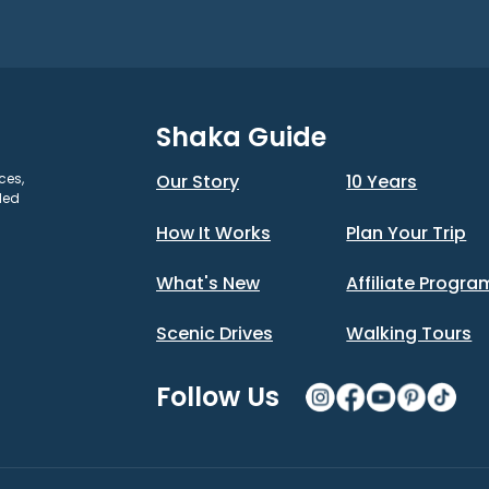
Shaka Guide
ces,
Our Story
10 Years
ded
How It Works
Plan Your Trip
What's New
Affiliate Progra
Scenic Drives
Walking Tours
Follow Us