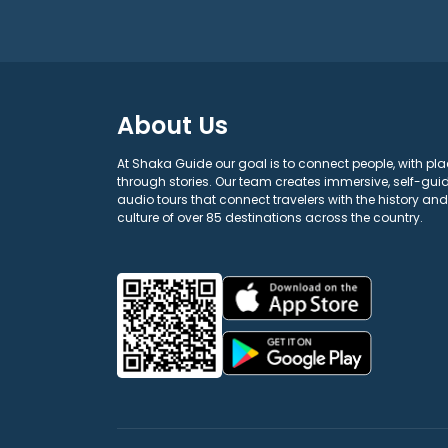
About Us
At Shaka Guide our goal is to connect people, with pla
through stories. Our team creates immersive, self-gui
audio tours that connect travelers with the history and
culture of over 85 destinations across the country.