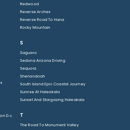
Redwood
Reverse Arches
Reverse Road To Hana
Rocky Mountain
S
Saguaro
Sedona Arizona Driving
Sequoia
Shenandoah
ls
South Island Epic Coastal Journey
Sunrise At Haleakala
Sunset And Stargazing Haleakala
T
on D.c.
The Road To Monument Valley