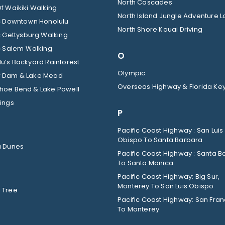
North Cascades
f Waikiki Walking
North Island Jungle Adventure 
ic Downtown Honolulu
North Shore Kauai Driving
c Gettysburg Walking
c Salem Walking
O
u’s Backyard Rainforest
Olympic
 Dam & Lake Mead
Overseas Highway & Florida Ke
hoe Bend & Lake Powell
ings
P
Pacific Coast Highway : San Luis
Obispo To Santa Barbara
a Dunes
Pacific Coast Highway : Santa B
To Santa Monica
Pacific Coast Highway: Big Sur,
Monterey To San Luis Obispo
 Tree
Pacific Coast Highway: San Fran
To Monterey