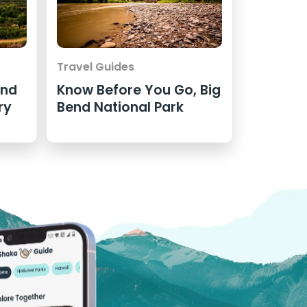
Travel Guides
end
Know Before You Go, Big
ry
Bend National Park