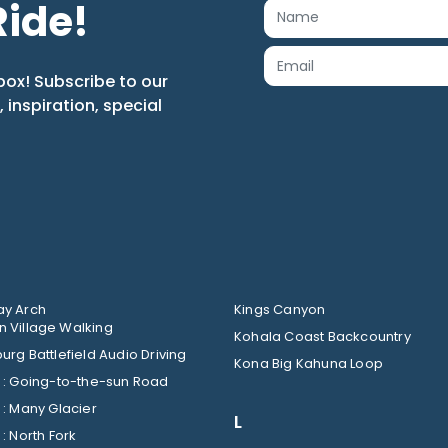
Ride!
box! Subscribe to our
s, inspiration, special
y Arch
Kings Canyon
 Village Walking
Kohala Coast Backcountry
urg Battlefield Audio Driving
Kona Big Kahuna Loop
Glacier : Going-to-the-sun Road
Glacier : Many Glacier
L
Glacier : North Fork