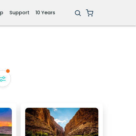
ip
Support
10 Years