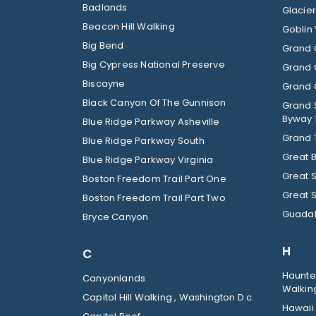
Badlands
Beacon Hill Walking
Goblin 
Big Bend
Grand 
Big Cypress National Preserve
Grand 
Biscayne
Grand C
Black Canyon Of The Gunnison
Grand 
Byway 
Blue Ridge Parkway Asheville
Grand 
Blue Ridge Parkway South
Great 
Blue Ridge Parkway Virginia
Great 
Boston Freedom Trail Part One
Great 
Boston Freedom Trail Part Two
Guadal
Bryce Canyon
H
C
Haunted
Canyonlands
Walkin
Capitol Hill Walking , Washington D.c.
Hawaii