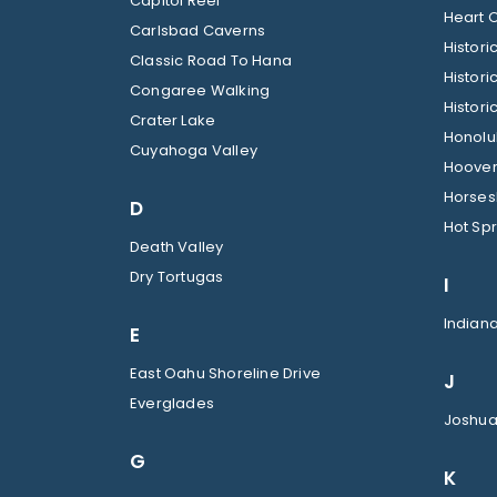
Capitol Reef
Heart O
Carlsbad Caverns
Histor
Classic Road To Hana
Histori
Congaree Walking
Histori
Crater Lake
Honolul
Cuyahoga Valley
Hoover
Horses
D
Hot Spr
Death Valley
Dry Tortugas
I
Indian
E
East Oahu Shoreline Drive
J
Everglades
Joshua
G
K