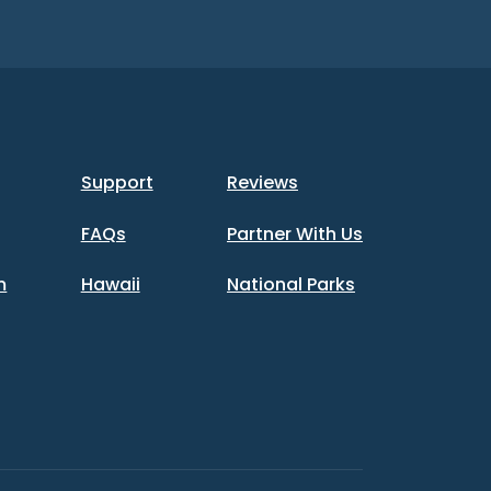
Support
Reviews
FAQs
Partner With Us
m
Hawaii
National Parks