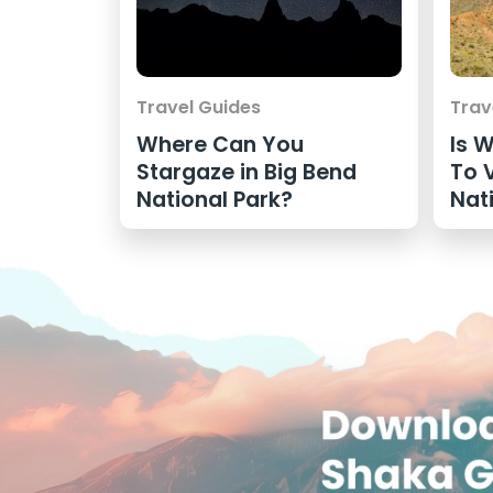
Travel Guides
Trav
Where Can You
Is 
Stargaze in Big Bend
To V
National Park?
Nat