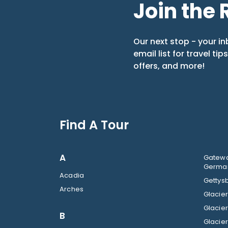
Join the 
Our next stop - your in
email list for travel tip
offers, and more!
Find A Tour
A
Gatewa
German
Acadia
Gettysb
Arches
B