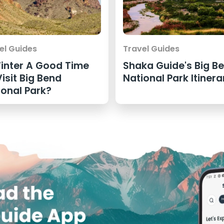
el Guides
Travel Guides
Winter A Good Time
Shaka Guide's Big B
isit Big Bend
National Park Itinera
ional Park?