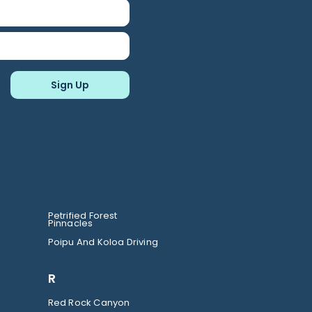
Petrified Forest
Pinnacles
Poipu And Koloa Driving
R
Red Rock Canyon