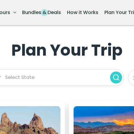
ours
Bundles & Deals
How it Works
Plan Your Tr
Plan Your Trip
Select State