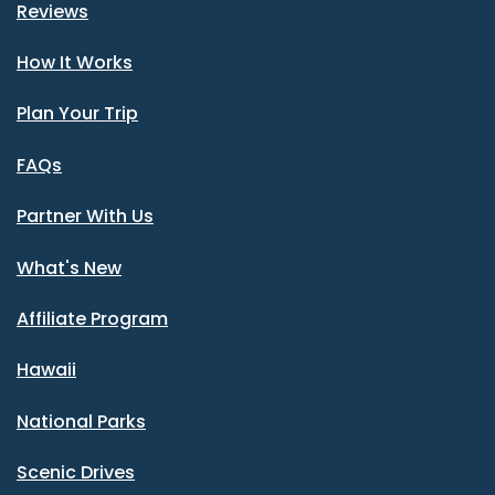
Reviews
How It Works
Plan Your Trip
FAQs
Partner With Us
What's New
Affiliate Program
Hawaii
National Parks
Scenic Drives