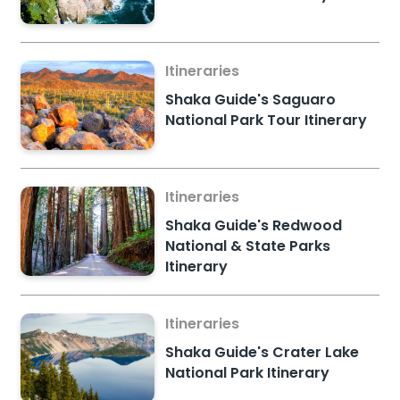
Itineraries
Shaka Guide's Saguaro
National Park Tour Itinerary
Itineraries
Shaka Guide's Redwood
National & State Parks
Itinerary
Itineraries
Shaka Guide's Crater Lake
National Park Itinerary