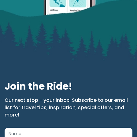
Join the Ride!
Our next stop - your inbox! Subscribe to our email
list for travel tips, inspiration, special offers, and
more!