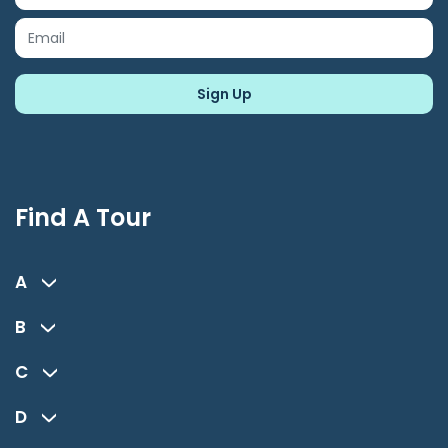
Find A Tour
A
B
C
D