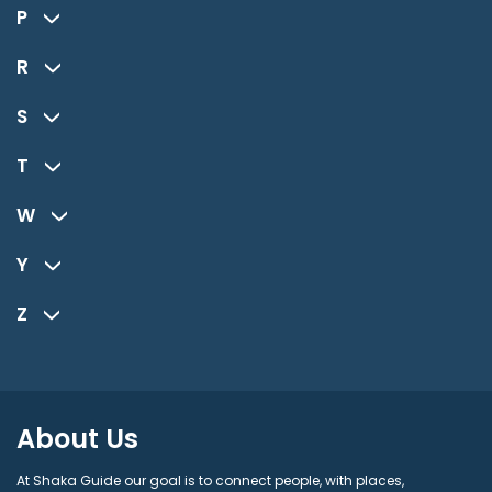
P
R
S
T
W
Y
Z
About Us
At Shaka Guide our goal is to connect people, with places,