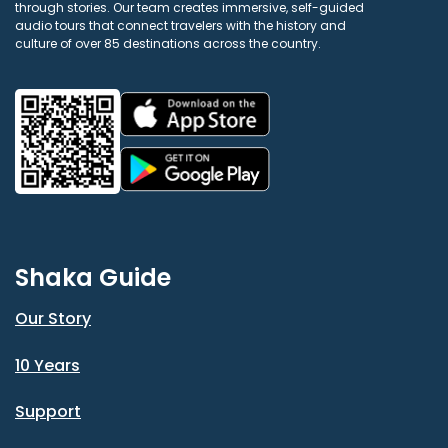
through stories. Our team creates immersive, self-guided
audio tours that connect travelers with the history and
culture of over 85 destinations across the country.
Shaka Guide
Our Story
10 Years
Support