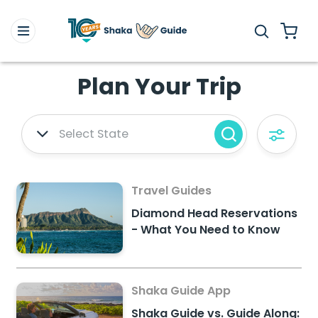
Plan Your Trip
Select State
Travel Guides
Diamond Head Reservations
- What You Need to Know
Shaka Guide App
Shaka Guide vs. Guide Along: