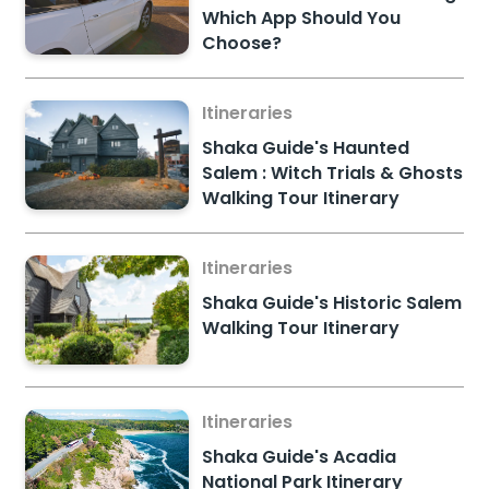
Which App Should You
Choose?
Itineraries
Shaka Guide's Haunted
Salem : Witch Trials & Ghosts
Walking Tour Itinerary
Itineraries
Shaka Guide's Historic Salem
Walking Tour Itinerary
Itineraries
Shaka Guide's Acadia
National Park Itinerary