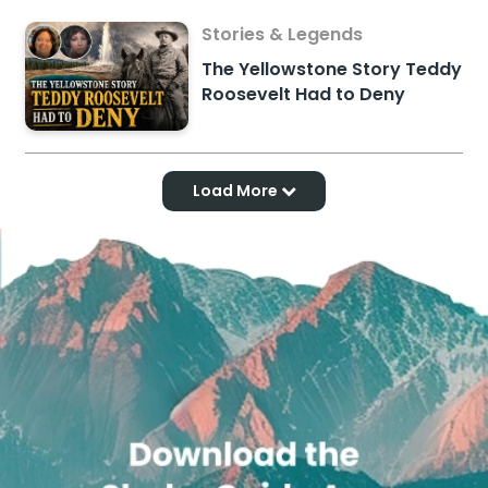
Stories & Legends
The Yellowstone Story Teddy
Roosevelt Had to Deny
Load More