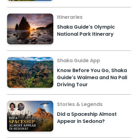
Itineraries
Shaka Guide's Olympic
National Park Itinerary
Shaka Guide App
Know Before You Go, Shaka
Guide's Waimea and Na Pali
Driving Tour
Stories & Legends
Did a Spaceship Almost
Appear in Sedona?