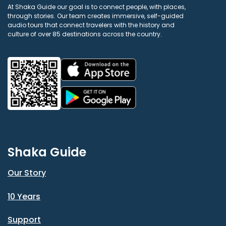
At Shaka Guide our goal is to connect people, with places,
through stories. Our team creates immersive, self-guided
audio tours that connect travelers with the history and
culture of over 85 destinations across the country.
Shaka Guide
Our Story
10 Years
Support