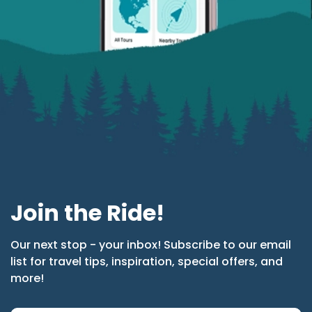
Join the Ride!
Our next stop - your inbox! Subscribe to our email
list for travel tips, inspiration, special offers, and
more!