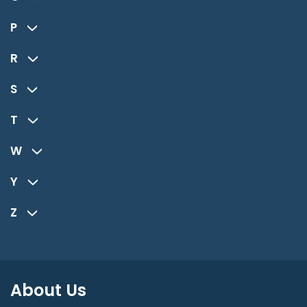
P
R
S
T
W
Y
Z
About Us