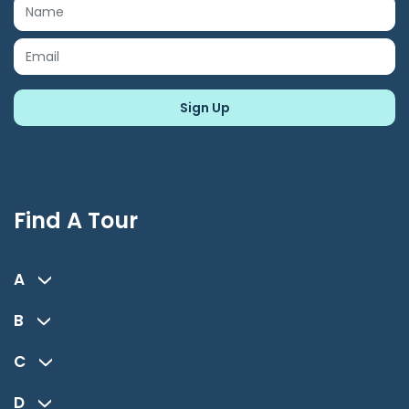
Find A Tour
A
B
C
D