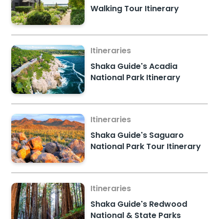
Walking Tour Itinerary
Itineraries
Shaka Guide's Acadia
National Park Itinerary
Itineraries
Shaka Guide's Saguaro
National Park Tour Itinerary
Itineraries
Shaka Guide's Redwood
National & State Parks