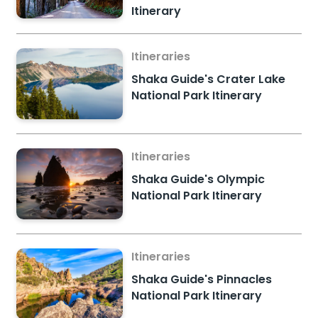
Itinerary
Itineraries
Shaka Guide's Crater Lake
National Park Itinerary
Itineraries
Shaka Guide's Olympic
National Park Itinerary
Itineraries
Shaka Guide's Pinnacles
National Park Itinerary