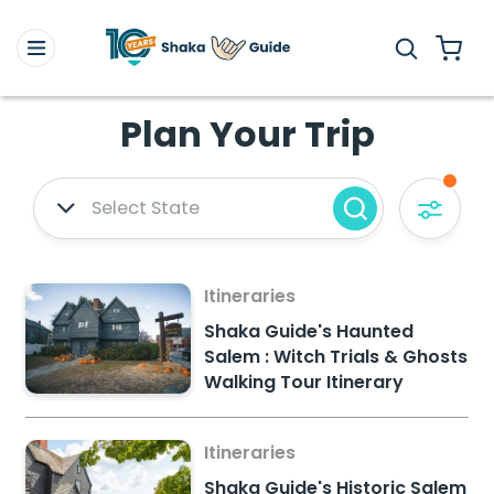
Plan Your Trip
Select State
Itineraries
Shaka Guide's Haunted
Salem : Witch Trials & Ghosts
Walking Tour Itinerary
Itineraries
Shaka Guide's Historic Salem