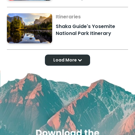
Itineraries
Shaka Guide's Yosemite
National Park Itinerary
Load More