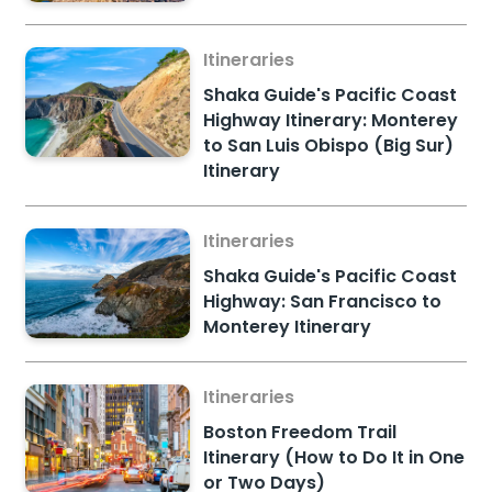
Itineraries
Shaka Guide's Pacific Coast
Highway Itinerary: Monterey
to San Luis Obispo (Big Sur)
Itinerary
Itineraries
Shaka Guide's Pacific Coast
Highway: San Francisco to
Monterey Itinerary
Itineraries
Boston Freedom Trail
Itinerary (How to Do It in One
or Two Days)