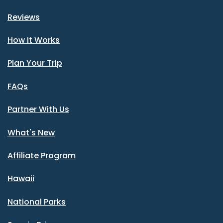
Reviews
How It Works
Plan Your Trip
FAQs
Partner With Us
What's New
Affiliate Program
Hawaii
National Parks