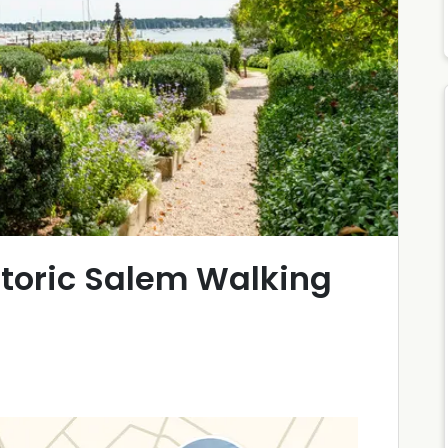
storic Salem Walking