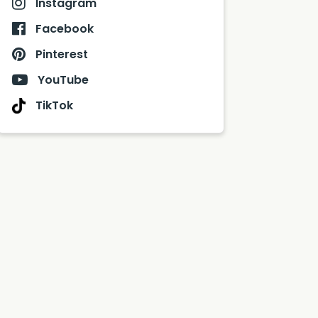
Instagram
Facebook
Pinterest
YouTube
TikTok