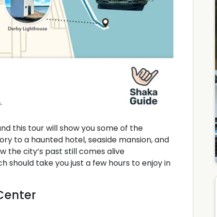
 and this tour will show you some of the
tory to a haunted hotel, seaside mansion, and
w the city’s past still comes alive
ich should take you just a few hours to enjoy in
 Center