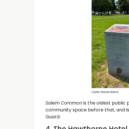
Lizzie Gerecitano
Salem Common is the oldest public pa
community space before that, and is
Guard.
4. The Hawthorne Hotel