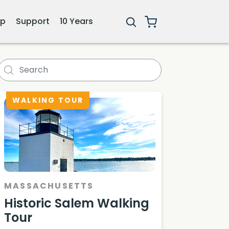
ip
Support
10 Years
WALKING TOUR
MASSACHUSETTS
Historic Salem Walking
Tour