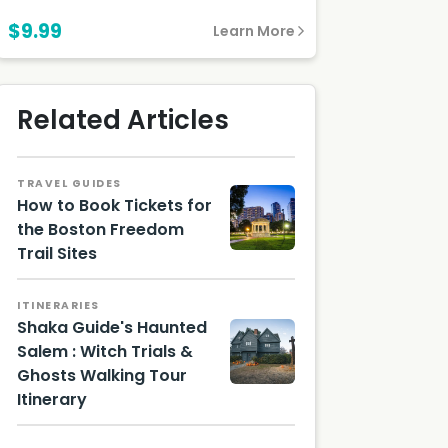
$9.99
Learn More
Related Articles
TRAVEL GUIDES
How to Book Tickets for
the Boston Freedom
Trail Sites
ITINERARIES
Shaka Guide's Haunted
Salem : Witch Trials &
Ghosts Walking Tour
Itinerary