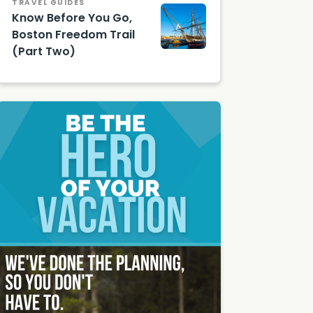
TRAVEL GUIDES
Know Before You Go,
Boston Freedom Trail
(Part Two)