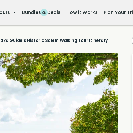
ours
Bundles & Deals
How it Works
Plan Your Tr
aka Guide's Historic Salem Walking Tour Itinerary