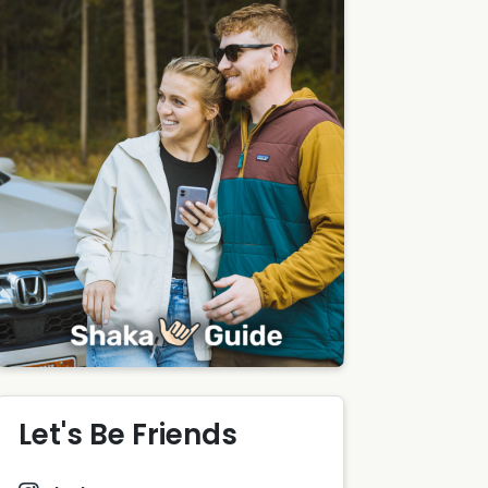
Let's Be Friends