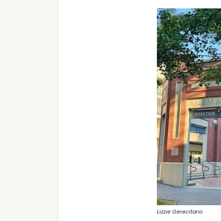
Lizzie Gerecitano