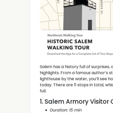
Salem has a history full of surprises,
highlights. From a famous author’s s
lighthouse by the water, you’ll see ho
today. There are 11 stops in total, wh
full.
1. Salem Armory Visitor
Duration: 15 min