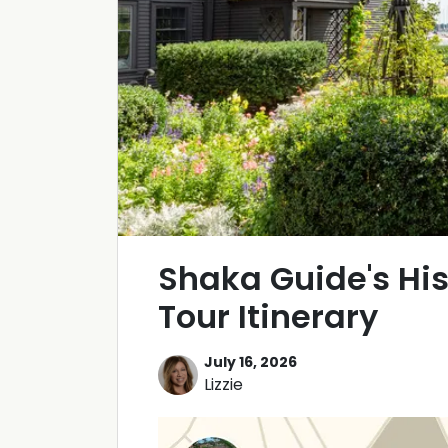
Shaka Guide's Hi
Tour Itinerary
July 16, 2026
Lizzie