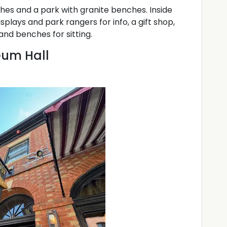
ches and a park with granite benches. Inside
splays and park rangers for info, a gift shop,
and benches for sitting.
eum Hall