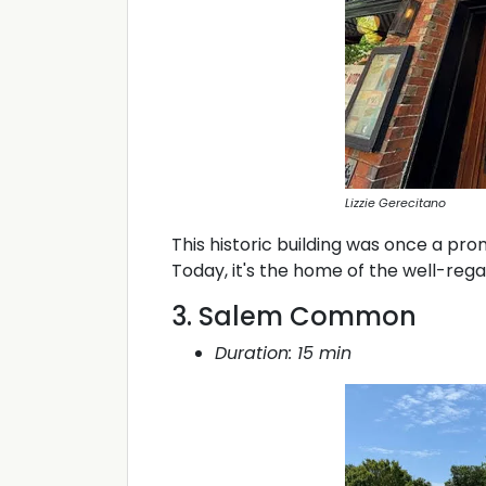
Lizzie Gerecitano
This historic building was once a pr
Today, it's the home of the well-reg
3. Salem Common
Duration: 15 min