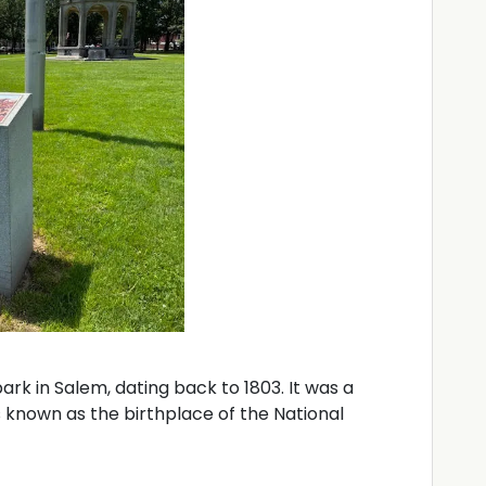
rk in Salem, dating back to 1803. It was a
 known as the birthplace of the National