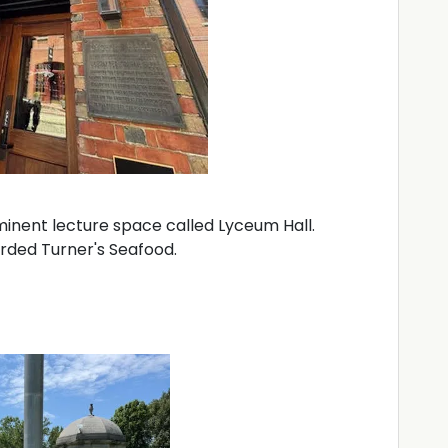
ominent lecture space called Lyceum Hall.
arded Turner's Seafood.