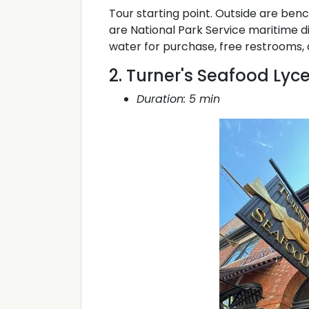
Tour starting point. Outside are ben
are National Park Service maritime di
water for purchase, free restrooms, 
2. Turner's Seafood Lyc
Duration: 5 min