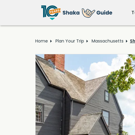
T
Home
Plan Your Trip
Massachusetts
Sh