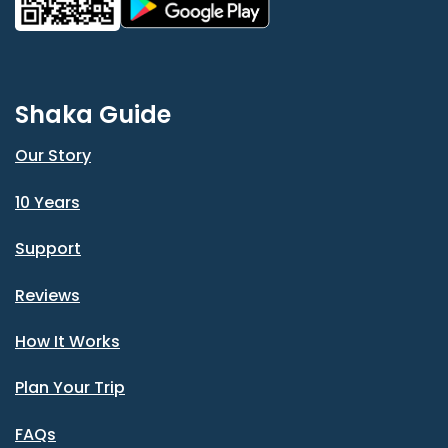
Shaka Guide
Our Story
10 Years
Support
Reviews
How It Works
Plan Your Trip
FAQs