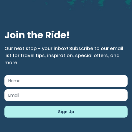
Join the Ride!
Our next stop - your inbox! Subscribe to our email
list for travel tips, inspiration, special offers, and
more!