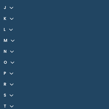
J
K
L
M
N
O
P
R
S
T