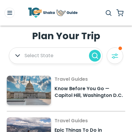
Plan Your Trip
Select State
Travel Guides
Know Before You Go —
Capitol Hill, Washington D.C.
Travel Guides
Epic Things To Do in