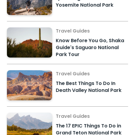
Yosemite National Park
Travel Guides
Know Before You Go, Shaka
Guide's Saguaro National
Park Tour
Travel Guides
The Best Things To Do In
Death Valley National Park
Travel Guides
The 17 EPIC Things To Do in
Grand Teton National Park