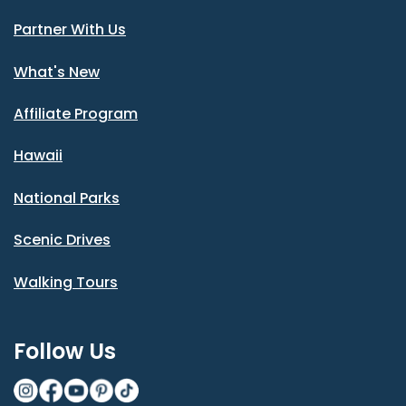
Partner With Us
What's New
Affiliate Program
Hawaii
National Parks
Scenic Drives
Walking Tours
Follow Us