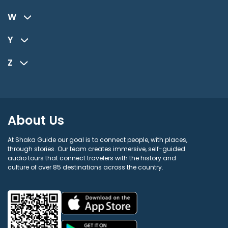
W
Y
Z
About Us
At Shaka Guide our goal is to connect people, with places,
through stories. Our team creates immersive, self-guided
audio tours that connect travelers with the history and
culture of over 85 destinations across the country.