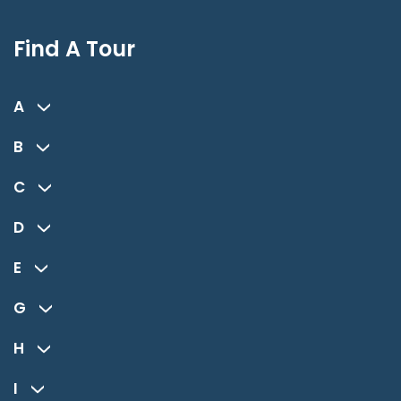
Find A Tour
A
B
C
D
E
G
H
I