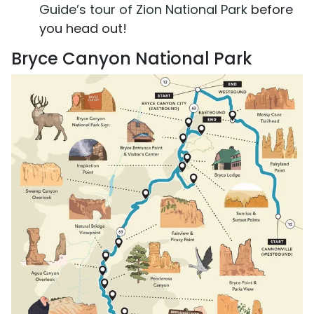
Guide’s tour of Zion National Park
before
you head out!
Bryce Canyon National Park