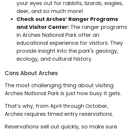
your eyes out for rabbits, lizards, eagles,
deer, and so much more!
Check out Arches’ Ranger Programs
and Visitor Center:
The ranger programs
in Arches National Park offer an
educational experience for visitors. They
provide insight into the park's geology,
ecology, and cultural history.
Cons About Arches
The most challenging thing about visiting
Arches National Park is just how busy it gets.
That’s why, from April through October,
Arches requires timed entry reservations.
Reservations sell out quickly, so make sure