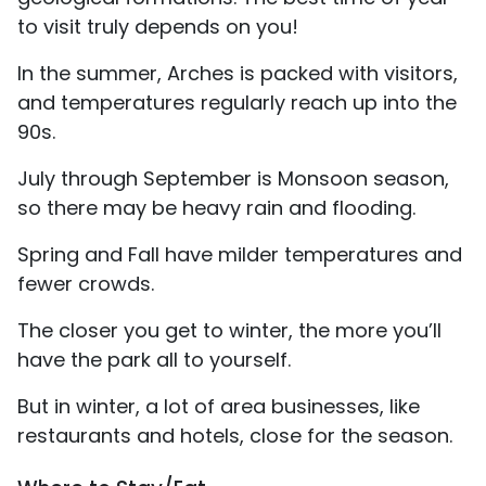
to visit truly depends on you!
In the summer, Arches is packed with visitors,
and temperatures regularly reach up into the
90s.
July through September is Monsoon season,
so there may be heavy rain and flooding.
Spring and Fall have milder temperatures and
fewer crowds.
The closer you get to winter, the more you’ll
have the park all to yourself.
But in winter, a lot of area businesses, like
restaurants and hotels, close for the season.