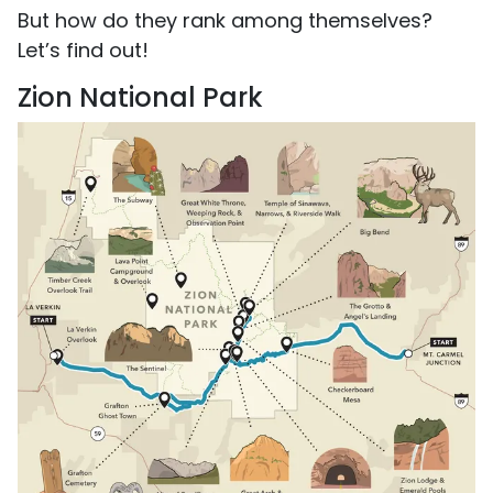
But how do they rank among themselves?
Let’s find out!
Zion National Park