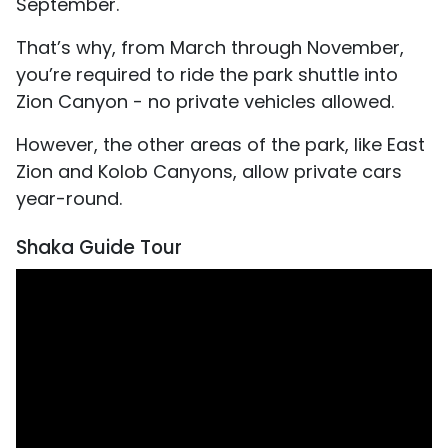
September.
That’s why, from March through November,
you’re required to ride the park shuttle into
Zion Canyon - no private vehicles allowed.
However, the other areas of the park, like East
Zion and Kolob Canyons, allow private cars
year-round.
Shaka Guide Tour