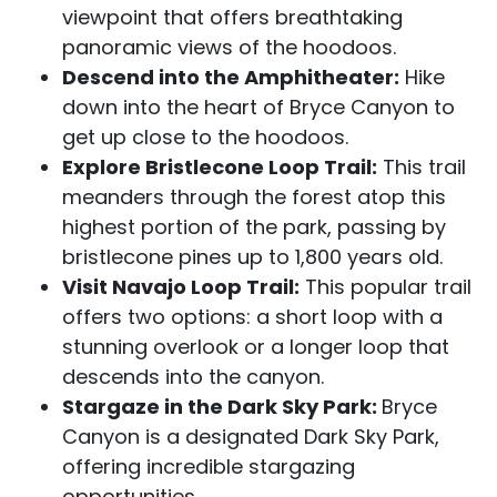
viewpoint that offers breathtaking
panoramic views of the hoodoos.
Descend into the Amphitheater:
Hike
down into the heart of Bryce Canyon to
get up close to the hoodoos.
Explore Bristlecone Loop Trail:
This trail
meanders through the forest atop this
highest portion of the park, passing by
bristlecone pines up to 1,800 years old.
Visit Navajo Loop Trail:
This popular trail
offers two options: a short loop with a
stunning overlook or a longer loop that
descends into the canyon.
Stargaze in the Dark Sky Park:
Bryce
Canyon is a designated Dark Sky Park,
offering incredible stargazing
opportunities.