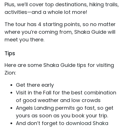
Plus, we’ll cover top destinations, hiking trails,
activities—and a whole lot more!
The tour has 4 starting points, so no matter
where you’re coming from, Shaka Guide will
meet you there.
Tips
Here are some Shaka Guide tips for visiting
Zion:
Get there early
Visit in the Fall for the best combination
of good weather and low crowds
Angels Landing permits go fast, so get
yours as soon as you book your trip.
And don’t forget to
download Shaka