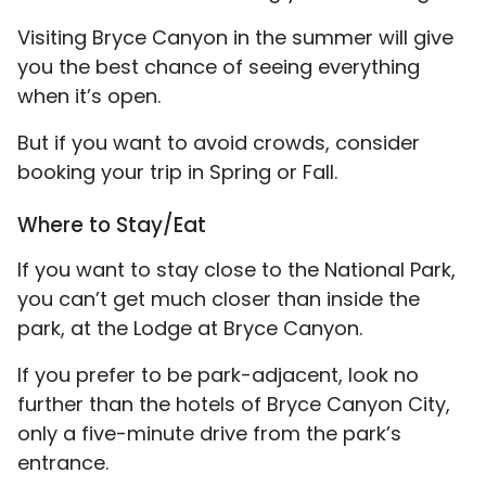
Visiting Bryce Canyon in the summer will give
you the best chance of seeing everything
when it’s open.
But if you want to avoid crowds, consider
booking your trip in Spring or Fall.
Where to Stay/Eat
If you want to stay close to the National Park,
you can’t get much closer than inside the
park, at the Lodge at Bryce Canyon.
If you prefer to be park-adjacent, look no
further than the hotels of Bryce Canyon City,
only a five-minute drive from the park’s
entrance.