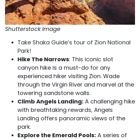
Shutterstock Image
Take Shaka Guide’s tour of Zion National
Park!
Hike The Narrows
: This iconic slot
canyon hike is a must-do for any
experienced hiker visiting Zion. Wade
through the Virgin River and marvel at the
towering sandstone walls.
Climb Angels Landing:
A challenging hike
with breathtaking rewards, Angels
Landing offers panoramic views of the
park.
Explore the Emerald Pools:
A series of