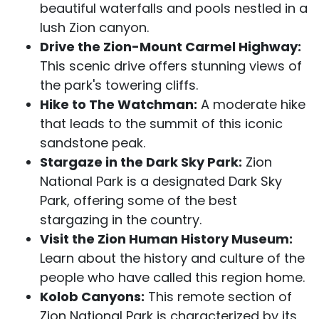
beautiful waterfalls and pools nestled in a
lush Zion canyon.
Drive the Zion-Mount Carmel Highway:
This scenic drive offers stunning views of
the park's towering cliffs.
Hike to The Watchman:
A moderate hike
that leads to the summit of this iconic
sandstone peak.
Stargaze in the Dark Sky Park:
Zion
National Park is a designated Dark Sky
Park, offering some of the best
stargazing in the country.
Visit the Zion Human History Museum:
Learn about the history and culture of the
people who have called this region home.
Kolob Canyons:
This remote section of
Zion National Park is characterized by its