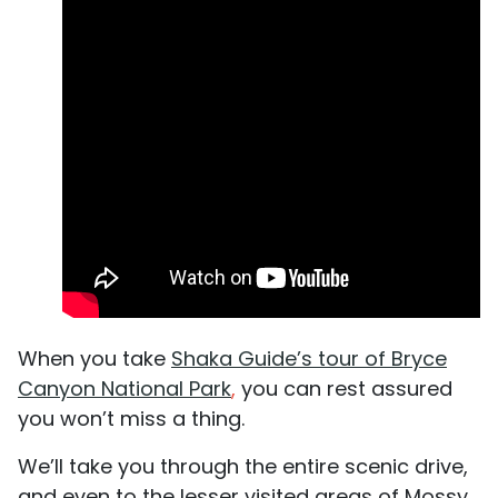
When you take
Shaka Guide’s tour of Bryce
Canyon National Park
,
you can rest assured
you won’t miss a thing.
We’ll take you through the entire scenic drive,
and even to the lesser visited areas of Mossy