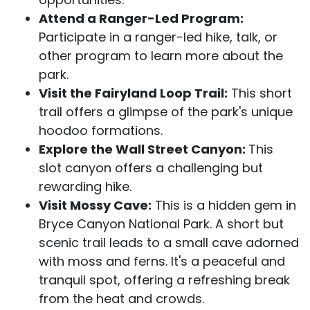
Attend a Ranger-Led Program:
Participate in a ranger-led hike, talk, or
other program to learn more about the
park.
Visit the Fairyland Loop Trail:
This short
trail offers a glimpse of the park's unique
hoodoo formations.
Explore the Wall Street Canyon:
This
slot canyon offers a challenging but
rewarding hike.
Visit Mossy Cave:
This is a hidden gem in
Bryce Canyon National Park. A short but
scenic trail leads to a small cave adorned
with moss and ferns. It's a peaceful and
tranquil spot, offering a refreshing break
from the heat and crowds.