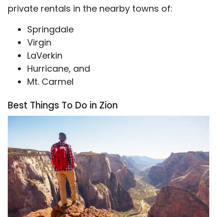
private rentals in the nearby towns of:
Springdale
Virgin
LaVerkin
Hurricane, and
Mt. Carmel
Best Things To Do in Zion