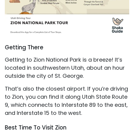
Getting There
Getting to Zion National Park is a breeze! It’s
located in southwestern Utah, about an hour
outside the city of St. George.
That’s also the closest airport. If you’re driving
to Zion, you can find it along Utah State Route
9, which connects to Interstate 89 to the east,
and Interstate 15 to the west.
Best Time To Visit Zion