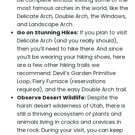
most famous arches in the world, like the
Delicate Arch, Double Arch, the Windows,
and Landscape Arch.
Go on Stunning Hikes:
If you plan to visit
Delicate Arch (and you really should),
then you’ll need to hike there. And since
you’ll be wearing your hiking shoes, here
are a few other hiking trails we
recommend: Devil’s Garden Primitive
Loop, Fiery Furnace (reservations
required), and the easy Double Arch trail.
Observe Desert Wildlife:
Despite the
harsh desert wilderness of Utah, there is
still a thriving ecosystem of plants and
animals living in cracks and crevices in
the rock. During your visit, you can keep