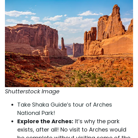
Shutterstock Image
Take Shaka Guide’s tour of Arches
National Park!
Explore the Arches:
It’s why the park
exists, after all! No visit to Arches would
be complete without visiting some of the