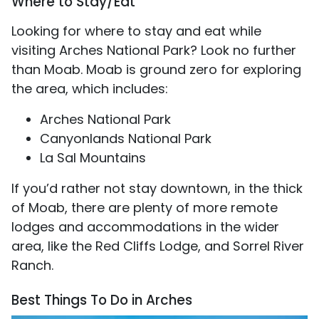
Where to Stay/Eat
Looking for where to stay and eat while
visiting Arches National Park? Look no further
than Moab. Moab is ground zero for exploring
the area, which includes:
Arches National Park
Canyonlands National Park
La Sal Mountains
If you’d rather not stay downtown, in the thick
of Moab, there are plenty of more remote
lodges and accommodations in the wider
area, like the Red Cliffs Lodge, and Sorrel River
Ranch.
Best Things To Do in Arches