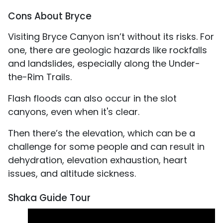
Cons About Bryce
Visiting Bryce Canyon isn’t without its risks. For
one, there are geologic hazards like rockfalls
and landslides, especially along the Under-
the-Rim Trails.
Flash floods can also occur in the slot
canyons, even when it's clear.
Then there’s the elevation, which can be a
challenge for some people and can result in
dehydration, elevation exhaustion, heart
issues, and altitude sickness.
Shaka Guide Tour