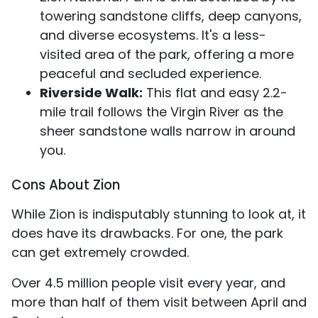
towering sandstone cliffs, deep canyons,
and diverse ecosystems. It's a less-
visited area of the park, offering a more
peaceful and secluded experience.
Riverside Walk:
This flat and easy 2.2-
mile trail follows the Virgin River as the
sheer sandstone walls narrow in around
you.
Cons About Zion
While Zion is indisputably stunning to look at, it
does have its drawbacks. For one, the park
can get extremely crowded.
Over 4.5 million people visit every year, and
more than half of them visit between April and