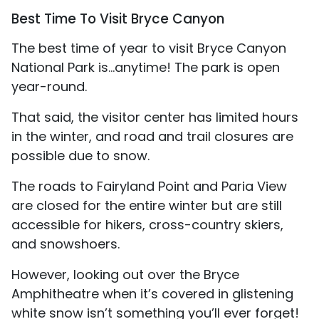
Best Time To Visit Bryce Canyon
The best time of year to visit Bryce Canyon
National Park is…anytime! The park is open
year-round.
That said, the visitor center has limited hours
in the winter, and road and trail closures are
possible due to snow.
The roads to Fairyland Point and Paria View
are closed for the entire winter but are still
accessible for hikers, cross-country skiers,
and snowshoers.
However, looking out over the Bryce
Amphitheatre when it’s covered in glistening
white snow isn’t something you’ll ever forget!