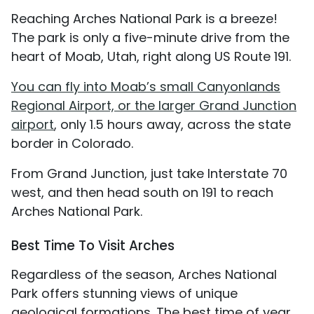
Reaching Arches National Park is a breeze!
The park is only a five-minute drive from the
heart of Moab, Utah, right along US Route 191.
You can fly into Moab’s small Canyonlands
Regional Airport, or the larger Grand Junction
airport
, only 1.5 hours away, across the state
border in Colorado.
From Grand Junction, just take Interstate 70
west, and then head south on 191 to reach
Arches National Park.
Best Time To Visit Arches
Regardless of the season, Arches National
Park offers stunning views of unique
geological formations. The best time of year