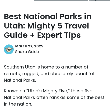
Best National Parks in
Utah: Mighty 5 Travel
Guide + Expert Tips
March 27, 2025
Shaka Guide
Southern Utah is home to a number of
remote, rugged, and absolutely beautiful
National Parks.
Known as “Utah’s Mighty Five,” these five
National Parks often rank as some of the best
in the nation.