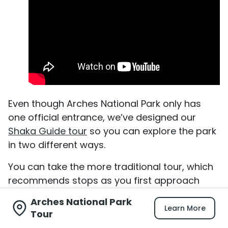
Even though Arches National Park only has
one official entrance, we’ve designed our
Shaka Guide tour
so you can explore the park
in two different ways.
You can take the more traditional tour, which
recommends stops as you first approach
them.
Arches National Park
Learn More
Tour
Or, if you’re an early bird who wants to hike to