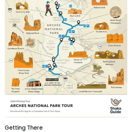
Getting There