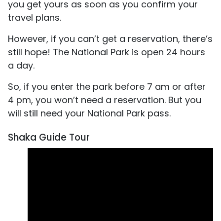
you get yours as soon as you confirm your
travel plans.
However, if you can’t get a reservation, there’s
still hope! The National Park is open 24 hours
a day.
So, if you enter the park before 7 am or after
4 pm, you won’t need a reservation. But you
will still need your National Park pass.
Shaka Guide Tour