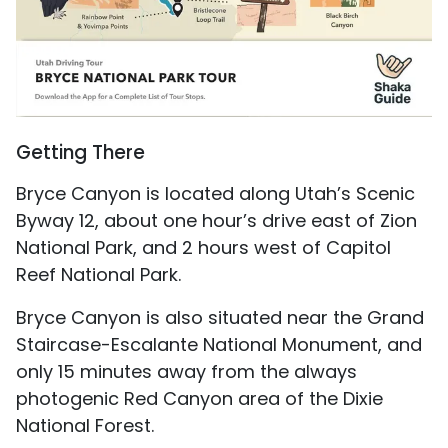
Getting There
Bryce Canyon is located along Utah’s Scenic
Byway 12, about one hour’s drive east of Zion
National Park, and 2 hours west of Capitol
Reef National Park.
Bryce Canyon is also situated near the Grand
Staircase-Escalante National Monument, and
only 15 minutes away from the always
photogenic Red Canyon area of the Dixie
National Forest.