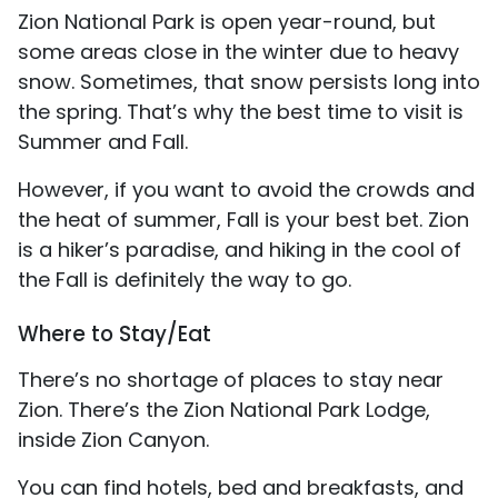
Zion National Park is open year-round, but
some areas close in the winter due to heavy
snow. Sometimes, that snow persists long into
the spring. That’s why the best time to visit is
Summer and Fall.
However, if you want to avoid the crowds and
the heat of summer, Fall is your best bet. Zion
is a hiker’s paradise, and hiking in the cool of
the Fall is definitely the way to go.
Where to Stay/Eat
There’s no shortage of places to stay near
Zion. There’s the Zion National Park Lodge,
inside Zion Canyon.
You can find hotels, bed and breakfasts, and