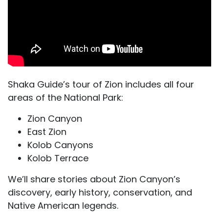
Shaka Guide’s tour of Zion includes all four
areas of the National Park:
Zion Canyon
East Zion
Kolob Canyons
Kolob Terrace
We’ll share stories about Zion Canyon’s
discovery, early history, conservation, and
Native American legends.