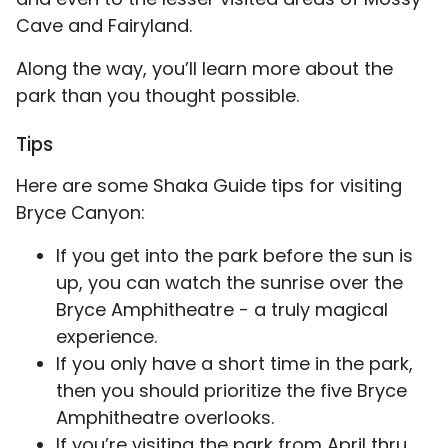
Cave and Fairyland.
Along the way, you’ll learn more about the
park than you thought possible.
Tips
Here are some Shaka Guide tips for visiting
Bryce Canyon:
If you get into the park before the sun is
up, you can watch the sunrise over the
Bryce Amphitheatre - a truly magical
experience.
If you only have a short time in the park,
then you should prioritize the five Bryce
Amphitheatre overlooks.
If you’re visiting the park from April thru