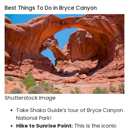
Best Things To Do in Bryce Canyon
Shutterstock Image
Take Shaka Guide’s tour of Bryce Canyon
National Park!
Hike to Sunrise Point:
This is the iconic