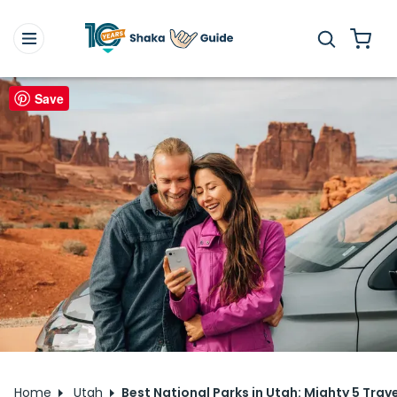
Save
Home
Utah
Best National Parks in Utah: Mighty 5 Trave