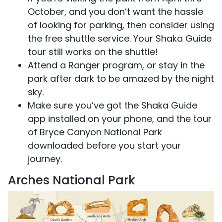
October, and you don’t want the hassle
of looking for parking, then consider using
the free shuttle service. Your Shaka Guide
tour still works on the shuttle!
Attend a Ranger program, or stay in the
park after dark to be amazed by the night
sky.
Make sure you’ve got the Shaka Guide
app installed on your phone, and the tour
of Bryce Canyon National Park
downloaded before you start your
journey.
Arches National Park