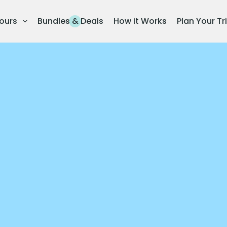
ours
Bundles & Deals
How it Works
Plan Your Tr