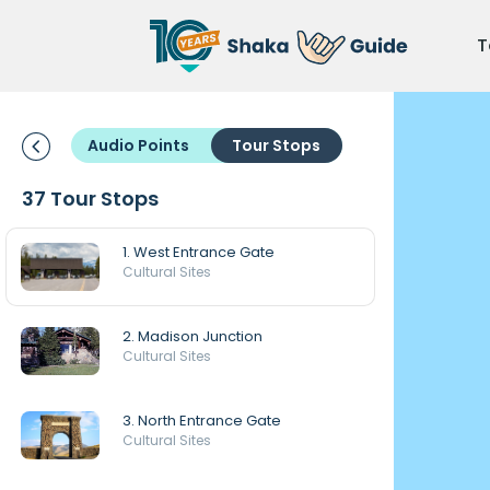
T
Audio Points
Tour Stops
37 Tour Stops
1. West Entrance Gate
Cultural Sites
2. Madison Junction
Cultural Sites
3. North Entrance Gate
Cultural Sites