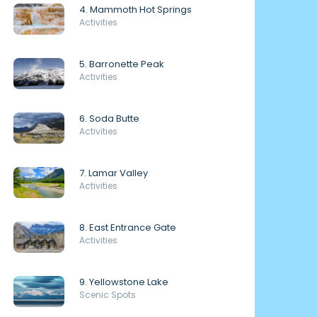
4. Mammoth Hot Springs
Activities
5. Barronette Peak
Activities
6. Soda Butte
Activities
7. Lamar Valley
Activities
8. East Entrance Gate
Activities
9. Yellowstone Lake
Scenic Spots