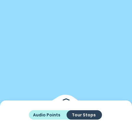
Audio Points
Tour Stops